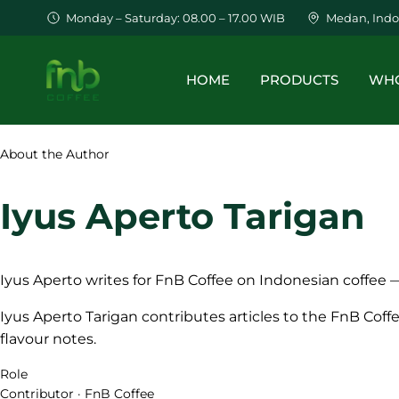
Monday – Saturday: 08.00 – 17.00 WIB
Medan, Indo
HOME
PRODUCTS
WHO
About the Author
Iyus Aperto Tarigan
Iyus Aperto writes for FnB Coffee on Indonesian coffee —
Iyus Aperto Tarigan contributes articles to the FnB Coff
flavour notes.
Role
Contributor · FnB Coffee