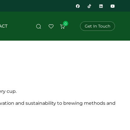
0
ACT
Get In Touch
ery cup.
tivation and sustainability to brewing methods and