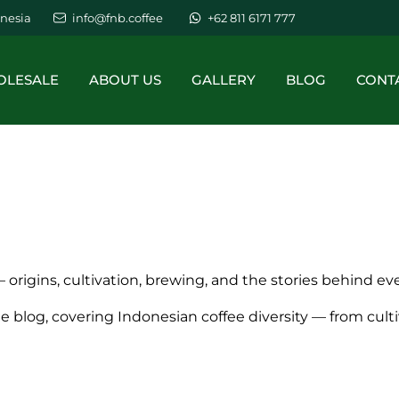
nesia
info@fnb.coffee
+62 811 6171 777
LESALE
ABOUT US
GALLERY
BLOG
CONT
 origins, cultivation, brewing, and the stories behind ev
ee blog, covering Indonesian coffee diversity — from cul