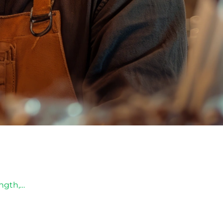
ength,…