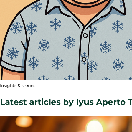
Insights & stories
Latest articles by Iyus Aperto 