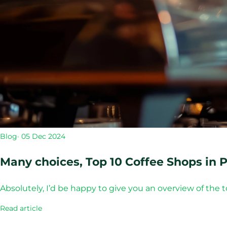
Blog
· 05 Dec 2024
Many choices, Top 10 Coffee Shops in P
Absolutely, I’d be happy to give you an overview of the 
Read article