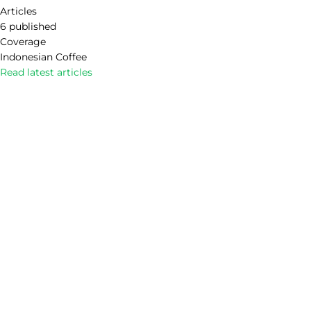
Articles
6 published
Coverage
Indonesian Coffee
Read latest articles