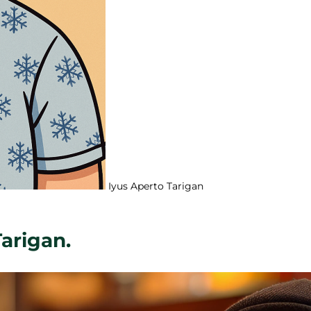
Iyus Aperto Tarigan
Tarigan.