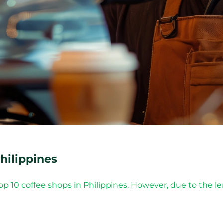
hilippines
top 10 coffee shops in Philippines. However, due to the l