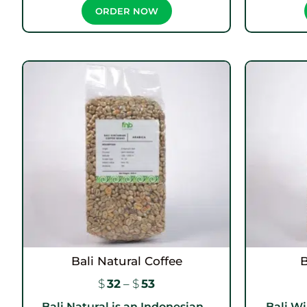
ORDER NOW
Bali Natural Coffee
B
$
32
–
$
53
Bali Natural is an Indonesian...
Bali Wi