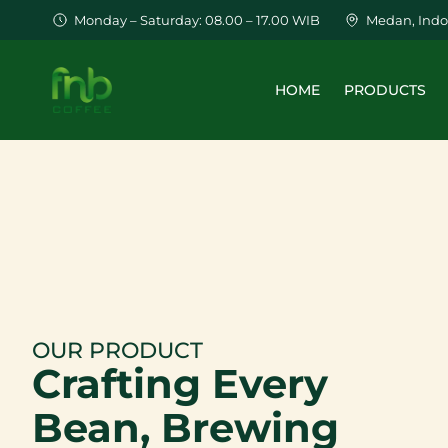
Monday – Saturday: 08.00 – 17.00 WIB
Medan, Indo
HOME
PRODUCTS
OUR PRODUCT
Crafting Every
Bean
, Brewing