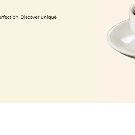
erfection. Discover unique