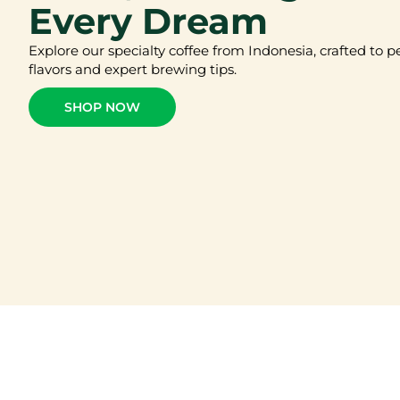
Every Dream
Explore our specialty coffee from Indonesia, crafted to p
flavors and expert brewing tips.
SHOP NOW