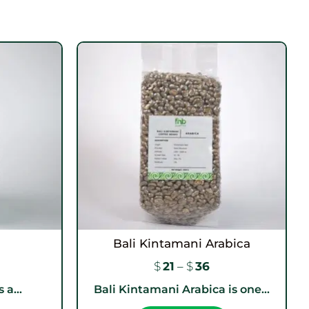
Bali Kintamani Arabica
$
21
–
$
36
 a...
Bali Kintamani Arabica is one...