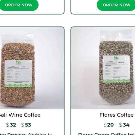
ORDER NOW
ORDER NOW
ali Wine Coffee
Flores Coffee
$
32
–
$
53
$
20
–
$
34
ne Process Arabica is...
Flores Green Coffee bri