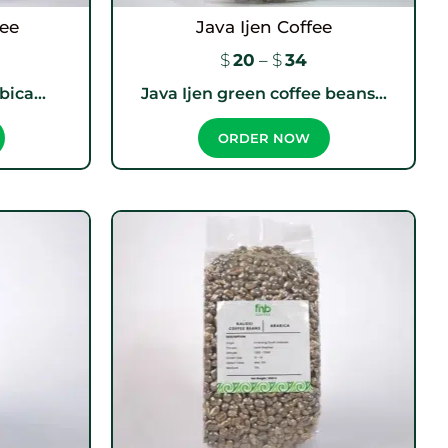
fee
Java Ijen Coffee
$
20
–
$
34
ica...
Java Ijen green coffee beans...
ORDER NOW