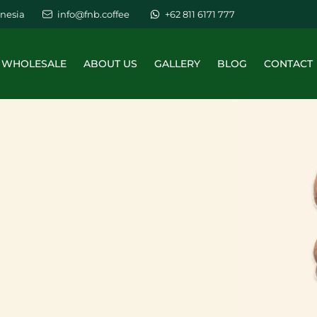
nesia
info@fnb.coffee
+62 811 6171 777
WHOLESALE
ABOUT US
GALLERY
BLOG
CONTACT