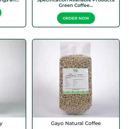
Green Coffee...
ORDER NOW
y
Gayo Natural Coffee