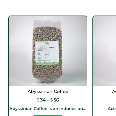
Abyssinian Coffee
A
$
34
–
$
56
Abyssinian Coffee is an Indonesian...
Aceh