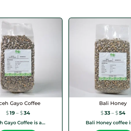
ceh Gayo Coffee
Bali Honey
$
19
–
$
34
$
33
–
$
54
 Gayo Coffee is a...
Bali Honey coffee is