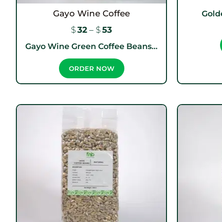
Gayo Wine Coffee
Gold
$
32
–
$
53
Gayo Wine Green Coffee Beans...
ORDER NOW