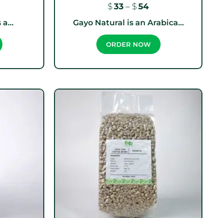
$
33
–
$
54
a...
Gayo Natural is an Arabica...
ORDER NOW