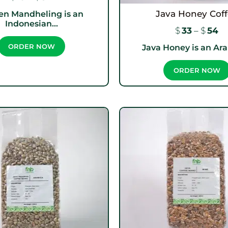
Java Honey Cof
en Mandheling is an
Indonesian...
$
33
–
$
54
Java Honey is an Arab
ORDER NOW
ORDER NOW