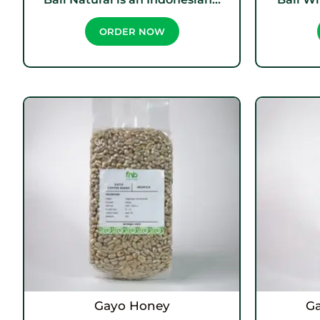
ORDER NOW
Gayo Honey
G