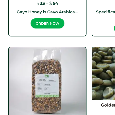
$
33
–
$
54
Gayo Honey is Gayo Arabica...
Specifica
ORDER NOW
Golde