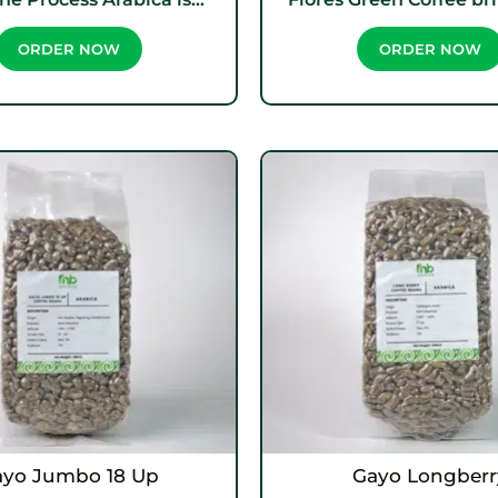
ORDER NOW
ORDER NOW
ayo Jumbo 18 Up
Gayo Longberr