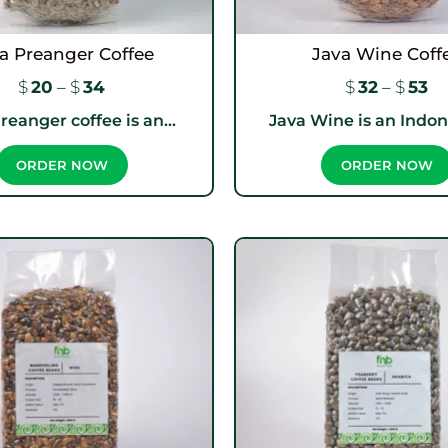
a Preanger Coffee
Java Wine Coff
$
20
–
$
34
$
32
–
$
53
reanger coffee is an...
Java Wine is an Indone
ORDER NOW
ORDER NOW