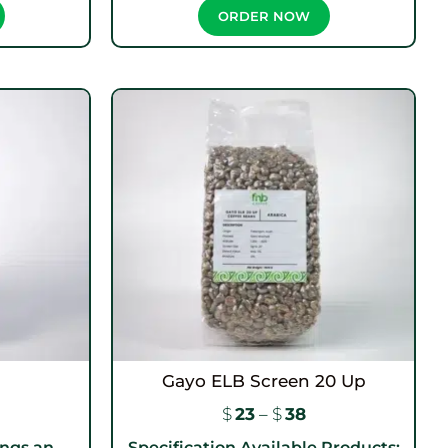
ORDER NOW
Gayo ELB Screen 20 Up
$
23
–
$
38
ngs an...
Specification Available Products: