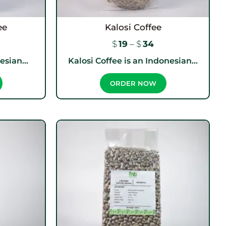
ee
Kalosi Coffee
$
19
–
$
34
sian...
Kalosi Coffee is an Indonesian...
ORDER NOW