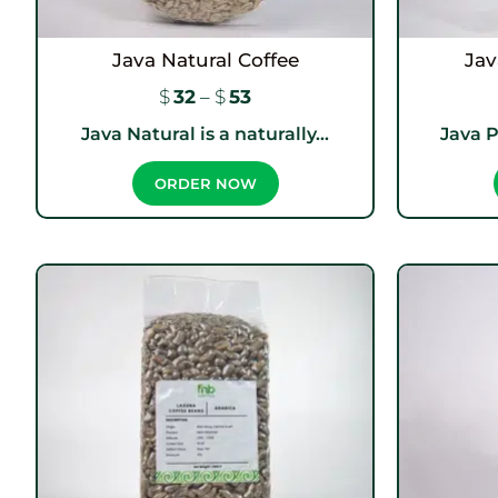
Java Natural Coffee
Jav
$
32
–
$
53
Java Natural is a naturally...
Java P
ORDER NOW