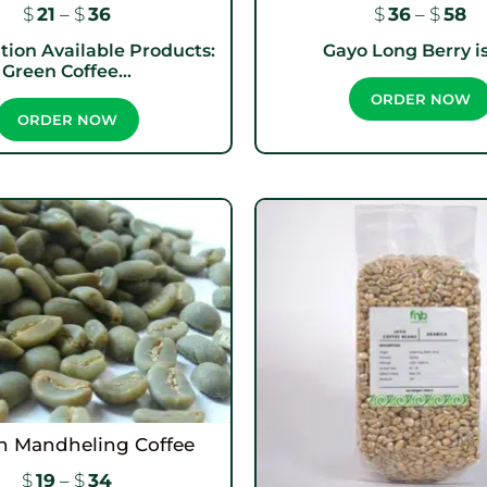
$
21
–
$
36
$
36
–
$
58
tion Available Products:
Gayo Long Berry is 
Green Coffee...
ORDER NOW
ORDER NOW
n Mandheling Coffee
$
19
–
$
34