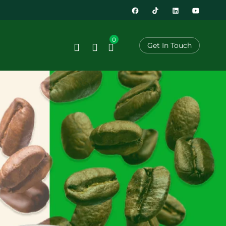
0
Get In Touch