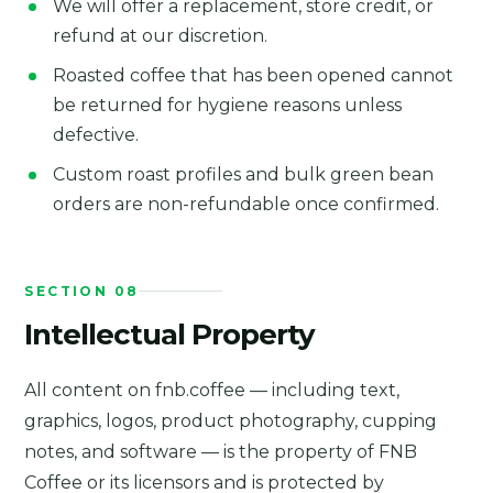
We will offer a replacement, store credit, or
refund at our discretion.
Roasted coffee that has been opened cannot
be returned for hygiene reasons unless
defective.
Custom roast profiles and bulk green bean
orders are non-refundable once confirmed.
SECTION 08
Intellectual Property
All content on fnb.coffee — including text,
graphics, logos, product photography, cupping
notes, and software — is the property of FNB
Coffee or its licensors and is protected by