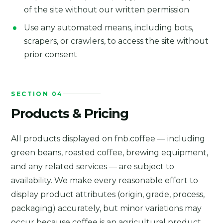
of the site without our written permission
Use any automated means, including bots,
scrapers, or crawlers, to access the site without
prior consent
SECTION 04
Products & Pricing
All products displayed on fnb.coffee — including
green beans, roasted coffee, brewing equipment,
and any related services — are subject to
availability. We make every reasonable effort to
display product attributes (origin, grade, process,
packaging) accurately, but minor variations may
occur because coffee is an agricultural product.