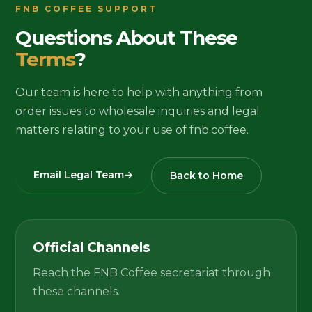
FNB COFFEE SUPPORT
Questions About These
Terms
?
Our team is here to help with anything from
order issues to wholesale inquiries and legal
matters relating to your use of fnb.coffee.
Email Legal Team
→
Back to Home
Official Channels
Reach the FNB Coffee secretariat through
these channels.