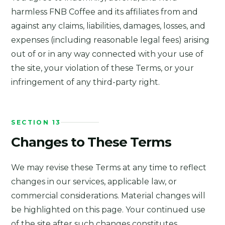
harmless FNB Coffee and its affiliates from and
against any claims, liabilities, damages, losses, and
expenses (including reasonable legal fees) arising
out of or in any way connected with your use of
the site, your violation of these Terms, or your
infringement of any third-party right.
SECTION 13
Changes to These Terms
We may revise these Terms at any time to reflect
changes in our services, applicable law, or
commercial considerations. Material changes will
be highlighted on this page. Your continued use
of the site after such changes constitutes