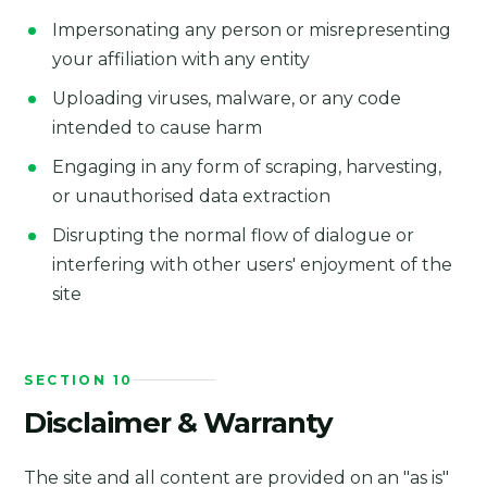
Impersonating any person or misrepresenting
your affiliation with any entity
Uploading viruses, malware, or any code
intended to cause harm
Engaging in any form of scraping, harvesting,
or unauthorised data extraction
Disrupting the normal flow of dialogue or
interfering with other users' enjoyment of the
site
SECTION 10
Disclaimer & Warranty
The site and all content are provided on an "as is"