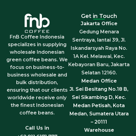
Get in Touch
Jakarta Office
Gedung Menara
FnB Coffee Indonesia
Sentraya, lantai 39, Jl.
specializes in supplying
Iskandarsyah Raya No.
wholesale Indonesian
1A Kel. Melawai, Kec.
green coffee beans. We
Kebayoran Baru, Jakarta
focus on business-to-
Selatan 12160.
business wholesale and
Medan Office
bulk distribution,
Jl. Sei Besitang No.18 B,
ensuring that our clients
Sei Sikambing D, Kec.
worldwide receive only
the finest Indonesian
Medan Petisah, Kota
coffee beans.
Medan, Sumatera Utara
– 20111
Call Us in
Warehouse