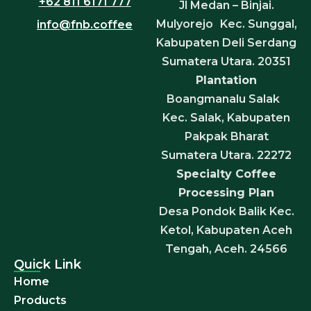
+62 811 6171 777
Jl Medan – Binjai.
Mulyorejo Kec. Sunggal,
info@fnb.coffee
Kabupaten Deli Serdang
Sumatera Utara. 20351
Plantation
Boangmanalu Salak
Kec. Salak, Kabupaten
Pakpak Bharat
Sumatera Utara. 22272
Specialty Coffee
Processing Plan
Desa Pondok Balik Kec.
Ketol, Kabupaten Aceh
Tengah, Aceh. 24566
Quick Link
Home
Products