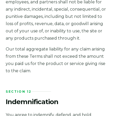
employees, and partners shall not be liable for
any indirect, incidental, special, consequential, or
punitive damages, including but not limited to
loss of profits, revenue, data, or goodwill arising
out of your use of, or inability to use, the site or
any products purchased through it.
Our total aggregate liability for any claim arising
from these Terms shall not exceed the amount
you paid us for the product or service giving rise
to the claim.
SECTION 12
Indemnification
You agree to indemnify, defend, and hold