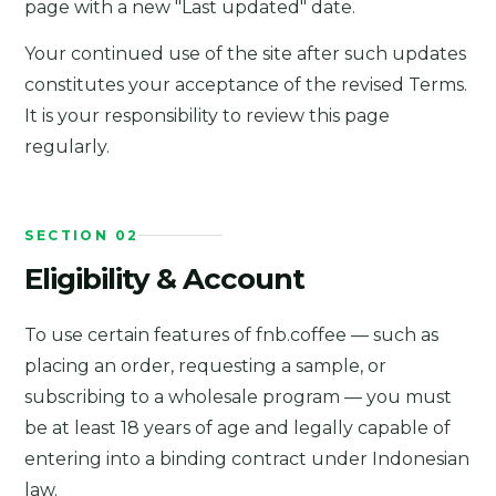
page with a new "Last updated" date.
Your continued use of the site after such updates
constitutes your acceptance of the revised Terms.
It is your responsibility to review this page
regularly.
SECTION 02
Eligibility & Account
To use certain features of fnb.coffee — such as
placing an order, requesting a sample, or
subscribing to a wholesale program — you must
be at least 18 years of age and legally capable of
entering into a binding contract under Indonesian
law.