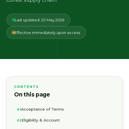
Last updated: 20 May 2026
Effective immediately upon access
CONTENTS
On this page
Acceptance of Terms
Eligibility & Account