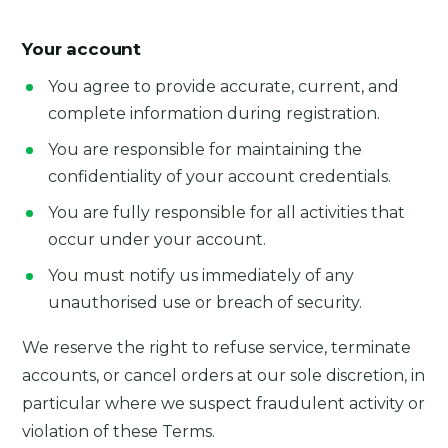
Your account
You agree to provide accurate, current, and
complete information during registration.
You are responsible for maintaining the
confidentiality of your account credentials.
You are fully responsible for all activities that
occur under your account.
You must notify us immediately of any
unauthorised use or breach of security.
We reserve the right to refuse service, terminate
accounts, or cancel orders at our sole discretion, in
particular where we suspect fraudulent activity or
violation of these Terms.