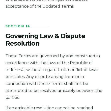
acceptance of the updated Terms.
SECTION 14
Governing Law & Dispute
Resolution
These Terms are governed by and construed in
accordance with the laws of the Republic of
Indonesia, without regard to its conflict of laws
principles. Any dispute arising from or in
connection with these Terms shall first be
attempted to be resolved amicably between the
parties.
If an amicable resolution cannot be reached