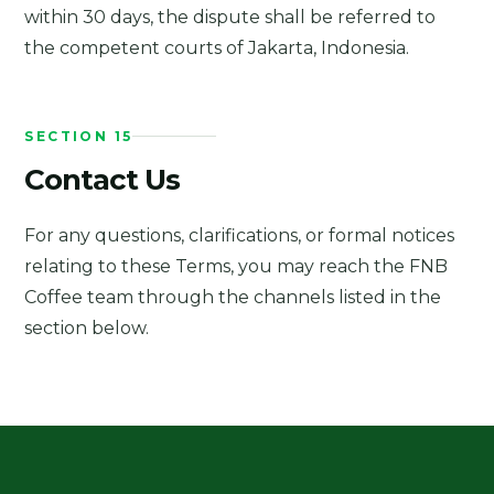
within 30 days, the dispute shall be referred to
the competent courts of Jakarta, Indonesia.
SECTION 15
Contact Us
For any questions, clarifications, or formal notices
relating to these Terms, you may reach the FNB
Coffee team through the channels listed in the
section below.