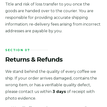
Title and risk of loss transfer to you once the
goods are handed over to the courier. You are
responsible for providing accurate shipping
information; re-delivery fees arising from incorrect
addresses are payable by you.
SECTION 07
Returns & Refunds
We stand behind the quality of every coffee we
ship. If your order arrives damaged, contains the
wrong item, or has a verifiable quality defect,
please contact us within
3 days
of receipt with
photo evidence.