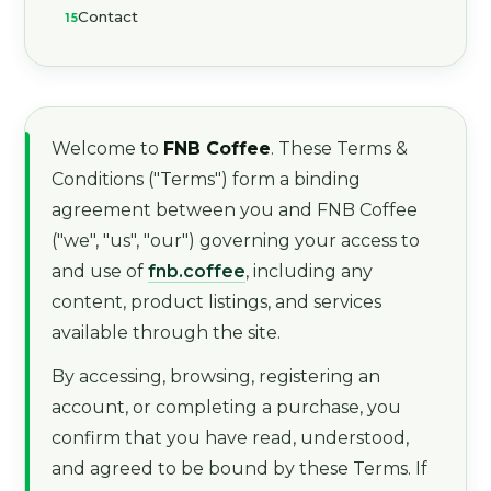
Contact
Welcome to
FNB Coffee
. These Terms &
Conditions ("Terms") form a binding
agreement between you and FNB Coffee
("we", "us", "our") governing your access to
and use of
fnb.coffee
, including any
content, product listings, and services
available through the site.
By accessing, browsing, registering an
account, or completing a purchase, you
confirm that you have read, understood,
and agreed to be bound by these Terms. If