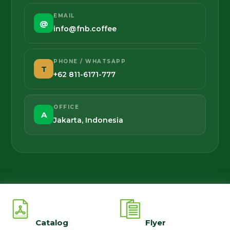
EMAIL
@
info@fnb.coffee
PHONE / WHATSAPP
T
+62 811-6171-777
OFFICE
A
Jakarta, Indonesia
Catalog
Flyer