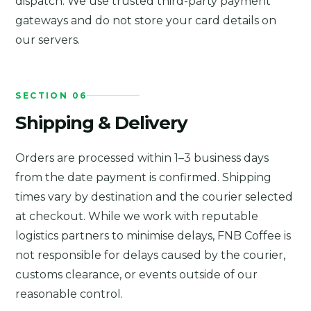
dispatch. We use trusted third-party payment
gateways and do not store your card details on
our servers.
SECTION 06
Shipping & Delivery
Orders are processed within 1–3 business days
from the date payment is confirmed. Shipping
times vary by destination and the courier selected
at checkout. While we work with reputable
logistics partners to minimise delays, FNB Coffee is
not responsible for delays caused by the courier,
customs clearance, or events outside of our
reasonable control.