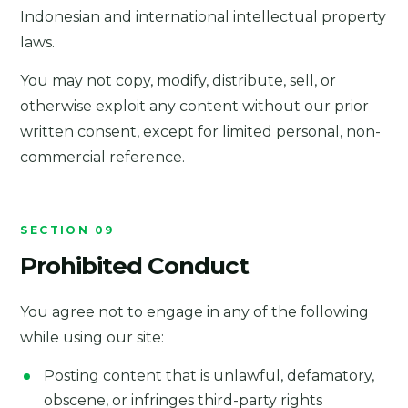
Indonesian and international intellectual property
laws.
You may not copy, modify, distribute, sell, or
otherwise exploit any content without our prior
written consent, except for limited personal, non-
commercial reference.
SECTION 09
Prohibited Conduct
You agree not to engage in any of the following
while using our site:
Posting content that is unlawful, defamatory,
obscene, or infringes third-party rights