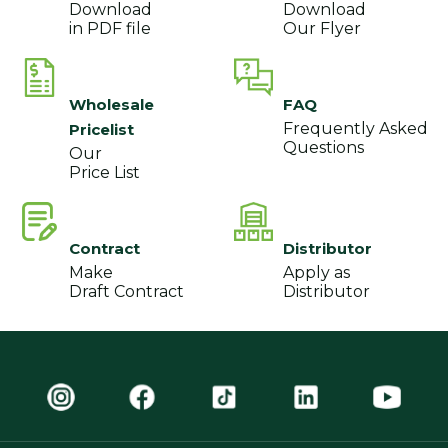
Download
Download
in PDF file
Our Flyer
Wholesale
FAQ
Frequently Asked
Pricelist
Questions
Our
Price List
Contract
Distributor
Make
Apply as
Draft Contract
Distributor