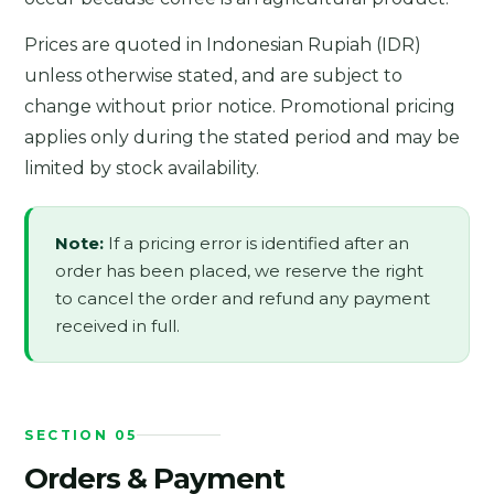
Prices are quoted in Indonesian Rupiah (IDR)
unless otherwise stated, and are subject to
change without prior notice. Promotional pricing
applies only during the stated period and may be
limited by stock availability.
Note:
If a pricing error is identified after an
order has been placed, we reserve the right
to cancel the order and refund any payment
received in full.
SECTION 05
Orders & Payment