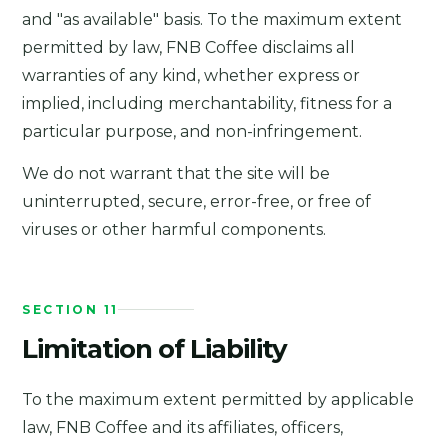
and "as available" basis. To the maximum extent
permitted by law, FNB Coffee disclaims all
warranties of any kind, whether express or
implied, including merchantability, fitness for a
particular purpose, and non-infringement.
We do not warrant that the site will be
uninterrupted, secure, error-free, or free of
viruses or other harmful components.
SECTION 11
Limitation of Liability
To the maximum extent permitted by applicable
law, FNB Coffee and its affiliates, officers,