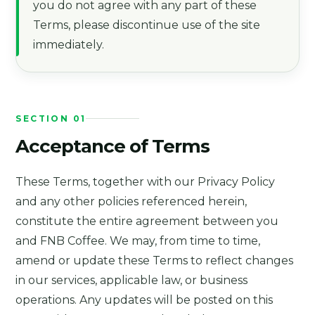
you do not agree with any part of these
Terms, please discontinue use of the site
immediately.
SECTION 01
Acceptance of Terms
These Terms, together with our Privacy Policy
and any other policies referenced herein,
constitute the entire agreement between you
and FNB Coffee. We may, from time to time,
amend or update these Terms to reflect changes
in our services, applicable law, or business
operations. Any updates will be posted on this