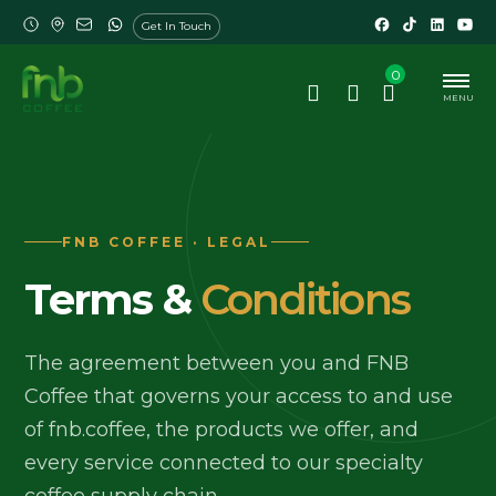
Get In Touch
0
MENU
FNB COFFEE · LEGAL
Terms &
Conditions
The agreement between you and FNB
Coffee that governs your access to and use
of fnb.coffee, the products we offer, and
every service connected to our specialty
coffee supply chain.