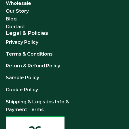
Wholesale
Our Story
Blog
Contact
Legal & Policies
Privacy Policy
Terms & Conditions
Return & Refund
Policy
Sample Policy
Cookie Policy
Shipping & Logistics Info &
Payment Terms