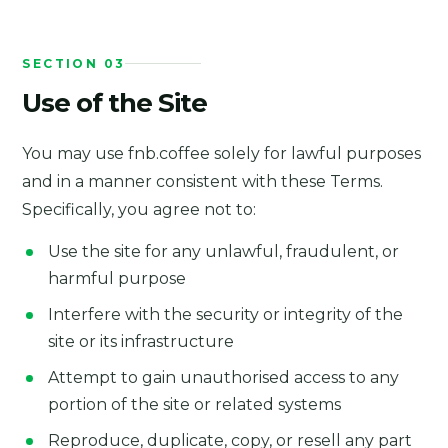
SECTION 03
Use of the Site
You may use fnb.coffee solely for lawful purposes
and in a manner consistent with these Terms.
Specifically, you agree not to:
Use the site for any unlawful, fraudulent, or
harmful purpose
Interfere with the security or integrity of the
site or its infrastructure
Attempt to gain unauthorised access to any
portion of the site or related systems
Reproduce, duplicate, copy, or resell any part