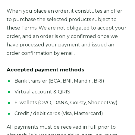
When you place an order, it constitutes an offer
to purchase the selected products subject to
these Terms. We are not obligated to accept your
order, and an order is only confirmed once we
have processed your payment and issued an
order confirmation by email.
Accepted payment methods
Bank transfer (BCA, BNI, Mandiri, BRI)
Virtual account & QRIS
E-wallets (OVO, DANA, GoPay, ShopeePay)
Credit / debit cards (Visa, Mastercard)
All payments must be received in full prior to