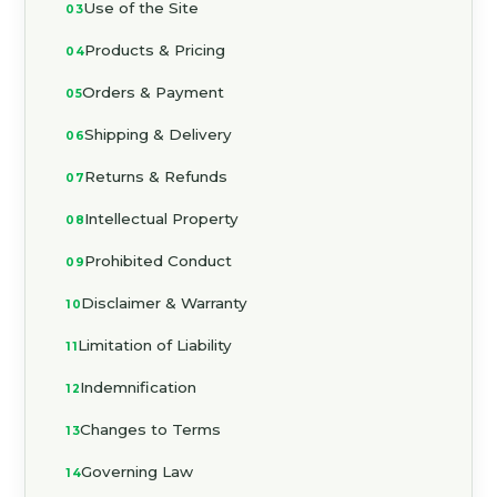
Use of the Site
Products & Pricing
Orders & Payment
Shipping & Delivery
Returns & Refunds
Intellectual Property
Prohibited Conduct
Disclaimer & Warranty
Limitation of Liability
Indemnification
Changes to Terms
Governing Law