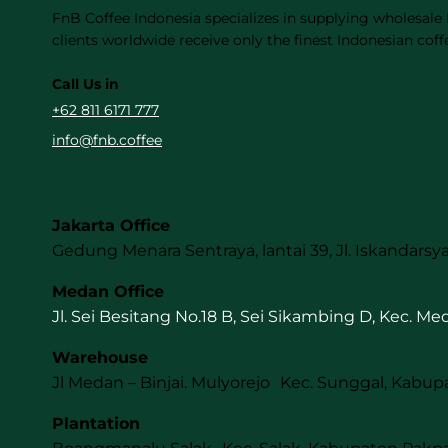
FnB Coffee Indonesia specializes in supplying wholesale
clients worldwide receive only the finest Indonesian coff
Call Us in
+62 811 6171 777
info@fnb.coffee
Get in Touch
Jakarta Office
Gedung Menara Sentraya, lantai 39, Jl. Iskandarsya
Medan Office
Jl. Sei Besitang No.18 B, Sei Sikambing D, Kec. M
Warehouse
Jl Medan – Binjai. Mulyorejo Kec. Sunggal, Kabup
Plantation