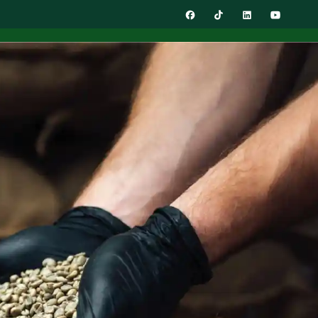
0
ACT
Get In Touch