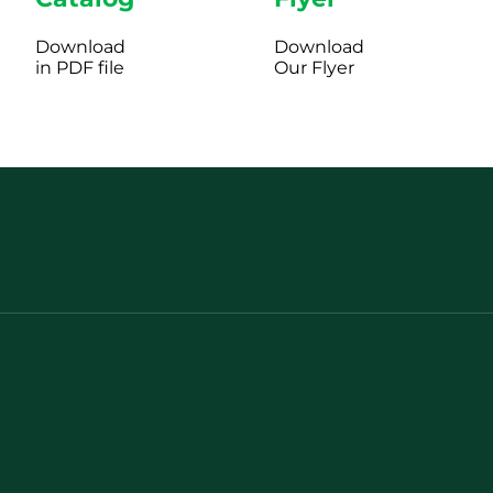
Download
Download
in PDF file
Our Flyer