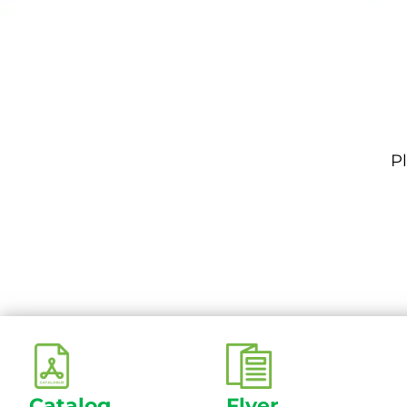
Pl
Catalog
Flyer