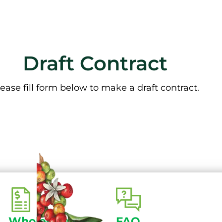
Draft Contract
ease fill form below to make a draft contract.
Wholesale
FAQ