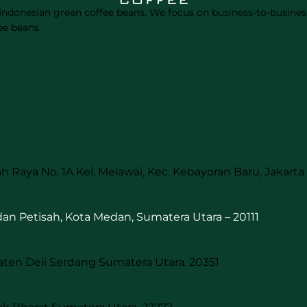
 Indonesian green coffee beans. We focus on business-to-business
ee beans.
h Raya No. 1A Kel. Melawai, Kec. Kebayoran Baru, Jakarta 
edan Petisah, Kota Medan, Sumatera Utara – 20111
aten Deli Serdang Sumatera Utara. 20351