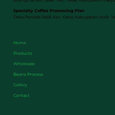
Boangmanalu Salak Kec. Salak, Kabupaten Pakpa
Specialty Coffee Processing Plan
Desa Pondok Balik Kec. Ketol, Kabupaten Aceh T
Quick Link
Home
Products
Wholesale
Beans Process
Gallery
Contact
About