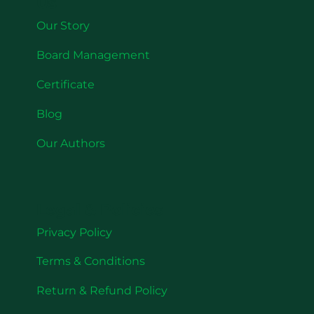
Us
Our Story
Board Management
Certificate
Blog
Our Authors
Legal & Policies
Privacy Policy
Terms & Conditions
Return & Refund Policy