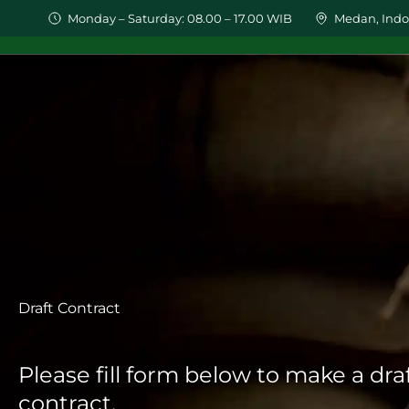
Monday – Saturday: 08.00 – 17.00 WIB
Medan, Indo
HOME
PRODUCTS
WHO
Draft Contract
Please fill form below to make a dra
contract.