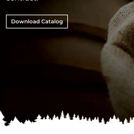
Download Catalog