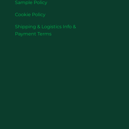
Sample Policy
Cookie Policy
Shipping & Logistics Info &
Payment Terms