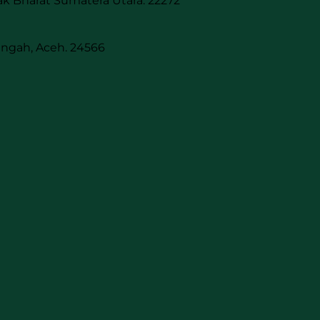
k Bharat Sumatera Utara. 22272
engah, Aceh. 24566