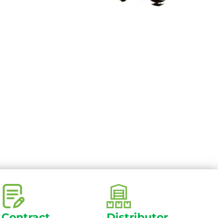
Contract
Distributor