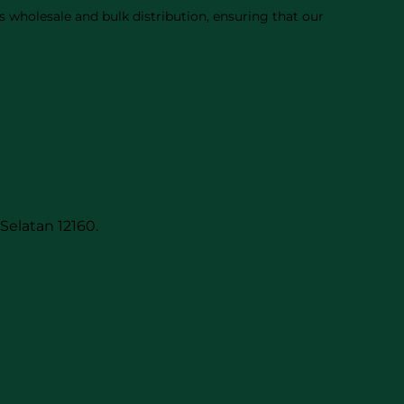
 wholesale and bulk distribution, ensuring that our
Selatan 12160.