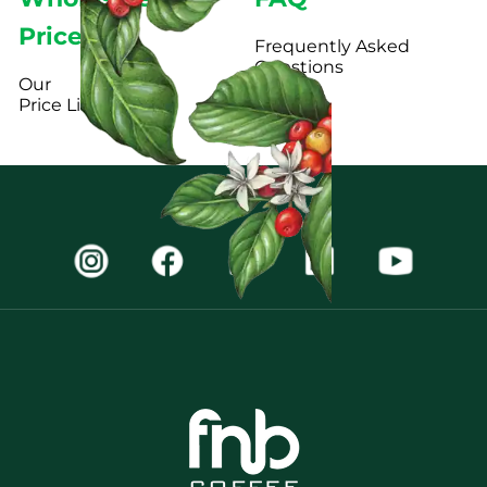
Pricelist
Frequently Asked
Questions
Our
Price List