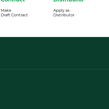
Make
Apply as
Draft Contract
Distributor