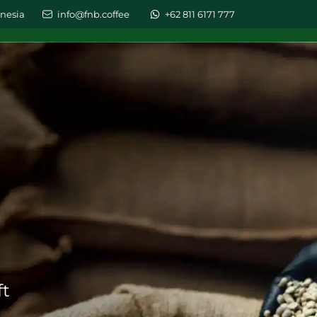
nesia
info@fnb.coffee
+62 811 6171 777
LESALE
ABOUT US
GALLERY
BLOG
CONT
ft