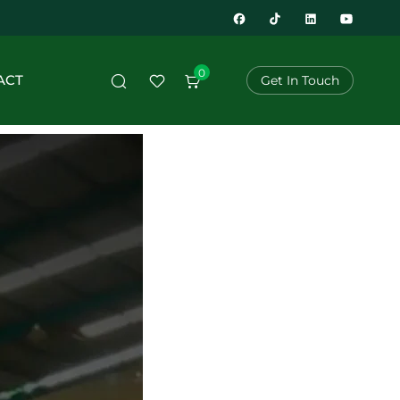
0
ACT
Get In Touch