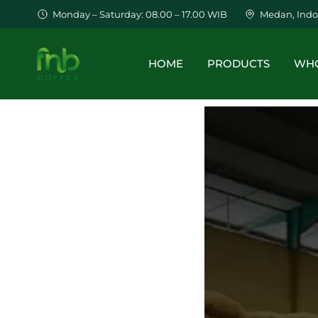
Monday – Saturday: 08.00 – 17.00 WIB
Medan, Indo
HOME
PRODUCTS
WHO