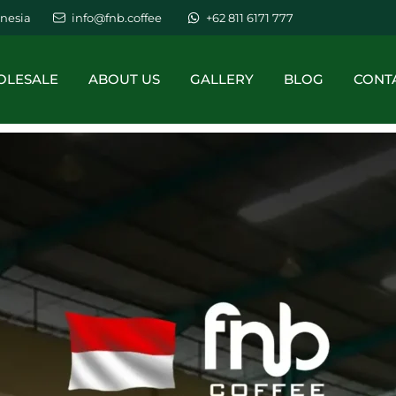
nesia
info@fnb.coffee
+62 811 6171 777
LESALE
ABOUT US
GALLERY
BLOG
CONT