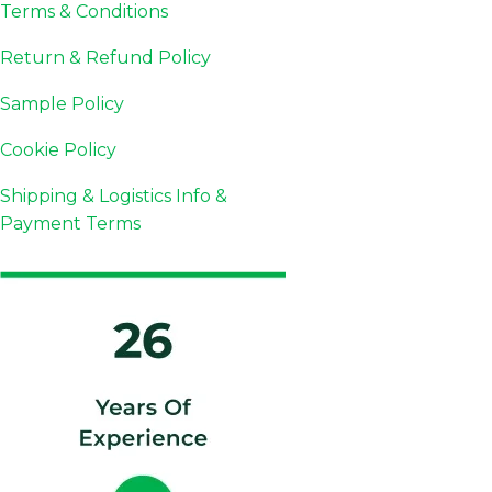
Terms & Conditions
Return & Refund Policy
Sample Policy
Cookie Policy
Shipping & Logistics Info &
Payment Terms