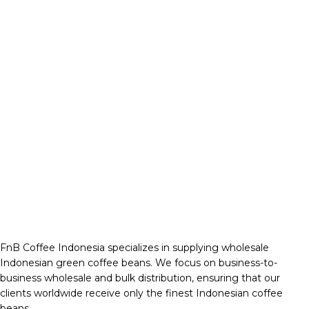
FnB Coffee Indonesia specializes in supplying wholesale
Indonesian green coffee beans. We focus on business-to-
business wholesale and bulk distribution, ensuring that our
clients worldwide receive only the finest Indonesian coffee
beans.