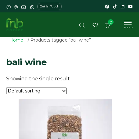
Get In Touch
0
MENU
Home
/ Products tagged “bali wine”
bali wine
Showing the single result