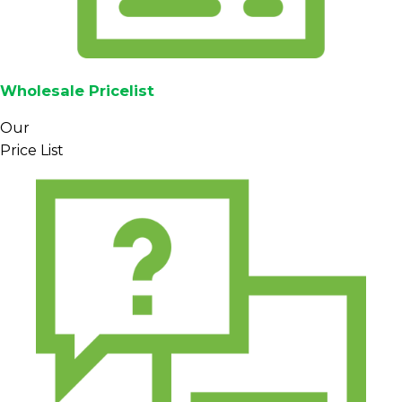
Wholesale Pricelist
Our
Price List