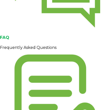
FAQ
Frequently Asked Questions