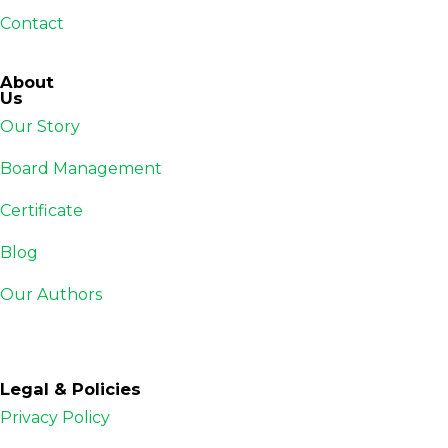
Contact
About
Us
Our Story
Board Management
Certificate
Blog
Our Authors
Legal & Policies
Privacy Policy