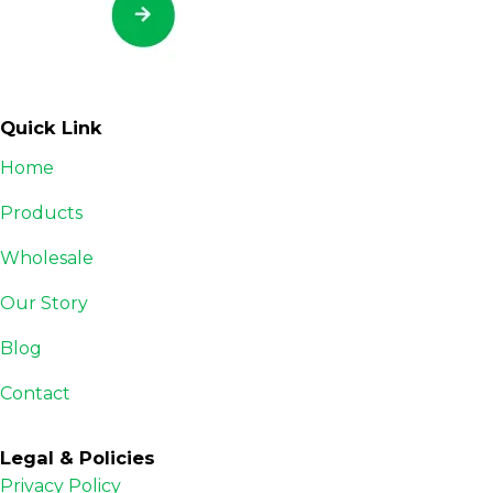
Quick Link
Home
Products
Wholesale
Our Story
Blog
Contact
Legal & Policies
Privacy Policy