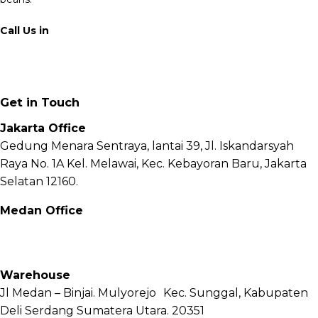
Call Us in
+62 811 6171 777
info@fnb.coffee
Get in Touch
Jakarta Office
Gedung Menara Sentraya, lantai 39, Jl. Iskandarsyah
Raya No. 1A Kel. Melawai, Kec. Kebayoran Baru, Jakarta
Selatan 12160.
Medan Office
Jl. Sei Besitang No.18 B, Sei Sikambing D, Kec. Medan
Petisah, Kota Medan, Sumatera Utara – 20111
Warehouse
Jl Medan – Binjai. Mulyorejo Kec. Sunggal, Kabupaten
Deli Serdang Sumatera Utara. 20351