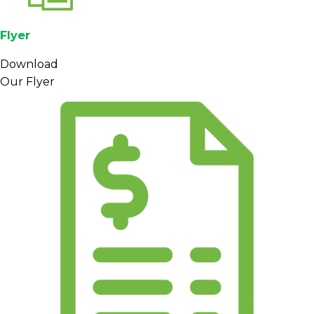
Flyer
Download
Our Flyer