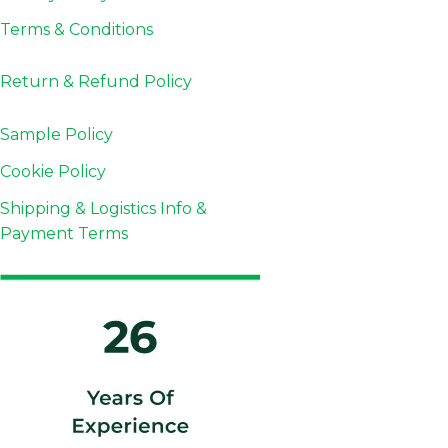
Terms & Conditions
Return & Refund
Policy
Sample Policy
Cookie Policy
Shipping & Logistics Info &
Payment Terms