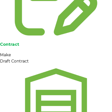
Contract
Make
Draft Contract