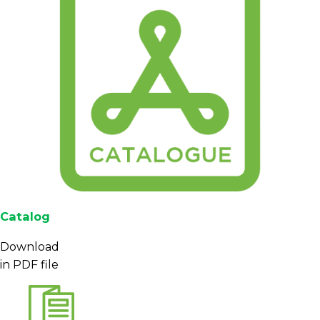
Catalog
Download
in PDF file