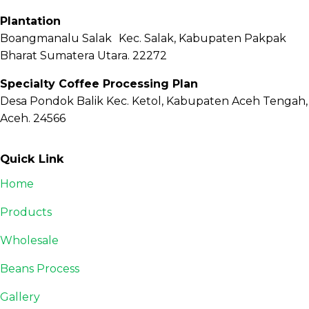
Plantation
Boangmanalu Salak Kec. Salak, Kabupaten Pakpak
Bharat Sumatera Utara. 22272
Specialty Coffee Processing Plan
Desa Pondok Balik Kec. Ketol, Kabupaten Aceh Tengah,
Aceh. 24566
Quick Link
Home
Products
Wholesale
Beans Process
Gallery