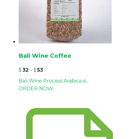
Bali Wine Coffee
$
32
–
$
53
Bali Wine Process Arabica is...
ORDER NOW