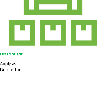
Distributor
Apply as
Distributor