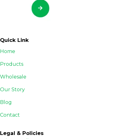
Quick Link
Home
Products
Wholesale
Our Story
Blog
Contact
Legal & Policies