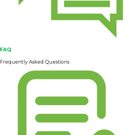
FAQ
Frequently Asked Questions