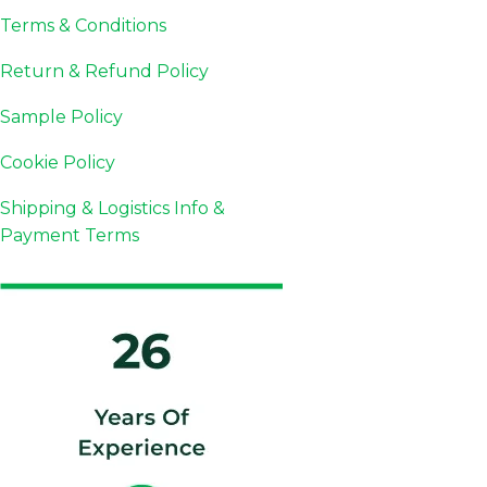
Terms & Conditions
Return & Refund Policy
Sample Policy
Cookie Policy
Shipping & Logistics Info &
Payment Terms