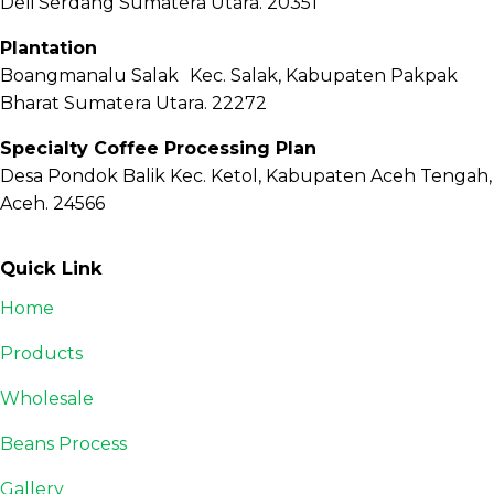
Deli Serdang Sumatera Utara. 20351
Plantation
Boangmanalu Salak Kec. Salak, Kabupaten Pakpak
Bharat Sumatera Utara. 22272
Specialty Coffee Processing Plan
Desa Pondok Balik Kec. Ketol, Kabupaten Aceh Tengah,
Aceh. 24566
Quick Link
Home
Products
Wholesale
Beans Process
Gallery