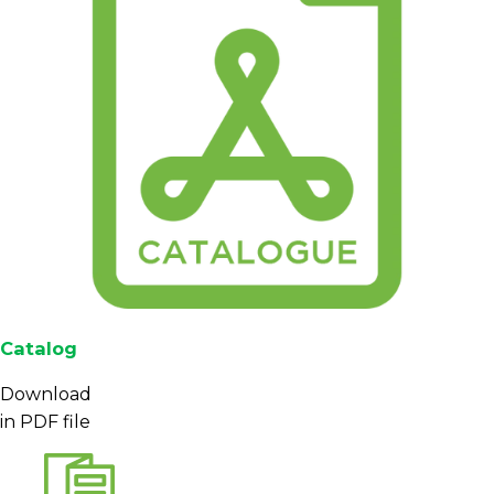
Catalog
Download
in PDF file