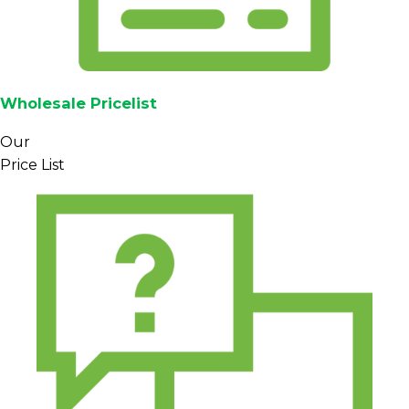
Wholesale Pricelist
Our
Price List