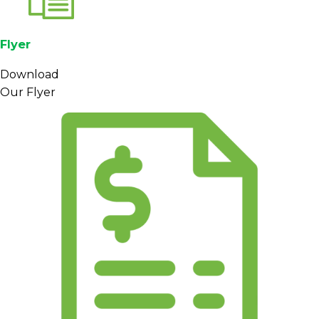
Flyer
Download
Our Flyer