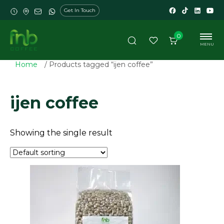
Get In Touch
0
MENU
Home
/ Products tagged “ijen coffee”
ijen coffee
Showing the single result