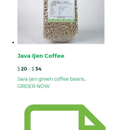
Java Ijen Coffee
$
20
–
$
34
Java Ijen green coffee beans...
ORDER NOW