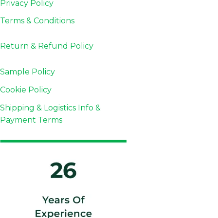
Privacy Policy
Terms & Conditions
Return & Refund
Policy
Sample Policy
Cookie Policy
Shipping & Logistics Info &
Payment Terms