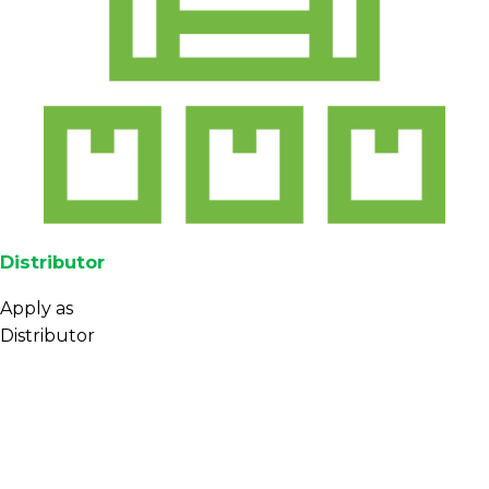
Distributor
Apply as
Distributor