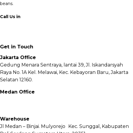
beans.
Call Us in
+62 811 6171 777
info@fnb.coffee
Get in Touch
Jakarta Office
Gedung Menara Sentraya, lantai 39, Jl. Iskandarsyah
Raya No. 1A Kel. Melawai, Kec. Kebayoran Baru, Jakarta
Selatan 12160.
Medan Office
Jl. Sei Besitang No.18 B, Sei Sikambing D, Kec. Medan
Petisah, Kota Medan, Sumatera Utara – 20111
Warehouse
Jl Medan – Binjai. Mulyorejo Kec. Sunggal, Kabupaten