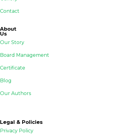
Contact
About
Us
Our Story
Board Management
Certificate
Blog
Our Authors
Legal & Policies
Privacy Policy