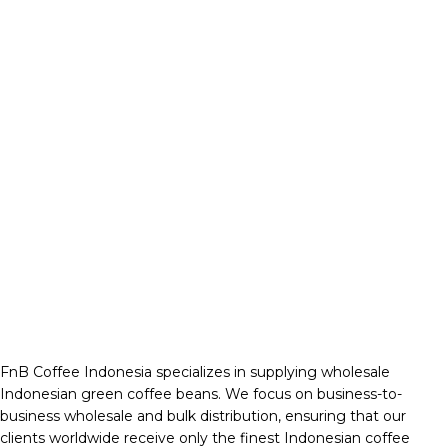
FnB Coffee Indonesia specializes in supplying wholesale
Indonesian green coffee beans. We focus on business-to-
business wholesale and bulk distribution, ensuring that our
clients worldwide receive only the finest Indonesian coffee