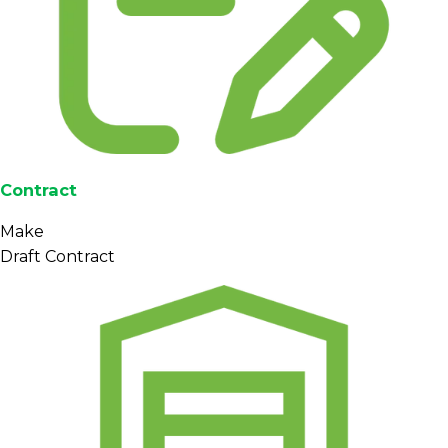
Contract
Make
Draft Contract