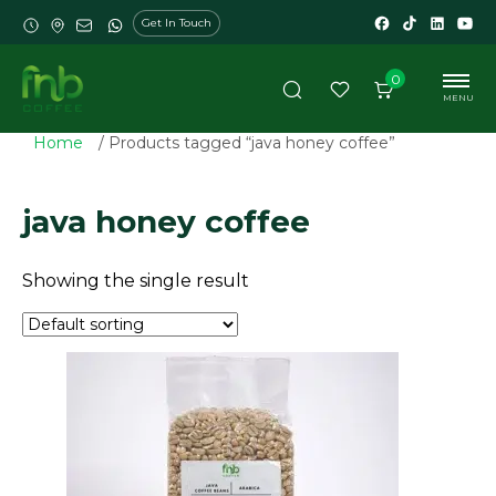
Get In Touch
0
MENU
Home
/ Products tagged “java honey coffee”
java honey coffee
Showing the single result