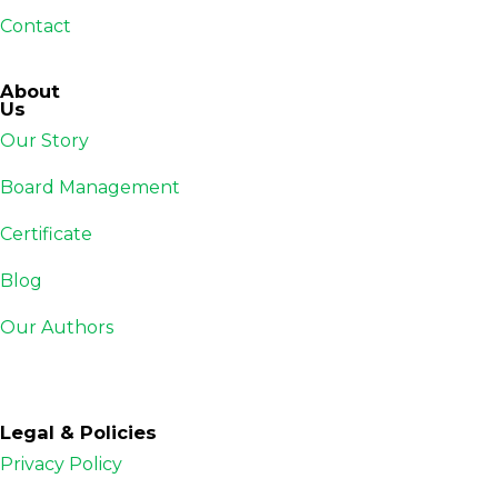
Contact
About
Us
Our Story
Board Management
Certificate
Blog
Our Authors
Legal & Policies
Privacy Policy