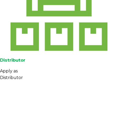
Distributor
Apply as
Distributor