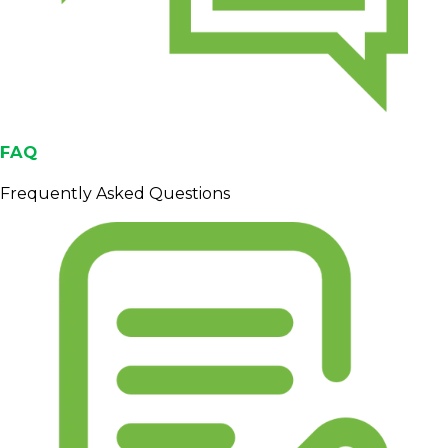
FAQ
Frequently Asked Questions