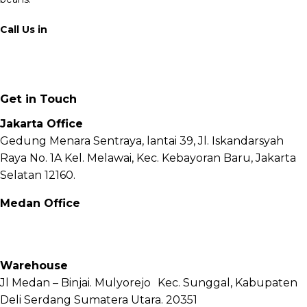
Call Us in
+62 811 6171 777
info@fnb.coffee
Get in Touch
Jakarta Office
Gedung Menara Sentraya, lantai 39, Jl. Iskandarsyah
Raya No. 1A Kel. Melawai, Kec. Kebayoran Baru, Jakarta
Selatan 12160.
Medan Office
Jl. Sei Besitang No.18 B, Sei Sikambing D, Kec. Medan
Petisah, Kota Medan, Sumatera Utara – 20111
Warehouse
Jl Medan – Binjai. Mulyorejo Kec. Sunggal, Kabupaten
Deli Serdang Sumatera Utara. 20351