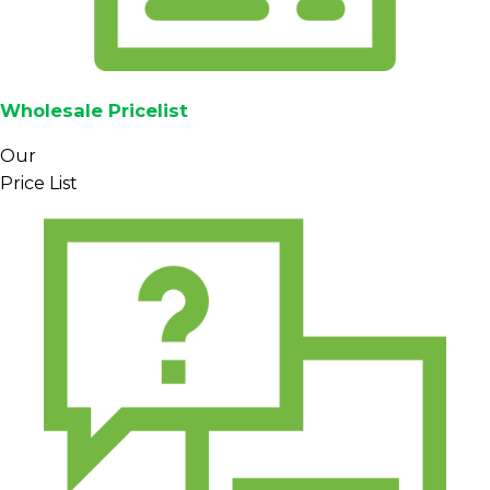
Wholesale Pricelist
Our
Price List