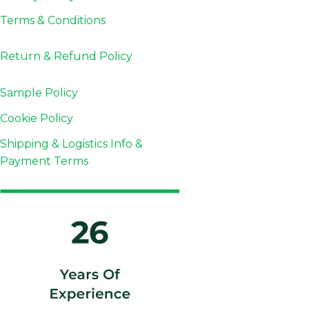
Terms & Conditions
Return & Refund
Policy
Sample Policy
Cookie Policy
Shipping & Logistics Info &
Payment Terms