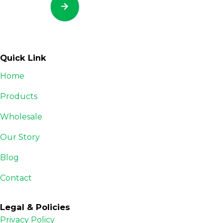
Quick Link
Home
Products
Wholesale
Our Story
Blog
Contact
Legal & Policies
Privacy Policy