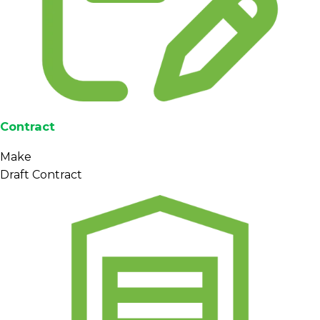
Contract
Make
Draft Contract