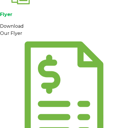
Flyer
Download
Our Flyer