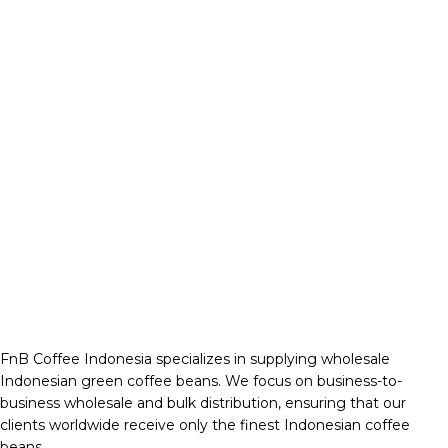
FnB Coffee Indonesia specializes in supplying wholesale
Indonesian green coffee beans. We focus on business-to-
business wholesale and bulk distribution, ensuring that our
clients worldwide receive only the finest Indonesian coffee
beans.