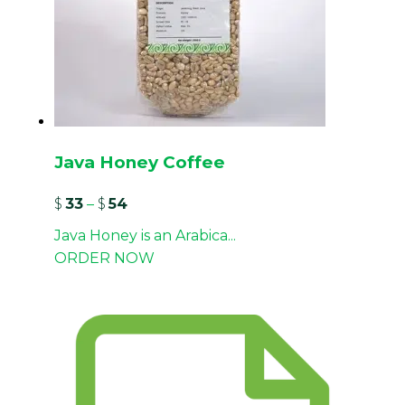
Java Honey Coffee
$
33
–
$
54
Java Honey is an Arabica...
ORDER NOW