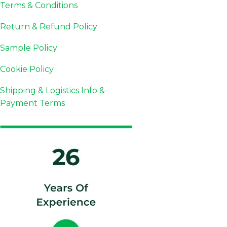
Terms & Conditions
Return & Refund Policy
Sample Policy
Cookie Policy
Shipping & Logistics Info &
Payment Terms