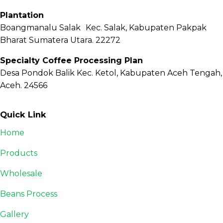
Plantation
Boangmanalu Salak Kec. Salak, Kabupaten Pakpak
Bharat Sumatera Utara. 22272
Specialty Coffee Processing Plan
Desa Pondok Balik Kec. Ketol, Kabupaten Aceh Tengah,
Aceh. 24566
Quick Link
Home
Products
Wholesale
Beans Process
Gallery