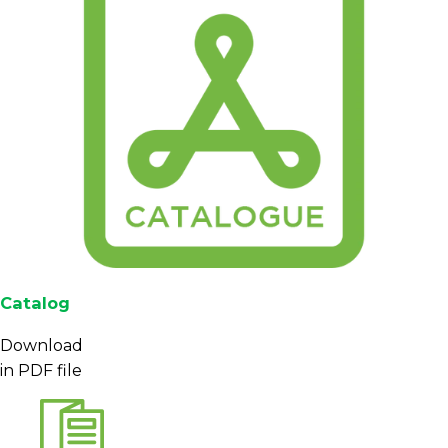
Catalog
Download
in PDF file