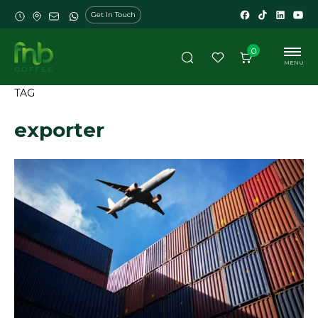
Get In Touch
0
MENU
TAG
exporter