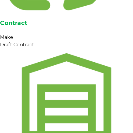
Contract
Make
Draft Contract