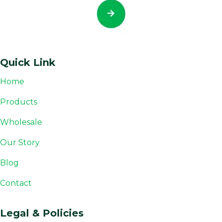
Quick Link
Home
Products
Wholesale
Our Story
Blog
Contact
Legal & Policies