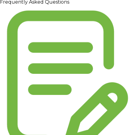
Frequently Asked Questions