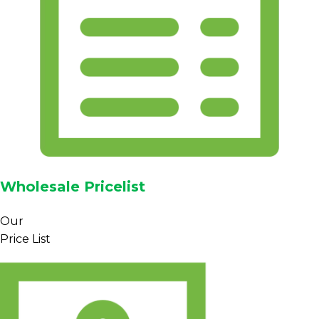
Wholesale Pricelist
Our
Price List