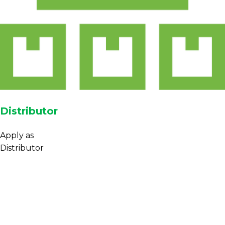
Distributor
Apply as
Distributor