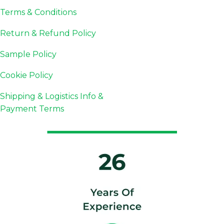
Terms & Conditions
Return & Refund Policy
Sample Policy
Cookie Policy
Shipping & Logistics Info &
Payment Terms