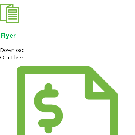
Flyer
Download
Our Flyer