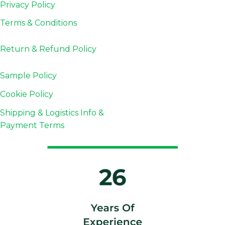
Privacy Policy
Terms & Conditions
Return & Refund
Policy
Sample Policy
Cookie Policy
Shipping & Logistics Info &
Payment Terms