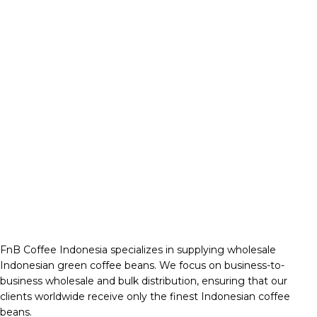
FnB Coffee Indonesia specializes in supplying wholesale
Indonesian green coffee beans. We focus on business-to-
business wholesale and bulk distribution, ensuring that our
clients worldwide receive only the finest Indonesian coffee
beans.