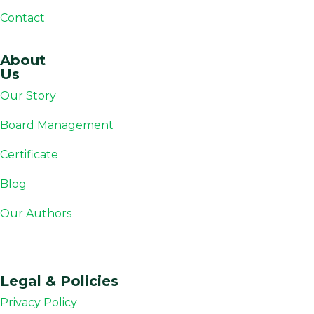
Contact
About
Us
Our Story
Board Management
Certificate
Blog
Our Authors
Legal & Policies
Privacy Policy