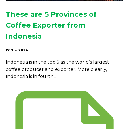
These are 5 Provinces of
Coffee Exporter from
Indonesia
17 Nov 2024
Indonesia is in the top 5 as the world’s largest
coffee producer and exporter. More clearly,
Indonesia is in fourth...