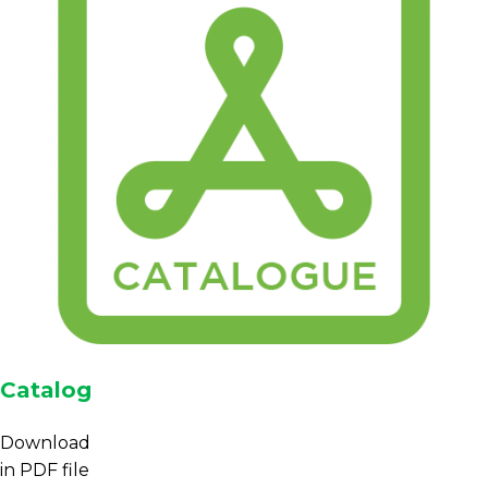
Catalog
Download
in PDF file