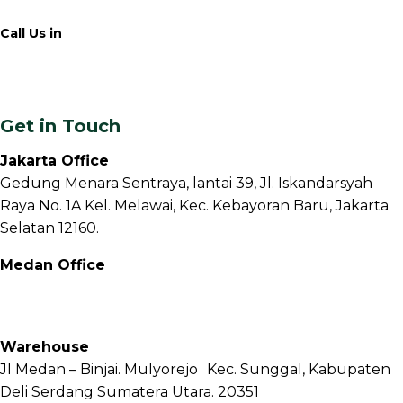
Call Us in
+62 811 6171 777
info@fnb.coffee
Get in Touch
Jakarta Office
Gedung Menara Sentraya, lantai 39, Jl. Iskandarsyah
Raya No. 1A Kel. Melawai, Kec. Kebayoran Baru, Jakarta
Selatan 12160.
Medan Office
Jl. Sei Besitang No.18 B, Sei Sikambing D, Kec. Medan
Petisah, Kota Medan, Sumatera Utara – 20111
Warehouse
Jl Medan – Binjai. Mulyorejo Kec. Sunggal, Kabupaten
Deli Serdang Sumatera Utara. 20351