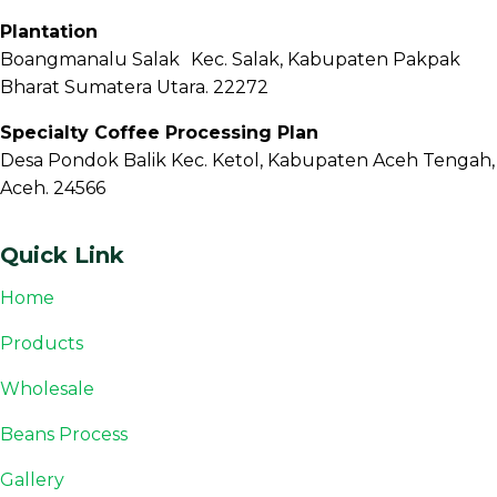
Plantation
Boangmanalu Salak Kec. Salak, Kabupaten Pakpak
Bharat Sumatera Utara. 22272
Specialty Coffee Processing Plan
Desa Pondok Balik Kec. Ketol, Kabupaten Aceh Tengah,
Aceh. 24566
Quick Link
Home
Products
Wholesale
Beans Process
Gallery