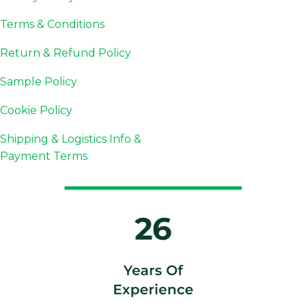
Terms & Conditions
Return & Refund Policy
Sample Policy
Cookie Policy
Shipping & Logistics Info &
Payment Terms