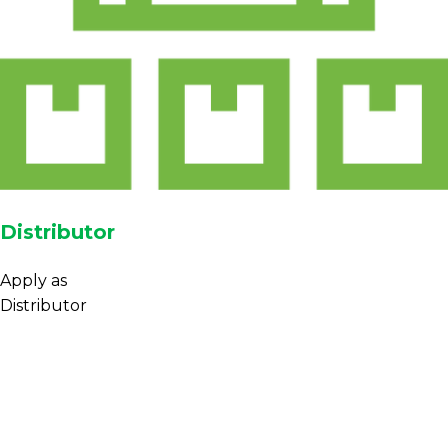
Distributor
Apply as
Distributor