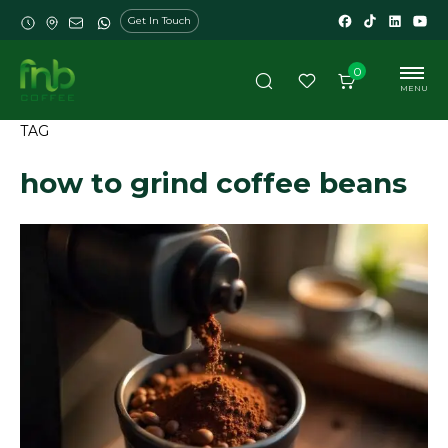
Get In Touch
0
MENU
TAG
how to grind coffee beans