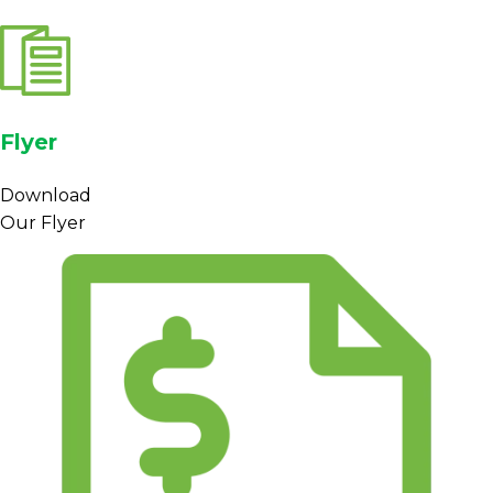
Flyer
Download
Our Flyer