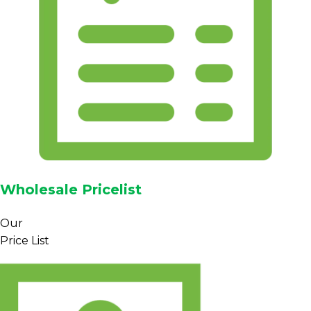
Wholesale Pricelist
Our
Price List