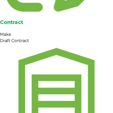
Contract
Make
Draft Contract