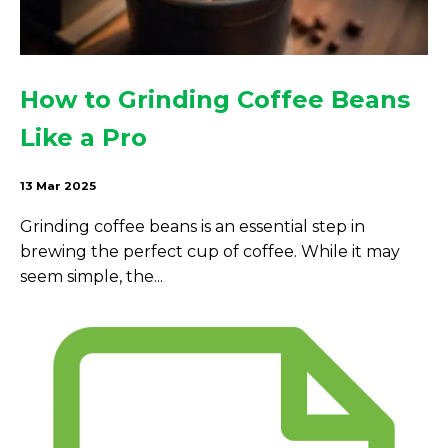
How to Grinding Coffee Beans
Like a Pro
13 Mar 2025
Grinding coffee beans is an essential step in
brewing the perfect cup of coffee. While it may
seem simple, the...