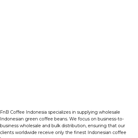
FnB Coffee Indonesia specializes in supplying wholesale
Indonesian green coffee beans. We focus on business-to-
business wholesale and bulk distribution, ensuring that our
clients worldwide receive only the finest Indonesian coffee