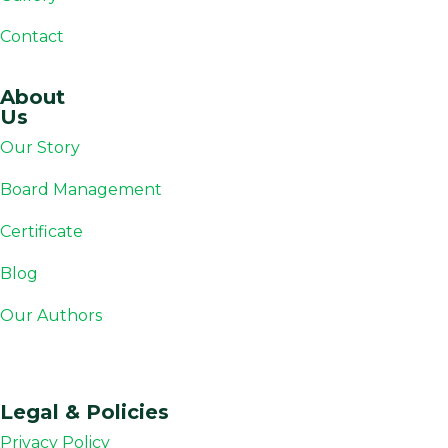
Contact
About
Us
Our Story
Board Management
Certificate
Blog
Our Authors
Legal & Policies
Privacy Policy