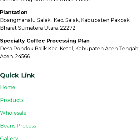
Plantation
Boangmanalu Salak Kec. Salak, Kabupaten Pakpak
Bharat Sumatera Utara. 22272
Specialty Coffee Processing Plan
Desa Pondok Balik Kec. Ketol, Kabupaten Aceh Tengah,
Aceh. 24566
Quick Link
Home
Products
Wholesale
Beans Process
Gallery