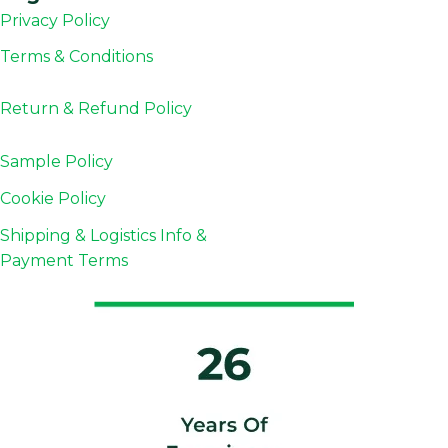
Privacy Policy
Terms & Conditions
Return & Refund
Policy
Sample Policy
Cookie Policy
Shipping & Logistics Info &
Payment Terms