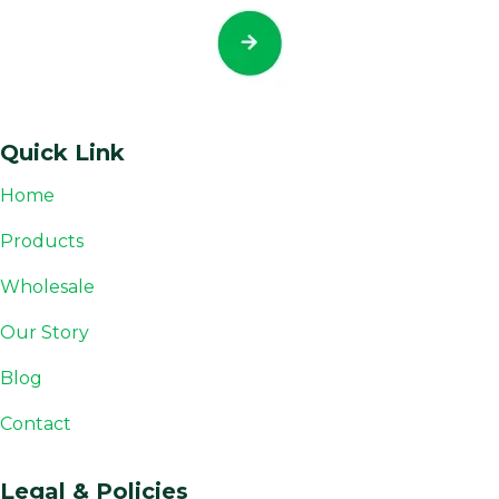
Quick Link
Home
Products
Wholesale
Our Story
Blog
Contact
Legal & Policies