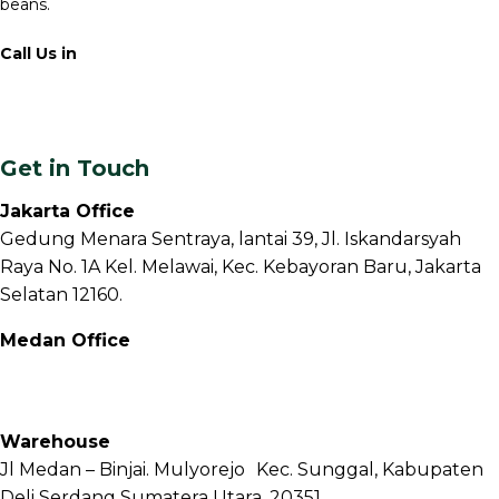
beans.
Call Us in
+62 811 6171 777
info@fnb.coffee
Get in Touch
Jakarta Office
Gedung Menara Sentraya, lantai 39, Jl. Iskandarsyah
Raya No. 1A Kel. Melawai, Kec. Kebayoran Baru, Jakarta
Selatan 12160.
Medan Office
Jl. Sei Besitang No.18 B, Sei Sikambing D, Kec. Medan
Petisah, Kota Medan, Sumatera Utara – 20111
Warehouse
Jl Medan – Binjai. Mulyorejo Kec. Sunggal, Kabupaten
Deli Serdang Sumatera Utara. 20351