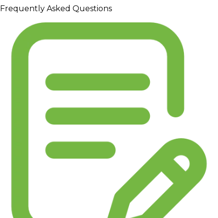
Frequently Asked Questions