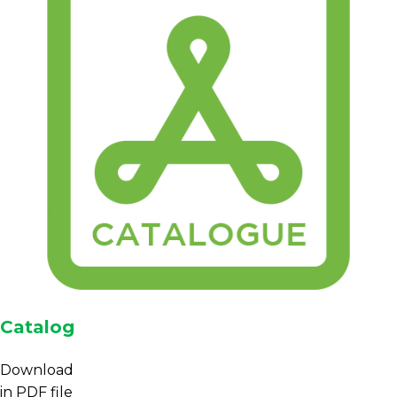
Catalog
Download
in PDF file