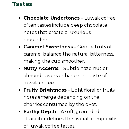
Tastes
Chocolate Undertones
– Luwak coffee
often tastes include deep chocolate
notes that create a luxurious
mouthfeel.
Caramel Sweetness
– Gentle hints of
caramel balance the natural bitterness,
making the cup smoother.
Nutty Accents
– Subtle hazelnut or
almond flavors enhance the taste of
luwak coffee.
Fruity Brightness
– Light floral or fruity
notes emerge depending on the
cherries consumed by the civet.
Earthy Depth
– A soft, grounded
character defines the overall complexity
of luwak coffee tastes.