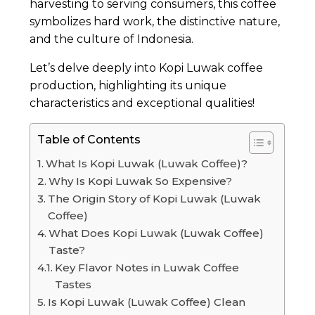
harvesting to serving consumers, this coffee
symbolizes hard work, the distinctive nature,
and the culture of Indonesia.
Let’s delve deeply into Kopi Luwak coffee
production, highlighting its unique
characteristics and exceptional qualities!
Table of Contents
What Is Kopi Luwak (Luwak Coffee)?
Why Is Kopi Luwak So Expensive?
The Origin Story of Kopi Luwak (Luwak
Coffee)
What Does Kopi Luwak (Luwak Coffee)
Taste?
Key Flavor Notes in Luwak Coffee
Tastes
Is Kopi Luwak (Luwak Coffee) Clean