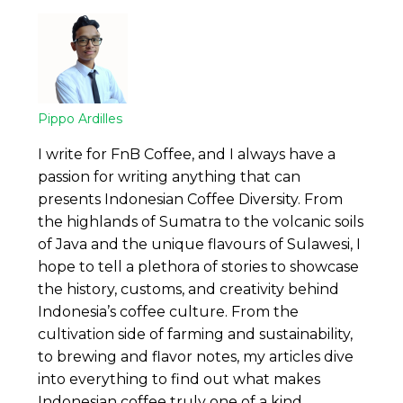
Pippo Ardilles
I write for FnB Coffee, and I always have a
passion for writing anything that can
presents Indonesian Coffee Diversity. From
the highlands of Sumatra to the volcanic soils
of Java and the unique flavours of Sulawesi, I
hope to tell a plethora of stories to showcase
the history, customs, and creativity behind
Indonesia’s coffee culture. From the
cultivation side of farming and sustainability,
to brewing and flavor notes, my articles dive
into everything to find out what makes
Indonesian coffee truly one of a kind.