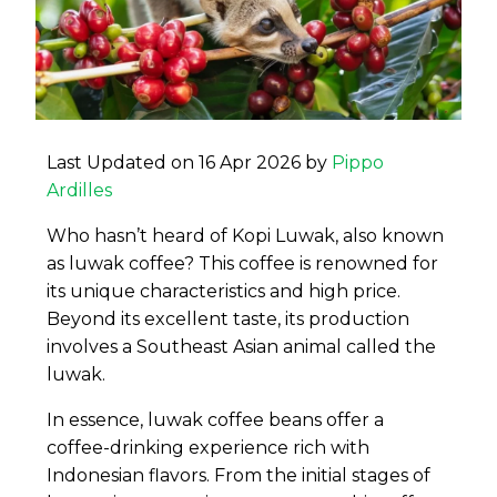
Last Updated on 16 Apr 2026 by
Pippo
Ardilles
Who hasn’t heard of Kopi Luwak, also known
as luwak coffee? This coffee is renowned for
its unique characteristics and high price.
Beyond its excellent taste, its production
involves a Southeast Asian animal called the
luwak.
In essence, luwak coffee beans offer a
coffee-drinking experience rich with
Indonesian flavors. From the initial stages of