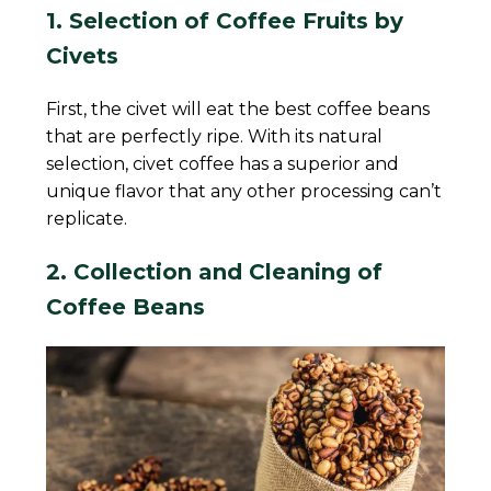
1. Selection of Coffee Fruits by
Civets
First, the civet will eat the best coffee beans
that are perfectly ripe. With its natural
selection, civet coffee has a superior and
unique flavor that any other processing can’t
replicate.
2. Collection and Cleaning of
Coffee Beans