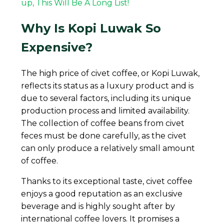
up, This Will Be A Long List!
Why Is Kopi Luwak So
Expensive?
The high price of civet coffee, or Kopi Luwak,
reflects its status as a luxury product and is
due to several factors, including its unique
production process and limited availability.
The collection of coffee beans from civet
feces must be done carefully, as the civet
can only produce a relatively small amount
of coffee.
Thanks to its exceptional taste, civet coffee
enjoys a good reputation as an exclusive
beverage and is highly sought after by
international coffee lovers. It promises a