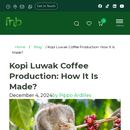
Get In Touch
0
MENU
Home
/
Blog
/ Kopi Luwak Coffee Production: How It Is
Made?
Kopi Luwak Coffee
Production: How It Is
Made?
December 4, 2024
by
Pippo Ardilles