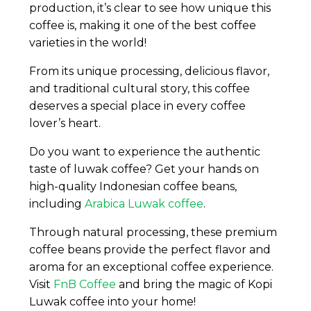
production, it’s clear to see how unique this
coffee is, making it one of the best coffee
varieties in the world!
From its unique processing, delicious flavor,
and traditional cultural story, this coffee
deserves a special place in every coffee
lover’s heart.
Do you want to experience the authentic
taste of luwak coffee? Get your hands on
high-quality Indonesian coffee beans,
including
Arabica Luwak coffee
.
Through natural processing, these premium
coffee beans provide the perfect flavor and
aroma for an exceptional coffee experience.
Visit
FnB Coffee
and bring the magic of Kopi
Luwak coffee into your home!