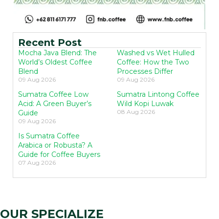
Recent Post
Mocha Java Blend: The
Washed vs Wet Hulled
World’s Oldest Coffee
Coffee: How the Two
Blend
Processes Differ
09 Aug 2026
09 Aug 2026
Sumatra Coffee Low
Sumatra Lintong Coffee
Acid: A Green Buyer’s
Wild Kopi Luwak
08 Aug 2026
Guide
09 Aug 2026
Is Sumatra Coffee
Arabica or Robusta? A
Guide for Coffee Buyers
07 Aug 2026
OUR SPECIALIZE