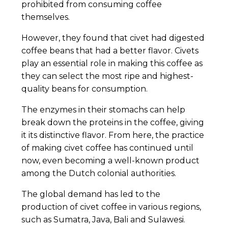
prohibited from consuming coffee
themselves.
However, they found that civet had digested
coffee beans that had a better flavor. Civets
play an essential role in making this coffee as
they can select the most ripe and highest-
quality beans for consumption.
The enzymes in their stomachs can help
break down the proteins in the coffee, giving
it its distinctive flavor. From here, the practice
of making civet coffee has continued until
now, even becoming a well-known product
among the Dutch colonial authorities.
The global demand has led to the
production of civet coffee in various regions,
such as Sumatra, Java, Bali and Sulawesi.