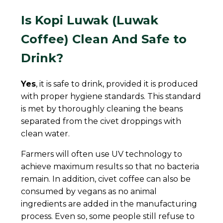
Is Kopi Luwak (Luwak
Coffee) Clean And Safe to
Drink?
Yes
, it is safe to drink, provided it is produced
with proper hygiene standards. This standard
is met by thoroughly cleaning the beans
separated from the civet droppings with
clean water.
Farmers will often use UV technology to
achieve maximum results so that no bacteria
remain. In addition, civet coffee can also be
consumed by vegans as no animal
ingredients are added in the manufacturing
process. Even so, some people still refuse to