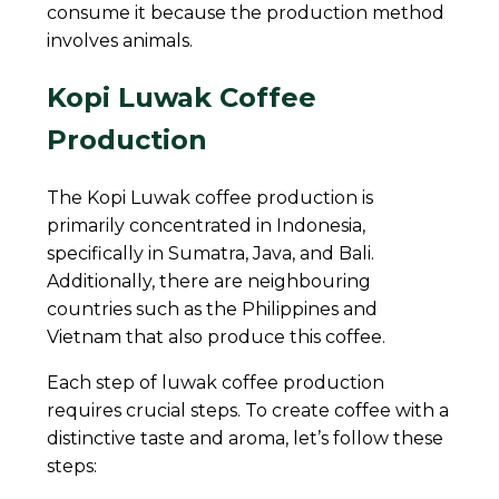
consume it because the production method
involves animals.
Kopi Luwak Coffee
Production
The Kopi Luwak coffee production is
primarily concentrated in Indonesia,
specifically in Sumatra, Java, and Bali.
Additionally, there are neighbouring
countries such as the Philippines and
Vietnam that also produce this coffee.
Each step of luwak coffee production
requires crucial steps. To create coffee with a
distinctive taste and aroma, let’s follow these
steps: