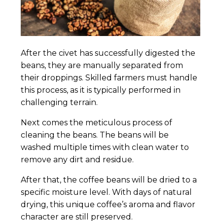
After the civet has successfully digested the
beans, they are manually separated from
their droppings. Skilled farmers must handle
this process, as it is typically performed in
challenging terrain.
Next comes the meticulous process of
cleaning the beans. The beans will be
washed multiple times with clean water to
remove any dirt and residue.
After that, the coffee beans will be dried to a
specific moisture level. With days of natural
drying, this unique coffee’s aroma and flavor
character are still preserved.