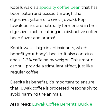
Kopi luwak is a
specialty coffee bean
that has
been eaten and passed through the
digestive system of a civet (luwak). Kopi
luwak beans are naturally fermented in their
digestive tract, resulting in a distinctive coffee
bean flavor and aroma!
Kopi luwak is high in antioxidants, which
benefit your body’s health. It also contains
about 1-2% caffeine by weight. This amount
can still provide a stimulant effect, just like
regular coffee.
Despite its benefits, it’s important to ensure
that luwak coffee is processed responsibly to
avoid harming the animals.
Also read:
Luwak Coffee Benefits: Buckle