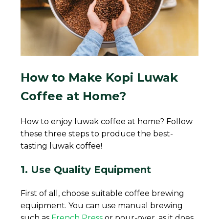
How to Make Kopi Luwak
Coffee at Home?
How to enjoy luwak coffee at home? Follow
these three steps to produce the best-
tasting luwak coffee!
1. Use Quality Equipment
First of all, choose suitable coffee brewing
equipment. You can use manual brewing
such as
French Press
or pour-over, as it does