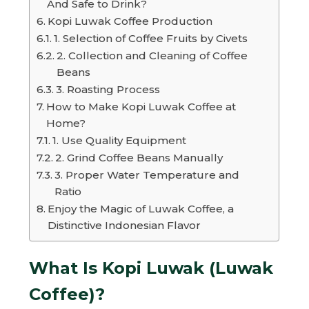
And Safe to Drink?
Kopi Luwak Coffee Production
1. Selection of Coffee Fruits by Civets
2. Collection and Cleaning of Coffee
Beans
3. Roasting Process
How to Make Kopi Luwak Coffee at
Home?
1. Use Quality Equipment
2. Grind Coffee Beans Manually
3. Proper Water Temperature and
Ratio
Enjoy the Magic of Luwak Coffee, a
Distinctive Indonesian Flavor
What Is Kopi Luwak (Luwak
Coffee)?