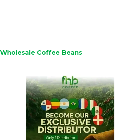
Wholesale Coffee Beans