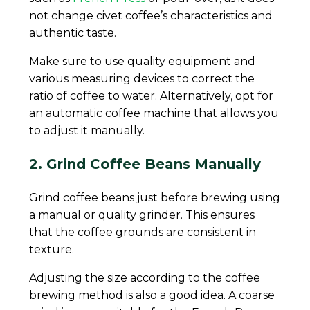
not change civet coffee’s characteristics and
authentic taste.
Make sure to use quality equipment and
various measuring devices to correct the
ratio of coffee to water. Alternatively, opt for
an automatic coffee machine that allows you
to adjust it manually.
2. Grind Coffee Beans Manually
Grind coffee beans just before brewing using
a manual or quality grinder. This ensures
that the coffee grounds are consistent in
texture.
Adjusting the size according to the coffee
brewing method is also a good idea. A coarse