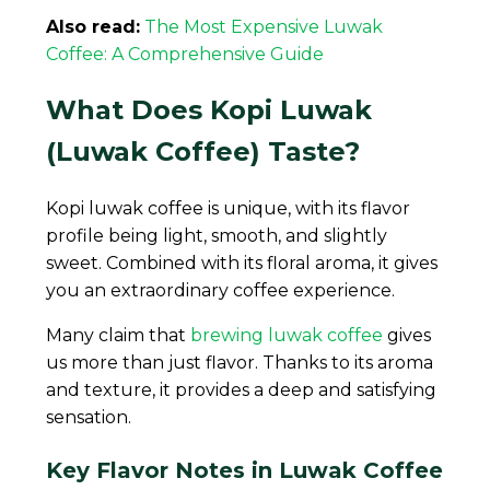
Also read:
The Most Expensive Luwak
Coffee: A Comprehensive Guide
What Does Kopi Luwak
(Luwak Coffee) Taste?
Kopi luwak coffee is unique, with its flavor
profile being light, smooth, and slightly
sweet. Combined with its floral aroma, it gives
you an extraordinary coffee experience.
Many claim that
brewing luwak coffee
gives
us more than just flavor. Thanks to its aroma
and texture, it provides a deep and satisfying
sensation.
Key Flavor Notes in Luwak Coffee