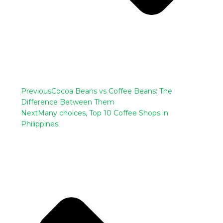
Previous
Cocoa Beans vs Coffee Beans: The
Difference Between Them
Next
Many choices, Top 10 Coffee Shops in
Philippines