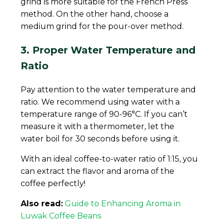
grind is more suitable for the French Press
method. On the other hand, choose a
medium grind for the pour-over method.
3. Proper Water Temperature and
Ratio
Pay attention to the water temperature and
ratio. We recommend using water with a
temperature range of 90-96°C. If you can’t
measure it with a thermometer, let the
water boil for 30 seconds before using it.
With an ideal coffee-to-water ratio of 1:15, you
can extract the flavor and aroma of the
coffee perfectly!
Also read:
Guide to Enhancing Aroma in
Luwak Coffee Beans