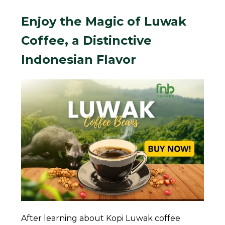
Enjoy the Magic of Luwak
Coffee, a Distinctive
Indonesian Flavor
After learning about Kopi Luwak coffee