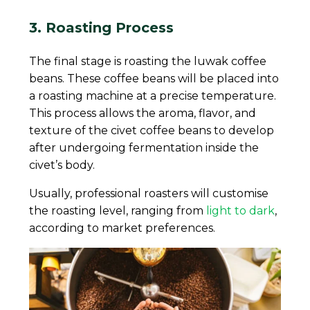
3. Roasting Process
The final stage is roasting the luwak coffee
beans. These coffee beans will be placed into
a roasting machine at a precise temperature.
This process allows the aroma, flavor, and
texture of the civet coffee beans to develop
after undergoing fermentation inside the
civet’s body.
Usually, professional roasters will customise
the roasting level, ranging from
light to dark
,
according to market preferences.