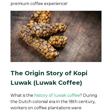
premium coffee experience!
The Origin Story of Kopi
Luwak (Luwak Coffee)
What is the
history of luwak coffee
? During
the Dutch colonial era in the 18th century,
workers on coffee plantations were