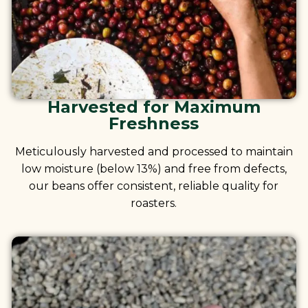
Harvested for Maximum
Freshness
Meticulously harvested and processed to maintain
low moisture (below 13%) and free from defects,
our beans offer consistent, reliable quality for
roasters.