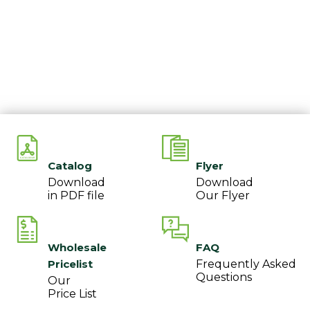
Catalog
Flyer
Download
Download
in PDF file
Our Flyer
Wholesale
FAQ
Pricelist
Frequently Asked
Questions
Our
Price List