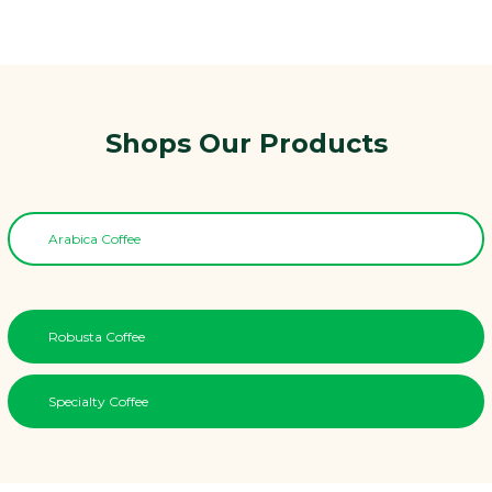
Shops Our Products
Arabica Coffee
Robusta Coffee
Specialty Coffee