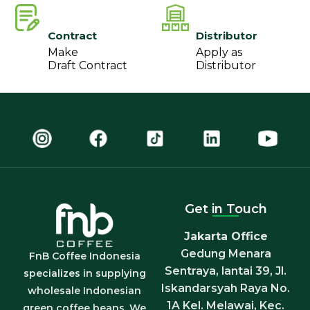
Contract
Distributor
Make
Apply as
Draft Contract
Distributor
Get in Touch
Jakarta Office
Gedung Menara
FnB Coffee Indonesia
Sentraya, lantai 39, Jl.
specializes in supplying
Iskandarsyah Raya No.
wholesale Indonesian
1A Kel. Melawai, Kec.
green coffee beans. We