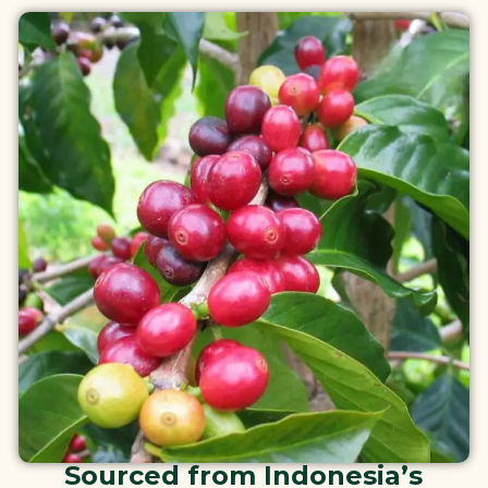
Sourced from Indonesia’s