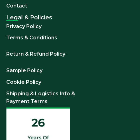
Contact
Legal & Policies
Privacy Policy
Terms & Conditions
Return & Refund
Policy
Sample Policy
Cookie Policy
Shipping & Logistics Info &
Payment Terms