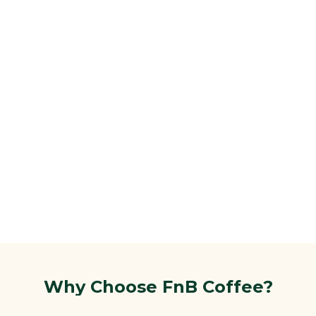
Why Choose FnB Coffee?