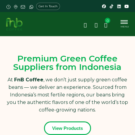
Get In Touch
0
MENU
Premium Green Coffee
Suppliers from Indonesia
At
FnB Coffee
, we don’t just supply green coffee
beans — we deliver an experience. Sourced from
Indonesia’s most fertile regions, our beans bring
you the authentic flavors of one of the world’s top
coffee-growing nations.
View Products