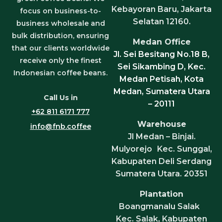
Kebayoran Baru, Jakarta
focus on business-to-
Selatan 12160.
business wholesale and
bulk distribution, ensuring
Medan Office
that our clients worldwide
Jl. Sei Besitang No.18 B,
receive only the finest
Sei Sikambing D, Kec.
Indonesian coffee beans.
Medan Petisah, Kota
Medan, Sumatera Utara
Call Us in
– 20111
+62 811 6171 777
Warehouse
info@fnb.coffee
Jl Medan – Binjai.
Mulyorejo Kec. Sunggal,
Kabupaten Deli Serdang
Sumatera Utara. 20351
Plantation
Boangmanalu Salak
Kec. Salak, Kabupaten