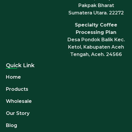
Pakpak Bharat
Sumatera Utara. 22272
Specialty Coffee
Processing Plan
Desa Pondok Balik Kec.
Ketol, Kabupaten Aceh
Tengah, Aceh. 24566
Quick Link
Home
Products
Wholesale
Our Story
Blog