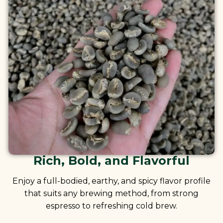
Rich, Bold, and Flavorful
Enjoy a full-bodied, earthy, and spicy flavor profile
that suits any brewing method, from strong
espresso to refreshing cold brew.