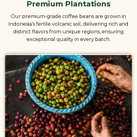
Premium Plantations
Our premium-grade coffee beans are grown in
Indonesia’s fertile volcanic soil, delivering rich and
distinct flavors from unique regions, ensuring
exceptional quality in every batch.