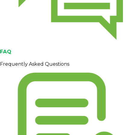
FAQ
Frequently Asked Questions