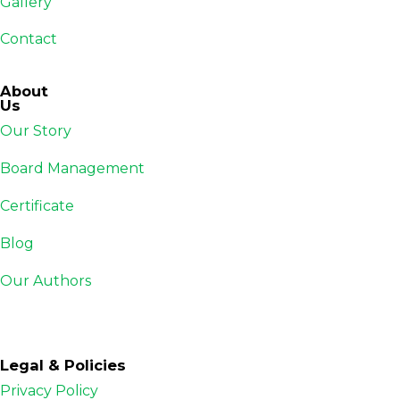
Gallery
Contact
About
Us
Our Story
Board Management
Certificate
Blog
Our Authors
Legal & Policies
Privacy Policy