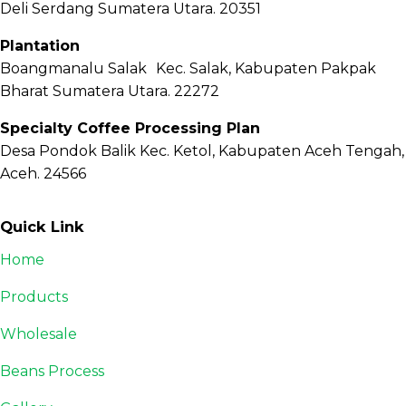
Deli Serdang Sumatera Utara. 20351
Plantation
Boangmanalu Salak Kec. Salak, Kabupaten Pakpak
Bharat Sumatera Utara. 22272
Specialty Coffee Processing Plan
Desa Pondok Balik Kec. Ketol, Kabupaten Aceh Tengah,
Aceh. 24566
Quick Link
Home
Products
Wholesale
Beans Process