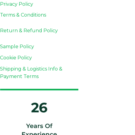
Privacy Policy
Terms & Conditions
Return & Refund
Policy
Sample Policy
Cookie Policy
Shipping & Logistics Info &
Payment Terms