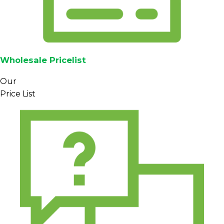
Wholesale Pricelist
Our
Price List