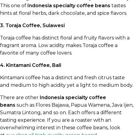
This one of
Indonesia specialty coffee beans
tastes
hints at floral herbs, dark chocolate, and spice flavors.
3. Toraja Coffee, Sulawesi
Toraja coffee has distinct floral and fruity flavors with a
fragrant aroma. Low acidity makes Toraja coffee a
favorite of many coffee lovers.
4. Kintamani Coffee, Bali
Kintamani coffee has a distinct and fresh citrus taste
and medium to high acidity yet a light to medium body.
There are other
Indonesia specialty coffee
beans
such as Flores Bajawa, Papua Wamena, Java Ijen,
Sumatra Lintong, and so on. Each offers a different
tasting experience. If you are a roaster with an
overwhelming interest in these coffee beans, look