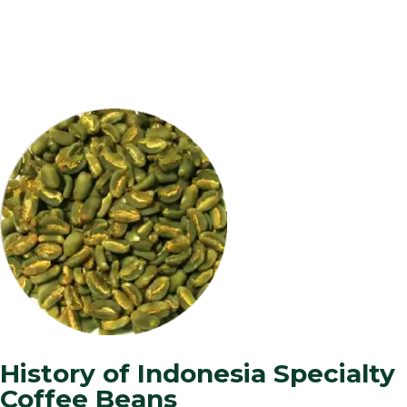
History of Indonesia Specialty
Coffee Beans