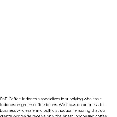
FnB Coffee Indonesia specializes in supplying wholesale
Indonesian green coffee beans. We focus on business-to-
business wholesale and bulk distribution, ensuring that our
clients worldwide receive only the finest Indonesian coffee