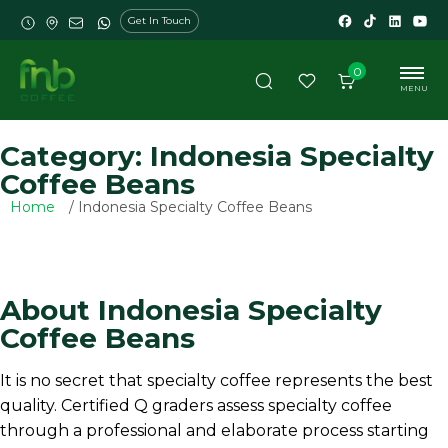
Get In Touch
0
MENU
Category: Indonesia Specialty
Coffee Beans
Home
/ Indonesia Specialty Coffee Beans
About Indonesia Specialty
Coffee Beans
It is no secret that specialty coffee represents the best
quality. Certified Q graders assess specialty coffee
through a professional and elaborate process starting