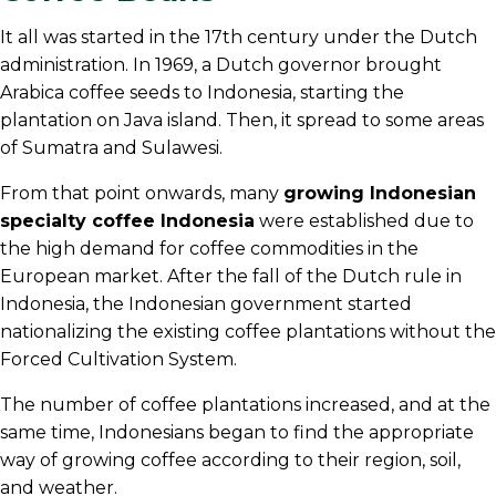
It all was started in the 17th century under the Dutch
administration. In 1969, a Dutch governor brought
Arabica coffee seeds to Indonesia, starting the
plantation on Java island. Then, it spread to some areas
of Sumatra and Sulawesi.
From that point onwards, many
growing Indonesian
specialty coffee Indonesia
were established due to
the high demand for coffee commodities in the
European market. After the fall of the Dutch rule in
Indonesia, the Indonesian government started
nationalizing the existing coffee plantations without the
Forced Cultivation System.
The number of coffee plantations increased, and at the
same time, Indonesians began to find the appropriate
way of growing coffee according to their region, soil,
and weather.