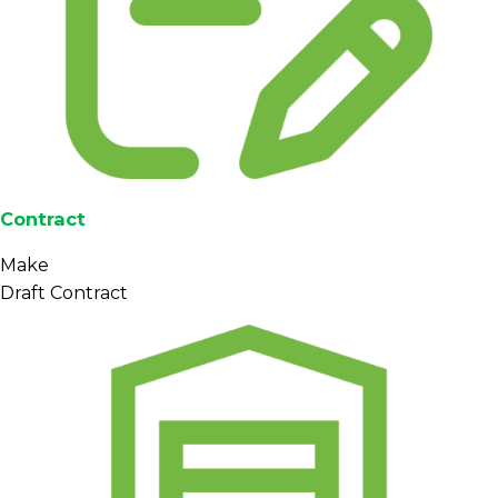
Contract
Make
Draft Contract