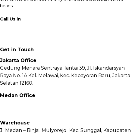
beans.
Call Us in
+62 811 6171 777
info@fnb.coffee
Get in Touch
Jakarta Office
Gedung Menara Sentraya, lantai 39, Jl. Iskandarsyah
Raya No. 1A Kel. Melawai, Kec. Kebayoran Baru, Jakarta
Selatan 12160.
Medan Office
Jl. Sei Besitang No.18 B, Sei Sikambing D, Kec. Medan
Petisah, Kota Medan, Sumatera Utara – 20111
Warehouse
Jl Medan – Binjai. Mulyorejo Kec. Sunggal, Kabupaten