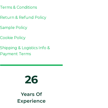
Terms & Conditions
Return & Refund Policy
Sample Policy
Cookie Policy
Shipping & Logistics Info &
Payment Terms