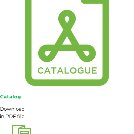
Catalog
Download
in PDF file