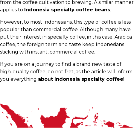
from the coffee cultivation to brewing. A similar manner
applies to
Indonesia specialty coffee beans
.
However, to most Indonesians, this type of coffee is less
popular than commercial coffee. Although many have
put their interest in specialty coffee, in this case, Arabica
coffee, the foreign term and taste keep Indonesians
sticking with instant, commercial coffee.
If you are on a journey to find a brand new taste of
high-quality coffee, do not fret, as the article will inform
you everything
about Indonesia specialty coffee
!