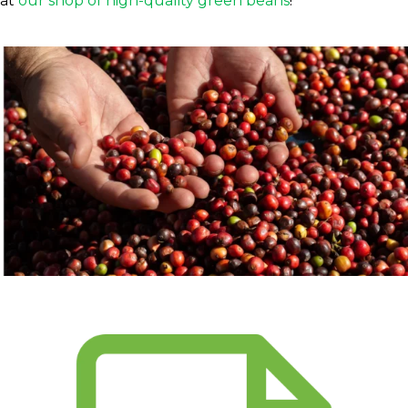
at
our shop of high-quality green beans
!