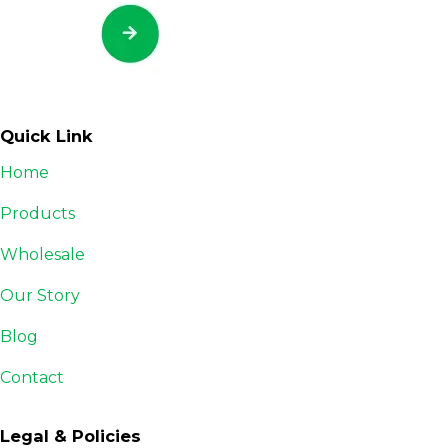
Quick Link
Home
Products
Wholesale
Our Story
Blog
Contact
Legal & Policies