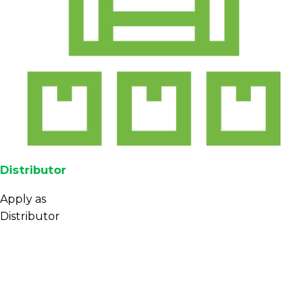
Distributor
Apply as
Distributor