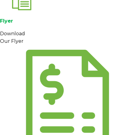
Flyer
Download
Our Flyer