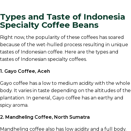
Types and Taste of Indonesia
Specialty Coffee Beans
Right now, the popularity of these coffees has soared
because of the wet-hulled process resulting in unique
tastes of Indonesian coffee. Here are the types and
tastes of Indonesian specialty coffees.
1. Gayo Coffee, Aceh
Gayo coffee has a low to medium acidity with the whole
body. It varies in taste depending on the altitudes of the
plantation. In general, Gayo coffee has an earthy and
spicy aroma.
2. Mandheling Coffee, North Sumatra
Mandheling coffee also has low acidity and a full body.