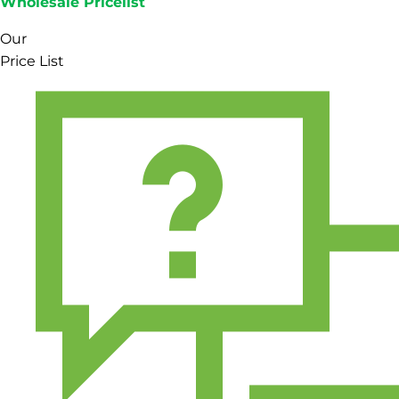
Wholesale Pricelist
Our
Price List