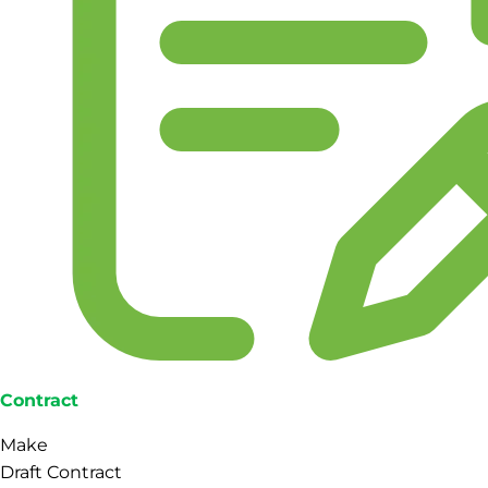
Contract
Make
Draft Contract