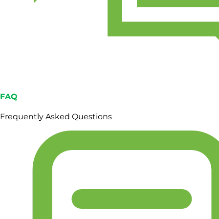
FAQ
Frequently Asked Questions