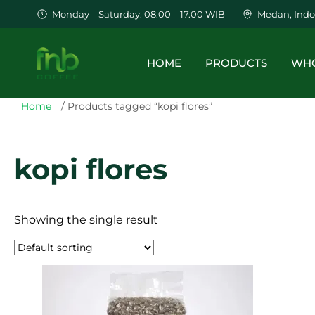
Monday – Saturday: 08.00 – 17.00 WIB
Medan, Indo
HOME
PRODUCTS
WHO
Home
/ Products tagged “kopi flores”
kopi flores
Showing the single result