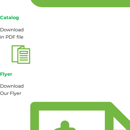
Catalog
Download
in PDF file
Flyer
Download
Our Flyer