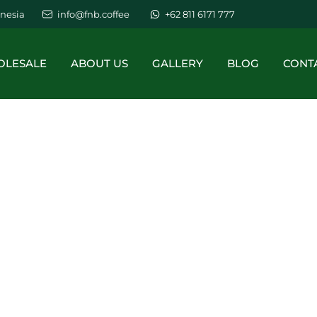
nesia
info@fnb.coffee
+62 811 6171 777
LESALE
ABOUT US
GALLERY
BLOG
CONT