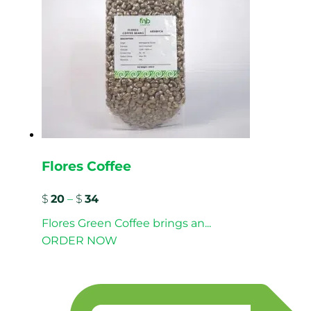
Flores Coffee
$
20
–
$
34
Flores Green Coffee brings an...
ORDER NOW