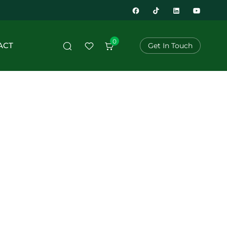
0
ACT
Get In Touch