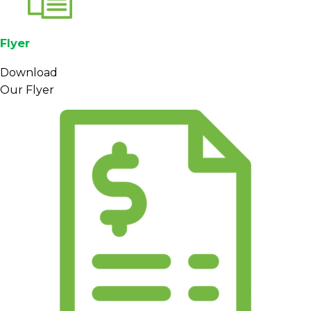
Flyer
Download
Our Flyer