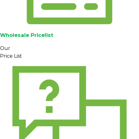
Wholesale Pricelist
Our
Price List