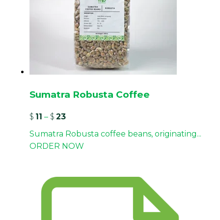
Sumatra Robusta Coffee
$
11
–
$
23
Sumatra Robusta coffee beans, originating...
ORDER NOW