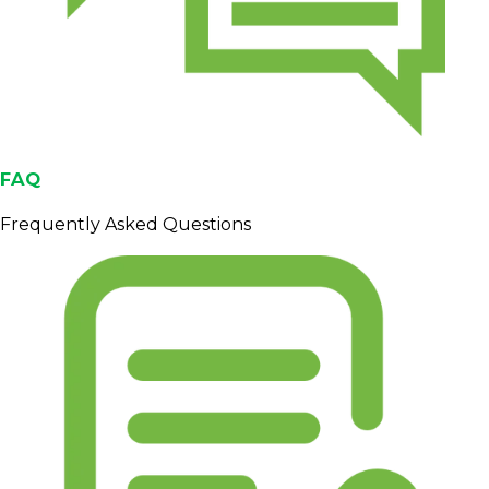
FAQ
Frequently Asked Questions