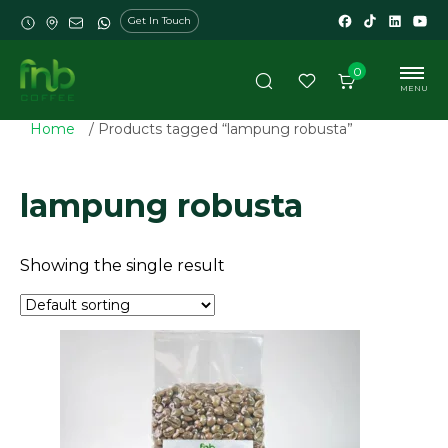
Get In Touch
0
MENU
Home
/ Products tagged “lampung robusta”
lampung robusta
Showing the single result