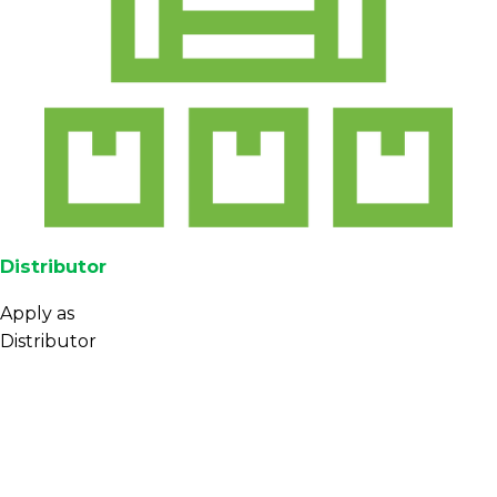
Distributor
Apply as
Distributor