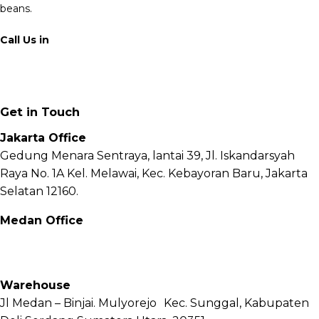
beans.
Call Us in
+62 811 6171 777
info@fnb.coffee
Get in Touch
Jakarta Office
Gedung Menara Sentraya, lantai 39, Jl. Iskandarsyah
Raya No. 1A Kel. Melawai, Kec. Kebayoran Baru, Jakarta
Selatan 12160.
Medan Office
Jl. Sei Besitang No.18 B, Sei Sikambing D, Kec. Medan
Petisah, Kota Medan, Sumatera Utara – 20111
Warehouse
Jl Medan – Binjai. Mulyorejo Kec. Sunggal, Kabupaten