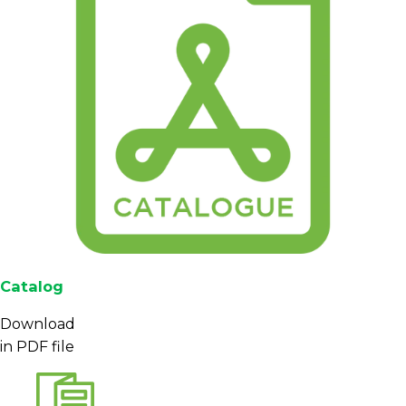
Catalog
Download
in PDF file