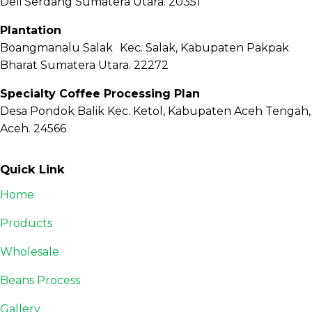
Deli Serdang Sumatera Utara. 20351
Plantation
Boangmanalu Salak Kec. Salak, Kabupaten Pakpak
Bharat Sumatera Utara. 22272
Specialty Coffee Processing Plan
Desa Pondok Balik Kec. Ketol, Kabupaten Aceh Tengah,
Aceh. 24566
Quick Link
Home
Products
Wholesale
Beans Process
Gallery