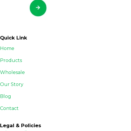
Quick Link
Home
Products
Wholesale
Our Story
Blog
Contact
Legal & Policies