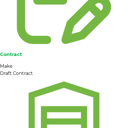
Contract
Make
Draft Contract