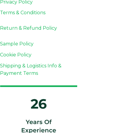
Privacy Policy
Terms & Conditions
Return & Refund
Policy
Sample Policy
Cookie Policy
Shipping & Logistics Info &
Payment Terms