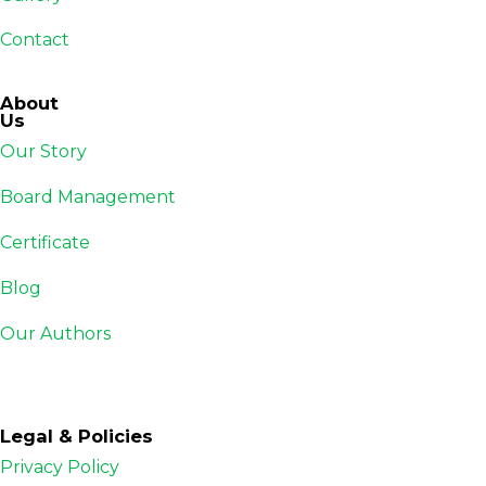
Contact
About
Us
Our Story
Board Management
Certificate
Blog
Our Authors
Legal & Policies
Privacy Policy