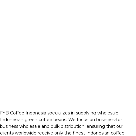
FnB Coffee Indonesia specializes in supplying wholesale
Indonesian green coffee beans. We focus on business-to-
business wholesale and bulk distribution, ensuring that our
clients worldwide receive only the finest Indonesian coffee