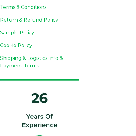
Terms & Conditions
Return & Refund Policy
Sample Policy
Cookie Policy
Shipping & Logistics Info &
Payment Terms