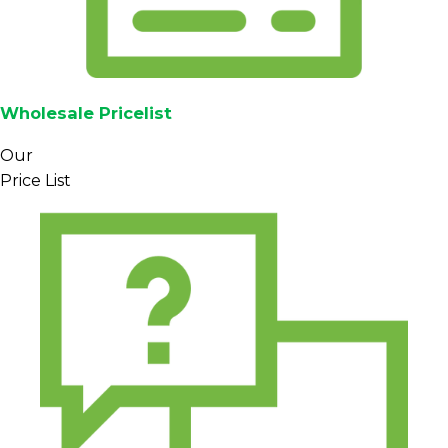
Wholesale Pricelist
Our
Price List