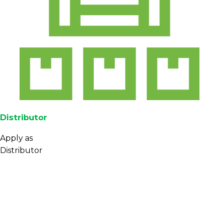
Distributor
Apply as
Distributor