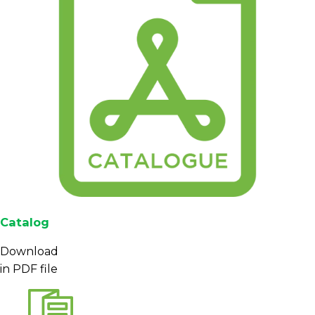
Catalog
Download
in PDF file