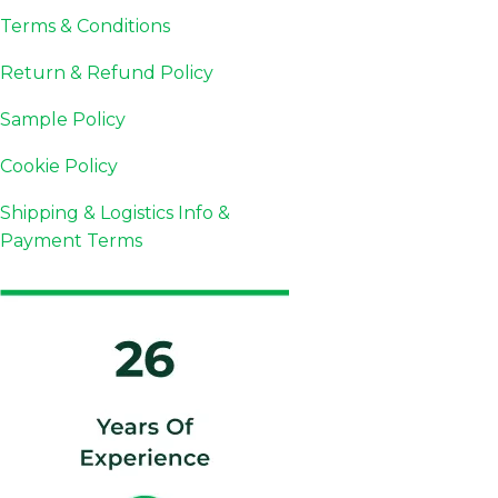
Terms & Conditions
Return & Refund Policy
Sample Policy
Cookie Policy
Shipping & Logistics Info &
Payment Terms