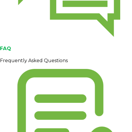
FAQ
Frequently Asked Questions