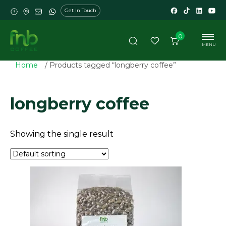
Get In Touch
0
MENU
Home
/ Products tagged “longberry coffee”
longberry coffee
Showing the single result