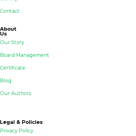
Contact
About
Us
Our Story
Board Management
Certificate
Blog
Our Authors
Legal & Policies
Privacy Policy