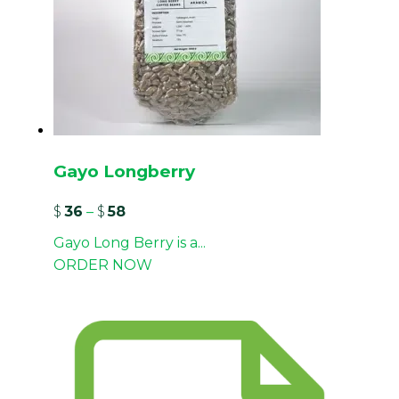
Gayo Longberry
$
36
–
$
58
Gayo Long Berry is a...
ORDER NOW