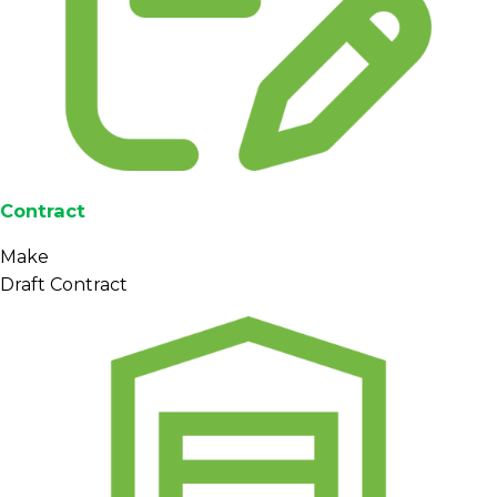
Contract
Make
Draft Contract