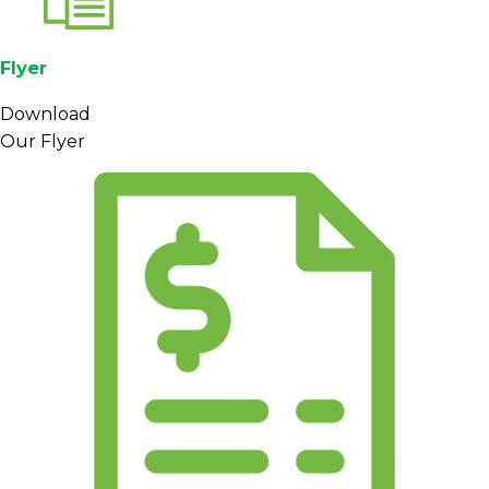
Flyer
Download
Our Flyer