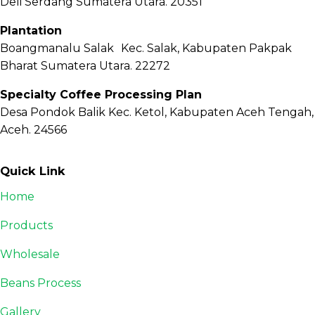
Deli Serdang Sumatera Utara. 20351
Plantation
Boangmanalu Salak Kec. Salak, Kabupaten Pakpak
Bharat Sumatera Utara. 22272
Specialty Coffee Processing Plan
Desa Pondok Balik Kec. Ketol, Kabupaten Aceh Tengah,
Aceh. 24566
Quick Link
Home
Products
Wholesale
Beans Process
Gallery