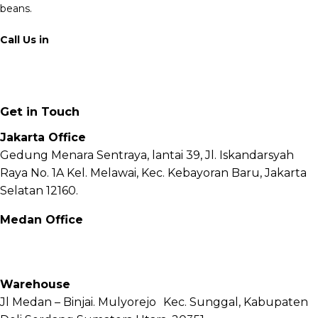
beans.
Call Us in
+62 811 6171 777
info@fnb.coffee
Get in Touch
Jakarta Office
Gedung Menara Sentraya, lantai 39, Jl. Iskandarsyah
Raya No. 1A Kel. Melawai, Kec. Kebayoran Baru, Jakarta
Selatan 12160.
Medan Office
Jl. Sei Besitang No.18 B, Sei Sikambing D, Kec. Medan
Petisah, Kota Medan, Sumatera Utara – 20111
Warehouse
Jl Medan – Binjai. Mulyorejo Kec. Sunggal, Kabupaten