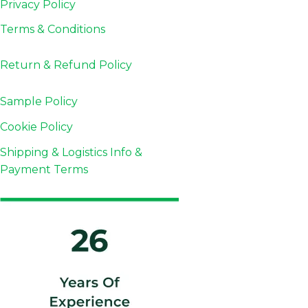
Privacy Policy
Terms & Conditions
Return & Refund
Policy
Sample Policy
Cookie Policy
Shipping & Logistics Info &
Payment Terms