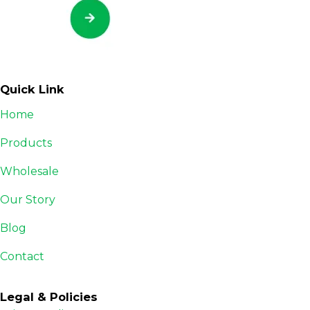
Quick Link
Home
Products
Wholesale
Our Story
Blog
Contact
Legal & Policies