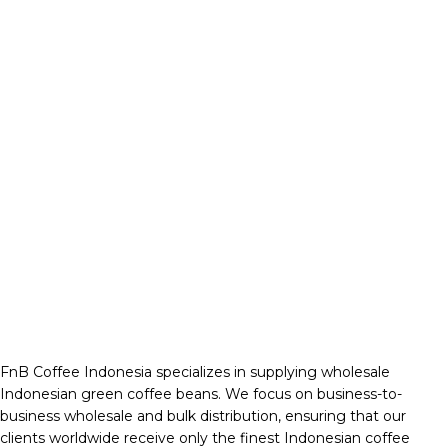
FnB Coffee Indonesia specializes in supplying wholesale
Indonesian green coffee beans. We focus on business-to-
business wholesale and bulk distribution, ensuring that our
clients worldwide receive only the finest Indonesian coffee