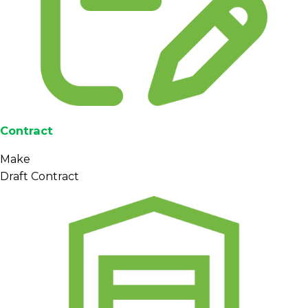
Contract
Make
Draft Contract