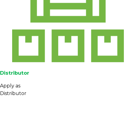
Distributor
Apply as
Distributor