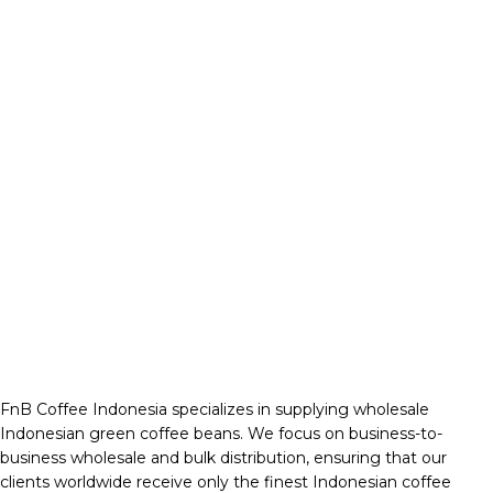
FnB Coffee Indonesia specializes in supplying wholesale
Indonesian green coffee beans. We focus on business-to-
business wholesale and bulk distribution, ensuring that our
clients worldwide receive only the finest Indonesian coffee