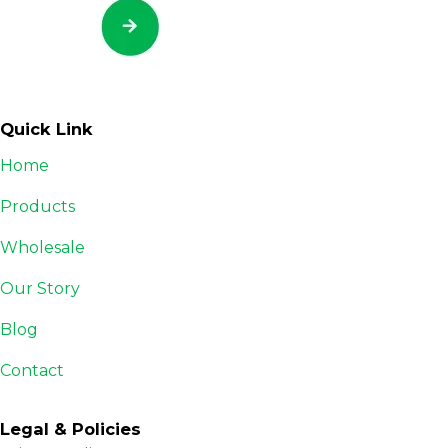
Quick Link
Home
Products
Wholesale
Our Story
Blog
Contact
Legal & Policies