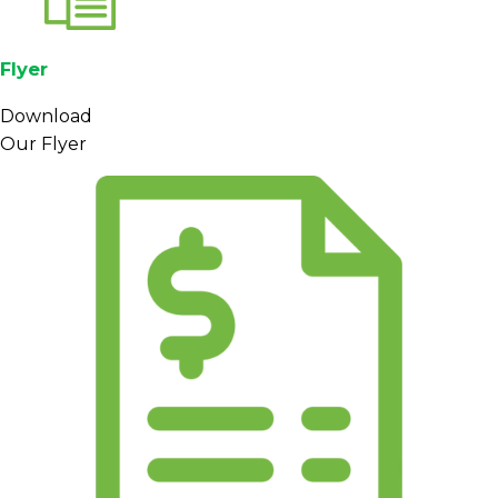
Flyer
Download
Our Flyer