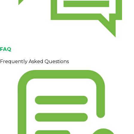
FAQ
Frequently Asked Questions