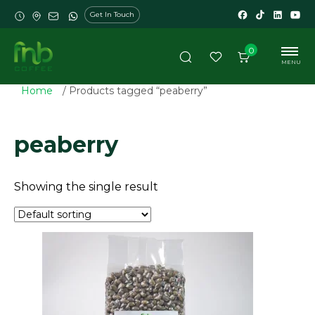
Get In Touch
0
MENU
Home
/ Products tagged “peaberry”
peaberry
Showing the single result