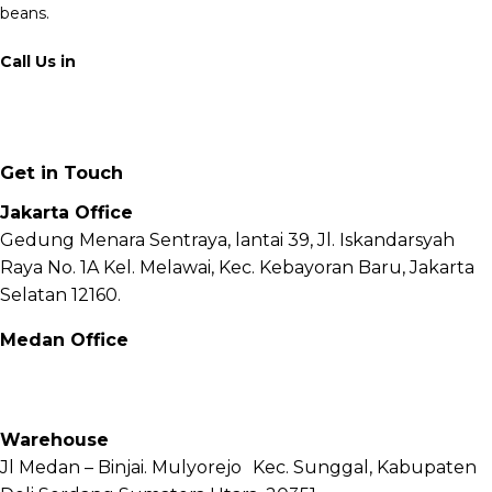
beans.
Call Us in
+62 811 6171 777
info@fnb.coffee
Get in Touch
Jakarta Office
Gedung Menara Sentraya, lantai 39, Jl. Iskandarsyah
Raya No. 1A Kel. Melawai, Kec. Kebayoran Baru, Jakarta
Selatan 12160.
Medan Office
Jl. Sei Besitang No.18 B, Sei Sikambing D, Kec. Medan
Petisah, Kota Medan, Sumatera Utara – 20111
Warehouse
Jl Medan – Binjai. Mulyorejo Kec. Sunggal, Kabupaten