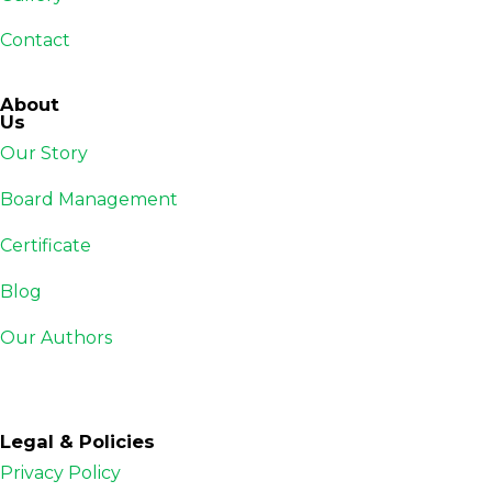
Contact
About
Us
Our Story
Board Management
Certificate
Blog
Our Authors
Legal & Policies
Privacy Policy