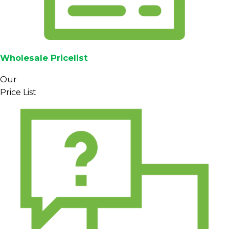
Wholesale Pricelist
Our
Price List