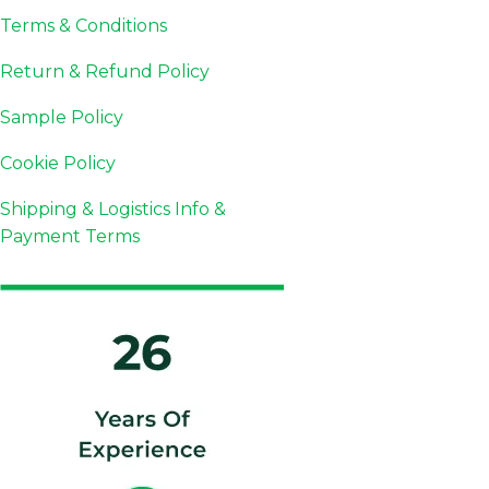
Terms & Conditions
Return & Refund Policy
Sample Policy
Cookie Policy
Shipping & Logistics Info &
Payment Terms