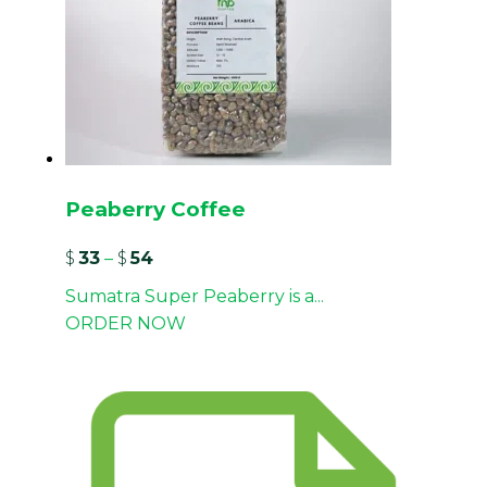
Peaberry Coffee
$
33
–
$
54
Sumatra Super Peaberry is a...
ORDER NOW