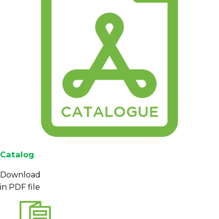
Catalog
Download
in PDF file