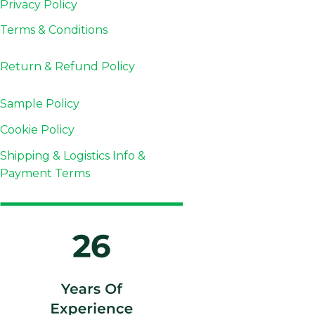
Privacy Policy
Terms & Conditions
Return & Refund
Policy
Sample Policy
Cookie Policy
Shipping & Logistics Info &
Payment Terms