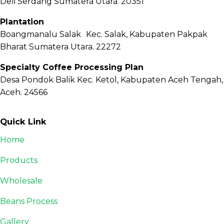
Deli Serdang Sumatera Utara. 20351
Plantation
Boangmanalu Salak Kec. Salak, Kabupaten Pakpak
Bharat Sumatera Utara. 22272
Specialty Coffee Processing Plan
Desa Pondok Balik Kec. Ketol, Kabupaten Aceh Tengah,
Aceh. 24566
Quick Link
Home
Products
Wholesale
Beans Process
Gallery