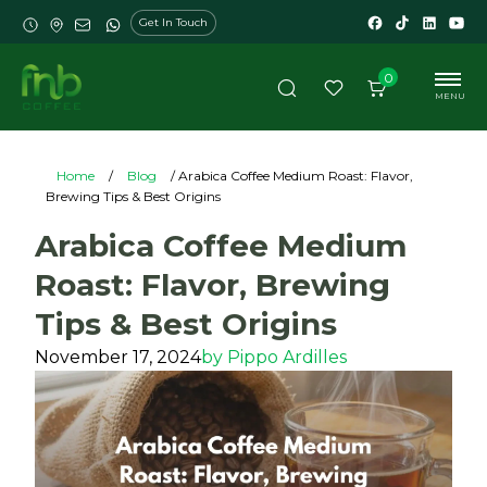
Get In Touch
0
MENU
Home
/
Blog
/ Arabica Coffee Medium Roast: Flavor,
Brewing Tips & Best Origins
Arabica Coffee Medium
Roast: Flavor, Brewing
Tips & Best Origins
November 17, 2024
by
Pippo Ardilles