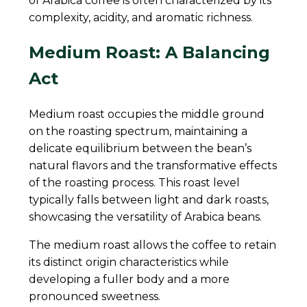
of Arabica coffee is often characterized by its
complexity, acidity, and aromatic richness.
Medium Roast: A Balancing
Act
Medium roast occupies the middle ground
on the roasting spectrum, maintaining a
delicate equilibrium between the bean’s
natural flavors and the transformative effects
of the roasting process. This roast level
typically falls between light and dark roasts,
showcasing the versatility of Arabica beans.
The medium roast allows the coffee to retain
its distinct origin characteristics while
developing a fuller body and a more
pronounced sweetness.