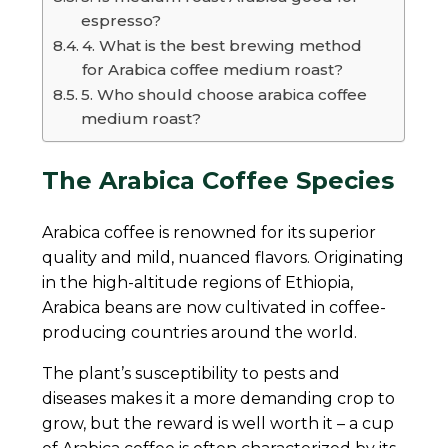
espresso?
4. What is the best brewing method
for Arabica coffee medium roast?
5. Who should choose arabica coffee
medium roast?
The Arabica Coffee Species
Arabica coffee is renowned for its superior
quality and mild, nuanced flavors. Originating
in the high-altitude regions of Ethiopia,
Arabica beans are now cultivated in coffee-
producing countries around the world.
The plant’s susceptibility to pests and
diseases makes it a more demanding crop to
grow, but the reward is well worth it – a cup