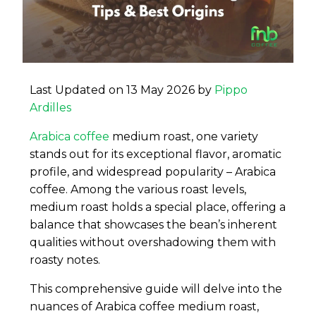
Last Updated on 13 May 2026 by
Pippo
Ardilles
Arabica coffee
medium roast, one variety
stands out for its exceptional flavor, aromatic
profile, and widespread popularity – Arabica
coffee. Among the various roast levels,
medium roast holds a special place, offering a
balance that showcases the bean’s inherent
qualities without overshadowing them with
roasty notes.
This comprehensive guide will delve into the
nuances of Arabica coffee medium roast,