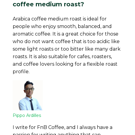
coffee medium roast?
Arabica coffee medium roast is ideal for
people who enjoy smooth, balanced, and
aromatic coffee. It is a great choice for those
who do not want coffee that is too acidic like
some light roasts or too bitter like many dark
roasts. It is also suitable for cafes, roasters,
and coffee lovers looking for a flexible roast
profile.
Pippo Ardilles
I write for FnB Coffee, and I always have a
passion for writing anything that can