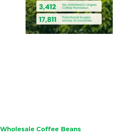
Wholesale Coffee Beans