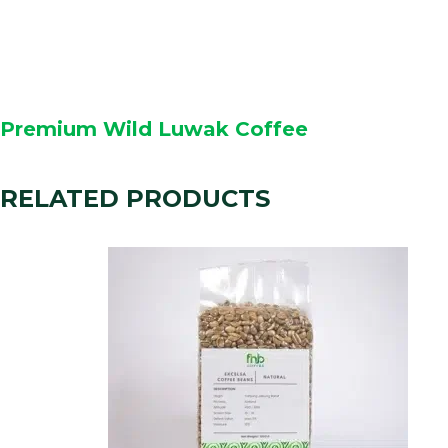
Premium Wild Luwak Coffee
RELATED PRODUCTS