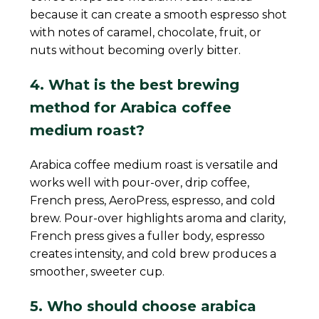
because it can create a smooth espresso shot
with notes of caramel, chocolate, fruit, or
nuts without becoming overly bitter.
4. What is the best brewing
method for Arabica coffee
medium roast?
Arabica coffee medium roast is versatile and
works well with pour-over, drip coffee,
French press, AeroPress, espresso, and cold
brew. Pour-over highlights aroma and clarity,
French press gives a fuller body, espresso
creates intensity, and cold brew produces a
smoother, sweeter cup.
5. Who should choose arabica