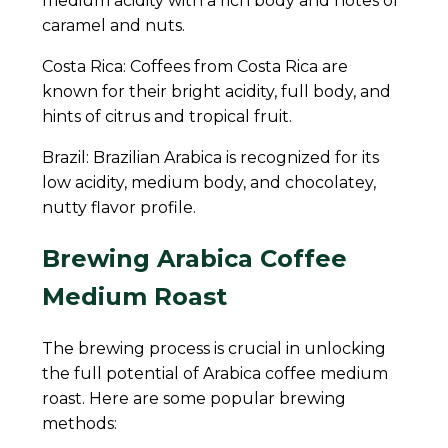
medium acidity with a rich body and notes of
caramel and nuts.
Costa Rica: Coffees from Costa Rica are
known for their bright acidity, full body, and
hints of citrus and tropical fruit.
Brazil: Brazilian Arabica is recognized for its
low acidity, medium body, and chocolatey,
nutty flavor profile.
Brewing Arabica Coffee
Medium Roast
The brewing process is crucial in unlocking
the full potential of Arabica coffee medium
roast. Here are some popular brewing
methods: