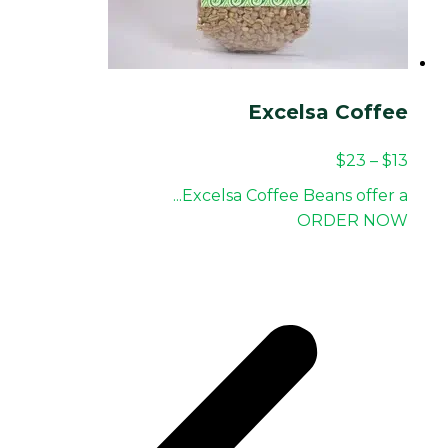
Excelsa Coffee
$
23
–
$
13
Excelsa Coffee Beans offer a...
ORDER NOW