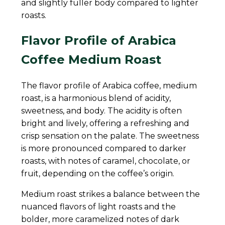
and slightly fuller body compared to lighter
roasts.
Flavor Profile of Arabica
Coffee Medium Roast
The flavor profile of Arabica coffee, medium
roast, is a harmonious blend of acidity,
sweetness, and body. The acidity is often
bright and lively, offering a refreshing and
crisp sensation on the palate. The sweetness
is more pronounced compared to darker
roasts, with notes of caramel, chocolate, or
fruit, depending on the coffee’s origin.
Medium roast strikes a balance between the
nuanced flavors of light roasts and the
bolder, more caramelized notes of dark