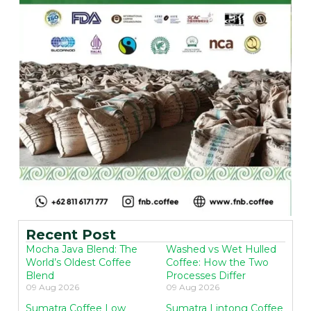
Recent Post
Mocha Java Blend: The
Washed vs Wet Hulled
World’s Oldest Coffee
Coffee: How the Two
Blend
Processes Differ
09 Aug 2026
09 Aug 2026
Sumatra Coffee Low
Sumatra Lintong Coffee