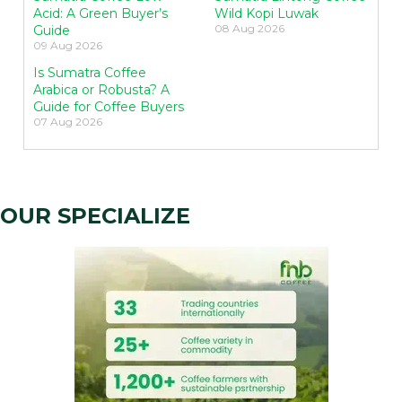
Acid: A Green Buyer’s
Wild Kopi Luwak
08 Aug 2026
Guide
09 Aug 2026
Is Sumatra Coffee
Arabica or Robusta? A
Guide for Coffee Buyers
07 Aug 2026
OUR SPECIALIZE