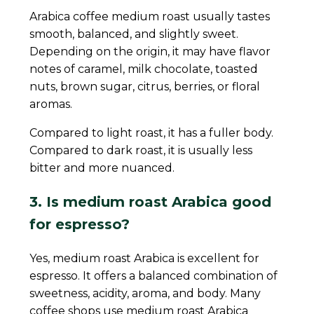
Arabica coffee medium roast usually tastes
smooth, balanced, and slightly sweet.
Depending on the origin, it may have flavor
notes of caramel, milk chocolate, toasted
nuts, brown sugar, citrus, berries, or floral
aromas.
Compared to light roast, it has a fuller body.
Compared to dark roast, it is usually less
bitter and more nuanced.
3. Is medium roast Arabica good
for espresso?
Yes, medium roast Arabica is excellent for
espresso. It offers a balanced combination of
sweetness, acidity, aroma, and body. Many
coffee shops use medium roast Arabica