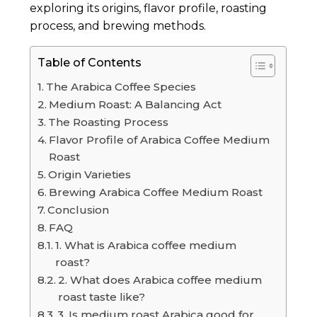
exploring its origins, flavor profile, roasting
process, and brewing methods.
Table of Contents
The Arabica Coffee Species
Medium Roast: A Balancing Act
The Roasting Process
Flavor Profile of Arabica Coffee Medium
Roast
Origin Varieties
Brewing Arabica Coffee Medium Roast
Conclusion
FAQ
1. What is Arabica coffee medium
roast?
2. What does Arabica coffee medium
roast taste like?
3. Is medium roast Arabica good for