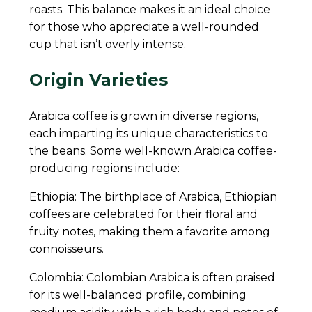
roasts. This balance makes it an ideal choice
for those who appreciate a well-rounded
cup that isn’t overly intense.
Origin Varieties
Arabica coffee is grown in diverse regions,
each imparting its unique characteristics to
the beans. Some well-known Arabica coffee-
producing regions include:
Ethiopia: The birthplace of Arabica, Ethiopian
coffees are celebrated for their floral and
fruity notes, making them a favorite among
connoisseurs.
Colombia: Colombian Arabica is often praised
for its well-balanced profile, combining