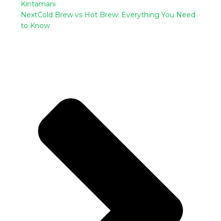
Kintamani
Next
Cold Brew vs Hot Brew: Everything You Need
to Know