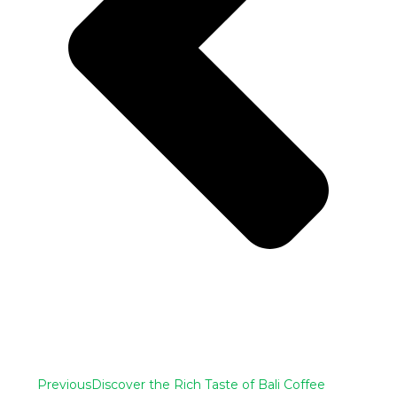
Previous
Discover the Rich Taste of Bali Coffee