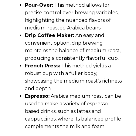
Pour-Over:
This method allows for
precise control over brewing variables,
highlighting the nuanced flavors of
medium-roasted Arabica beans.
Drip Coffee Maker:
An easy and
convenient option, drip brewing
maintains the balance of medium roast,
producing a consistently flavorful cup.
French Press:
This method yields a
robust cup with a fuller body,
showcasing the medium roast’s richness
and depth.
Espresso:
Arabica medium roast can be
used to make a variety of espresso-
based drinks, such as lattes and
cappuccinos, where its balanced profile
complements the milk and foam.