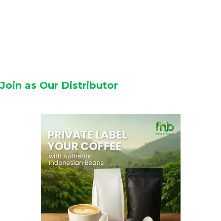
Join as Our Distributor