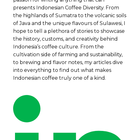
presents Indonesian Coffee Diversity. From
the highlands of Sumatra to the volcanic soils
of Java and the unique flavours of Sulawesi, I
hope to tell a plethora of stories to showcase
the history, customs, and creativity behind
Indonesia’s coffee culture. From the
cultivation side of farming and sustainability,
to brewing and flavor notes, my articles dive
into everything to find out what makes
Indonesian coffee truly one of a kind.