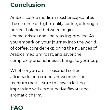
Conclusion
Arabica coffee medium roast encapsulates
the essence of high-quality coffee, offering a
perfect balance between origin
characteristics and the roasting process. As
you embark on your journey into the world
of coffee, consider exploring the nuances of
Arabica medium roast, and savor the
complexity and richness it brings to your cup.
Whether you are a seasoned coffee
aficionado or a curious newcomer, the
medium roast is sure to leave a lasting
impression with its distinctive flavors and
aromatic charm.
FAQ