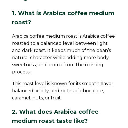
1. What is Arabica coffee medium
roast?
Arabica coffee medium roast is Arabica coffee
roasted to a balanced level between light
and dark roast. It keeps much of the bean’s
natural character while adding more body,
sweetness, and aroma from the roasting
process.
This roast level is known for its smooth flavor,
balanced acidity, and notes of chocolate,
caramel, nuts, or fruit.
2. What does Arabica coffee
medium roast taste like?