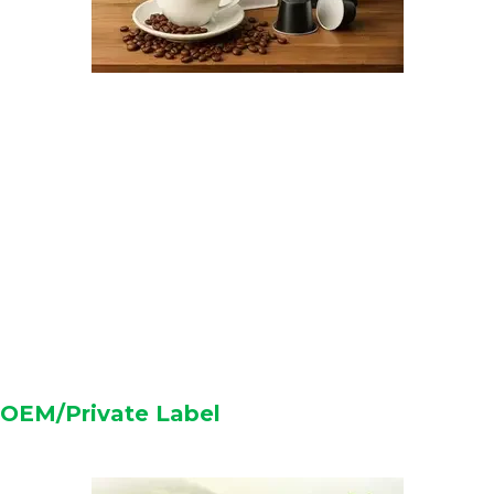
OEM/Private Label