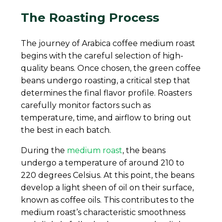
The Roasting Process
The journey of Arabica coffee medium roast
begins with the careful selection of high-
quality beans. Once chosen, the green coffee
beans undergo roasting, a critical step that
determines the final flavor profile. Roasters
carefully monitor factors such as
temperature, time, and airflow to bring out
the best in each batch.
During the
medium roast
, the beans
undergo a temperature of around 210 to
220 degrees Celsius. At this point, the beans
develop a light sheen of oil on their surface,
known as coffee oils. This contributes to the
medium roast’s characteristic smoothness