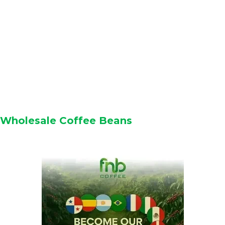
Wholesale Coffee Beans