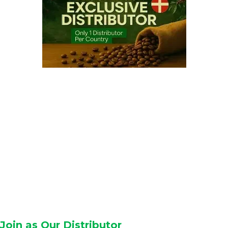
Join as Our Distributor