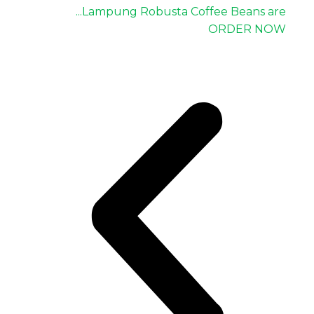
Lampung Robusta Coffee Beans are...
ORDER NOW