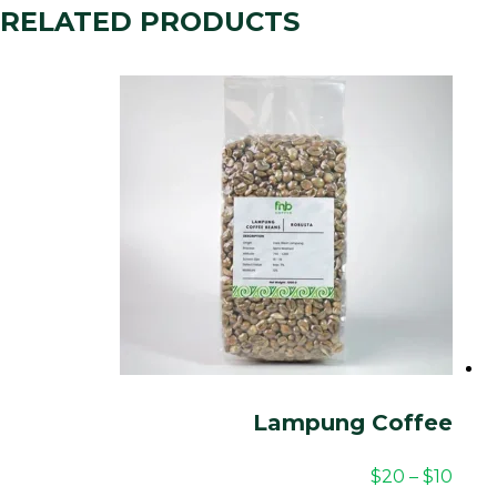
RELATED PRODUCTS
Lampung Coffee
$
20
–
$
10