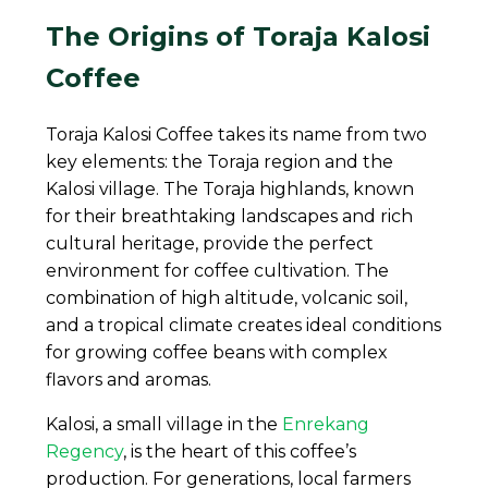
The Origins of Toraja Kalosi
Coffee
Toraja Kalosi Coffee takes its name from two
key elements: the Toraja region and the
Kalosi village. The Toraja highlands, known
for their breathtaking landscapes and rich
cultural heritage, provide the perfect
environment for coffee cultivation. The
combination of high altitude, volcanic soil,
and a tropical climate creates ideal conditions
for growing coffee beans with complex
flavors and aromas.
Kalosi, a small village in the
Enrekang
Regency
, is the heart of this coffee’s
production. For generations, local farmers