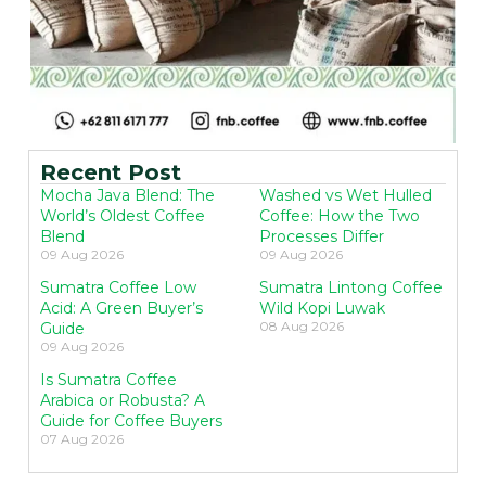
Recent Post
Mocha Java Blend: The
Washed vs Wet Hulled
World’s Oldest Coffee
Coffee: How the Two
Blend
Processes Differ
09 Aug 2026
09 Aug 2026
Sumatra Coffee Low
Sumatra Lintong Coffee
Acid: A Green Buyer’s
Wild Kopi Luwak
08 Aug 2026
Guide
09 Aug 2026
Is Sumatra Coffee
Arabica or Robusta? A
Guide for Coffee Buyers
07 Aug 2026