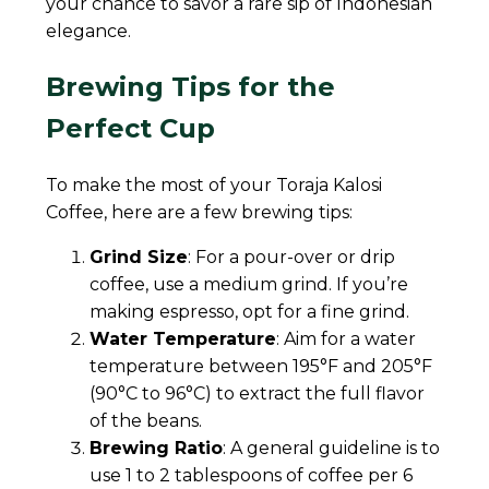
your chance to savor a rare sip of Indonesian
elegance.
Brewing Tips for the
Perfect Cup
To make the most of your Toraja Kalosi
Coffee, here are a few brewing tips:
Grind Size
: For a pour-over or drip
coffee, use a medium grind. If you’re
making espresso, opt for a fine grind.
Water Temperature
: Aim for a water
temperature between 195°F and 205°F
(90°C to 96°C) to extract the full flavor
of the beans.
Brewing Ratio
: A general guideline is to
use 1 to 2 tablespoons of coffee per 6