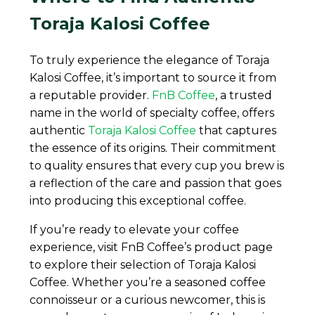
Toraja Kalosi Coffee
To truly experience the elegance of Toraja
Kalosi Coffee, it’s important to source it from
a reputable provider.
FnB Coffee
, a trusted
name in the world of specialty coffee, offers
authentic
Toraja Kalosi Coffee
that captures
the essence of its origins. Their commitment
to quality ensures that every cup you brew is
a reflection of the care and passion that goes
into producing this exceptional coffee.
If you’re ready to elevate your coffee
experience, visit FnB Coffee’s product page
to explore their selection of Toraja Kalosi
Coffee. Whether you’re a seasoned coffee
connoisseur or a curious newcomer, this is