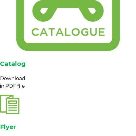
Catalog
Download
in PDF file
Flyer