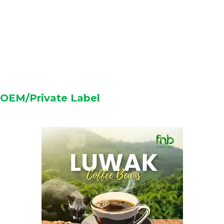
OEM/Private Label