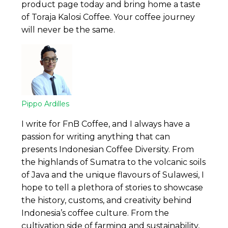
product page today and bring home a taste
of Toraja Kalosi Coffee. Your coffee journey
will never be the same.
Pippo Ardilles
I write for FnB Coffee, and I always have a
passion for writing anything that can
presents Indonesian Coffee Diversity. From
the highlands of Sumatra to the volcanic soils
of Java and the unique flavours of Sulawesi, I
hope to tell a plethora of stories to showcase
the history, customs, and creativity behind
Indonesia’s coffee culture. From the
cultivation side of farming and sustainability,