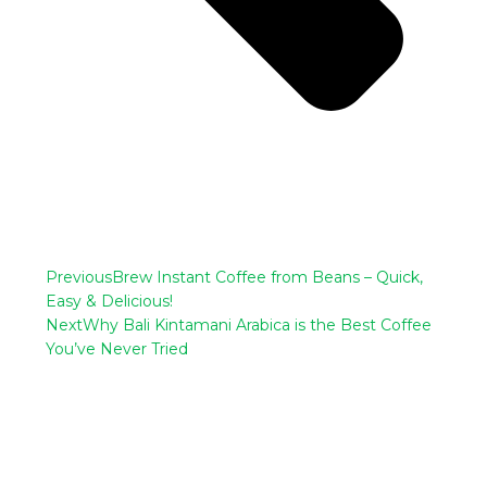
Previous
Brew Instant Coffee from Beans – Quick,
Easy & Delicious!
Next
Why Bali Kintamani Arabica is the Best Coffee
You’ve Never Tried