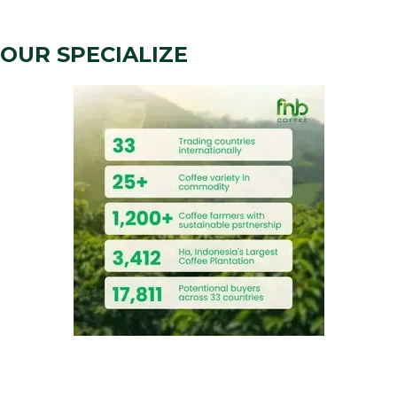
OUR SPECIALIZE