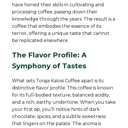
have honed their skills in cultivating and
processing coffee, passing down their
knowledge through the years. The result is a
coffee that embodies the essence of its
terroir, offering a unique taste that cannot
be replicated elsewhere.
The Flavor Profile: A
Symphony of Tastes
What sets Toraja Kalosi Coffee apart is its
distinctive flavor profile. This coffee is known
for its full-bodied texture, balanced acidity,
and a rich, earthy undertone. When you take
your first sip, you’ll notice hints of dark
chocolate, spices, and a subtle sweetness
that lingers on the palate. The aroma is