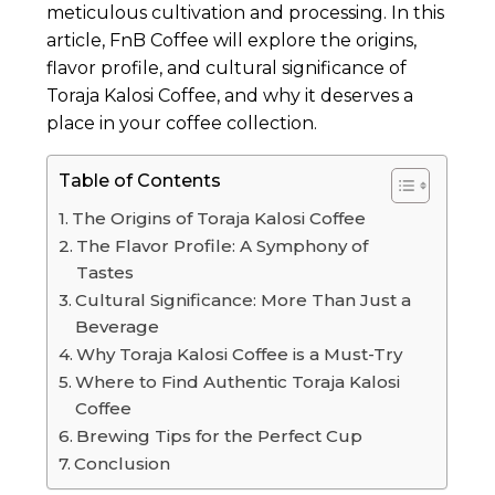
meticulous cultivation and processing. In this
article, FnB Coffee will explore the origins,
flavor profile, and cultural significance of
Toraja Kalosi Coffee, and why it deserves a
place in your coffee collection.
Table of Contents
The Origins of Toraja Kalosi Coffee
The Flavor Profile: A Symphony of
Tastes
Cultural Significance: More Than Just a
Beverage
Why Toraja Kalosi Coffee is a Must-Try
Where to Find Authentic Toraja Kalosi
Coffee
Brewing Tips for the Perfect Cup
Conclusion