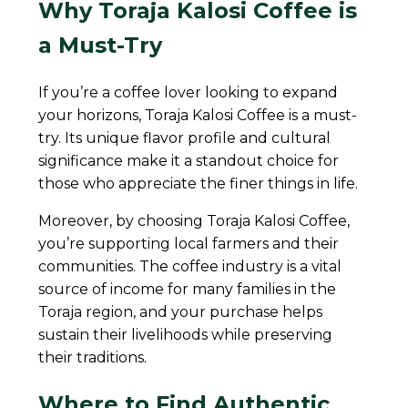
Why Toraja Kalosi Coffee is
a Must-Try
If you’re a coffee lover looking to expand
your horizons, Toraja Kalosi Coffee is a must-
try. Its unique flavor profile and cultural
significance make it a standout choice for
those who appreciate the finer things in life.
Moreover, by choosing Toraja Kalosi Coffee,
you’re supporting local farmers and their
communities. The coffee industry is a vital
source of income for many families in the
Toraja region, and your purchase helps
sustain their livelihoods while preserving
their traditions.
Where to Find Authentic