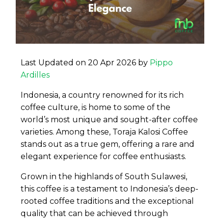
Last Updated on 20 Apr 2026 by
Pippo
Ardilles
Indonesia, a country renowned for its rich
coffee culture, is home to some of the
world’s most unique and sought-after coffee
varieties. Among these, Toraja Kalosi Coffee
stands out as a true gem, offering a rare and
elegant experience for coffee enthusiasts.
Grown in the highlands of South Sulawesi,
this coffee is a testament to Indonesia’s deep-
rooted coffee traditions and the exceptional
quality that can be achieved through