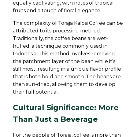
equally captivating, with notes of tropical
fruits and a touch of floral elegance.
The complexity of Toraja Kalosi Coffee can be
attributed to its processing method.
Traditionally, the coffee beans are wet-
hulled, a technique commonly used in
Indonesia. This method involves removing
the parchment layer of the bean while it’s
still moist, resulting in a unique flavor profile
that is both bold and smooth. The beans are
then sun-dried, allowing them to develop
their full potential.
Cultural Significance: More
Than Just a Beverage
For the people of Toraja, coffee is more than