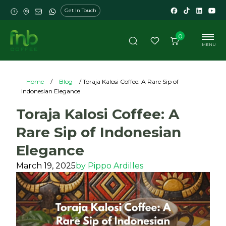
Get In Touch
0
MENU
Home
/
Blog
/ Toraja Kalosi Coffee: A Rare Sip of
Indonesian Elegance
Toraja Kalosi Coffee: A
Rare Sip of Indonesian
Elegance
March 19, 2025
by
Pippo Ardilles