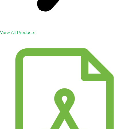
View All Products