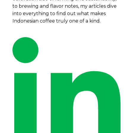
to brewing and flavor notes, my articles dive
into everything to find out what makes
Indonesian coffee truly one of a kind.