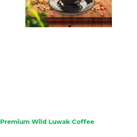
Premium Wild Luwak Coffee