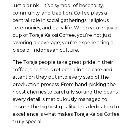
just a drink—it’s a symbol of hospitality,
community, and tradition. Coffee plays a
central role in social gatherings, religious
ceremonies, and daily life. When you enjoy a
cup of Toraja Kalosi Coffee, you’re not just
savoring a beverage; you’re experiencing a
piece of Indonesian culture.
The Toraja people take great pride in their
coffee, and this is reflected in the care and
attention they put into every step of the
production process. From hand-picking the
ripest cherries to carefully sorting the beans,
every detail is meticulously managed to
ensure the highest quality. This dedication to
excellence is what makes Toraja Kalosi Coffee
truly special.