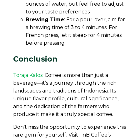
ounces of water, but feel free to adjust
to your taste preferences.
Brewing Time
: For a pour-over, aim for
a brewing time of 3 to 4 minutes. For
French press, let it steep for 4 minutes
before pressing.
Conclusion
Toraja Kalosi
Coffee is more than just a
beverage—it’s a journey through the rich
landscapes and traditions of Indonesia. Its
unique flavor profile, cultural significance,
and the dedication of the farmers who
produce it make it a truly special coffee.
Don’t miss the opportunity to experience this
rare gem for yourself. Visit FnB Coffee’s