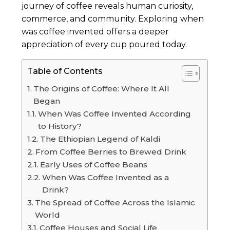
journey of coffee reveals human curiosity,
commerce, and community. Exploring when
was coffee invented offers a deeper
appreciation of every cup poured today.
Table of Contents
The Origins of Coffee: Where It All
Began
When Was Coffee Invented According
to History?
The Ethiopian Legend of Kaldi
From Coffee Berries to Brewed Drink
Early Uses of Coffee Beans
When Was Coffee Invented as a
Drink?
The Spread of Coffee Across the Islamic
World
Coffee Houses and Social Life