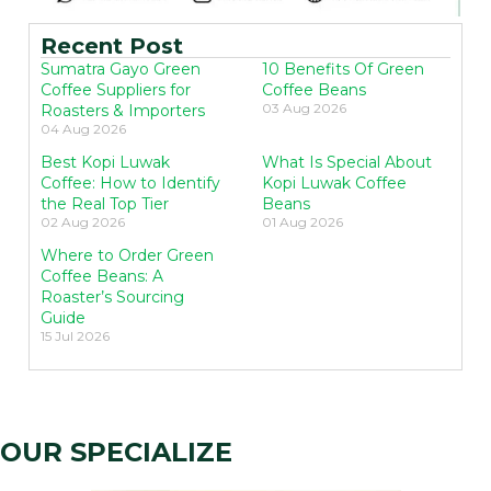
Recent Post
Sumatra Gayo Green
10 Benefits Of Green
Coffee Suppliers for
Coffee Beans
03 Aug 2026
Roasters & Importers
04 Aug 2026
Best Kopi Luwak
What Is Special About
Coffee: How to Identify
Kopi Luwak Coffee
the Real Top Tier
Beans
02 Aug 2026
01 Aug 2026
Where to Order Green
Coffee Beans: A
Roaster’s Sourcing
Guide
15 Jul 2026
OUR SPECIALIZE