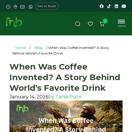
Get In Touch
0
MENU
Home
/
Blog
/ When Was Coffee Invented? A Story
Behind World’s Favorite Drink
When Was Coffee
Invented? A Story Behind
World’s Favorite Drink
January 14, 2026
by
Tania Putri