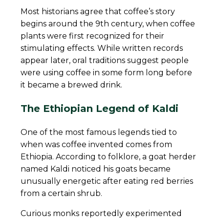
Most historians agree that coffee’s story
begins around the 9th century, when coffee
plants were first recognized for their
stimulating effects. While written records
appear later, oral traditions suggest people
were using coffee in some form long before
it became a brewed drink.
The Ethiopian Legend of Kaldi
One of the most famous legends tied to
when was coffee invented comes from
Ethiopia. According to folklore, a goat herder
named Kaldi noticed his goats became
unusually energetic after eating red berries
from a certain shrub.
Curious monks reportedly experimented