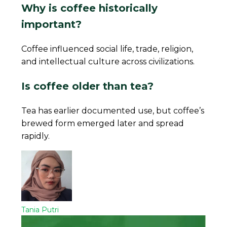
Why is coffee historically
important?
Coffee influenced social life, trade, religion,
and intellectual culture across civilizations.
Is coffee older than tea?
Tea has earlier documented use, but coffee’s
brewed form emerged later and spread
rapidly.
Tania Putri