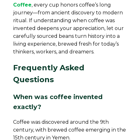
Coffee
, every cup honors coffee’s long
journey—from ancient discovery to modern
ritual. If understanding when coffee was
invented deepens your appreciation, let our
carefully sourced beans turn history into a
living experience, brewed fresh for today’s
thinkers, workers, and dreamers.
Frequently Asked
Questions
When was coffee invented
exactly?
Coffee was discovered around the 9th
century, with brewed coffee emerging in the
15th century in Yemen.