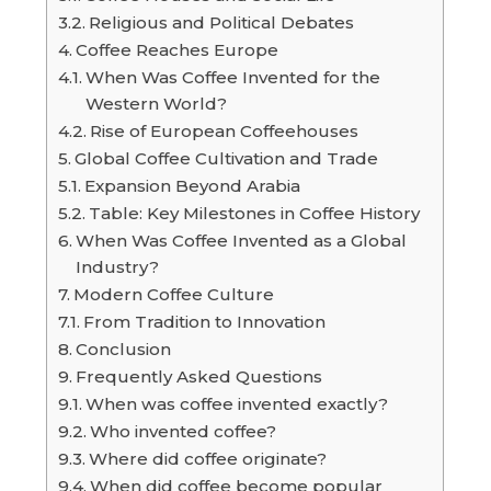
Religious and Political Debates
Coffee Reaches Europe
When Was Coffee Invented for the
Western World?
Rise of European Coffeehouses
Global Coffee Cultivation and Trade
Expansion Beyond Arabia
Table: Key Milestones in Coffee History
When Was Coffee Invented as a Global
Industry?
Modern Coffee Culture
From Tradition to Innovation
Conclusion
Frequently Asked Questions
When was coffee invented exactly?
Who invented coffee?
Where did coffee originate?
When did coffee become popular