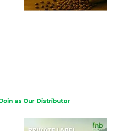
Join as Our Distributor