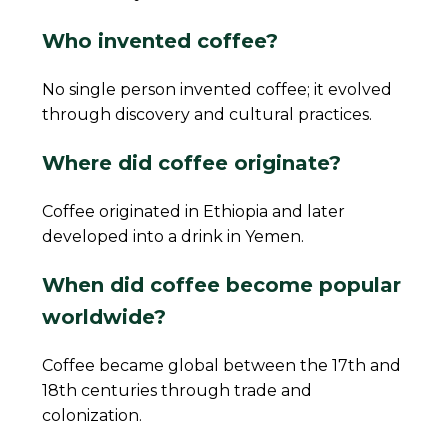
Who invented coffee?
No single person invented coffee; it evolved
through discovery and cultural practices.
Where did coffee originate?
Coffee originated in Ethiopia and later
developed into a drink in Yemen.
When did coffee become popular
worldwide?
Coffee became global between the 17th and
18th centuries through trade and
colonization.