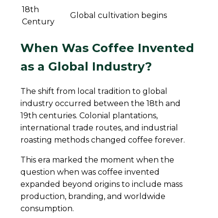
18th
Global cultivation begins
Century
When Was Coffee Invented
as a Global Industry?
The shift from local tradition to global
industry occurred between the 18th and
19th centuries. Colonial plantations,
international trade routes, and industrial
roasting methods changed coffee forever.
This era marked the moment when the
question when was coffee invented
expanded beyond origins to include mass
production, branding, and worldwide
consumption.