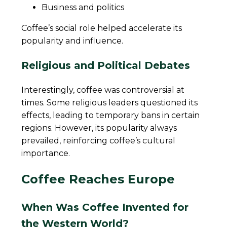
Business and politics
Coffee’s social role helped accelerate its
popularity and influence.
Religious and Political Debates
Interestingly, coffee was controversial at
times. Some religious leaders questioned its
effects, leading to temporary bans in certain
regions. However, its popularity always
prevailed, reinforcing coffee’s cultural
importance.
Coffee Reaches Europe
When Was Coffee Invented for
the Western World?