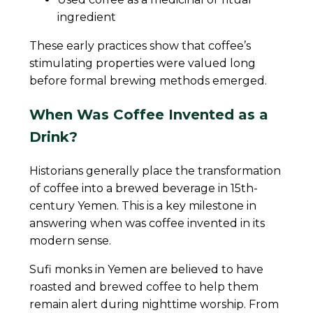
ingredient
These early practices show that coffee’s
stimulating properties were valued long
before formal brewing methods emerged.
When Was Coffee Invented as a
Drink?
Historians generally place the transformation
of coffee into a brewed beverage in 15th-
century Yemen. This is a key milestone in
answering when was coffee invented in its
modern sense.
Sufi monks in Yemen are believed to have
roasted and brewed coffee to help them
remain alert during nighttime worship. From