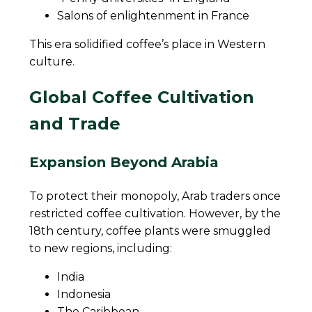
Salons of enlightenment in France
This era solidified coffee’s place in Western
culture.
Global Coffee Cultivation
and Trade
Expansion Beyond Arabia
To protect their monopoly, Arab traders once
restricted coffee cultivation. However, by the
18th century, coffee plants were smuggled
to new regions, including:
India
Indonesia
The Caribbean