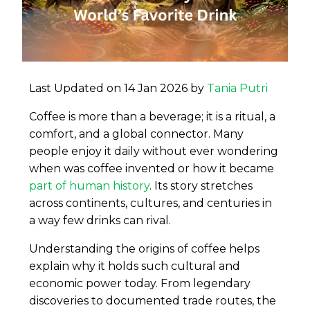
Last Updated on 14 Jan 2026 by
Tania Putri
Coffee is more than a beverage; it is a ritual, a
comfort, and a global connector. Many
people enjoy it daily without ever wondering
when was coffee invented or how it became
part of human history
. Its story stretches
across continents, cultures, and centuries in
a way few drinks can rival.
Understanding the origins of coffee helps
explain why it holds such cultural and
economic power today. From legendary
discoveries to documented trade routes, the