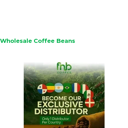
Wholesale Coffee Beans