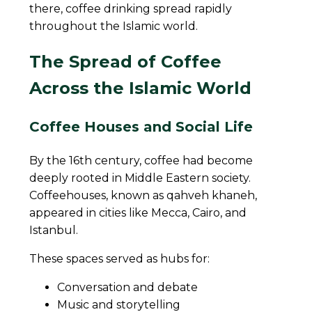
there, coffee drinking spread rapidly
throughout the Islamic world.
The Spread of Coffee
Across the Islamic World
Coffee Houses and Social Life
By the 16th century, coffee had become
deeply rooted in Middle Eastern society.
Coffeehouses, known as qahveh khaneh,
appeared in cities like Mecca, Cairo, and
Istanbul.
These spaces served as hubs for:
Conversation and debate
Music and storytelling