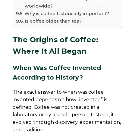
worldwide?
Why is coffee historically important?
Is coffee older than tea?
The Origins of Coffee:
Where It All Began
When Was Coffee Invented
According to History?
The exact answer to when was coffee
invented depends on how “invented” is
defined. Coffee was not created in a
laboratory or by a single person. Instead, it
evolved through discovery, experimentation,
and tradition.