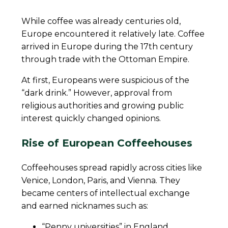
While coffee was already centuries old,
Europe encountered it relatively late. Coffee
arrived in Europe during the 17th century
through trade with the Ottoman Empire.
At first, Europeans were suspicious of the
“dark drink.” However, approval from
religious authorities and growing public
interest quickly changed opinions.
Rise of European Coffeehouses
Coffeehouses spread rapidly across cities like
Venice, London, Paris, and Vienna. They
became centers of intellectual exchange
and earned nicknames such as:
“Penny universities” in England