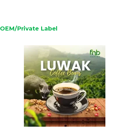
OEM/Private Label