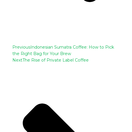
Previous
Indonesian Sumatra Coffee: How to Pick
the Right Bag for Your Brew
Next
The Rise of Private Label Coffee