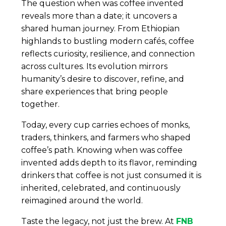
The question when was coffee invented
reveals more than a date; it uncovers a
shared human journey. From Ethiopian
highlands to bustling modern cafés, coffee
reflects curiosity, resilience, and connection
across cultures. Its evolution mirrors
humanity’s desire to discover, refine, and
share experiences that bring people
together.
Today, every cup carries echoes of monks,
traders, thinkers, and farmers who shaped
coffee’s path. Knowing when was coffee
invented adds depth to its flavor, reminding
drinkers that coffee is not just consumed it is
inherited, celebrated, and continuously
reimagined around the world.
Taste the legacy, not just the brew. At
FNB