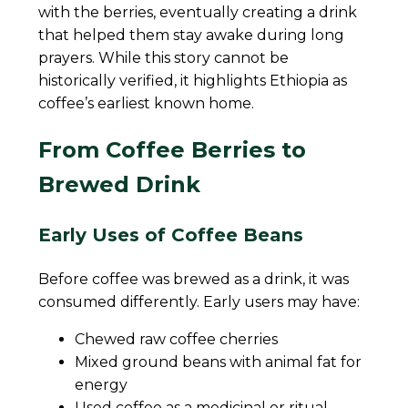
with the berries, eventually creating a drink
that helped them stay awake during long
prayers. While this story cannot be
historically verified, it highlights Ethiopia as
coffee’s earliest known home.
From Coffee Berries to
Brewed Drink
Early Uses of Coffee Beans
Before coffee was brewed as a drink, it was
consumed differently. Early users may have:
Chewed raw coffee cherries
Mixed ground beans with animal fat for
energy
Used coffee as a medicinal or ritual