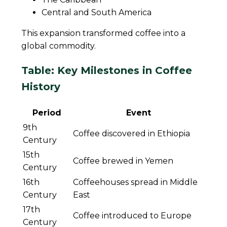
Central and South America
This expansion transformed coffee into a
global commodity.
Table: Key Milestones in Coffee
History
Period
Event
9th
Coffee discovered in Ethiopia
Century
15th
Coffee brewed in Yemen
Century
16th
Coffeehouses spread in Middle
Century
East
17th
Coffee introduced to Europe
Century