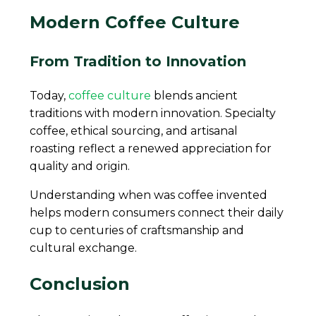
Modern Coffee Culture
From Tradition to Innovation
Today,
coffee culture
blends ancient
traditions with modern innovation. Specialty
coffee, ethical sourcing, and artisanal
roasting reflect a renewed appreciation for
quality and origin.
Understanding when was coffee invented
helps modern consumers connect their daily
cup to centuries of craftsmanship and
cultural exchange.
C
onclusion