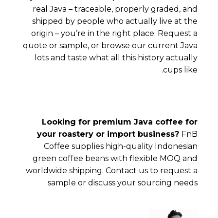
real Java – traceable, properly graded, and
shipped by people who actually live at the
origin – you’re in the right place.
Request a
quote or sample
, or
browse our current Java
lots
and taste what all this history actually
cups like.
Looking for premium Java coffee for
your roastery or import business?
FnB
Coffee supplies high-quality Indonesian
green coffee beans with flexible MOQ and
worldwide shipping. Contact us to request a
sample or discuss your sourcing needs