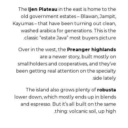
The
Ijen Plateau
in the east is home to the
old government estates – Blawan, Jampit,
Kayumas – that have been turning out clean,
washed arabica for generations. This is the
classic “estate Java” most buyers picture.
Over in the west, the
Preanger highlands
are a newer story, built mostly on
smallholders and cooperatives, and they’ve
been getting real attention on the specialty
side lately.
The island also grows plenty of
robusta
lower down, which mostly ends up in blends
and espresso. But it’s all built on the same
thing: volcanic soil, up high.