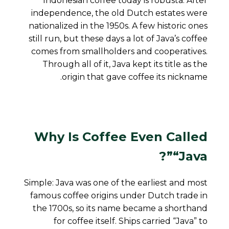
Indonesian coffee today is robusta. After
independence, the old Dutch estates were
nationalized in the 1950s. A few historic ones
still run, but these days a lot of Java’s coffee
comes from smallholders and cooperatives.
Through all of it, Java kept its title as
the
origin that gave coffee its nickname.
Why Is Coffee Even Called
“Java”?
Simple: Java was one of the earliest and most
famous coffee origins under Dutch trade in
the 1700s, so its name became a shorthand
for coffee itself. Ships carried “Java” to