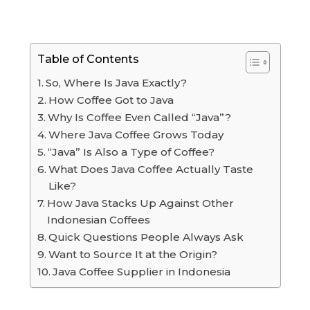
Table of Contents
So, Where Is Java Exactly?
How Coffee Got to Java
Why Is Coffee Even Called “Java”?
Where Java Coffee Grows Today
“Java” Is Also a Type of Coffee?
What Does Java Coffee Actually Taste
Like?
How Java Stacks Up Against Other
Indonesian Coffees
Quick Questions People Always Ask
Want to Source It at the Origin?
Java Coffee Supplier in Indonesia