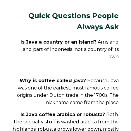
Quick Questions People
Always Ask
Is Java a country or an island?
An island
and part of Indonesia, not a country of its
own.
Why is coffee called java?
Because Java
was one of the earliest, most famous coffee
origins under Dutch trade in the 1700s. The
nickname came from the place.
Is Java coffee arabica or robusta?
Both.
The specialty stuff is washed arabica from the
highlands; robusta grows lower down, mostly