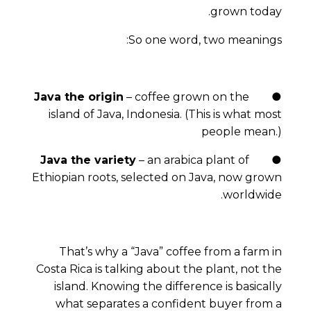
grown today.
So one word, two meanings:
Java the origin
– coffee grown on the
●
island of Java, Indonesia. (This is what most
people mean.)
Java the variety
– an arabica plant of
●
Ethiopian roots, selected on Java, now grown
worldwide.
That’s why a “Java” coffee from a farm in
Costa Rica is talking about the
plant
, not the
island. Knowing the difference is basically
what separates a confident buyer from a