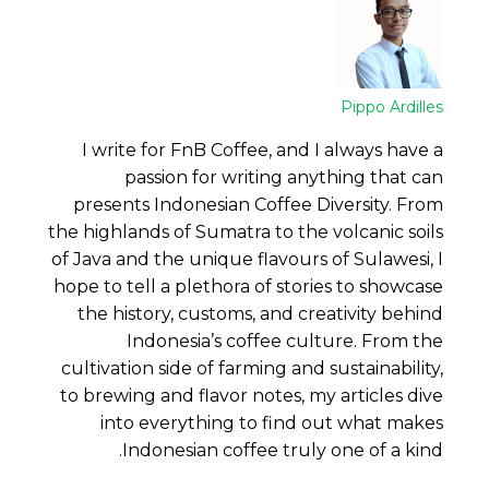
Pippo Ardilles
I write for FnB Coffee, and I always have a
passion for writing anything that can
presents Indonesian Coffee Diversity. From
the highlands of Sumatra to the volcanic soils
of Java and the unique flavours of Sulawesi, I
hope to tell a plethora of stories to showcase
the history, customs, and creativity behind
Indonesia’s coffee culture. From the
cultivation side of farming and sustainability,
to brewing and flavor notes, my articles dive
into everything to find out what makes
Indonesian coffee truly one of a kind.