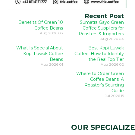
Recent Post
10 Benefits Of Green
Sumatra Gayo Green
Coffee Beans
Coffee Suppliers for
03 Aug 2026
Roasters & Importers
04 Aug 2026
What Is Special About
Best Kopi Luwak
Kopi Luwak Coffee
Coffee: How to Identify
Beans
the Real Top Tier
01 Aug 2026
02 Aug 2026
Where to Order Green
Coffee Beans: A
Roaster’s Sourcing
Guide
15 Jul 2026
OUR SPECIALIZE