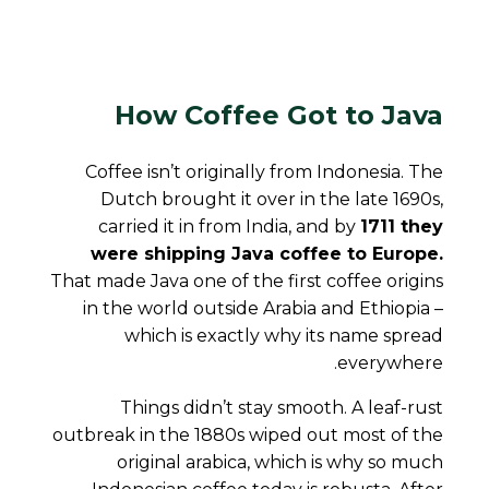
How Coffee Got to Java
Coffee isn’t originally from Indonesia. The
Dutch brought it over in the late 1690s,
carried it in from India, and by
1711 they
were shipping Java coffee to Europe.
That made Java one of the first coffee origins
in the world outside Arabia and Ethiopia –
which is exactly why its name spread
everywhere.
Things didn’t stay smooth. A leaf-rust
outbreak in the 1880s wiped out most of the
original arabica, which is why so much