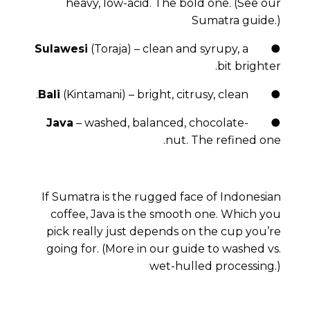
heavy, low-acid. The bold one.
(See our
Sumatra guide.)
Sulawesi
(Toraja) – clean and syrupy, a
●
bit brighter.
Bali
(Kintamani) – bright, citrusy, clean.
●
Java
– washed, balanced, chocolate-
●
nut. The refined one.
If Sumatra is the rugged face of Indonesian
coffee, Java is the smooth one. Which you
pick really just depends on the cup you’re
going for.
(More in our guide to washed vs.
wet-hulled processing.)