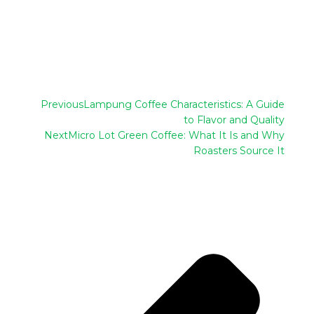
Previous
Lampung Coffee Characteristics: A Guide
to Flavor and Quality
Next
Micro Lot Green Coffee: What It Is and Why
Roasters Source It