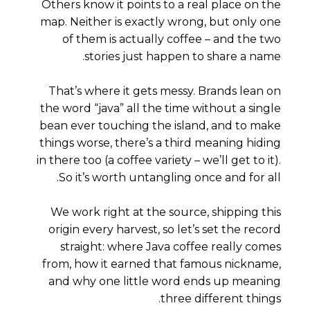
Others know it points to a real place on the
map. Neither is exactly wrong, but only one
of them is actually
coffee
– and the two
stories just happen to share a name.
That’s where it gets messy. Brands lean on
the word “java” all the time without a single
bean ever touching the island, and to make
things worse, there’s a
third
meaning hiding
in there too (a coffee variety – we’ll get to it).
So it’s worth untangling once and for all.
We work right at the source, shipping this
origin every harvest, so let’s set the record
straight: where Java coffee really comes
from, how it earned that famous nickname,
and why one little word ends up meaning
three different things.