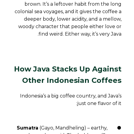
brown. It’s a leftover habit from the long
colonial sea voyages, and it gives the coffee a
deeper body, lower acidity, and a mellow,
woody character that people either love or
find weird. Either way, it’s very Java.
How Java Stacks Up Against
Other Indonesian Coffees
Indonesia’s a big coffee country, and Java’s
just one flavor of it:
Sumatra
(Gayo, Mandheling) – earthy,
●