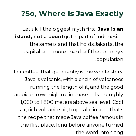
So, Where Is Java Exactly?
Let’s kill the biggest myth first:
Java is an
island, not a country.
It’s part of Indonesia –
the same island that holds Jakarta, the
capital, and more than half the country’s
population.
For coffee, that geography is the whole story.
Java is volcanic, with a chain of volcanoes
running the length of it, and the good
arabica grows high up in those hills – roughly
1,000 to 1,800 meters above sea level. Cool
air, rich volcanic soil, tropical climate. That’s
the recipe that made Java coffee famous in
the first place, long before anyone turned
the word into slang.