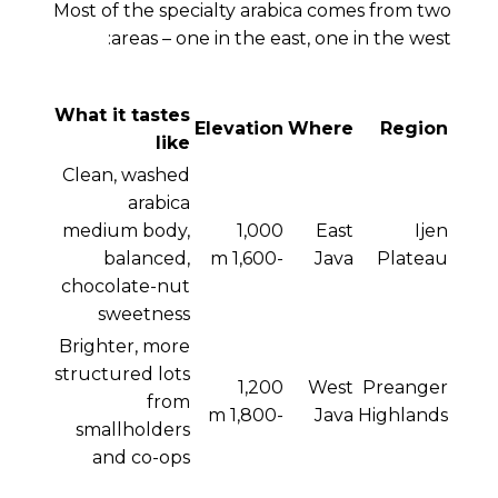
Most of the specialty arabica comes from two
areas – one in the east, one in the west:
What it tastes
Elevation
Where
Region
like
Clean, washed
arabica
medium body,
1,000
East
Ijen
balanced,
-1,600 m
Java
Plateau
chocolate-nut
sweetness
Brighter, more
structured lots
1,200
West
Preanger
from
-1,800 m
Java
Highlands
smallholders
and co-ops