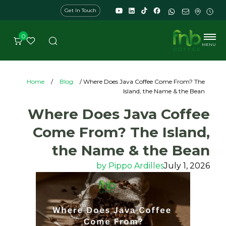
Get In Touch
0
MENU
Home
/
Blog
/ Where Does Java Coffee Come From? The
Island, the Name & the Bean
Where Does Java Coffee
Come From? The Island,
the Name & the Bean
by
Pippo Ardilles
July 1, 2026