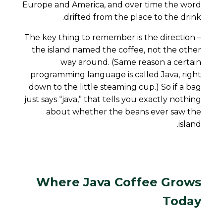
Europe and America, and over time the word
drifted from the place to the drink.
The key thing to remember is the
direction
–
the island named the coffee, not the other
way around. (Same reason a certain
programming language is called Java, right
down to the little steaming cup.) So if a bag
just says “java,” that tells you exactly nothing
about whether the beans ever saw the
island.
Where Java Coffee Grows
Today