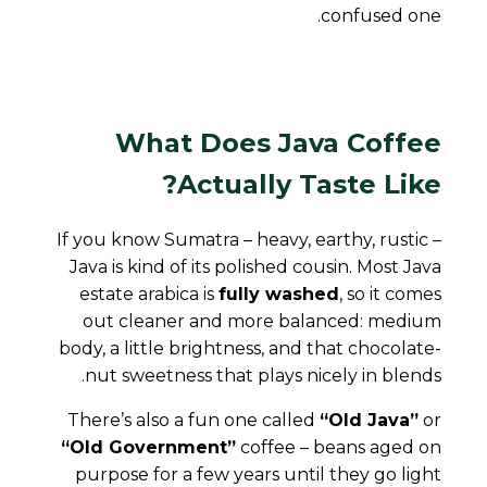
confused one.
What Does Java Coffee
Actually Taste Like?
If you know Sumatra – heavy, earthy, rustic –
Java is kind of its polished cousin. Most Java
estate arabica is
fully washed
, so it comes
out cleaner and more balanced: medium
body, a little brightness, and that chocolate-
nut sweetness that plays nicely in blends.
There’s also a fun one called
“Old Java”
or
“Old Government”
coffee – beans aged on
purpose for a few years until they go light