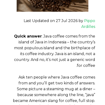
Last Updated on 27 Jul 2026 by
Pippo
Ardilles
Quick answer
: Java coffee comes from the
island of Java in Indonesia – the country’s
most populous island and the birthplace of
its coffee industry. Java is an island, not a
country. And no, it’s not just a generic word
for coffee.
Ask ten people where Java coffee comes
from and you’ll get two kinds of answers.
Some picture a steaming mug at a diner –
because somewhere along the line, “java”
became American slang for coffee, full stop.