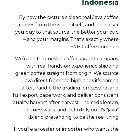
Indonesia
By now the picture’s clear: real Java coffee
comes from the island itself, and the closer
you buy to that source, the better your cup
– and your margins. That’s exactly where
FNB Coffee comes in.
We’re an Indonesian coffee export company
with real hands-on experience shipping
green coffee straight from origin. We source
Java direct from the highlands it’s named
after, handle the grading, processing, and
full export paperwork, and deliver consistent
quality harvest after harvest – no middlemen,
no guesswork, and definitely no US “java”
brand pretending to be the real thing.
If you’re a roaster or importer who wants the