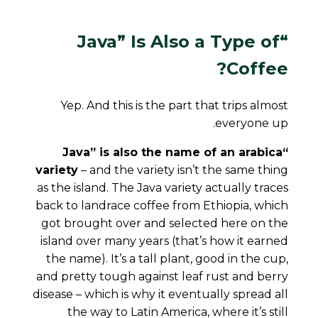
Type
of
“Java” Is Also a
Coffee?
Yep. And this is the part that trips almost
everyone up.
“Java” is also the name of an arabica
variety
– and the variety isn’t the same thing
as the island. The Java variety actually traces
back to landrace coffee from Ethiopia, which
got brought over and selected here on the
island over many years (that’s how it earned
the name). It’s a tall plant, good in the cup,
and pretty tough against leaf rust and berry
disease – which is why it eventually spread all
the way to Latin America, where it’s still