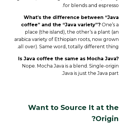
for blends and espresso.
What’s the difference between “Java
coffee” and the “Java variety”?
One’s a
place (the island), the other’s a plant (an
arabica variety of Ethiopian roots, now grown
all over). Same word, totally different thing.
Is Java coffee the same as Mocha Java?
Nope. Mocha Java is a blend. Single-origin
Java is just the Java part.
Want to Source It at the
Origin?