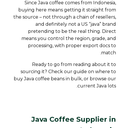
Since Java coffee comes from Indonesia,
buying here means getting it straight from
the source – not through a chain of resellers,
and definitely not a US “java” brand
pretending to be the real thing. Direct
means you control the region, grade, and
processing, with proper export docs to
match.
Ready to go from reading about it to
sourcing it? Check our guide on
where to
buy Java coffee beans in bulk
, or browse our
current Java lots.
Java Coffee Supplier in