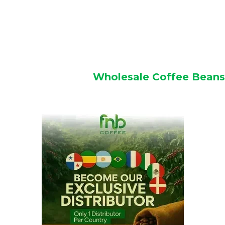
Wholesale Coffee Beans