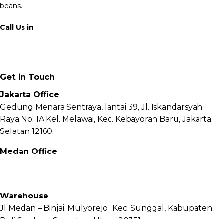
beans.
Call Us in
+62 811 6171 777
info@fnb.coffee
Get in Touch
Jakarta Office
Gedung Menara Sentraya, lantai 39, Jl. Iskandarsyah
Raya No. 1A Kel. Melawai, Kec. Kebayoran Baru, Jakarta
Selatan 12160.
Medan Office
Jl. Sei Besitang No.18 B, Sei Sikambing D, Kec. Medan
Petisah, Kota Medan, Sumatera Utara – 20111
Warehouse
Jl Medan – Binjai. Mulyorejo Kec. Sunggal, Kabupaten