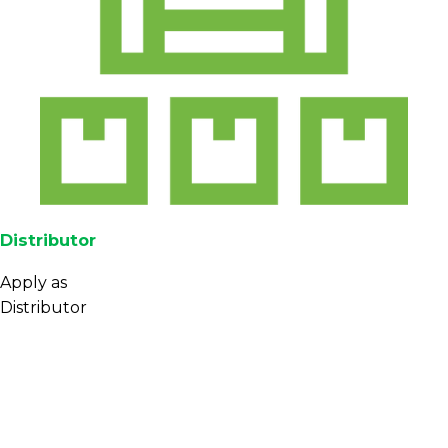
Distributor
Apply as
Distributor