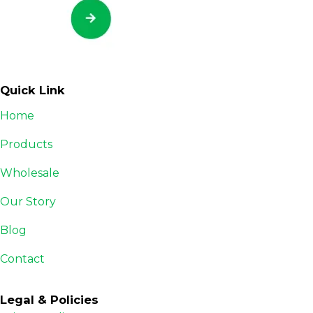
Quick Link
Home
Products
Wholesale
Our Story
Blog
Contact
Legal & Policies