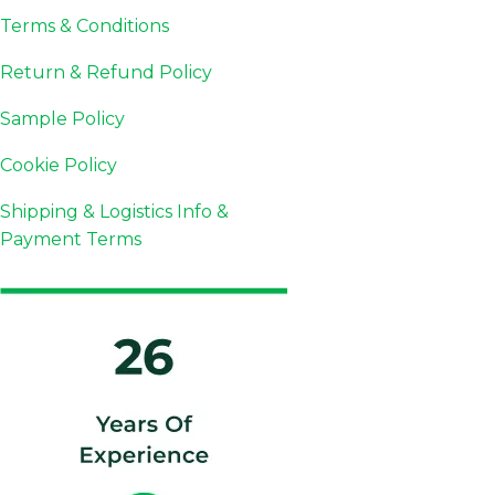
Terms & Conditions
Return & Refund Policy
Sample Policy
Cookie Policy
Shipping & Logistics Info &
Payment Terms