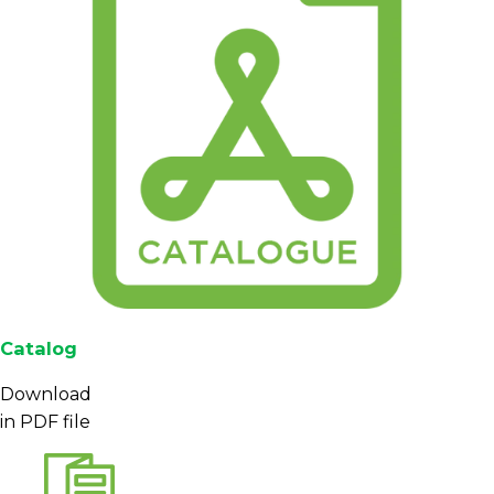
Catalog
Download
in PDF file