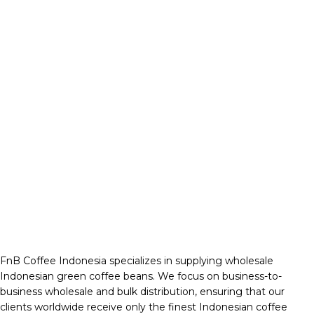
FnB Coffee Indonesia specializes in supplying wholesale
Indonesian green coffee beans. We focus on business-to-
business wholesale and bulk distribution, ensuring that our
clients worldwide receive only the finest Indonesian coffee