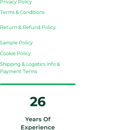
Privacy Policy
Terms & Conditions
Return & Refund
Policy
Sample Policy
Cookie Policy
Shipping & Logistics Info &
Payment Terms