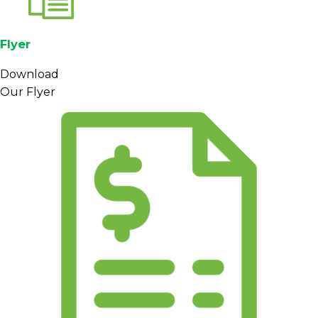
Flyer
Download
Our Flyer