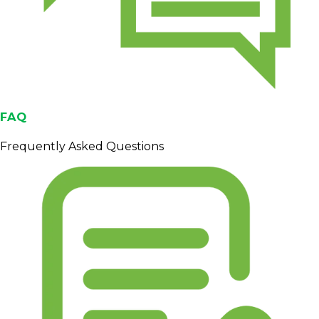
FAQ
Frequently Asked Questions