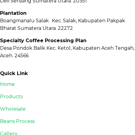
Deli Serdang Sumatera Utara. 20351
Plantation
Boangmanalu Salak Kec. Salak, Kabupaten Pakpak
Bharat Sumatera Utara. 22272
Specialty Coffee Processing Plan
Desa Pondok Balik Kec. Ketol, Kabupaten Aceh Tengah,
Aceh. 24566
Quick Link
Home
Products
Wholesale
Beans Process
Gallery