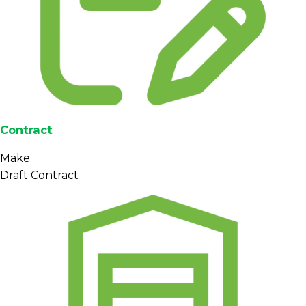
Contract
Make
Draft Contract