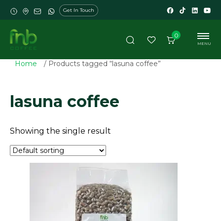
Get In Touch
0
MENU
Home
/ Products tagged “lasuna coffee”
lasuna coffee
Showing the single result