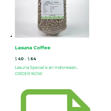
Lasuna Coffee
$
40
–
$
64
Lasuna Special is an Indonesian...
ORDER NOW