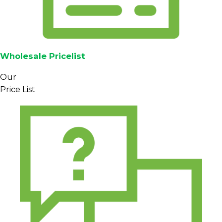
Wholesale Pricelist
Our
Price List