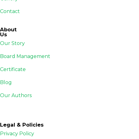
Contact
About
Us
Our Story
Board Management
Certificate
Blog
Our Authors
Legal & Policies
Privacy Policy