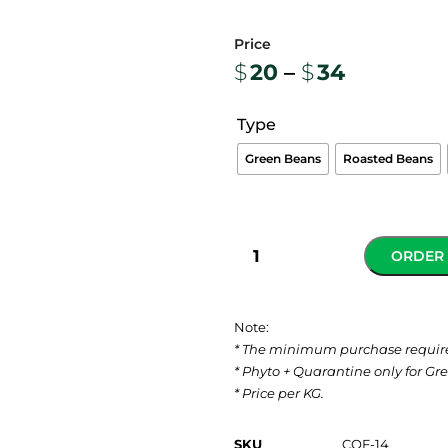
$
20
–
$
34
Type
Green Beans
Roasted Beans
ORDER
Note:
* The minimum purchase requir
* Phyto + Quarantine only for Gr
* Price per KG.
SKU
COF-14