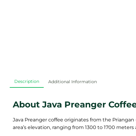
Description
Additional Information
About Java Preanger Coffe
Java Preanger coffee originates from the Priangan (
area’s elevation, ranging from 1300 to 1700 meters 