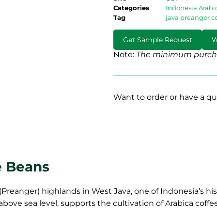
Categories
Indonesia Arabi
Tag
java preanger c
Get Sample Request
W
Note:
The minimum purcha
Want to order or have a qu
e Beans
Preanger) highlands in West Java, one of Indonesia’s hist
above sea level, supports the cultivation of Arabica coff