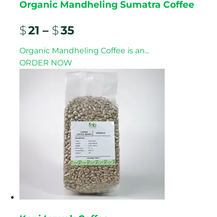
Organic Mandheling Sumatra Coffee
$
21
–
$
35
Organic Mandheling Coffee is an...
ORDER NOW