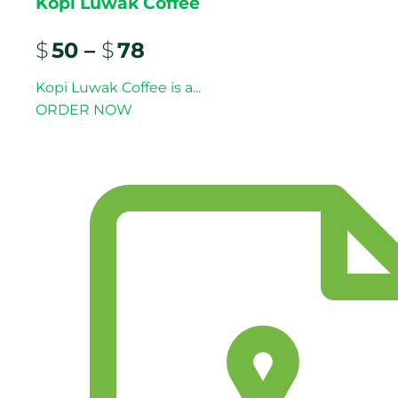
Kopi Luwak Coffee
$
50
–
$
78
Kopi Luwak Coffee is a...
ORDER NOW