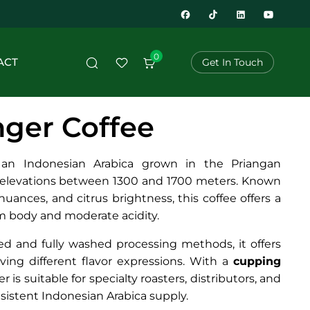
0
ACT
Get In Touch
nger Coffee
 an Indonesian Arabica grown in the Priangan
t elevations between 1300 and 1700 meters. Known
l nuances, and citrus brightness, this coffee offers a
 body and moderate acidity.
led and fully washed processing methods, it offers
ieving different flavor expressions. With a
cupping
r is suitable for specialty roasters, distributors, and
nsistent Indonesian Arabica supply.