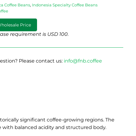
ca Coffee Beans
,
Indonesia Specialty Coffee Beans
offee
holesale Price
se requirement is USD 100.
estion? Please contact us:
info@fnb.coffee
orically significant coffee-growing regions. The
ee with balanced acidity and structured body.