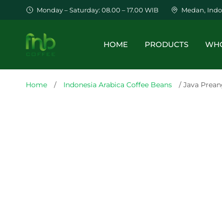
Monday – Saturday: 08.00 – 17.00 WIB
Medan, Indo
HOME
PRODUCTS
WHO
Home
/
Indonesia Arabica Coffee Beans
/ Java Prean