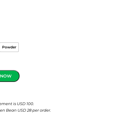
Powder
 NOW
ement is USD 100.
een Bean USD 28 per order.