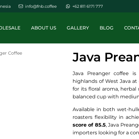
nesia
info@fnb.coffee
+62 811 6171 777
LESALE
ABOUT US
GALLERY
BLOG
CONT
Java Prea
ger Coffee
Java Preanger coffee is
highlands of West Java a
for its floral aroma, herba
balanced cup with medium
Available in both wet-hul
roasters flexibility in ach
score of 85.5
, Java Preange
importers looking for a co