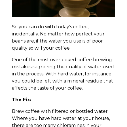
So you can do with today’s coffee,
incidentally. No matter how perfect your
beans are, if the water you use is of poor
quality so will your coffee.
One of the most overlooked coffee brewing
mistakes is ignoring the quality of water used
in the process. With hard water, for instance,
you could be left with a mineral residue that
affects the taste of your coffee.
The Fix:
Brew coffee with filtered or bottled water.
Where you have hard water at your house,
there are too many chloramines in your