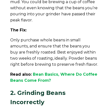
mud. You could be brewing a cup of coffee
without even knowing that the beans you’re
pouring into your grinder have passed their
peak flavor.
The Fix:
Only purchase whole beans in small
amounts, and ensure that the beans you
buy are freshly roasted. Best enjoyed within
two weeks of roasting, ideally. Powder beans
right before brewing to preserve fresh flavor.
Read also:
Bean Basics, Where Do Coffee
Beans Come From?
2. Grinding Beans
Incorrectly