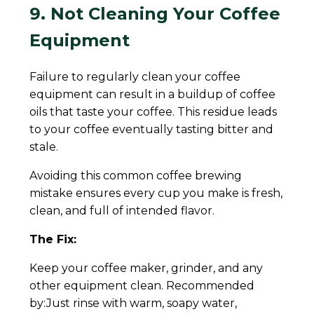
9. Not Cleaning Your Coffee
Equipment
Failure to regularly clean your coffee
equipment can result in a buildup of coffee
oils that taste your coffee. This residue leads
to your coffee eventually tasting bitter and
stale.
Avoiding this common coffee brewing
mistake ensures every cup you make is fresh,
clean, and full of intended flavor.
The Fix:
Keep your coffee maker, grinder, and any
other equipment clean. Recommended
by:Just rinse with warm, soapy water,