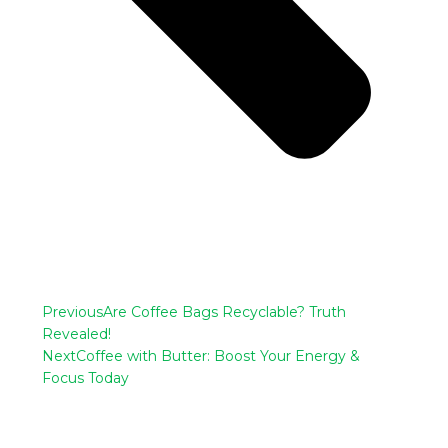
Previous
Are Coffee Bags Recyclable? Truth
Revealed!
Next
Coffee with Butter: Boost Your Energy &
Focus Today