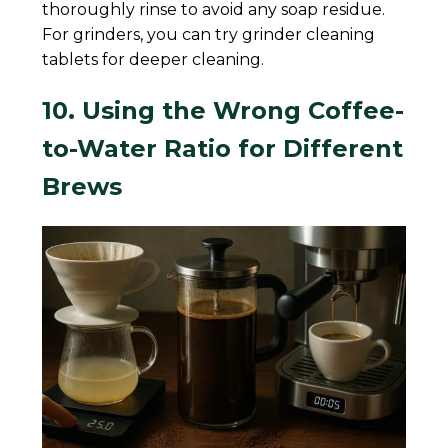
thoroughly rinse to avoid any soap residue.
For grinders, you can try grinder cleaning
tablets for deeper cleaning.
10. Using the Wrong Coffee-
to-Water Ratio for Different
Brews