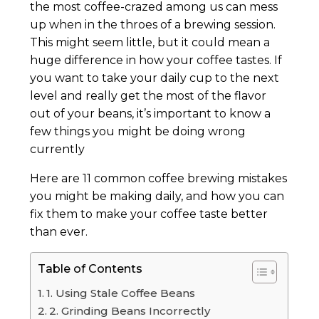
the most coffee-crazed among us can mess
up when in the throes of a brewing session.
This might seem little, but it could mean a
huge difference in how your coffee tastes. If
you want to take your daily cup to the next
level and really get the most of the flavor
out of your beans, it’s important to know a
few things you might be doing wrong
currently
Here are 11 common coffee brewing mistakes
you might be making daily, and how you can
fix them to make your coffee taste better
than ever.
Table of Contents
1. Using Stale Coffee Beans
2. Grinding Beans Incorrectly