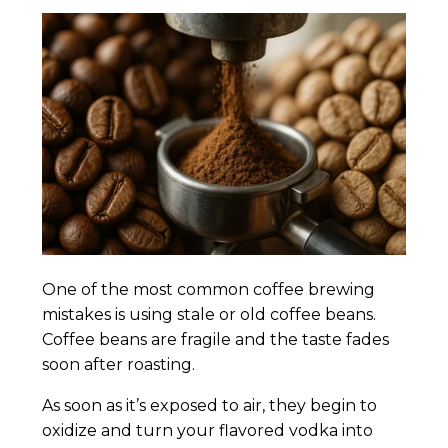
One of the most common coffee brewing
mistakes is using stale or old coffee beans.
Coffee beans are fragile and the taste fades
soon after roasting.
As soon as it’s exposed to air, they begin to
oxidize and turn your flavored vodka into