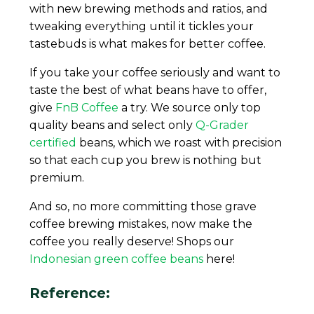
with new brewing methods and ratios, and
tweaking everything until it tickles your
tastebuds is what makes for better coffee.
If you take your coffee seriously and want to
taste the best of what beans have to offer,
give
FnB Coffee
a try. We source only top
quality beans and select only
Q-Grader
certified
beans, which we roast with precision
so that each cup you brew is nothing but
premium.
And so, no more committing those grave
coffee brewing mistakes, now make the
coffee you really deserve! Shops our
Indonesian green coffee beans
here!
Reference: