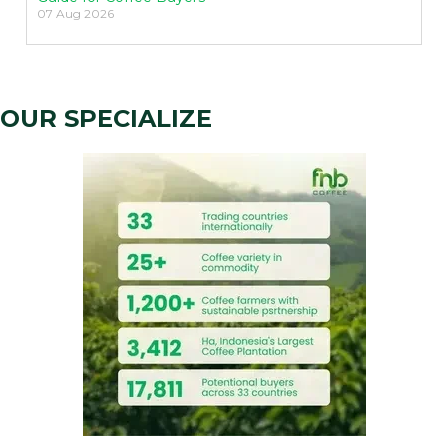
07 Aug 2026
OUR SPECIALIZE