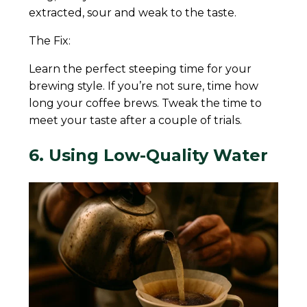
extracted, sour and weak to the taste.
The Fix:
Learn the perfect steeping time for your
brewing style. If you’re not sure, time how
long your coffee brews. Tweak the time to
meet your taste after a couple of trials.
6. Using Low-Quality Water