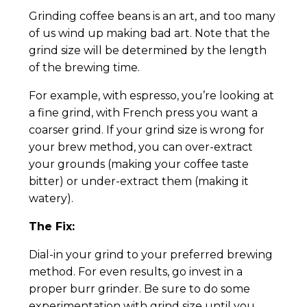
Grinding coffee beans is an art, and too many
of us wind up making bad art. Note that the
grind size will be determined by the length
of the brewing time.
For example, with espresso, you’re looking at
a fine grind, with French press you want a
coarser grind. If your grind size is wrong for
your brew method, you can over-extract
your grounds (making your coffee taste
bitter) or under-extract them (making it
watery).
The Fix:
Dial-in your grind to your preferred brewing
method. For even results, go invest in a
proper burr grinder. Be sure to do some
experimentation with grind size until you