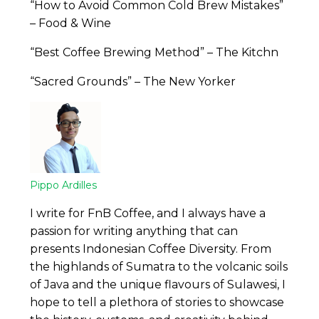
“How to Avoid Common Cold Brew Mistakes”
– Food & Wine
“Best Coffee Brewing Method” – The Kitchn
“Sacred Grounds” – The New Yorker
Pippo Ardilles
I write for FnB Coffee, and I always have a
passion for writing anything that can
presents Indonesian Coffee Diversity. From
the highlands of Sumatra to the volcanic soils
of Java and the unique flavours of Sulawesi, I
hope to tell a plethora of stories to showcase