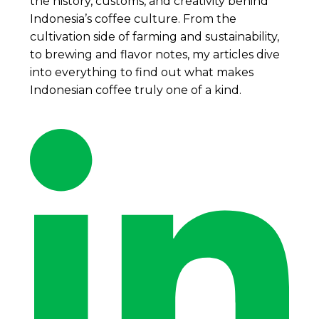
the history, customs, and creativity behind
Indonesia’s coffee culture. From the
cultivation side of farming and sustainability,
to brewing and flavor notes, my articles dive
into everything to find out what makes
Indonesian coffee truly one of a kind.