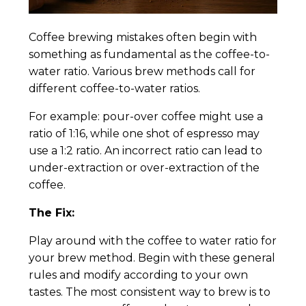
Coffee brewing mistakes often begin with
something as fundamental as the coffee-to-
water ratio. Various brew methods call for
different coffee-to-water ratios.
For example: pour-over coffee might use a
ratio of 1:16, while one shot of espresso may
use a 1:2 ratio. An incorrect ratio can lead to
under-extraction or over-extraction of the
coffee.
The Fix:
Play around with the coffee to water ratio for
your brew method. Begin with these general
rules and modify according to your own
tastes. The most consistent way to brew is to