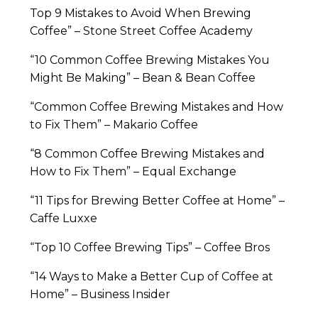
Top 9 Mistakes to Avoid When Brewing
Coffee” – Stone Street Coffee Academy
“10 Common Coffee Brewing Mistakes You
Might Be Making” – Bean & Bean Coffee
“Common Coffee Brewing Mistakes and How
to Fix Them” – Makario Coffee
“8 Common Coffee Brewing Mistakes and
How to Fix Them” – Equal Exchange
“11 Tips for Brewing Better Coffee at Home” –
Caffe Luxxe
“Top 10 Coffee Brewing Tips” – Coffee Bros
“14 Ways to Make a Better Cup of Coffee at
Home” – Business Insider