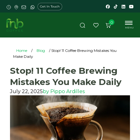
Get In Touch
0
MENU
Home
/
Blog
/ Stop! 11 Coffee Brewing Mistakes You
Make Daily
Stop! 11 Coffee Brewing
Mistakes You Make Daily
July 22, 2025
by
Pippo Ardilles