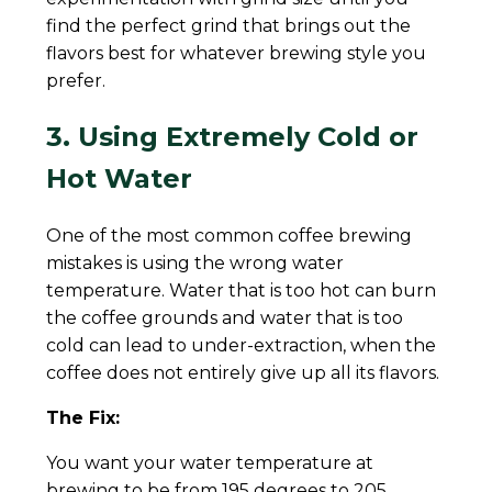
find the perfect grind that brings out the
flavors best for whatever brewing style you
prefer.
3. Using Extremely Cold or
Hot Water
One of the most common coffee brewing
mistakes is using the wrong water
temperature. Water that is too hot can burn
the coffee grounds and water that is too
cold can lead to under-extraction, when the
coffee does not entirely give up all its flavors.
The Fix:
You want your water temperature at
brewing to be from 195 degrees to 205