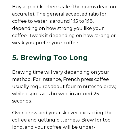
Buy a good kitchen scale (the grams dead on
accurate). The general accepted ratio for
coffee to water is around 1:15 to 1:18,
depending on how strong you like your
coffee. Tweak it depending on how strong or
weak you prefer your coffee.
5. Brewing Too Long
Brewing time will vary depending on your
method. For instance, French press coffee
usually requires about four minutes to brew,
while espresso is brewed in around 25
seconds.
Over-brew and you risk over-extracting the
coffee and getting bitterness. Brew for too
long, and your coffee will be under-