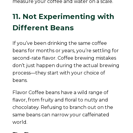
measure your coffee and water on a scale.
11. Not Experimenting with
Different Beans
If you’ve been drinking the same coffee
beans for months or years, you’re settling for
second-rate flavor. Coffee brewing mistakes
don’t just happen during the actual brewing
process—they start with your choice of
beans.
Flavor Coffee beans have a wild range of
flavor, from fruity and floral to nutty and
chocolatey. Refusing to branch out on the
same beans can narrow your caffeinated
world.