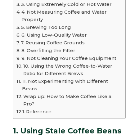
3. Using Extremely Cold or Hot Water
4. Not Measuring Coffee and Water
Properly
5. Brewing Too Long
6. Using Low-Quality Water
7. Reusing Coffee Grounds
8. Overfilling the Filter
9. Not Cleaning Your Coffee Equipment
10. Using the Wrong Coffee-to-Water
Ratio for Different Brews
11. Not Experimenting with Different
Beans
Wrap up: How to Make Coffee Like a
Pro?
Reference:
1. Using Stale Coffee Beans