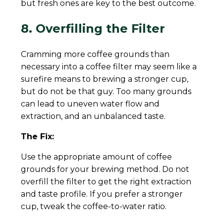
but fresh ones are key to the best outcome.
8. Overfilling the Filter
Cramming more coffee grounds than
necessary into a coffee filter may seem like a
surefire means to brewing a stronger cup,
but do not be that guy. Too many grounds
can lead to uneven water flow and
extraction, and an unbalanced taste.
The Fix:
Use the appropriate amount of coffee
grounds for your brewing method. Do not
overfill the filter to get the right extraction
and taste profile. If you prefer a stronger
cup, tweak the coffee-to-water ratio.