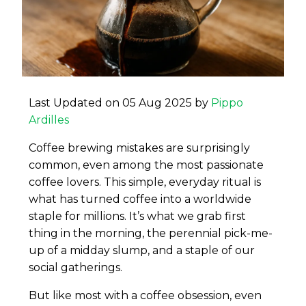
Last Updated on 05 Aug 2025 by
Pippo
Ardilles
Coffee brewing mistakes are surprisingly
common, even among the most passionate
coffee lovers. This simple, everyday ritual is
what has turned coffee into a worldwide
staple for millions. It’s what we grab first
thing in the morning, the perennial pick-me-
up of a midday slump, and a staple of our
social gatherings.
But like most with a coffee obsession, even