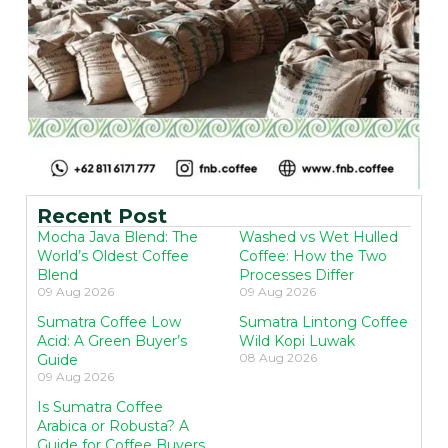
Recent Post
Mocha Java Blend: The
Washed vs Wet Hulled
World’s Oldest Coffee
Coffee: How the Two
Blend
Processes Differ
09 Aug 2026
09 Aug 2026
Sumatra Coffee Low
Sumatra Lintong Coffee
Acid: A Green Buyer’s
Wild Kopi Luwak
08 Aug 2026
Guide
09 Aug 2026
Is Sumatra Coffee
Arabica or Robusta? A
Guide for Coffee Buyers