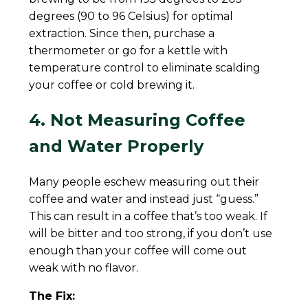
degrees (90 to 96 Celsius) for optimal
extraction. Since then, purchase a
thermometer or go for a kettle with
temperature control to eliminate scalding
your coffee or cold brewing it.
4. Not Measuring Coffee
and Water Properly
Many people eschew measuring out their
coffee and water and instead just “guess.”
This can result in a coffee that’s too weak. If
will be bitter and too strong, if you don’t use
enough than your coffee will come out
weak with no flavor.
The Fix: