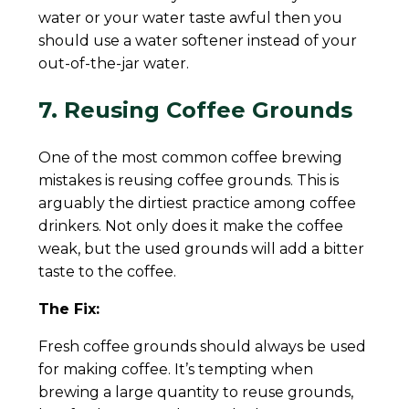
water or your water taste awful then you
should use a water softener instead of your
out-of-the-jar water.
7. Reusing Coffee Grounds
One of the most common coffee brewing
mistakes is reusing coffee grounds. This is
arguably the dirtiest practice among coffee
drinkers. Not only does it make the coffee
weak, but the used grounds will add a bitter
taste to the coffee.
The Fix:
Fresh coffee grounds should always be used
for making coffee. It’s tempting when
brewing a large quantity to reuse grounds,