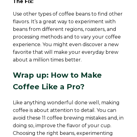
The Fix:
Use other types of coffee beans to find other
flavors. It’s a great way to experiment with
beans from different regions, roasters, and
processing methods and to vary your coffee
experience. You might even discover a new
favorite that will make your everyday brew
about a million times better.
Wrap up: How to Make
Coffee Like a Pro?
Like anything wonderful done well, making
coffee is about attention to detail. You can
avoid these 11 coffee brewing mistakes and, in
doing so, improve the flavor of your cup.
Choosing the right beans, experimenting