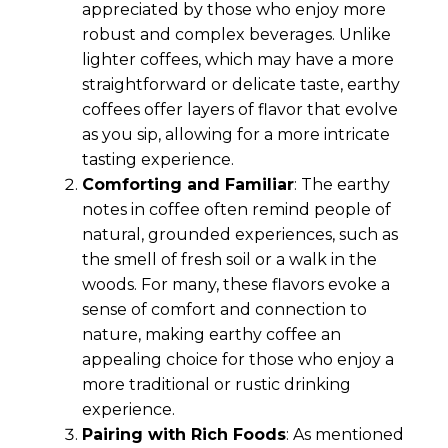
appreciated by those who enjoy more
robust and complex beverages. Unlike
lighter coffees, which may have a more
straightforward or delicate taste, earthy
coffees offer layers of flavor that evolve
as you sip, allowing for a more intricate
tasting experience.
Comforting and Familiar
: The earthy
notes in coffee often remind people of
natural, grounded experiences, such as
the smell of fresh soil or a walk in the
woods. For many, these flavors evoke a
sense of comfort and connection to
nature, making earthy coffee an
appealing choice for those who enjoy a
more traditional or rustic drinking
experience.
Pairing with Rich Foods
: As mentioned