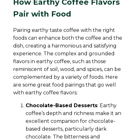
How Earthy Coffee Flavors
Pair with Food
Pairing earthy taste coffee with the right
foods can enhance both the coffee and the
dish, creating a harmonious and satisfying
experience. The complex and grounded
flavors in earthy coffee, such as those
reminiscent of soil, wood, and spices, can be
complemented by a variety of foods. Here
are some great food pairings that go well
with earthy coffee flavors:
Chocolate-Based Desserts
: Earthy
coffee’s depth and richness make it an
excellent companion for chocolate-
based desserts, particularly dark
chocolate. The bitterness and