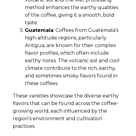
method enhances the earthy qualities
of the coffee, giving it a smooth, bold
taste.
Guatemala
: Coffees from Guatemala’s
high-altitude regions, particularly
Antigua, are known for their complex
flavor profiles, which often include
earthy notes. The volcanic soil and cool
climate contribute to the rich, earthy,
and sometimes smoky flavors found in
these coffees.
These varieties showcase the diverse earthy
flavors that can be found across the coffee-
growing world, each influenced by the
region’s environment and cultivation
practices.