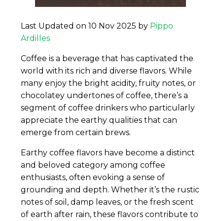
Last Updated on 10 Nov 2025 by
Pippo
Ardilles
Coffee is a beverage that has captivated the
world with its rich and diverse flavors. While
many enjoy the bright acidity, fruity notes, or
chocolatey undertones of coffee, there’s a
segment of coffee drinkers who particularly
appreciate the earthy qualities that can
emerge from certain brews.
Earthy coffee flavors have become a distinct
and beloved category among coffee
enthusiasts, often evoking a sense of
grounding and depth. Whether it’s the rustic
notes of soil, damp leaves, or the fresh scent
of earth after rain, these flavors contribute to