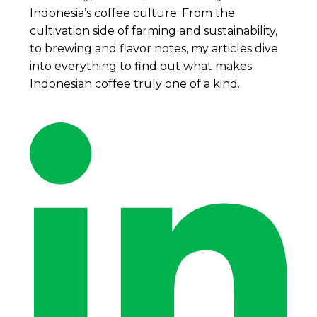
Indonesia’s coffee culture. From the
cultivation side of farming and sustainability,
to brewing and flavor notes, my articles dive
into everything to find out what makes
Indonesian coffee truly one of a kind.