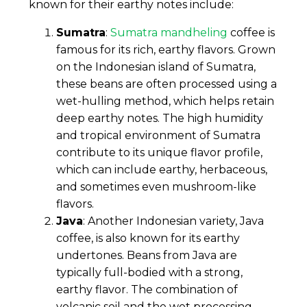
known for their earthy notes include:
Sumatra
:
Sumatra mandheling
coffee is
famous for its rich, earthy flavors. Grown
on the Indonesian island of Sumatra,
these beans are often processed using a
wet-hulling method, which helps retain
deep earthy notes. The high humidity
and tropical environment of Sumatra
contribute to its unique flavor profile,
which can include earthy, herbaceous,
and sometimes even mushroom-like
flavors.
Java
: Another Indonesian variety, Java
coffee, is also known for its earthy
undertones. Beans from Java are
typically full-bodied with a strong,
earthy flavor. The combination of
volcanic soil and the wet processing