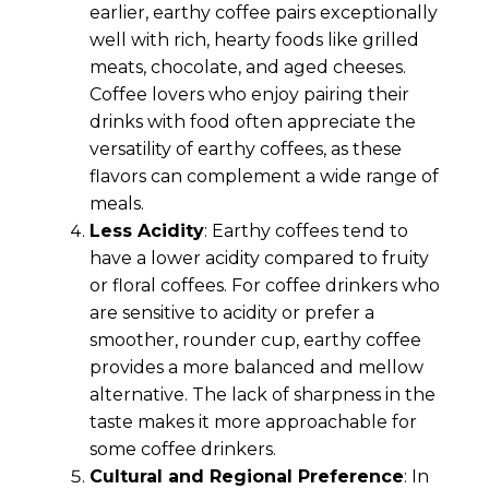
earlier, earthy coffee pairs exceptionally
well with rich, hearty foods like grilled
meats, chocolate, and aged cheeses.
Coffee lovers who enjoy pairing their
drinks with food often appreciate the
versatility of earthy coffees, as these
flavors can complement a wide range of
meals.
Less Acidity
: Earthy coffees tend to
have a lower acidity compared to fruity
or floral coffees. For coffee drinkers who
are sensitive to acidity or prefer a
smoother, rounder cup, earthy coffee
provides a more balanced and mellow
alternative. The lack of sharpness in the
taste makes it more approachable for
some coffee drinkers.
Cultural and Regional Preference
: In