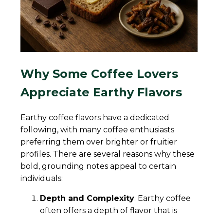
Why Some Coffee Lovers
Appreciate Earthy Flavors
Earthy coffee flavors have a dedicated
following, with many coffee enthusiasts
preferring them over brighter or fruitier
profiles. There are several reasons why these
bold, grounding notes appeal to certain
individuals:
Depth and Complexity
: Earthy coffee
often offers a depth of flavor that is