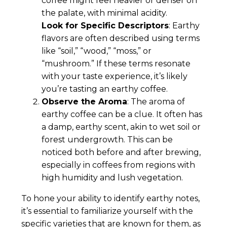
coffee might feel heavier or denser on
the palate, with minimal acidity.
Look for Specific Descriptors
: Earthy
flavors are often described using terms
like “soil,” “wood,” “moss,” or
“mushroom.” If these terms resonate
with your taste experience, it’s likely
you’re tasting an earthy coffee.
Observe the Aroma
: The aroma of
earthy coffee can be a clue. It often has
a damp, earthy scent, akin to wet soil or
forest undergrowth. This can be
noticed both before and after brewing,
especially in coffees from regions with
high humidity and lush vegetation.
To hone your ability to identify earthy notes,
it’s essential to familiarize yourself with the
specific varieties that are known for them, as