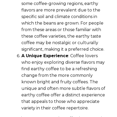
some coffee-growing regions, earthy
flavors are more prevalent due to the
specific soil and climate conditions in
which the beans are grown. For people
from these areas or those familiar with
these coffee varieties, the earthy taste
coffee may be nostalgic or culturally
significant, making it a preferred choice.
A Unique Experience
: Coffee lovers
who enjoy exploring diverse flavors may
find earthy coffee to be a refreshing
change from the more commonly
known bright and fruity coffees. The
unique and often more subtle flavors of
earthy coffee offer a distinct experience
that appeals to those who appreciate
variety in their coffee repertoire.