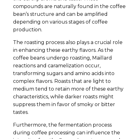
compounds are naturally found in the coffee
bean’s structure and can be amplified
depending on various stages of coffee
production.
The roasting process also plays a crucial role
in enhancing these earthy flavors. As the
coffee beans undergo roasting, Maillard
reactions and caramelization occur,
transforming sugars and amino acids into
complex flavors. Roasts that are light to
medium tend to retain more of these earthy
characteristics, while darker roasts might
suppress them in favor of smoky or bitter
tastes.
Furthermore, the fermentation process
during coffee processing can influence the