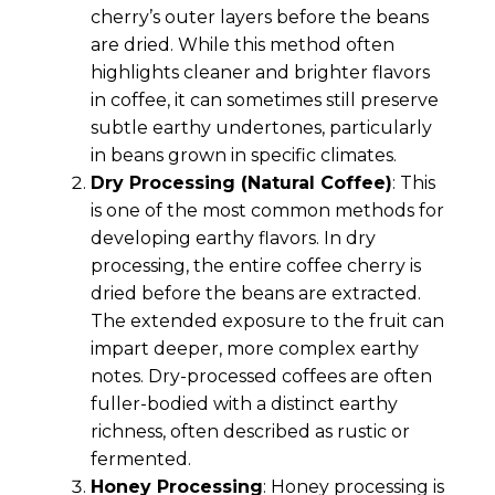
cherry’s outer layers before the beans
are dried. While this method often
highlights cleaner and brighter flavors
in coffee, it can sometimes still preserve
subtle earthy undertones, particularly
in beans grown in specific climates.
Dry Processing (Natural Coffee)
: This
is one of the most common methods for
developing earthy flavors. In dry
processing, the entire coffee cherry is
dried before the beans are extracted.
The extended exposure to the fruit can
impart deeper, more complex earthy
notes. Dry-processed coffees are often
fuller-bodied with a distinct earthy
richness, often described as rustic or
fermented.
Honey Processing
: Honey processing is