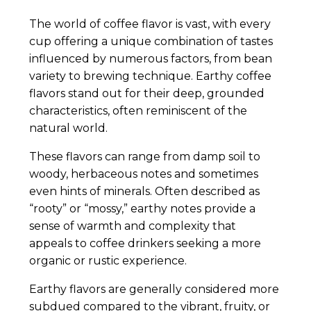
The world of coffee flavor is vast, with every
cup offering a unique combination of tastes
influenced by numerous factors, from bean
variety to brewing technique. Earthy coffee
flavors stand out for their deep, grounded
characteristics, often reminiscent of the
natural world.
These flavors can range from damp soil to
woody, herbaceous notes and sometimes
even hints of minerals. Often described as
“rooty” or “mossy,” earthy notes provide a
sense of warmth and complexity that
appeals to coffee drinkers seeking a more
organic or rustic experience.
Earthy flavors are generally considered more
subdued compared to the vibrant, fruity, or