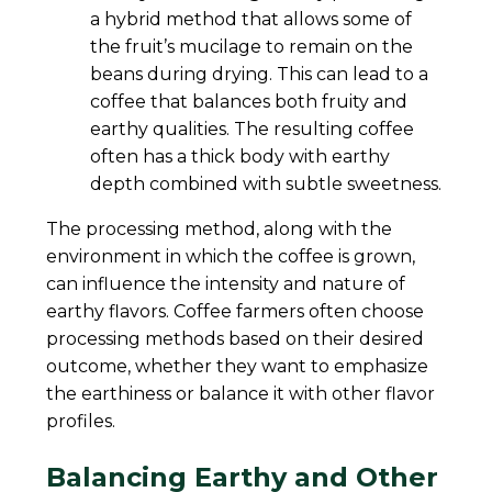
a hybrid method that allows some of
the fruit’s mucilage to remain on the
beans during drying. This can lead to a
coffee that balances both fruity and
earthy qualities. The resulting coffee
often has a thick body with earthy
depth combined with subtle sweetness.
The processing method, along with the
environment in which the coffee is grown,
can influence the intensity and nature of
earthy flavors. Coffee farmers often choose
processing methods based on their desired
outcome, whether they want to emphasize
the earthiness or balance it with other flavor
profiles.
Balancing Earthy and Other