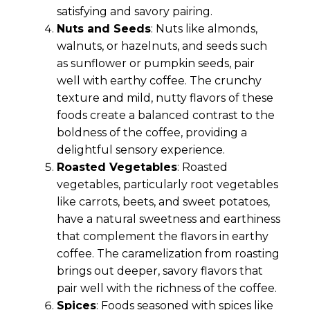
satisfying and savory pairing.
Nuts and Seeds
: Nuts like almonds,
walnuts, or hazelnuts, and seeds such
as sunflower or pumpkin seeds, pair
well with earthy coffee. The crunchy
texture and mild, nutty flavors of these
foods create a balanced contrast to the
boldness of the coffee, providing a
delightful sensory experience.
Roasted Vegetables
: Roasted
vegetables, particularly root vegetables
like carrots, beets, and sweet potatoes,
have a natural sweetness and earthiness
that complement the flavors in earthy
coffee. The caramelization from roasting
brings out deeper, savory flavors that
pair well with the richness of the coffee.
Spices
: Foods seasoned with spices like