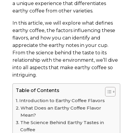
a unique experience that differentiates
earthy coffee from other varieties.
In this article, we will explore what defines
earthy coffee, the factors influencing these
flavors, and how you can identify and
appreciate the earthy notes in your cup.
From the science behind the taste to its
relationship with the environment, we’ll dive
into all aspects that make earthy coffee so
intriguing.
Table of Contents
Introduction to Earthy Coffee Flavors
What Does an Earthy Coffee Flavor
Mean?
The Science Behind Earthy Tastes in
Coffee