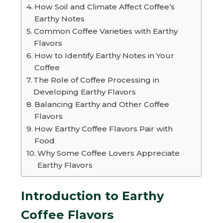
How Soil and Climate Affect Coffee’s
Earthy Notes
Common Coffee Varieties with Earthy
Flavors
How to Identify Earthy Notes in Your
Coffee
The Role of Coffee Processing in
Developing Earthy Flavors
Balancing Earthy and Other Coffee
Flavors
How Earthy Coffee Flavors Pair with
Food
Why Some Coffee Lovers Appreciate
Earthy Flavors
Introduction to Earthy
Coffee Flavors