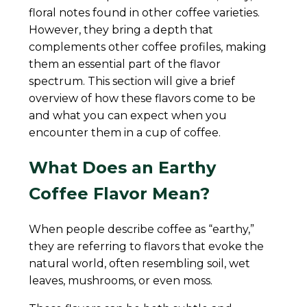
floral notes found in other coffee varieties.
However, they bring a depth that
complements other coffee profiles, making
them an essential part of the flavor
spectrum. This section will give a brief
overview of how these flavors come to be
and what you can expect when you
encounter them in a cup of coffee.
What Does an Earthy
Coffee Flavor Mean?
When people describe coffee as “earthy,”
they are referring to flavors that evoke the
natural world, often resembling soil, wet
leaves, mushrooms, or even moss.