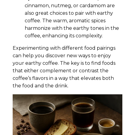
cinnamon, nutmeg, or cardamom are
also great choices to pair with earthy
coffee. The warm, aromatic spices
harmonize with the earthy tones in the
coffee, enhancing its complexity.
Experimenting with different food pairings
can help you discover new ways to enjoy
your earthy coffee. The key is to find foods
that either complement or contrast the
coffee’s flavors in a way that elevates both
the food and the drink.