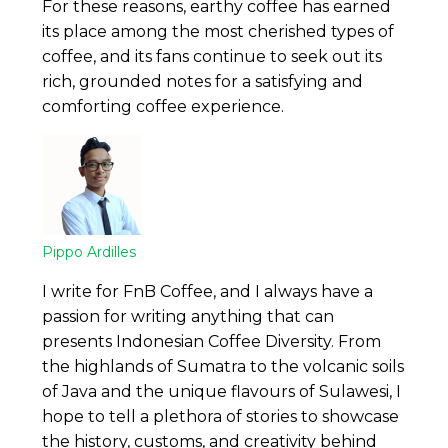
For these reasons, earthy coffee has earned
its place among the most cherished types of
coffee, and its fans continue to seek out its
rich, grounded notes for a satisfying and
comforting coffee experience.
Pippo Ardilles
I write for FnB Coffee, and I always have a
passion for writing anything that can
presents Indonesian Coffee Diversity. From
the highlands of Sumatra to the volcanic soils
of Java and the unique flavours of Sulawesi, I
hope to tell a plethora of stories to showcase
the history, customs, and creativity behind