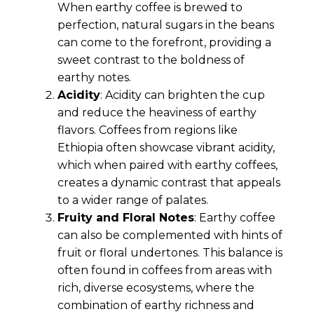
When earthy coffee is brewed to
perfection, natural sugars in the beans
can come to the forefront, providing a
sweet contrast to the boldness of
earthy notes.
Acidity
: Acidity can brighten the cup
and reduce the heaviness of earthy
flavors. Coffees from regions like
Ethiopia often showcase vibrant acidity,
which when paired with earthy coffees,
creates a dynamic contrast that appeals
to a wider range of palates.
Fruity and Floral Notes
: Earthy coffee
can also be complemented with hints of
fruit or floral undertones. This balance is
often found in coffees from areas with
rich, diverse ecosystems, where the
combination of earthy richness and