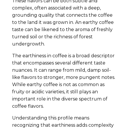
These flavors can be both subtle and
complex, often associated with a deep,
grounding quality that connects the coffee
to the land it was grown in. An earthy coffee
taste can be likened to the aroma of freshly
turned soil or the richness of forest
undergrowth.
The earthiness in coffee is a broad descriptor
that encompasses several different taste
nuances. It can range from mild, damp soil-
like flavors to stronger, more pungent notes.
While earthy coffee is not as common as
fruity or acidic varieties, it still plays an
important role in the diverse spectrum of
coffee flavors.
Understanding this profile means
recognizing that earthiness adds complexity