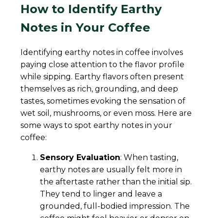
How to Identify Earthy
Notes in Your Coffee
Identifying earthy notes in coffee involves
paying close attention to the flavor profile
while sipping. Earthy flavors often present
themselves as rich, grounding, and deep
tastes, sometimes evoking the sensation of
wet soil, mushrooms, or even moss. Here are
some ways to spot earthy notes in your
coffee:
Sensory Evaluation
: When tasting,
earthy notes are usually felt more in
the aftertaste rather than the initial sip.
They tend to linger and leave a
grounded, full-bodied impression. The