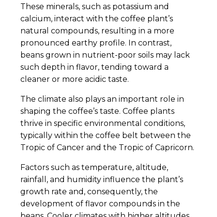
These minerals, such as potassium and
calcium, interact with the coffee plant’s
natural compounds, resulting in a more
pronounced earthy profile. In contrast,
beans grown in nutrient-poor soils may lack
such depth in flavor, tending toward a
cleaner or more acidic taste.
The climate also plays an important role in
shaping the coffee’s taste. Coffee plants
thrive in specific environmental conditions,
typically within the coffee belt between the
Tropic of Cancer and the Tropic of Capricorn.
Factors such as temperature, altitude,
rainfall, and humidity influence the plant’s
growth rate and, consequently, the
development of flavor compounds in the
beans. Cooler climates with higher altitudes,