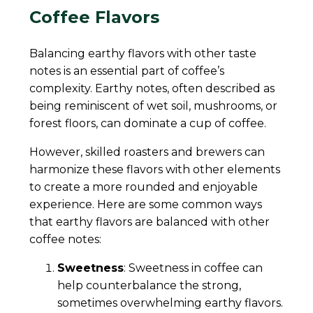
Coffee Flavors
Balancing earthy flavors with other taste
notes is an essential part of coffee’s
complexity. Earthy notes, often described as
being reminiscent of wet soil, mushrooms, or
forest floors, can dominate a cup of coffee.
However, skilled roasters and brewers can
harmonize these flavors with other elements
to create a more rounded and enjoyable
experience. Here are some common ways
that earthy flavors are balanced with other
coffee notes:
Sweetness
: Sweetness in coffee can
help counterbalance the strong,
sometimes overwhelming earthy flavors.