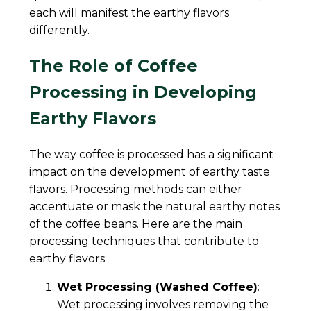
each will manifest the earthy flavors
differently.
The Role of Coffee
Processing in Developing
Earthy Flavors
The way coffee is processed has a significant
impact on the development of earthy taste
flavors. Processing methods can either
accentuate or mask the natural earthy notes
of the coffee beans. Here are the main
processing techniques that contribute to
earthy flavors:
Wet Processing (Washed Coffee)
:
Wet processing involves removing the