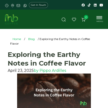
Get In Touch
0
MENU
Home
/
Blog
/ Exploring the Earthy Notes in Coffee
Flavor
Exploring the Earthy
Notes in Coffee Flavor
April 23, 2025
by
Pippo Ardilles