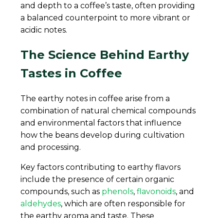
and depth to a coffee’s taste, often providing
a balanced counterpoint to more vibrant or
acidic notes.
The Science Behind Earthy
Tastes in Coffee
The earthy notes in coffee arise from a
combination of natural chemical compounds
and environmental factors that influence
how the beans develop during cultivation
and processing.
Key factors contributing to earthy flavors
include the presence of certain organic
compounds, such as
phenols
,
flavonoids
, and
aldehydes
, which are often responsible for
the earthy aroma and taste. These