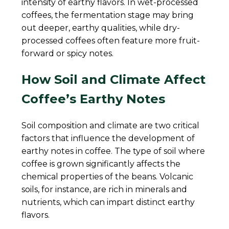
intensity of earthy flavors. In wet-processed
coffees, the fermentation stage may bring
out deeper, earthy qualities, while dry-
processed coffees often feature more fruit-
forward or spicy notes.
How Soil and Climate Affect
Coffee’s Earthy Notes
Soil composition and climate are two critical
factors that influence the development of
earthy notes in coffee. The type of soil where
coffee is grown significantly affects the
chemical properties of the beans. Volcanic
soils, for instance, are rich in minerals and
nutrients, which can impart distinct earthy
flavors.