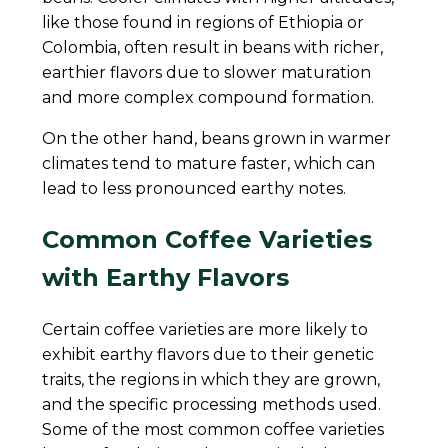
like those found in regions of Ethiopia or
Colombia, often result in beans with richer,
earthier flavors due to slower maturation
and more complex compound formation.
On the other hand, beans grown in warmer
climates tend to mature faster, which can
lead to less pronounced earthy notes.
Common Coffee Varieties
with Earthy Flavors
Certain coffee varieties are more likely to
exhibit earthy flavors due to their genetic
traits, the regions in which they are grown,
and the specific processing methods used.
Some of the most common coffee varieties