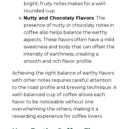
bright, fruity notes makes for a well-
rounded cup.
Nutty and Chocolaty Flavors
: The
presence of nutty or chocolaty notes in
coffee also helps balance the earthy
aspects. These flavors often have a mild
sweetness and body that can offset the
intensity of earthiness, creating a
smooth and rich flavor profile.
Achieving the right balance of earthy flavors
with other notes requires careful attention
to the roast profile and brewing technique. A
well-balanced cup of coffee allows each
flavor to be noticeable without one
overwhelming the others, making it a
rewarding experience for coffee lovers.