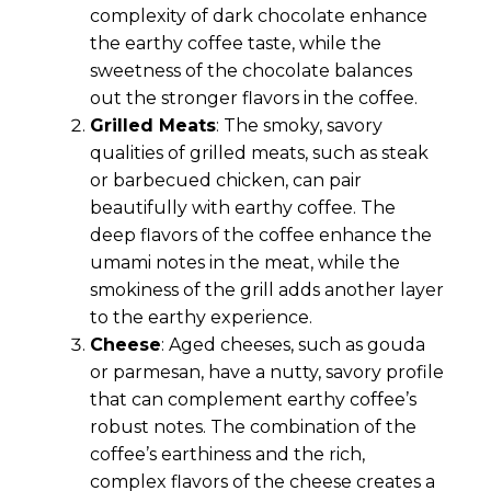
complexity of dark chocolate enhance
the earthy coffee taste, while the
sweetness of the chocolate balances
out the stronger flavors in the coffee.
Grilled Meats
: The smoky, savory
qualities of grilled meats, such as steak
or barbecued chicken, can pair
beautifully with earthy coffee. The
deep flavors of the coffee enhance the
umami notes in the meat, while the
smokiness of the grill adds another layer
to the earthy experience.
Cheese
: Aged cheeses, such as gouda
or parmesan, have a nutty, savory profile
that can complement earthy coffee’s
robust notes. The combination of the
coffee’s earthiness and the rich,
complex flavors of the cheese creates a