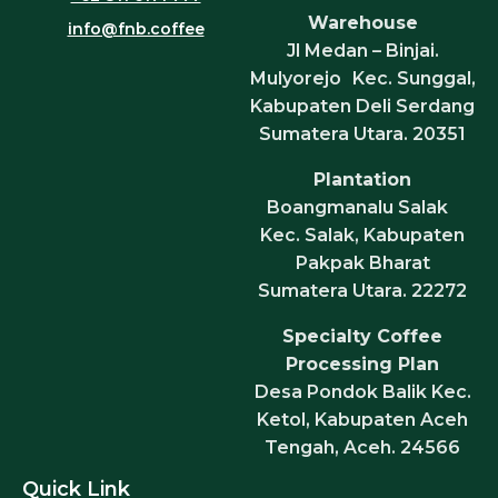
Warehouse
info@fnb.coffee
Jl Medan – Binjai.
Mulyorejo Kec. Sunggal,
Kabupaten Deli Serdang
Sumatera Utara. 20351
Plantation
Boangmanalu Salak
Kec. Salak, Kabupaten
Pakpak Bharat
Sumatera Utara. 22272
Specialty Coffee
Processing Plan
Desa Pondok Balik Kec.
Ketol, Kabupaten Aceh
Tengah, Aceh. 24566
Quick Link