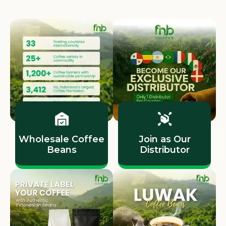
Wholesale Coffee
Join as Our
Beans
Distributor