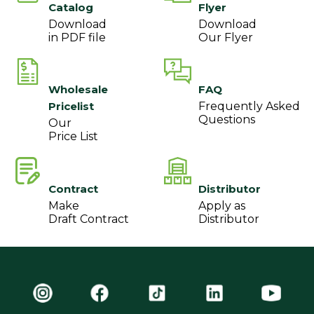
Catalog
Flyer
Download
Download
in PDF file
Our Flyer
Wholesale
FAQ
Pricelist
Frequently Asked
Questions
Our
Price List
Contract
Distributor
Make
Apply as
Draft Contract
Distributor