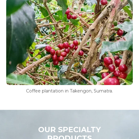
Coffee plantation in Takengon, Sumatra.
OUR SPECIALTY
PRODUCTS