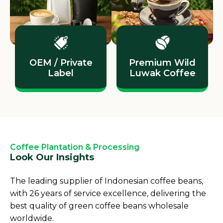
OEM / Private
Premium Wild
Label
Luwak Coffee
Coffee Plantation & Processing
Look Our Insights
The leading supplier of Indonesian coffee beans,
with 26 years of service excellence, delivering the
best quality of green coffee beans wholesale
worldwide.