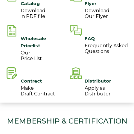
Catalog
Flyer
Download
Download
in PDF file
Our Flyer
Wholesale
FAQ
Pricelist
Frequently Asked
Questions
Our
Price List
Contract
Distributor
Make
Apply as
Draft Contract
Distributor
MEMBERSHIP & CERTIFICATION