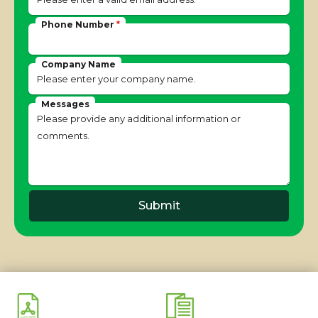
Phone Number
*
Company Name
Messages
Submit