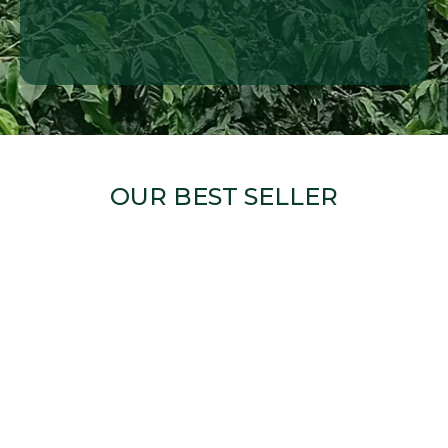
OUR BEST SELLER