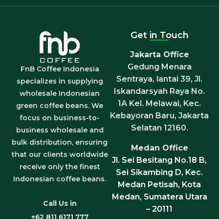
Get in Touch
Jakarta Office
Gedung Menara
FnB Coffee Indonesia
Sentraya, lantai 39, Jl.
specializes in supplying
Iskandarsyah Raya No.
wholesale Indonesian
1A Kel. Melawai, Kec.
green coffee beans. We
Kebayoran Baru, Jakarta
focus on business-to-
Selatan 12160.
business wholesale and
bulk distribution, ensuring
Medan Office
that our clients worldwide
Jl. Sei Besitang No.18 B,
receive only the finest
Sei Sikambing D, Kec.
Indonesian coffee beans.
Medan Petisah, Kota
Medan, Sumatera Utara
Call Us in
– 20111
+62 811 6171 777