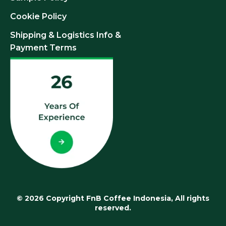
Cookie Policy
Shipping & Logistics Info &
Payment Terms
© 2026 Copyright FnB Coffee Indonesia, All rights
reserved.