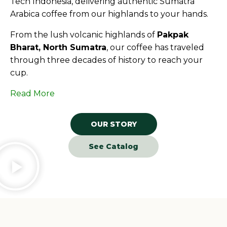
Tech Indonesia, delivering authentic Sumatra
Arabica coffee from our highlands to your hands.
From the lush volcanic highlands of
Pakpak
Bharat, North Sumatra
, our coffee has traveled
through three decades of history to reach your
cup.
Read More
OUR STORY
See Catalog