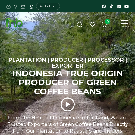
Get In Touch
0
MENU
PLANTATION | PRODUCER | PROCESSOR |
EXPORTER
INDONESIA TRUE ORIGIN
PRODUCER OF GREEN
COFFEE BEANS
From the Heart of Indonesia Coffee Land, We are
Trusted Exporters of Green Coffee Beans Directly
from Our Plantation to Roasters and Traders