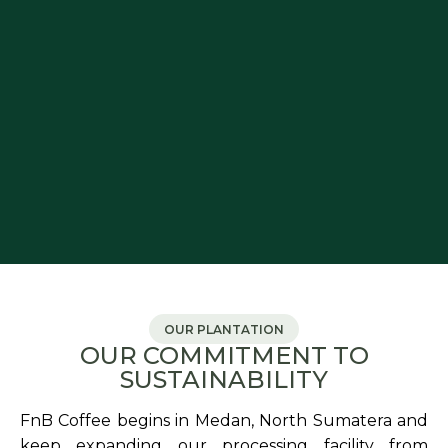
OUR PLANTATION
OUR COMMITMENT TO
SUSTAINABILITY
FnB Coffee begins in Medan, North Sumatera and
keep expanding our processing facility from