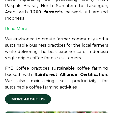
Pakpak Bharat, North Sumatera to Takengon,
Aceh, with
1.200 farmer’s
network all around
Indonesia.
Read More
We envisioned to create farmer community and a
sustainable business practices for the local farmers
while delivering the best experience of Indonesia
single origin coffee for our customers.
FnB Coffee practices sustainable coffee farming
backed with
Rainforest Alliance Certification
.
We also maintaining soil productivity for
sustainable coffee farming activities.
MORE ABOUT US