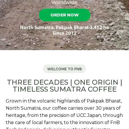
Worldwide.
ORDER NOW
WELCOME TO FNB
THREE DECADES | ONE ORIGIN |
TIMELESS SUMATRA COFFEE
Grown in the volcanic highlands of Pakpak Bharat,
North Sumatra, our coffee carries over 30 years of
heritage, from the precision of UCC Japan, through
the care of local farmers, to the innovation of FnB