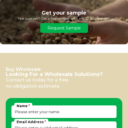
Get your sample
Not sure yet? Get a free sample with a USD 100 deposit!
Request Sample
Buy Wholesale
Looking For a Wholesale Solutions?
Contact us today for a free,
no-obligation estimate.
Name
*
Email Address
*