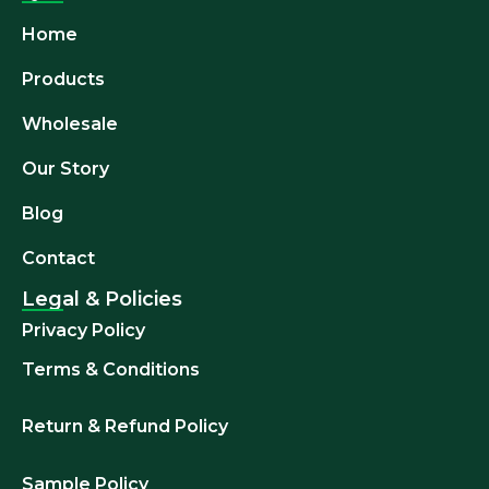
Home
Products
Wholesale
Our Story
Blog
Contact
Legal & Policies
Privacy Policy
Terms & Conditions
Return & Refund
Policy
Sample Policy