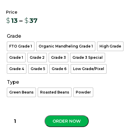
$
13
–
$
37
Grade
FTO Grade 1
Organic Mandheling Grade 1
High Grade
Grade 1
Grade 2
Grade 3
Grade 3 Special
Grade 4
Grade 5
Grade 6
Low Grade/Pixel
Type
Green Beans
Roasted Beans
Powder
ORDER NOW