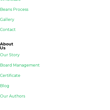
Beans Process
Gallery
Contact
About
Us
Our Story
Board Management
Certificate
Blog
Our Authors