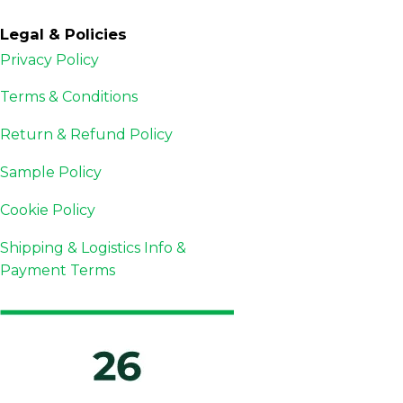
Legal & Policies
Privacy Policy
Terms & Conditions
Return & Refund Policy
Sample Policy
Cookie Policy
Shipping & Logistics Info &
Payment Terms