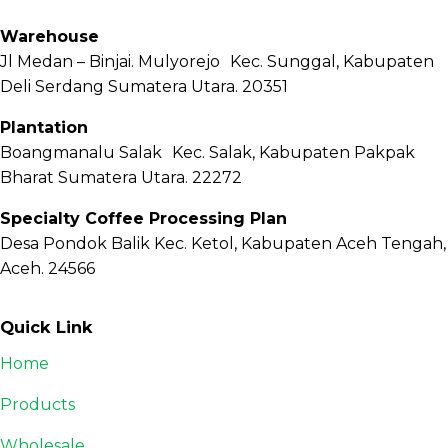
Warehouse
Jl Medan – Binjai. Mulyorejo Kec. Sunggal, Kabupaten
Deli Serdang Sumatera Utara. 20351
Plantation
Boangmanalu Salak Kec. Salak, Kabupaten Pakpak
Bharat Sumatera Utara. 22272
Specialty Coffee Processing Plan
Desa Pondok Balik Kec. Ketol, Kabupaten Aceh Tengah,
Aceh. 24566
Quick Link
Home
Products
Wholesale