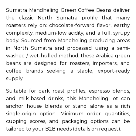
Sumatra Mandheling Green Coffee Beans deliver
the classic North Sumatra profile that many
roasters rely on: chocolate-forward flavor, earthy
complexity, medium-low acidity, and a full, syrupy
body. Sourced from Mandheling producing areas
in North Sumatra and processed using a semi-
washed / wet-hulled method, these Arabica green
beans are designed for roasters, importers, and
coffee brands seeking a stable, export-ready
supply.
Suitable for dark roast profiles, espresso blends,
and milk-based drinks, this Mandheling lot can
anchor house blends or stand alone as a rich
single-origin option. Minimum order quantities,
cupping scores, and packaging options can be
tailored to your B2B needs (details on request).