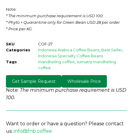
Note:
* The minimum purchase requirement is USD 100.
* Phyto + Quarantine only for Green Bean USD 28 per order.
* Price per KG.
SKU
COF-27
Categories
Indonesia Arabica Coffee Beans
,
Best Seller
,
Indonesia Specialty Coffee Beans
Tags
mandheling coffee
,
sumatra mandheling
coffee
Get Sample Request
Wholesale Price
Note:
The minimum purchase requirement is USD
100.
Want to order or have a question? Please contact
us:
info@fnb.coffee