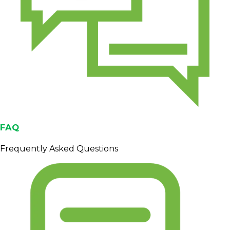
Origin
Sumatra, Indonesia
Processing
Semi-washed / wet-hulled
1,000–1,400 masl (typical
Altitude
range)
Screen size
15–18
Moisture
≤ ~12.5%
Max 11 (Grade 1), also
Defect value
available for Grades 2 to 6
Triage
Max 6-8
FAQ
(sorting loss)
Cupping
Frequently Asked Questions
85.75
score
Flavor notes
Earthy, Cocoa, Tobacco
Export bags (e.g., jute +
Packaging
inner liner)