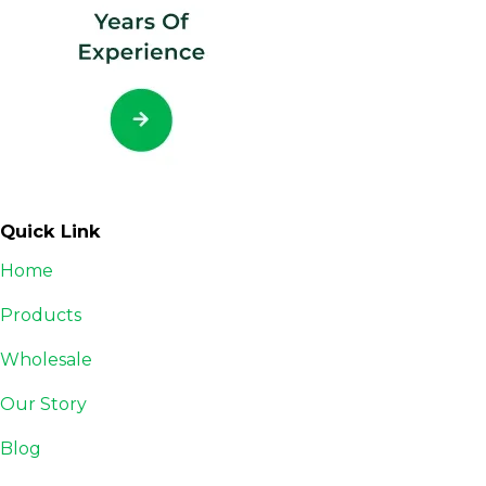
Quick Link
Home
Products
Wholesale
Our Story
Blog