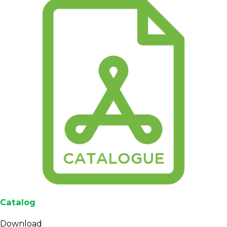
scores are documented at the QC level for buyers
who require structured quality reporting.
Cupping scores for Mandheling lots destined for
specialty or premium segments often sit in the
low- to mid-80s, though final numbers should be
confirmed for each contract or sample set.
Fit for Roasters, Importers,
and Brands
This product is built for professional buyers who
need a reliable
Indonesian Arabica
supply rather
than one-off or retail-sized orders. Roasters can
integrate Mandheling into long-term roast plans,
while importers and traders can use it to serve
Catalog
clients looking for classic Sumatran profiles with
flexible grade and volume options.
Download