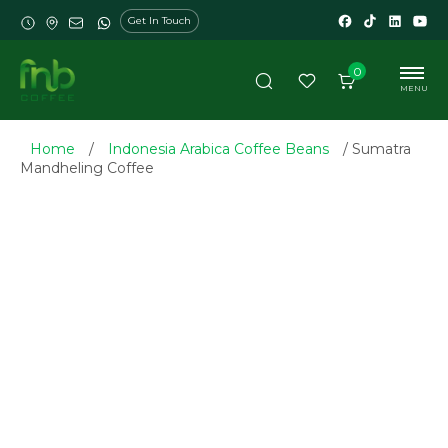
Get In Touch
0
MENU
Home
/
Indonesia Arabica Coffee Beans
/ Sumatra
Mandheling Coffee