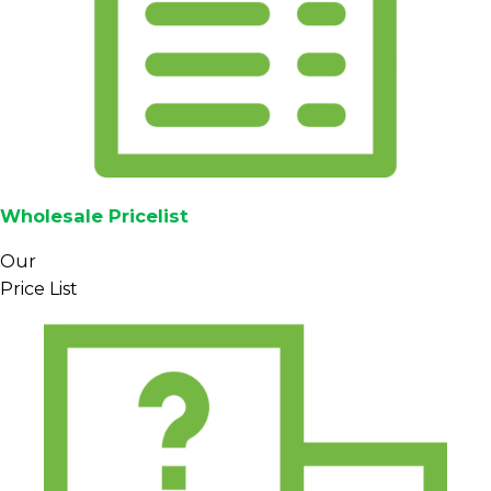
moisture-checked, and cupped, and can be
accompanied by export documentation such as
phytosanitary certificates and quality reports
where required.
Packaging typically uses export-standard jute
bags with inner liners for bulk shipments, with
alternative options such as vacuum-packed bags
Wholesale Pricelist
available on request (subject to availability and
agreement). Export terms (FOB/CIF), lead times,
Our
payment structure, and container planning are
Price List
shared during the quotation process so buyers
can align Mandheling deliveries with their
production schedules.
Specification
Data
Arabica green coffee
Coffee type
beans
Mandheling region, North