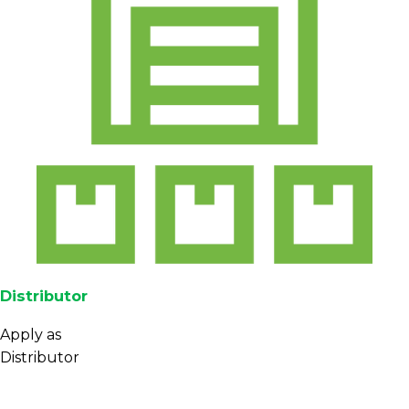
Distributor
Apply as
Distributor