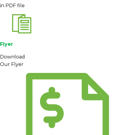
in PDF file
Private label
brands and cafe chains can use
Mandheling as an anchor for signature blends or
as a feature origin for darker profiles that prioritize
mouthfeel and chocolate notes over acidity.
Packaging formats, minimum order quantities and
Flyer
logistics options can be adapted to different
markets, subject to confirmation at the quotation
Download
stage.
Our Flyer
Sourcing, Packaging, and
Export Support
Beans are sourced via established networks of
farmers and collectors in North Sumatra, with a
focus on consistent processing and grading
practices. Before shipment, lots are graded,