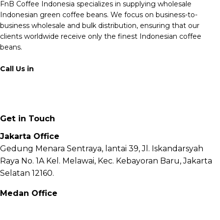
FnB Coffee Indonesia specializes in supplying wholesale
Indonesian green coffee beans. We focus on business-to-
business wholesale and bulk distribution, ensuring that our
clients worldwide receive only the finest Indonesian coffee
beans.
Call Us in
+62 811 6171 777
info@fnb.coffee
Get in Touch
Jakarta Office
Gedung Menara Sentraya, lantai 39, Jl. Iskandarsyah
Raya No. 1A Kel. Melawai, Kec. Kebayoran Baru, Jakarta
Selatan 12160.
Medan Office
Jl. Sei Besitang No.18 B, Sei Sikambing D, Kec. Medan
Petisah, Kota Medan, Sumatera Utara – 20111