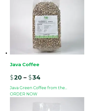
medium-low acidity, a full body, and earthy
complexity, making it a staple in many roastery
lineups and blends worldwide.
For roasters and importers, this Mandheling lot is
designed as an export-ready product rather than a
retail-focused line. It can be integrated into
existing origin portfolios or serve as a primary
Indonesian component for dark roasts, espresso
blends, and milk-forward beverages.
Java Coffee
Origin and Processing
$
20
–
$
34
These Mandheling beans are sourced from
Java Green Coffee from the...
Arabica-growing areas in North Sumatra
ORDER NOW
traditionally associated with the Mandheling name,
including highland districts with volcanic soil and
elevations typically between 1,000 and 1,400