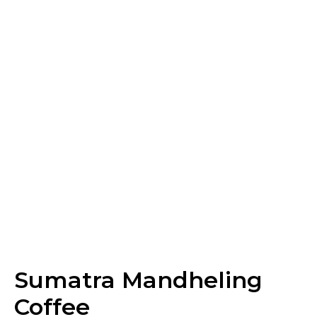
Sumatra Mandheling
Coffee