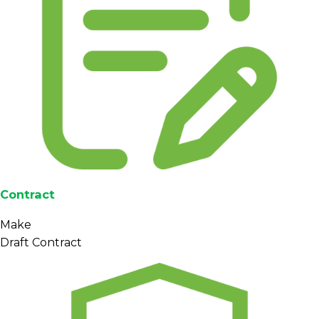
Contract
Make
Draft Contract