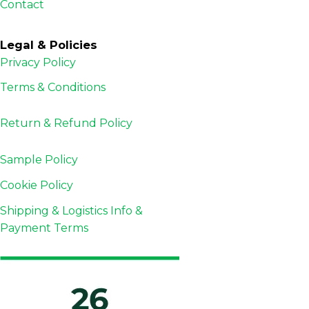
Contact
Legal & Policies
Privacy Policy
Terms & Conditions
Return & Refund
Policy
Sample Policy
Cookie Policy
Shipping & Logistics Info &
Payment Terms