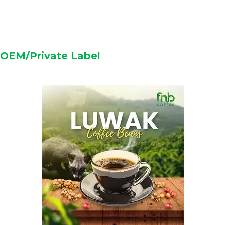
OEM/Private Label