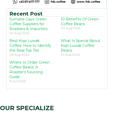
Recent Post
Sumatra Gayo Green
10 Benefits Of Green
Coffee Suppliers for
Coffee Beans
03 Aug 2026
Roasters & Importers
04 Aug 2026
Best Kopi Luwak
What Is Special About
Coffee: How to Identify
Kopi Luwak Coffee
the Real Top Tier
Beans
02 Aug 2026
01 Aug 2026
Where to Order Green
Coffee Beans: A
Roaster’s Sourcing
Guide
15 Jul 2026
OUR SPECIALIZE