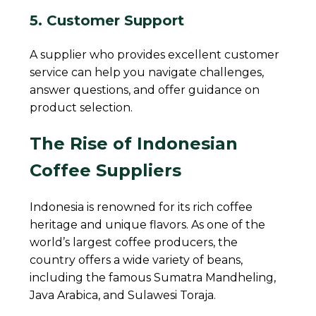
5. Customer Support
A supplier who provides excellent customer
service can help you navigate challenges,
answer questions, and offer guidance on
product selection.
The Rise of Indonesian
Coffee Suppliers
Indonesia is renowned for its rich coffee
heritage and unique flavors. As one of the
world’s largest coffee producers, the
country offers a wide variety of beans,
including the famous Sumatra Mandheling,
Java Arabica, and Sulawesi Toraja.