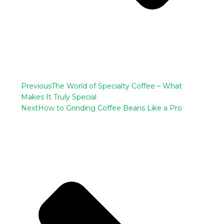
Previous
The World of Specialty Coffee – What
Makes It Truly Special
Next
How to Grinding Coffee Beans Like a Pro