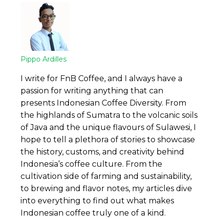
Pippo Ardilles
I write for FnB Coffee, and I always have a
passion for writing anything that can
presents Indonesian Coffee Diversity. From
the highlands of Sumatra to the volcanic soils
of Java and the unique flavours of Sulawesi, I
hope to tell a plethora of stories to showcase
the history, customs, and creativity behind
Indonesia’s coffee culture. From the
cultivation side of farming and sustainability,
to brewing and flavor notes, my articles dive
into everything to find out what makes
Indonesian coffee truly one of a kind.