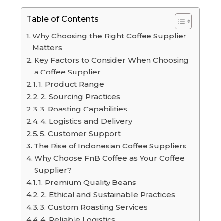
Table of Contents
Why Choosing the Right Coffee Supplier
Matters
Key Factors to Consider When Choosing
a Coffee Supplier
1. Product Range
2. Sourcing Practices
3. Roasting Capabilities
4. Logistics and Delivery
5. Customer Support
The Rise of Indonesian Coffee Suppliers
Why Choose FnB Coffee as Your Coffee
Supplier?
1. Premium Quality Beans
2. Ethical and Sustainable Practices
3. Custom Roasting Services
4. Reliable Logistics