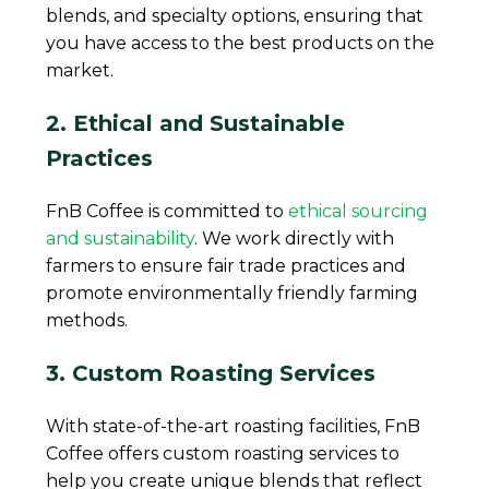
blends, and specialty options, ensuring that
you have access to the best products on the
market.
2. Ethical and Sustainable
Practices
FnB Coffee is committed to
ethical sourcing
and sustainability
. We work directly with
farmers to ensure fair trade practices and
promote environmentally friendly farming
methods.
3. Custom Roasting Services
With state-of-the-art roasting facilities, FnB
Coffee offers custom roasting services to
help you create unique blends that reflect