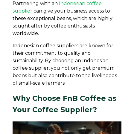
Partnering with an
Indonesian coffee
supplier
can give your business access to
these exceptional beans, which are highly
sought after by coffee enthusiasts
worldwide.
Indonesian coffee suppliers are known for
their commitment to quality and
sustainability. By choosing an Indonesian
coffee supplier, you not only get premium
beans but also contribute to the livelihoods
of small-scale farmers.
Why Choose FnB Coffee as
Your Coffee Supplier?