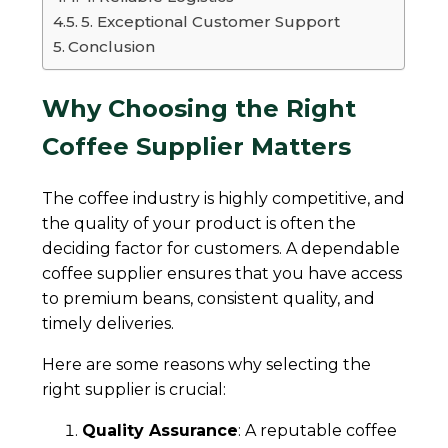
5. Exceptional Customer Support
Conclusion
Why Choosing the Right
Coffee Supplier Matters
The coffee industry is highly competitive, and
the quality of your product is often the
deciding factor for customers. A dependable
coffee supplier ensures that you have access
to premium beans, consistent quality, and
timely deliveries.
Here are some reasons why selecting the
right supplier is crucial:
Quality Assurance
: A reputable coffee