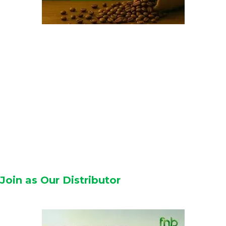
Join as Our Distributor