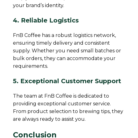
your brand’s identity.
4. Reliable Logistics
FnB Coffee has a robust logistics network,
ensuring timely delivery and consistent
supply. Whether you need small batches or
bulk orders, they can accommodate your
requirements.
5. Exceptional Customer Support
The team at FnB Coffee is dedicated to
providing exceptional customer service.
From product selection to brewing tips, they
are always ready to assist you.
Conclusion