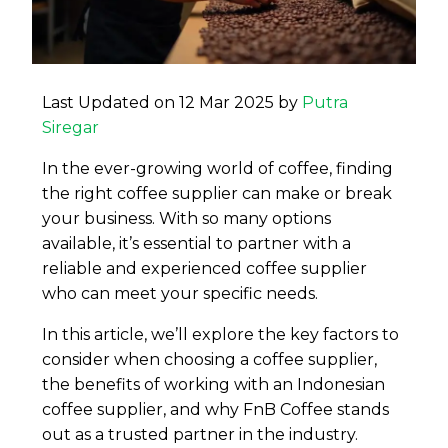
Last Updated on 12 Mar 2025 by
Putra
Siregar
In the ever-growing world of coffee, finding
the right coffee supplier can make or break
your business. With so many options
available, it’s essential to partner with a
reliable and experienced coffee supplier
who can meet your specific needs.
In this article, we’ll explore the key factors to
consider when choosing a coffee supplier,
the benefits of working with an Indonesian
coffee supplier, and why FnB Coffee stands
out as a trusted partner in the industry.