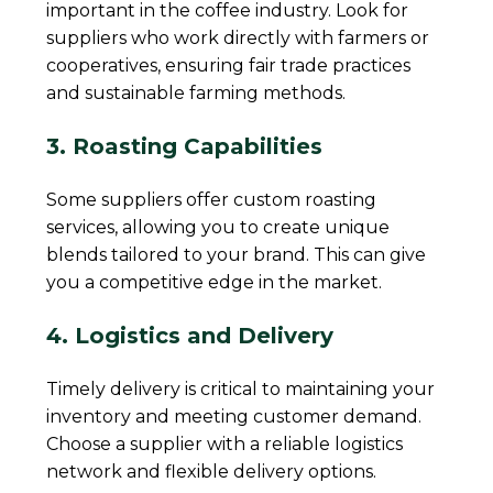
important in the coffee industry. Look for
suppliers who work directly with farmers or
cooperatives, ensuring fair trade practices
and sustainable farming methods.
3. Roasting Capabilities
Some suppliers offer custom roasting
services, allowing you to create unique
blends tailored to your brand. This can give
you a competitive edge in the market.
4. Logistics and Delivery
Timely delivery is critical to maintaining your
inventory and meeting customer demand.
Choose a supplier with a reliable logistics
network and flexible delivery options.