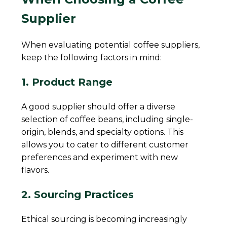
Supplier
When evaluating potential coffee suppliers,
keep the following factors in mind:
1. Product Range
A good supplier should offer a diverse
selection of coffee beans, including single-
origin, blends, and specialty options. This
allows you to cater to different customer
preferences and experiment with new
flavors.
2. Sourcing Practices
Ethical sourcing is becoming increasingly