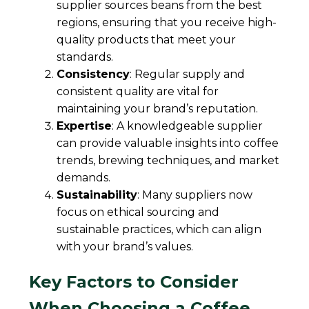
supplier sources beans from the best
regions, ensuring that you receive high-
quality products that meet your
standards.
Consistency
: Regular supply and
consistent quality are vital for
maintaining your brand’s reputation.
Expertise
: A knowledgeable supplier
can provide valuable insights into coffee
trends, brewing techniques, and market
demands.
Sustainability
: Many suppliers now
focus on ethical sourcing and
sustainable practices, which can align
with your brand’s values.
Key Factors to Consider
When Choosing a Coffee