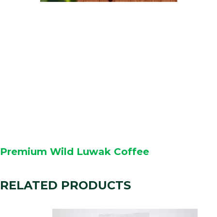
Premium Wild Luwak Coffee
RELATED PRODUCTS