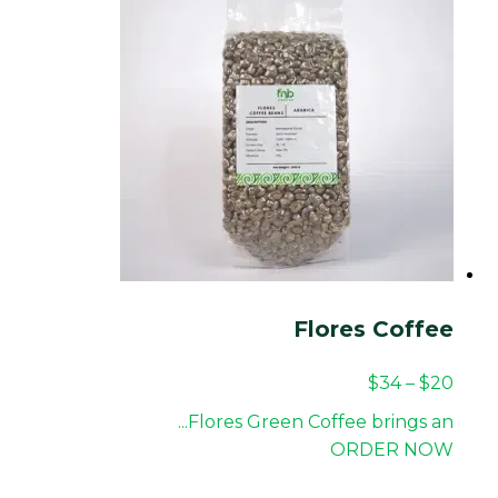
Flores Coffee
$
34
–
$
20
Flores Green Coffee brings an...
ORDER NOW