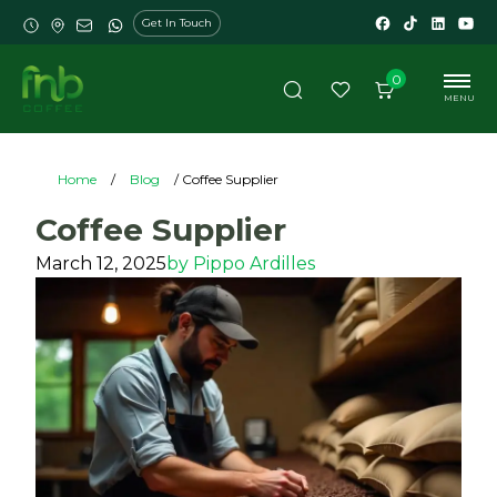
Get In Touch
0
MENU
Home
/
Blog
/ Coffee Supplier
Coffee Supplier
March 12, 2025
by
Pippo Ardilles