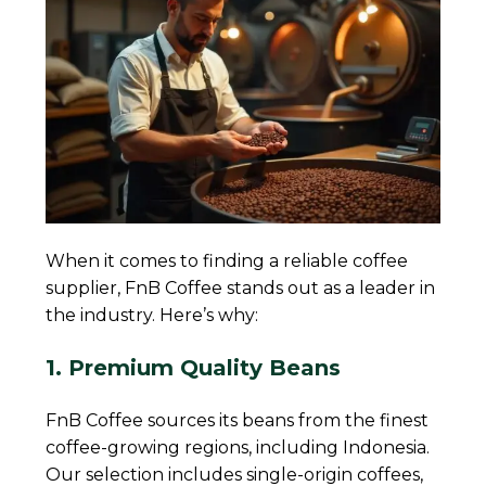
When it comes to finding a reliable coffee
supplier, FnB Coffee stands out as a leader in
the industry. Here’s why:
1. Premium Quality Beans
FnB Coffee sources its beans from the finest
coffee-growing regions, including Indonesia.
Our selection includes single-origin coffees,