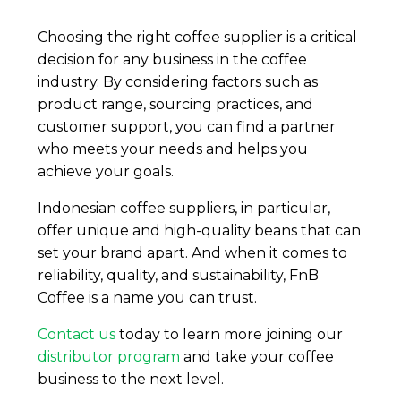
Choosing the right coffee supplier is a critical
decision for any business in the coffee
industry. By considering factors such as
product range, sourcing practices, and
customer support, you can find a partner
who meets your needs and helps you
achieve your goals.
Indonesian coffee suppliers, in particular,
offer unique and high-quality beans that can
set your brand apart. And when it comes to
reliability, quality, and sustainability, FnB
Coffee is a name you can trust.
Contact us
today to learn more joining our
distributor program
and take your coffee
business to the next level.