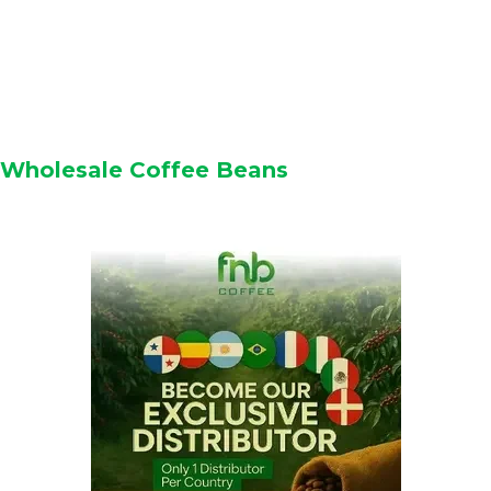
Wholesale Coffee Beans