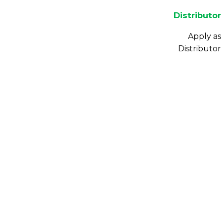
Distributor
Apply as
Distributor