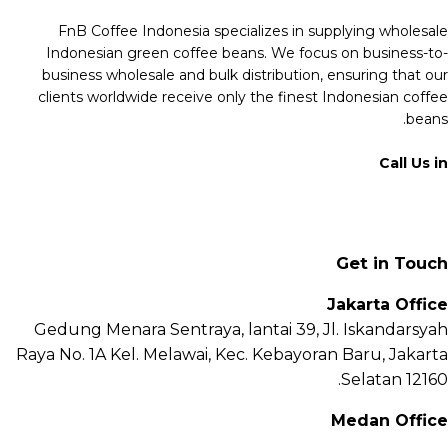
FnB Coffee Indonesia specializes in supplying wholesale
Indonesian green coffee beans. We focus on business-to-
business wholesale and bulk distribution, ensuring that our
clients worldwide receive only the finest Indonesian coffee
beans.
Call Us in
+62 811 6171 777
info@fnb.coffee
Get in Touch
Jakarta Office
Gedung Menara Sentraya, lantai 39, Jl. Iskandarsyah
Raya No. 1A Kel. Melawai, Kec. Kebayoran Baru, Jakarta
Selatan 12160.
Medan Office
Jl. Sei Besitang No.18 B, Sei Sikambing D, Kec. Medan