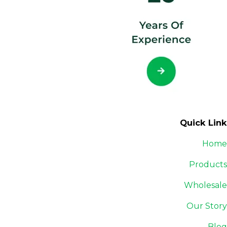
Quick Link
Home
Products
Wholesale
Our Story
Blog