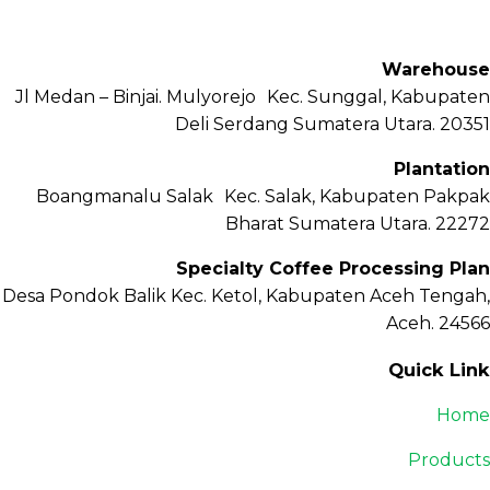
Petisah, Kota Medan, Sumatera Utara – 20111
Warehouse
Jl Medan – Binjai. Mulyorejo Kec. Sunggal, Kabupaten
Deli Serdang Sumatera Utara. 20351
Plantation
Boangmanalu Salak Kec. Salak, Kabupaten Pakpak
Bharat Sumatera Utara. 22272
Specialty Coffee Processing Plan
Desa Pondok Balik Kec. Ketol, Kabupaten Aceh Tengah,
Aceh. 24566
Quick Link
Home
Products