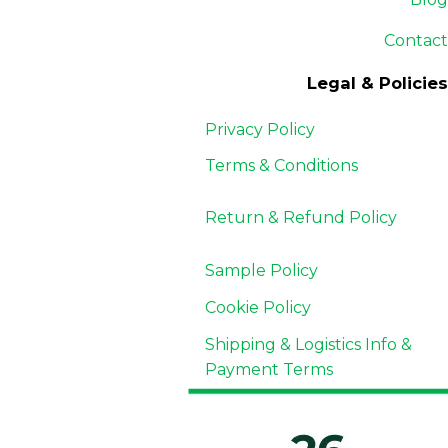
Contact
Legal & Policies
Privacy Policy
Terms & Conditions
Return & Refund
Policy
Sample Policy
Cookie Policy
Shipping & Logistics Info &
Payment Terms