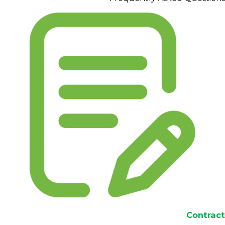
Contract