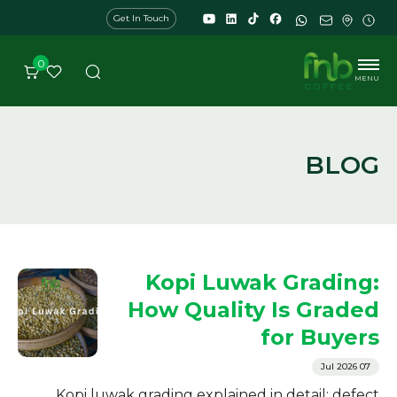
Get In Touch
0
MENU
BLOG
Kopi Luwak Grading:
How Quality Is Graded
for Buyers
07 Jul 2026
Kopi luwak grading explained in detail: defect