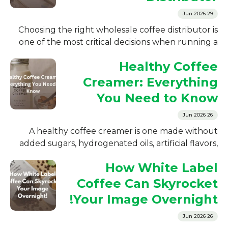
29 Jun 2026
Choosing the right wholesale coffee distributor is
one of the most critical decisions when running a
coffee business. Whether you...
Healthy Coffee
Creamer: Everything
You Need to Know
26 Jun 2026
A healthy coffee creamer is one made without
added sugars, hydrogenated oils, artificial flavors,
or chemical preservatives. The four ingredients...
How White Label
Coffee Can Skyrocket
Your Image Overnight!
26 Jun 2026