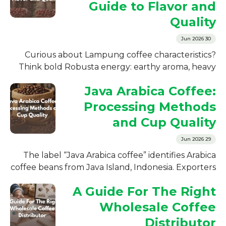
Guide to Flavor and
Quality
30 Jun 2026
Curious about Lampung coffee characteristics?
Think bold Robusta energy: earthy aroma, heavy
body, low acidity, and a finish that lingers....
Java Arabica Coffee:
Processing Methods
and Cup Quality
29 Jun 2026
The label “Java Arabica coffee” identifies Arabica
coffee beans from Java Island, Indonesia. Exporters
and roasters use the label for...
A Guide For The Right
Wholesale Coffee
Distributor