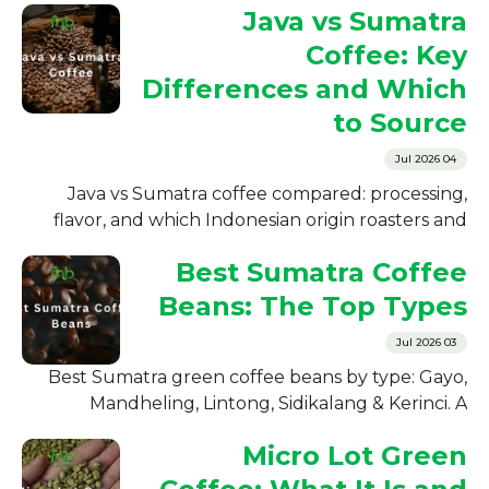
Java vs Sumatra
Coffee: Key
Differences and Which
to Source
04 Jul 2026
Java vs Sumatra coffee compared: processing,
flavor, and which Indonesian origin roasters and
importers should source. A clear B2B buyer's
Best Sumatra Coffee
guide.
Beans: The Top Types
03 Jul 2026
Best Sumatra green coffee beans by type: Gayo,
Mandheling, Lintong, Sidikalang & Kerinci. A
supplier's guide for roasters on which to source
Micro Lot Green
wholesale.