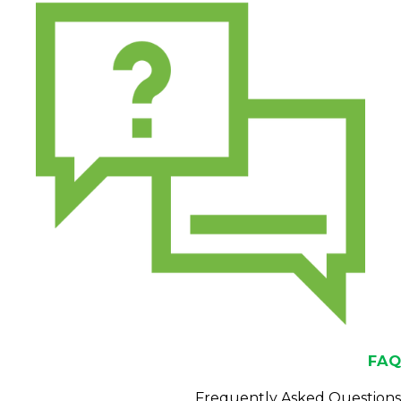
FAQ
Frequently Asked Questions