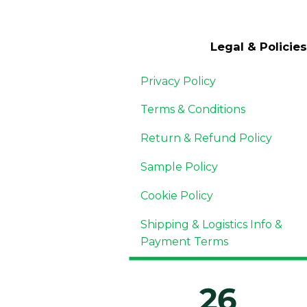
Legal & Policies
Privacy Policy
Terms & Conditions
Return & Refund Policy
Sample Policy
Cookie Policy
Shipping & Logistics Info &
Payment Terms