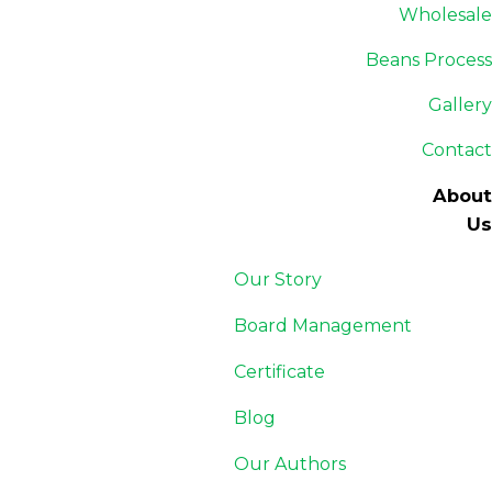
Wholesale
Beans Process
Gallery
Contact
About
Us
Our Story
Board Management
Certificate
Blog
Our Authors