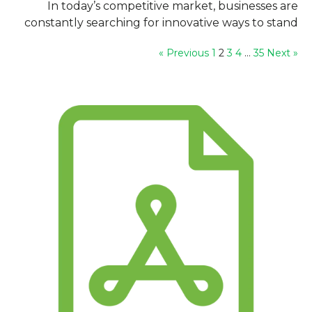
In today’s competitive market, businesses are
constantly searching for innovative ways to stand
out and build a strong brand identity....
1
2
3
4
…
35
Next »
« Previous