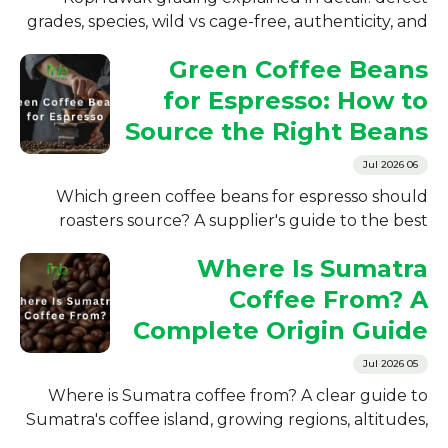
grades, species, wild vs cage-free, authenticity, and
preparation. A supplier's guide for roasters and
Green Coffee Beans
importers.
for Espresso: How to
Source the Right Beans
06 Jul 2026
Which green coffee beans for espresso should
roasters source? A supplier's guide to the best
Indonesian origins, arabica vs robusta, and what to
Where Is Sumatra
check before buying.
Coffee From? A
Complete Origin Guide
05 Jul 2026
Where is Sumatra coffee from? A clear guide to
Sumatra's coffee island, growing regions, altitudes,
history, and how roasters source it from Indonesia.