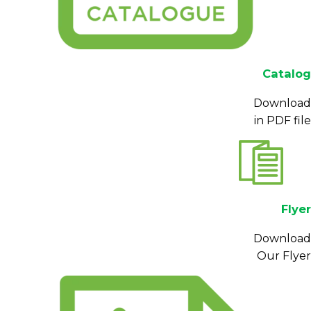
Catalog
Download
in PDF file
Flyer
Download
Our Flyer