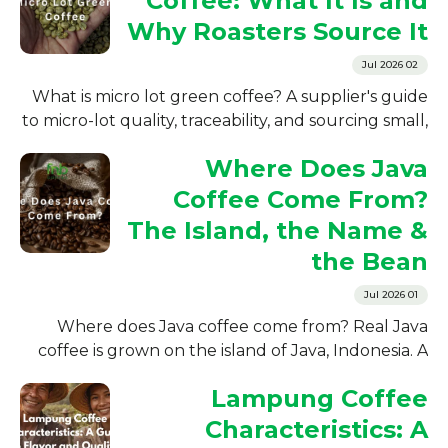
Coffee: What It Is and
Why Roasters Source It
02 Jul 2026
What is micro lot green coffee? A supplier's guide
to micro-lot quality, traceability, and sourcing small,
high-scoring Indonesian green coffee lots for
Where Does Java
roasters
Coffee Come From?
The Island, the Name &
the Bean
01 Jul 2026
Where does Java coffee come from? Real Java
coffee is grown on the island of Java, Indonesia. A
supplier's guide to its origin, history, and growing
Lampung Coffee
regions.
Characteristics: A