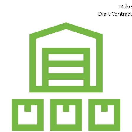
Make
Draft Contract