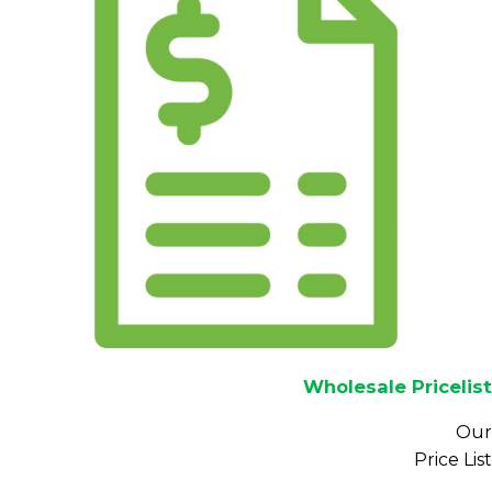
Wholesale Pricelist
Our
Price List