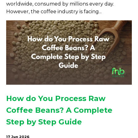
worldwide, consumed by millions every day.
However, the coffee industry is facing...
How do You Process Raw
Coffee Beans? A Complete
Step by Step Guide
17 Jun 2026