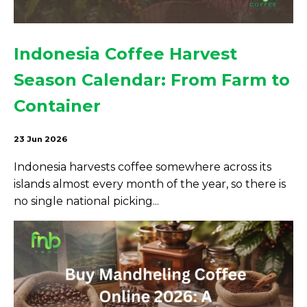
Indonesia Coffee Harvest
Season Calendar: From Farm to
Container
23 Jun 2026
Indonesia harvests coffee somewhere across its
islands almost every month of the year, so there is
no single national picking...