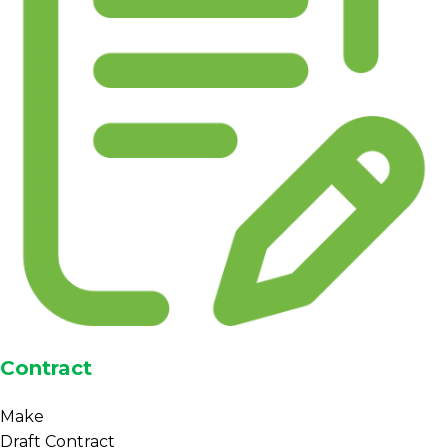
Contract
Make
Draft Contract