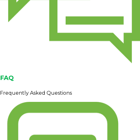
FAQ
Frequently Asked Questions