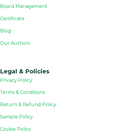
Board Management
Certificate
Blog
Our Authors
Legal & Policies
Privacy Policy
Terms & Conditions
Return & Refund Policy
Sample Policy
Cookie Policy