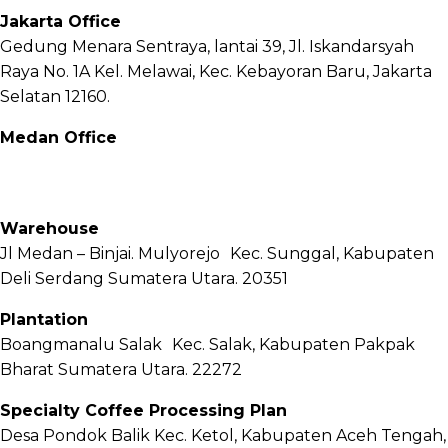
Jakarta Office
Gedung Menara Sentraya, lantai 39, Jl. Iskandarsyah
Raya No. 1A Kel. Melawai, Kec. Kebayoran Baru, Jakarta
Selatan 12160.
Medan Office
Jl. Sei Besitang No.18 B, Sei Sikambing D, Kec. Medan
Petisah, Kota Medan, Sumatera Utara – 20111
Warehouse
Jl Medan – Binjai. Mulyorejo Kec. Sunggal, Kabupaten
Deli Serdang Sumatera Utara. 20351
Plantation
Boangmanalu Salak Kec. Salak, Kabupaten Pakpak
Bharat Sumatera Utara. 22272
Specialty Coffee Processing Plan
Desa Pondok Balik Kec. Ketol, Kabupaten Aceh Tengah,