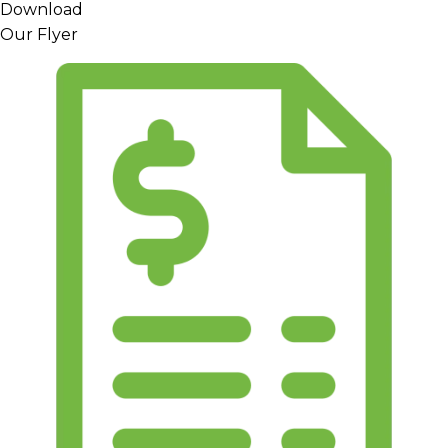
Download
Our Flyer