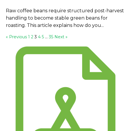
Raw coffee beans require structured post-harvest
handling to become stable green beans for
roasting. This article explains how do you...
« Previous
1
2
3
4
5
…
35
Next »