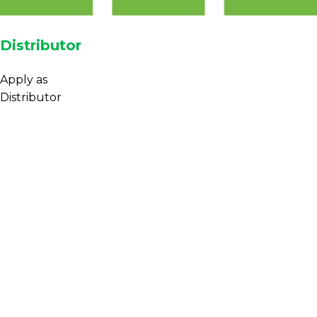
Distributor
Apply as
Distributor