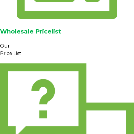
Wholesale Pricelist
Our
Price List