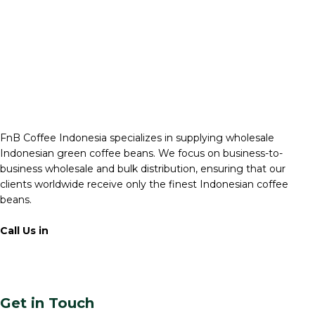
FnB Coffee Indonesia specializes in supplying wholesale
Indonesian green coffee beans. We focus on business-to-
business wholesale and bulk distribution, ensuring that our
clients worldwide receive only the finest Indonesian coffee
beans.
Call Us in
+62 811 6171 777
info@fnb.coffee
Get in Touch