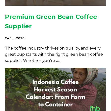
Premium Green Bean Coffee
Supplier
24 Jun 2026
The coffee industry thrives on quality, and every
great cup starts with the right green bean coffee
supplier. Whether you’re a...