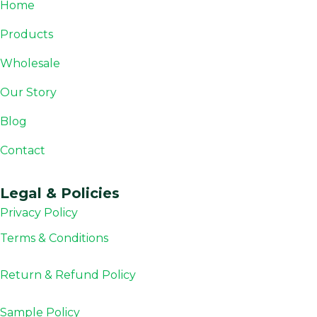
Home
Products
Wholesale
Our Story
Blog
Contact
Legal & Policies
Privacy Policy
Terms & Conditions
Return & Refund
Policy
Sample Policy