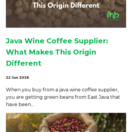
Java Wine Coffee Supplier:
What Makes This Origin
Different
22 Jun 2026
When you buy from a java wine coffee supplier,
you are getting green beans from East Java that
have been...