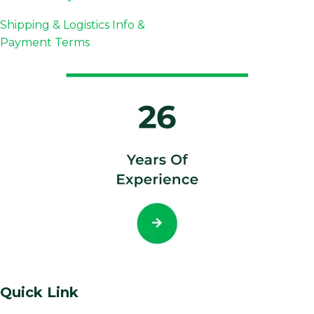
Shipping & Logistics Info &
Payment Terms
Quick Link