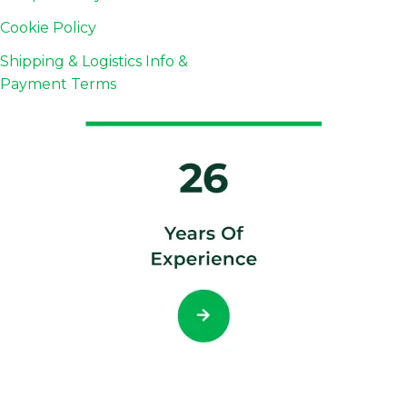
Cookie Policy
Shipping & Logistics Info &
Payment Terms
© 2026 Copyright FnB Coffee Indonesia, All rights