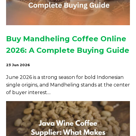
Buy Mandheling Coffee Online
2026: A Complete Buying Guide
23 Jun 2026
June 2026 is a strong season for bold Indonesian
single origins, and Mandheling stands at the center
of buyer interest....