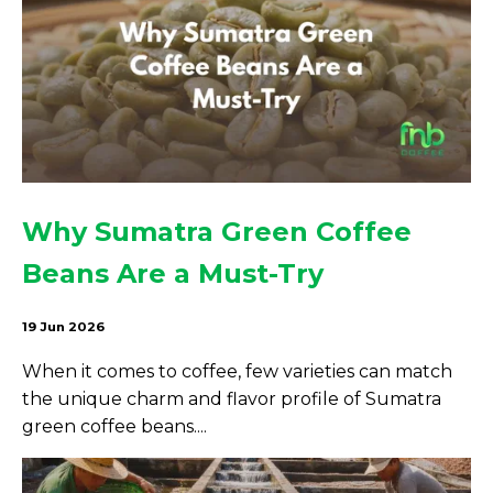
Why Sumatra Green Coffee
Beans Are a Must-Try
19 Jun 2026
When it comes to coffee, few varieties can match
the unique charm and flavor profile of Sumatra
green coffee beans....