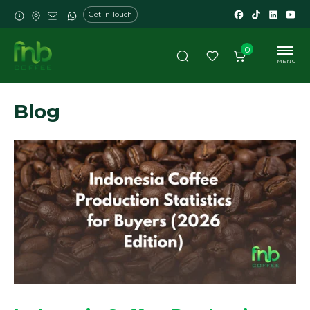
Get In Touch
0
MENU
Blog