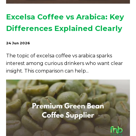
Excelsa Coffee vs Arabica: Key
Differences Explained Clearly
24 Jun 2026
The topic of excelsa coffee vs arabica sparks
interest among curious drinkers who want clear
insight. This comparison can help...