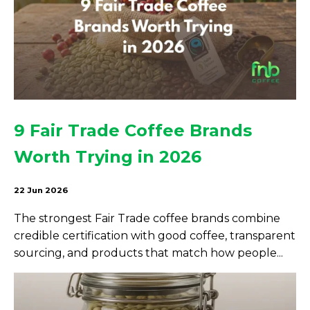
9 Fair Trade Coffee Brands
Worth Trying in 2026
22 Jun 2026
The strongest Fair Trade coffee brands combine
credible certification with good coffee, transparent
sourcing, and products that match how people...