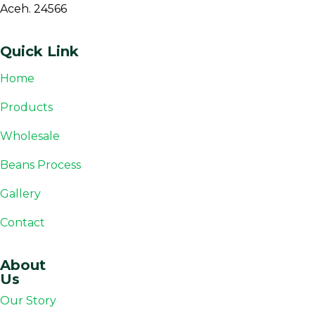
Aceh. 24566
Quick Link
Home
Products
Wholesale
Beans Process
Gallery
Contact
About
Us
Our Story