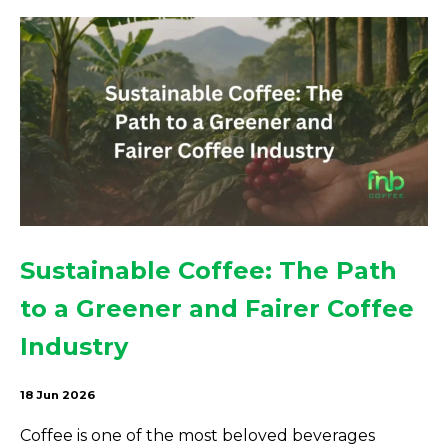
Sustainable Coffee: The Path
to a Greener and Fairer Coffee
Industry
18 Jun 2026
Coffee is one of the most beloved beverages