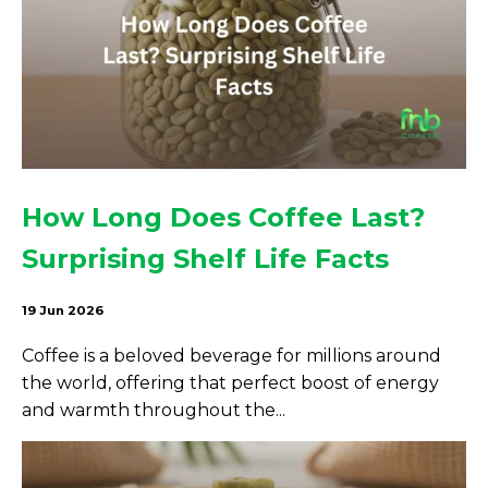
How Long Does Coffee Last?
Surprising Shelf Life Facts
19 Jun 2026
Coffee is a beloved beverage for millions around
the world, offering that perfect boost of energy
and warmth throughout the...