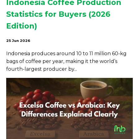
Indonesia Coffee Production
Statistics for Buyers (2026
Edition)
25 Jun 2026
Indonesia produces around 10 to 11 million 60-kg
bags of coffee per year, making it the world’s
fourth-largest producer by...