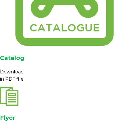
Catalog
Download
in PDF file
Flyer