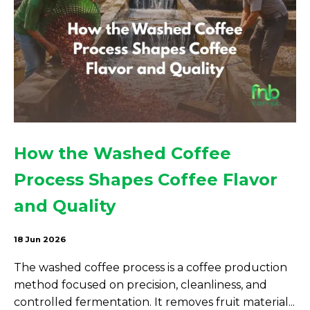
How the Washed Coffee
Process Shapes Coffee Flavor
and Quality
18 Jun 2026
The washed coffee process is a coffee production
method focused on precision, cleanliness, and
controlled fermentation. It removes fruit material...