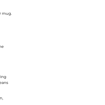
or mug.
the
wing
beans
n,