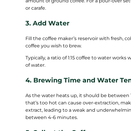
amount of ground coffee. For a pour-over set
or carafe.
3. Add Water
Fill the coffee maker’s reservoir with fresh,
coffee you wish to brew.
Typically, a ratio of 1:15 coffee to water work
of water.
4. Brewing Time and Water Te
As the water heats up, it should be between 
that’s too hot can cause over-extraction, maki
extract, leading to a weak and underwhelming 
between 4-6 minutes.