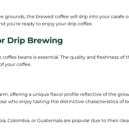
 grounds, the brewed coffee will drip into your carafe 
d you’re ready to enjoy your drip coffee.
or Drip Brewing
 coffee beans is essential. The quality and freshness of 
of your coffee.
m, offering a unique flavor profile reflective of the gro
hose who enjoy tasting the distinctive characteristics of 
pia, Colombia, or Guatemala are popular due to their clea