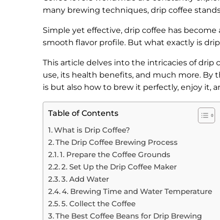
many brewing techniques, drip coffee stand
Simple yet effective, drip coffee has become 
smooth flavor profile. But what exactly is dr
This article delves into the intricacies of dri
use, its health benefits, and much more. By t
is but also how to brew it perfectly, enjoy it, 
Table of Contents
What is Drip Coffee?
The Drip Coffee Brewing Process
1. Prepare the Coffee Grounds
2. Set Up the Drip Coffee Maker
3. Add Water
4. Brewing Time and Water Temperature
5. Collect the Coffee
The Best Coffee Beans for Drip Brewing