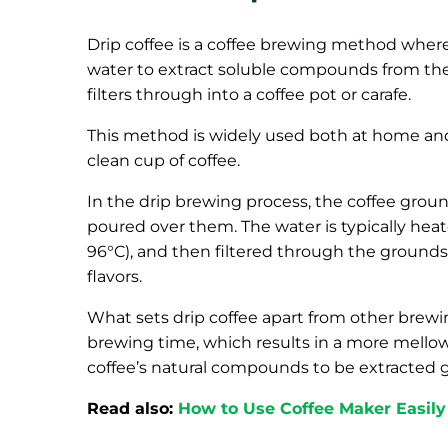
Drip coffee is a coffee brewing method where
water to extract soluble compounds from the
filters through into a coffee pot or carafe.
This method is widely used both at home and i
clean cup of coffee.
In the drip brewing process, the coffee ground
poured over them. The water is typically heat
96°C), and then filtered through the grounds. 
flavors.
What sets drip coffee apart from other brewing
brewing time, which results in a more mellow,
coffee’s natural compounds to be extracted g
Read also:
How to Use Coffee Maker Easily