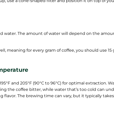
up, use a cone-shaped filter and position it on top of y
 cold water. The amount of water will depend on the amou
s well, meaning for every gram of coffee, you should use 15
mperature
195°F and 205°F (90°C to 96°C) for optimal extraction. W
ng the coffee bitter, while water that’s too cold can und
flavor. The brewing time can vary, but it typically take