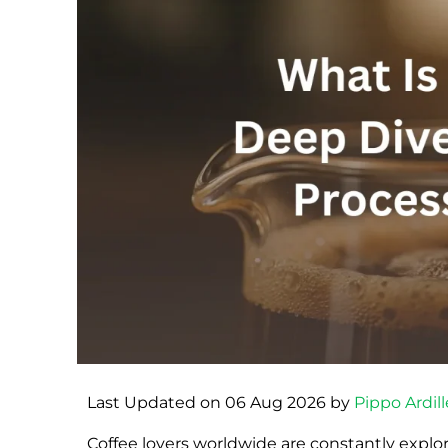
Last Updated on 06 Aug 2026 by
Pippo Ardill
Coffee lovers worldwide are constantly explo