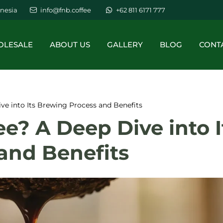
nesia
info@fnb.coffee
+62 811 6171 777
LESALE
ABOUT US
GALLERY
BLOG
CONT
ve into Its Brewing Process and Benefits
ee? A Deep Dive into I
and Benefits