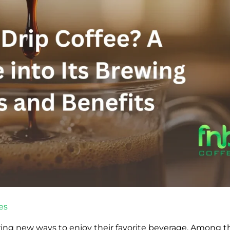
es
ring new ways to enjoy their favorite beverage. Among t