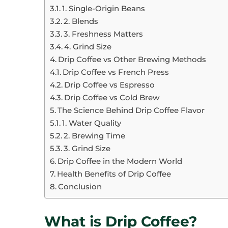
1. Single-Origin Beans
2. Blends
3. Freshness Matters
4. Grind Size
Drip Coffee vs Other Brewing Methods
Drip Coffee vs French Press
Drip Coffee vs Espresso
Drip Coffee vs Cold Brew
The Science Behind Drip Coffee Flavor
1. Water Quality
2. Brewing Time
3. Grind Size
Drip Coffee in the Modern World
Health Benefits of Drip Coffee
Conclusion
What is Drip Coffee?