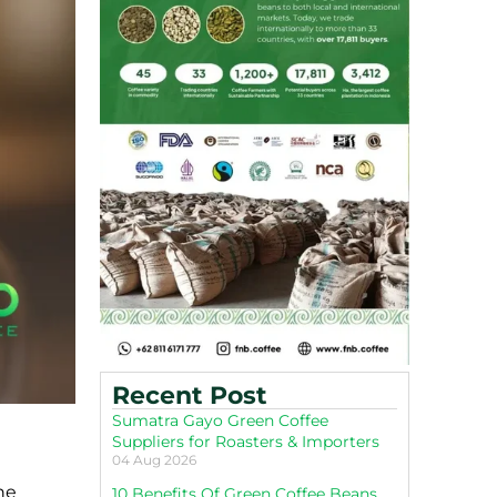
Recent Post
Sumatra Gayo Green Coffee
Suppliers for Roasters & Importers
04 Aug 2026
he
10 Benefits Of Green Coffee Beans