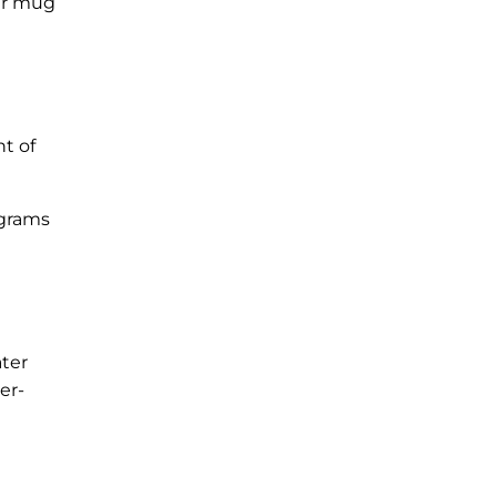
our mug
nt of
 grams
ater
er-
s