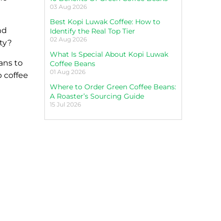
03 Aug 2026
Best Kopi Luwak Coffee: How to
nd
Identify the Real Top Tier
02 Aug 2026
ity?
What Is Special About Kopi Luwak
eans to
Coffee Beans
01 Aug 2026
p coffee
Where to Order Green Coffee Beans:
A Roaster’s Sourcing Guide
15 Jul 2026