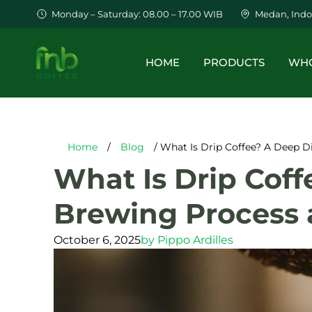
Monday – Saturday: 08.00 – 17.00 WIB
Medan, Indo
HOME
PRODUCTS
WHO
Home
/
Blog
/ What Is Drip Coffee? A Deep Di
What Is Drip Coff
Brewing Process 
October 6, 2025
by
Pippo Ardilles