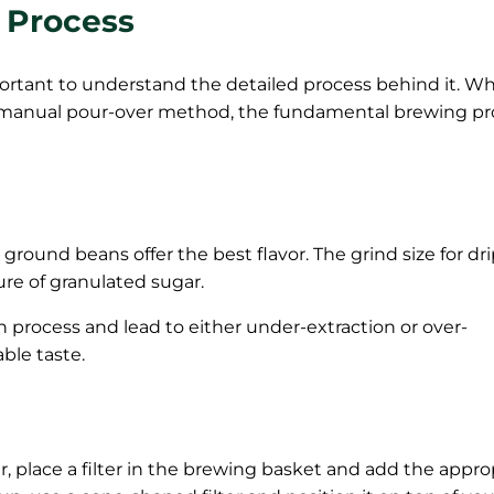
 Process
 important to understand the detailed process behind it. W
a manual pour-over method, the fundamental brewing pr
ground beans offer the best flavor. The grind size for dr
ure of granulated sugar.
on process and lead to either under-extraction or over-
able taste.
r, place a filter in the brewing basket and add the appro