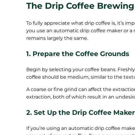
The Drip Coffee Brewing
To fully appreciate what drip coffee is, it’s
you use an automatic drip coffee maker or 
remains largely the same.
1. Prepare the Coffee Grounds
Begin by selecting your coffee beans. Freshly 
coffee should be medium, similar to the text
A coarse or fine grind can affect the extracti
extraction, both of which result in an undesir
2. Set Up the Drip Coffee Maker
If you’re using an automatic drip coffee make