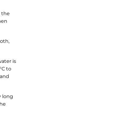
 the
hen
oth,
ater is
°C to
 and
y long
the