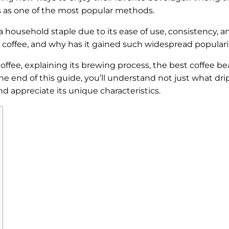
s as one of the most popular methods.
a household staple due to its ease of use, consistency, a
ip coffee, and why has it gained such widespread popular
p coffee, explaining its brewing process, the best coffee b
he end of this guide, you’ll understand not just what dri
and appreciate its unique characteristics.