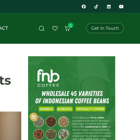
0
ACT
Get In Touch
ts