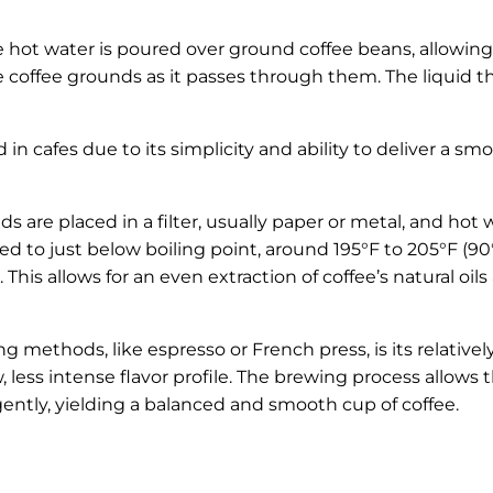
 hot water is poured over ground coffee beans, allowing
 coffee grounds as it passes through them. The liquid t
n cafes due to its simplicity and ability to deliver a smo
s are placed in a filter, usually paper or metal, and hot w
ed to just below boiling point, around 195°F to 205°F (90
This allows for an even extraction of coffee’s natural oils
 methods, like espresso or French press, is its relativel
 less intense flavor profile. The brewing process allows 
ently, yielding a balanced and smooth cup of coffee.