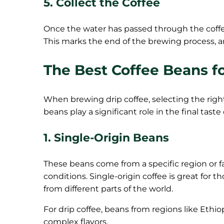
5. Collect the Coffee
Once the water has passed through the coffee
This marks the end of the brewing process, an
The Best Coffee Beans f
When brewing drip coffee, selecting the right
beans play a significant role in the final taste 
1. Single-Origin Beans
These beans come from a specific region or far
conditions. Single-origin coffee is great for t
from different parts of the world.
For drip coffee, beans from regions like Ethio
complex flavors.