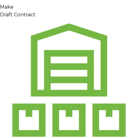
Make
Draft Contract