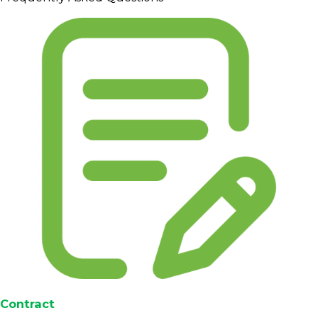
Contract