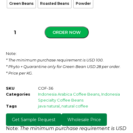
Green Beans
Roasted Beans
Powder
ORDER NOW
Note:
* The minimum purchase requirement is USD 100.
* Phyto + Quarantine only for Green Bean USD 28 per order.
* Price per KG.
SKU
COF-36
Categories
Indonesia Arabica Coffee Beans
,
Indonesia
Specialty Coffee Beans
Tags
java natural
,
natural coffee
Get Sample Request
Wholesale Price
Note:
The minimum purchase requirement is USD