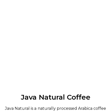
Java Natural Coffee
Java Natural is a naturally processed Arabica coffee