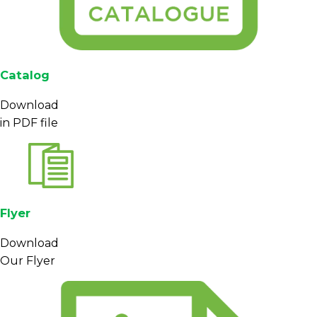
Catalog
Download
in PDF file
Flyer
Download
Our Flyer