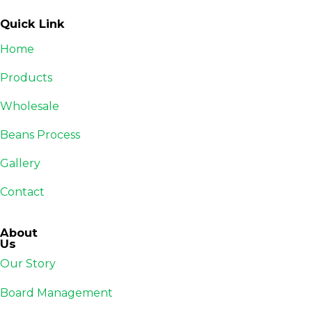
Quick Link
Home
Products
Wholesale
Beans Process
Gallery
Contact
About
Us
Our Story
Board Management