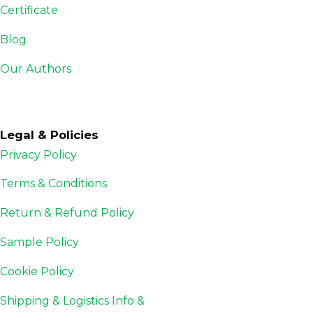
Certificate
Blog
Our Authors
Legal & Policies
Privacy Policy
Terms & Conditions
Return & Refund Policy
Sample Policy
Cookie Policy
Shipping & Logistics Info &