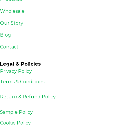
Wholesale
Our Story
Blog
Contact
Legal & Policies
Privacy Policy
Terms & Conditions
Return & Refund
Policy
Sample Policy
Cookie Policy