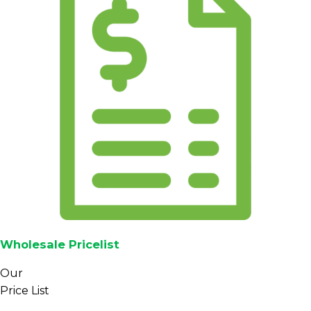
Wholesale Pricelist
Our
Price List