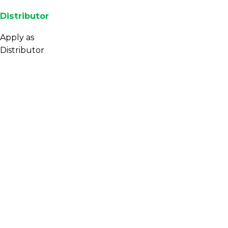
Distributor
Apply as
Distributor