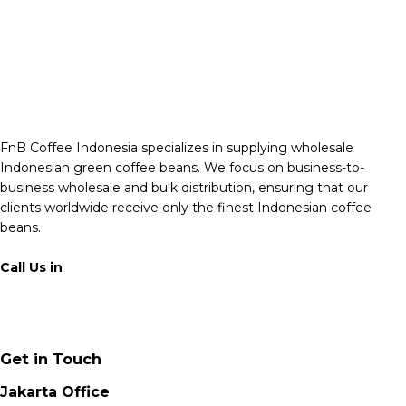
FnB Coffee Indonesia specializes in supplying wholesale
Indonesian green coffee beans. We focus on business-to-
business wholesale and bulk distribution, ensuring that our
clients worldwide receive only the finest Indonesian coffee
beans.
Call Us in
+62 811 6171 777
info@fnb.coffee
Get in Touch
Jakarta Office