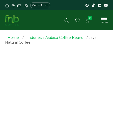
Get In Touch
0
MENU
Home
/
Indonesia Arabica Coffee Beans
/ Java
Natural Coffee