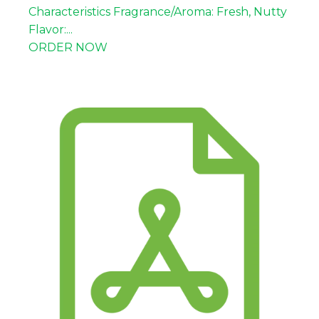
Coffee type
Arabica
Characteristics Fragrance/Aroma: Fresh, Nutty
Processing
Natural
Flavor:...
Flavor notes
Tropical fruity, floral
ORDER NOW
Body
Medium
Acidity
Balanced
Cupping
87.5
score
Screen size
15-19
Moisture
Max 13%
content
Triage/grade
8-10%
Defect value
Max 11%
Fair Trade, Organic, USDA,
Certifications
Rainforest Alliance, Halal
Packaging
GrainPro liner