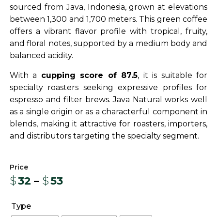
sourced from Java, Indonesia, grown at elevations
between 1,300 and 1,700 meters. This green coffee
offers a vibrant flavor profile with tropical, fruity,
and floral notes, supported by a medium body and
balanced acidity.
With a
cupping score of 87.5
, it is suitable for
specialty roasters seeking expressive profiles for
espresso and filter brews. Java Natural works well
as a single origin or as a characterful component in
blends, making it attractive for roasters, importers,
and distributors targeting the specialty segment.
$
32
–
$
53
Type