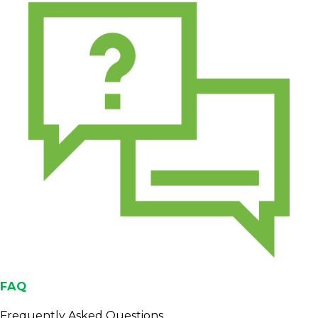
FAQ
Frequently Asked Questions