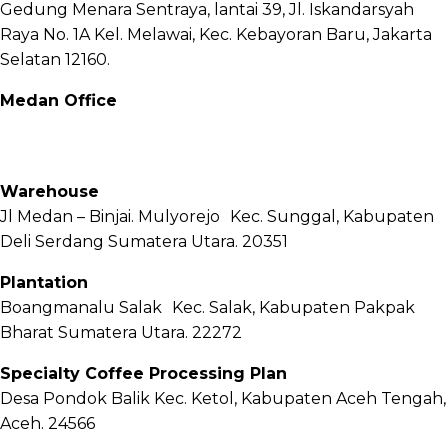
Gedung Menara Sentraya, lantai 39, Jl. Iskandarsyah
Raya No. 1A Kel. Melawai, Kec. Kebayoran Baru, Jakarta
Selatan 12160.
Medan Office
Jl. Sei Besitang No.18 B, Sei Sikambing D, Kec. Medan
Petisah, Kota Medan, Sumatera Utara – 20111
Warehouse
Jl Medan – Binjai. Mulyorejo Kec. Sunggal, Kabupaten
Deli Serdang Sumatera Utara. 20351
Plantation
Boangmanalu Salak Kec. Salak, Kabupaten Pakpak
Bharat Sumatera Utara. 22272
Specialty Coffee Processing Plan
Desa Pondok Balik Kec. Ketol, Kabupaten Aceh Tengah,
Aceh. 24566