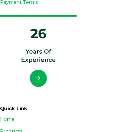
Payment Terms
Quick Link
Home
Products