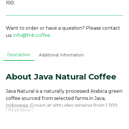
100.
Want to order or have a question? Please contact
us:
info@fnb.coffee
Description
Additional Information
About Java Natural Coffee
Java Natural is a naturally processed Arabica green
coffee sourced from selected farms in Java,
Indonesia. Grown at altitudes ranging from 1,300
Read More
to 1,700 meters above sea level, this coffee
benefits from volcanic soils and a stable
microclimate that support slow cherry maturation