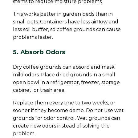
stems to reduce moisture problems.
This works better in garden beds than in
small pots. Containers have less airflow and
less soil buffer, so coffee grounds can cause
problems faster.
5. Absorb Odors
Dry coffee grounds can absorb and mask
mild odors. Place dried grounds in a small
open bowl in a refrigerator, freezer, storage
cabinet, or trash area.
Replace them every one to two weeks, or
sooner if they become damp. Do not use wet
grounds for odor control. Wet grounds can
create new odors instead of solving the
problem.