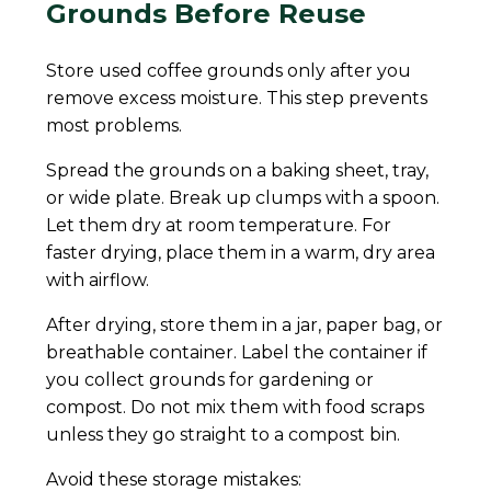
Grounds Before Reuse
Store used coffee grounds only after you
remove excess moisture. This step prevents
most problems.
Spread the grounds on a baking sheet, tray,
or wide plate. Break up clumps with a spoon.
Let them dry at room temperature. For
faster drying, place them in a warm, dry area
with airflow.
After drying, store them in a jar, paper bag, or
breathable container. Label the container if
you collect grounds for gardening or
compost. Do not mix them with food scraps
unless they go straight to a compost bin.
Avoid these storage mistakes: