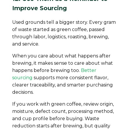
Improve Sourcing
Used grounds tell a bigger story. Every gram
of waste started as green coffee, passed
through labor, logistics, roasting, brewing,
and service.
When you care about what happens after
brewing, it makes sense to care about what
happens before brewing too.
Better
sourcing
supports more consistent flavor,
clearer traceability, and smarter purchasing
decisions.
If you work with green coffee, review origin,
moisture, defect count, processing method,
and cup profile before buying. Waste
reduction starts after brewing, but quality