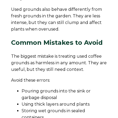
Used grounds also behave differently from
fresh grounds in the garden. They are less
intense, but they can still clump and affect
plants when overused.
Common Mistakes to Avoid
The biggest mistake is treating used coffee
grounds as harmless in any amount. They are
useful, but they still need context.
Avoid these errors:
Pouring grounds into the sink or
garbage disposal
Using thick layers around plants
Storing wet grounds in sealed
containers