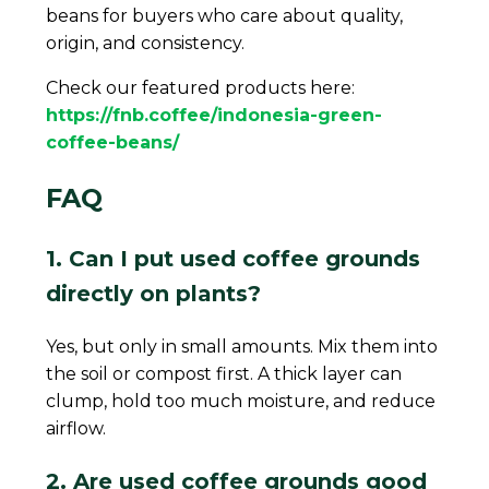
beans for buyers who care about quality,
origin, and consistency.
Check our featured products here:
https://fnb.coffee/indonesia-green-
coffee-beans/
FAQ
1. Can I put used coffee grounds
directly on plants?
Yes, but only in small amounts. Mix them into
the soil or compost first. A thick layer can
clump, hold too much moisture, and reduce
airflow.
2. Are used coffee grounds good