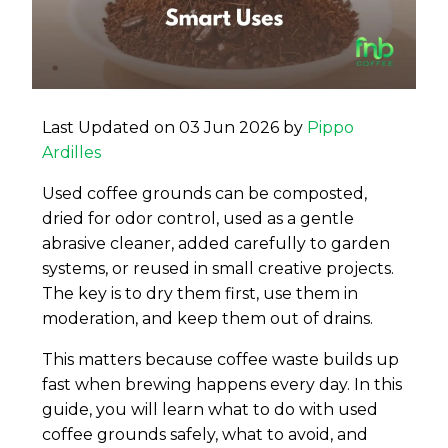
Last Updated on 03 Jun 2026 by
Pippo
Ardilles
Used coffee grounds can be composted,
dried for odor control, used as a gentle
abrasive cleaner, added carefully to garden
systems, or reused in small creative projects.
The key is to dry them first, use them in
moderation, and keep them out of drains.
This matters because coffee waste builds up
fast when brewing happens every day. In this
guide, you will learn what to do with used
coffee grounds safely, what to avoid, and