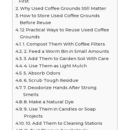
First
Why Used Coffee Grounds Still Matter
How to Store Used Coffee Grounds
Before Reuse
12 Practical Ways to Reuse Used Coffee
Grounds
1. Compost Them With Coffee Filters
2. Feed a Worm Bin in Small Amounts
3. Add Them to Garden Soil With Care
4. Use Them as Light Mulch
5. Absorb Odors
6. Scrub Tough Residue
7. Deodorize Hands After Strong
Smells
8. Make a Natural Dye
9. Use Them in Candles or Soap
Projects
10. Add Them to Cleaning Stations