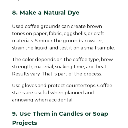
8. Make a Natural Dye
Used coffee grounds can create brown
tones on paper, fabric, eggshells, or craft
materials. Simmer the grounds in water,
strain the liquid, and test it on a small sample.
The color depends on the coffee type, brew
strength, material, soaking time, and heat.
Results vary. That is part of the process.
Use gloves and protect countertops. Coffee
stains are useful when planned and
annoying when accidental.
9. Use Them in Candles or Soap
Projects