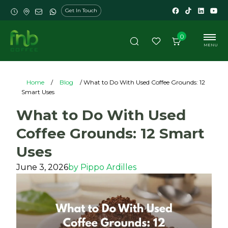
Get In Touch
0
MENU
Home
/
Blog
/ What to Do With Used Coffee Grounds: 12
Smart Uses
What to Do With Used
Coffee Grounds: 12 Smart
Uses
June 3, 2026
by
Pippo Ardilles