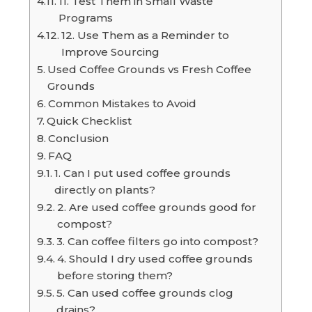
11. Test Them in Small Waste
Programs
12. Use Them as a Reminder to
Improve Sourcing
Used Coffee Grounds vs Fresh Coffee
Grounds
Common Mistakes to Avoid
Quick Checklist
Conclusion
FAQ
1. Can I put used coffee grounds
directly on plants?
2. Are used coffee grounds good for
compost?
3. Can coffee filters go into compost?
4. Should I dry used coffee grounds
before storing them?
5. Can used coffee grounds clog
drains?