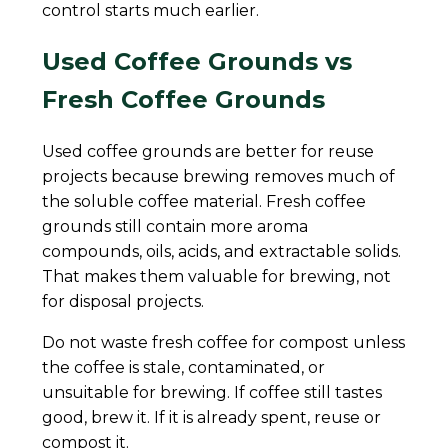
control starts much earlier.
Used Coffee Grounds vs
Fresh Coffee Grounds
Used coffee grounds are better for reuse
projects because brewing removes much of
the soluble coffee material. Fresh coffee
grounds still contain more aroma
compounds, oils, acids, and extractable solids.
That makes them valuable for brewing, not
for disposal projects.
Do not waste fresh coffee for compost unless
the coffee is stale, contaminated, or
unsuitable for brewing. If coffee still tastes
good, brew it. If it is already spent, reuse or
compost it.