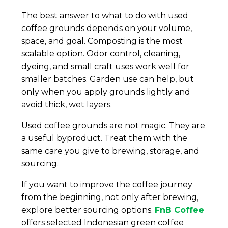
The best answer to what to do with used
coffee grounds depends on your volume,
space, and goal. Composting is the most
scalable option. Odor control, cleaning,
dyeing, and small craft uses work well for
smaller batches. Garden use can help, but
only when you apply grounds lightly and
avoid thick, wet layers.
Used coffee grounds are not magic. They are
a useful byproduct. Treat them with the
same care you give to brewing, storage, and
sourcing.
If you want to improve the coffee journey
from the beginning, not only after brewing,
explore better sourcing options.
FnB Coffee
offers selected Indonesian green coffee