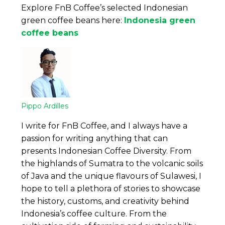
Explore FnB Coffee’s selected Indonesian
green coffee beans here:
Indonesia green
coffee beans
Pippo Ardilles
I write for FnB Coffee, and I always have a
passion for writing anything that can
presents Indonesian Coffee Diversity. From
the highlands of Sumatra to the volcanic soils
of Java and the unique flavours of Sulawesi, I
hope to tell a plethora of stories to showcase
the history, customs, and creativity behind
Indonesia’s coffee culture. From the