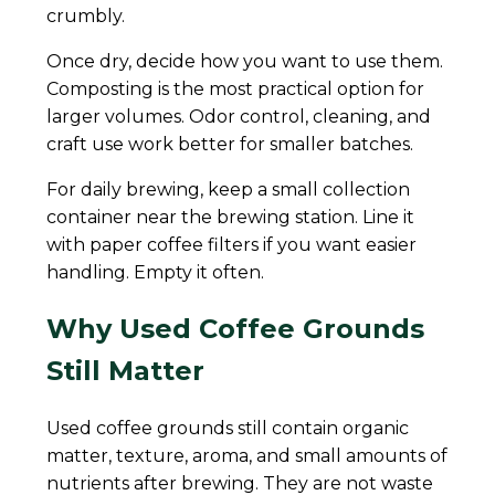
crumbly.
Once dry, decide how you want to use them.
Composting is the most practical option for
larger volumes. Odor control, cleaning, and
craft use work better for smaller batches.
For daily brewing, keep a small collection
container near the brewing station. Line it
with paper coffee filters if you want easier
handling. Empty it often.
Why Used Coffee Grounds
Still Matter
Used coffee grounds still contain organic
matter, texture, aroma, and small amounts of
nutrients after brewing. They are not waste