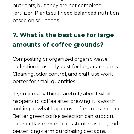
nutrients, but they are not complete
fertilizer. Plants still need balanced nutrition
based on soil needs.
7. What is the best use for large
amounts of coffee grounds?
Composting or organized organic waste
collection is usually best for larger amounts.
Cleaning, odor control, and craft use work
better for small quantities.
If you already think carefully about what
happens to coffee after brewing, it is worth
looking at what happens before roasting too.
Better green coffee selection can support
cleaner flavor, more consistent roasting, and
better long-term purchasing decisions.