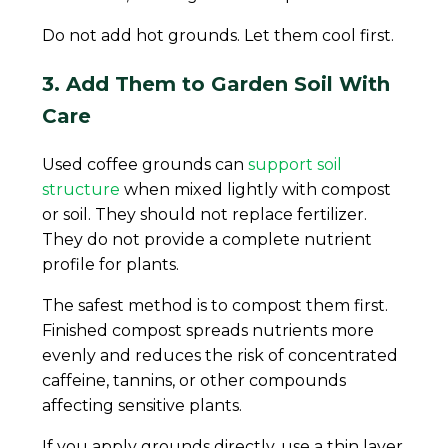
Do not add hot grounds. Let them cool first.
3. Add Them to Garden Soil With
Care
Used coffee grounds can
support soil
structure
when mixed lightly with compost
or soil. They should not replace fertilizer.
They do not provide a complete nutrient
profile for plants.
The safest method is to compost them first.
Finished compost spreads nutrients more
evenly and reduces the risk of concentrated
caffeine, tannins, or other compounds
affecting sensitive plants.
If you apply grounds directly, use a thin layer