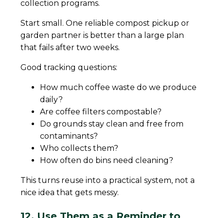
collection programs.
Start small. One reliable compost pickup or
garden partner is better than a large plan
that fails after two weeks.
Good tracking questions:
How much coffee waste do we produce
daily?
Are coffee filters compostable?
Do grounds stay clean and free from
contaminants?
Who collects them?
How often do bins need cleaning?
This turns reuse into a practical system, not a
nice idea that gets messy.
12. Use Them as a Reminder to