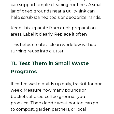
can support simple cleaning routines. A small
jar of dried grounds near a utility sink can
help scrub stained tools or deodorize hands.
Keep this separate from drink preparation
areas. Label it clearly. Replace it often.
This helps create a clean workflow without
turning reuse into clutter.
11. Test Them in Small Waste
Programs
If coffee waste builds up daily, track it for one
week. Measure how many pounds or
buckets of used coffee grounds you
produce. Then decide what portion can go
to compost, garden partners, or local