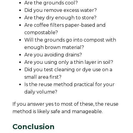
Are the grounds cool?
Did you remove excess water?
Are they dry enough to store?
Are coffee filters paper-based and
compostable?
Will the grounds go into compost with
enough brown material?
Are you avoiding drains?
Are you using only a thin layer in soil?
Did you test cleaning or dye use on a
small area first?
Is the reuse method practical for your
daily volume?
If you answer yes to most of these, the reuse
method is likely safe and manageable.
Conclusion