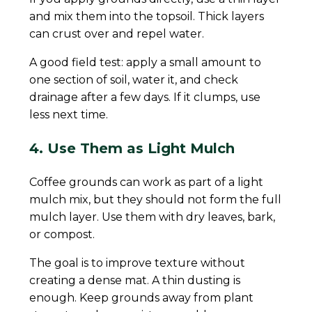
and mix them into the topsoil. Thick layers
can crust over and repel water.
A good field test: apply a small amount to
one section of soil, water it, and check
drainage after a few days. If it clumps, use
less next time.
4. Use Them as Light Mulch
Coffee grounds can work as part of a light
mulch mix, but they should not form the full
mulch layer. Use them with dry leaves, bark,
or compost.
The goal is to improve texture without
creating a dense mat. A thin dusting is
enough. Keep grounds away from plant