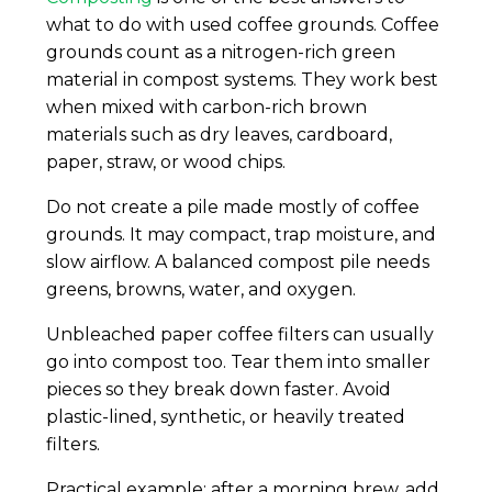
what to do with used coffee grounds. Coffee
grounds count as a nitrogen-rich green
material in compost systems. They work best
when mixed with carbon-rich brown
materials such as dry leaves, cardboard,
paper, straw, or wood chips.
Do not create a pile made mostly of coffee
grounds. It may compact, trap moisture, and
slow airflow. A balanced compost pile needs
greens, browns, water, and oxygen.
Unbleached paper coffee filters can usually
go into compost too. Tear them into smaller
pieces so they break down faster. Avoid
plastic-lined, synthetic, or heavily treated
filters.
Practical example: after a morning brew, add