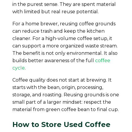
in the purest sense. They are spent material
with limited but real reuse potential.
For a home brewer, reusing coffee grounds
can reduce trash and keep the kitchen
cleaner. For a high-volume coffee setup, it
can support a more organized waste stream.
The benefit is not only environmental. It also
builds better awareness of the full
coffee
cycle
.
Coffee quality does not start at brewing. It
starts with the bean, origin, processing,
storage, and roasting. Reusing grounds is one
small part of a larger mindset: respect the
material from green coffee bean to final cup.
How to Store Used Coffee