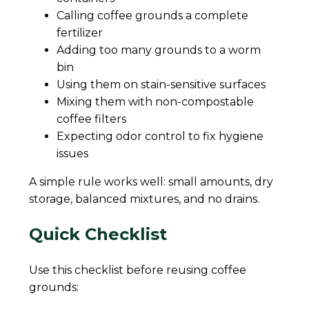
Calling coffee grounds a complete
fertilizer
Adding too many grounds to a worm
bin
Using them on stain-sensitive surfaces
Mixing them with non-compostable
coffee filters
Expecting odor control to fix hygiene
issues
A simple rule works well: small amounts, dry
storage, balanced mixtures, and no drains.
Quick Checklist
Use this checklist before reusing coffee
grounds: