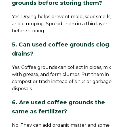
grounds before storing them?
Yes. Drying helps prevent mold, sour smells,
and clumping. Spread them in a thin layer
before storing.
5. Can used coffee grounds clog
drains?
Yes. Coffee grounds can collect in pipes, mix
with grease, and form clumps. Put them in
compost or trash instead of sinks or garbage
disposals.
6. Are used coffee grounds the
same as fertilizer?
No. They can add organic matter and some