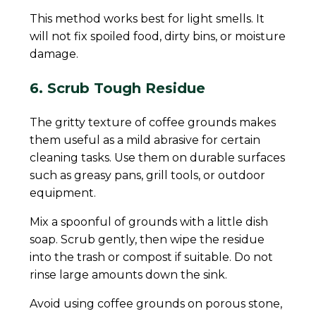
This method works best for light smells. It
will not fix spoiled food, dirty bins, or moisture
damage.
6. Scrub Tough Residue
The gritty texture of coffee grounds makes
them useful as a mild abrasive for certain
cleaning tasks. Use them on durable surfaces
such as greasy pans, grill tools, or outdoor
equipment.
Mix a spoonful of grounds with a little dish
soap. Scrub gently, then wipe the residue
into the trash or compost if suitable. Do not
rinse large amounts down the sink.
Avoid using coffee grounds on porous stone,