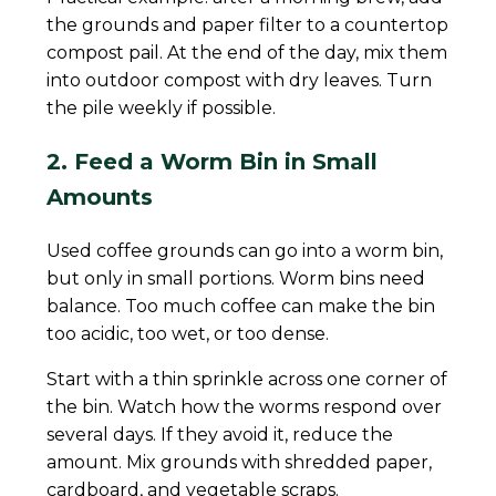
the grounds and paper filter to a countertop
compost pail. At the end of the day, mix them
into outdoor compost with dry leaves. Turn
the pile weekly if possible.
2. Feed a Worm Bin in Small
Amounts
Used coffee grounds can go into a worm bin,
but only in small portions. Worm bins need
balance. Too much coffee can make the bin
too acidic, too wet, or too dense.
Start with a thin sprinkle across one corner of
the bin. Watch how the worms respond over
several days. If they avoid it, reduce the
amount. Mix grounds with shredded paper,
cardboard, and vegetable scraps.