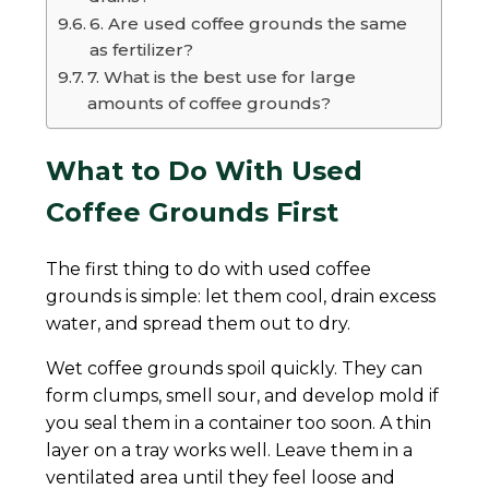
6. Are used coffee grounds the same
as fertilizer?
7. What is the best use for large
amounts of coffee grounds?
What to Do With Used
Coffee Grounds First
The first thing to do with used coffee
grounds is simple: let them cool, drain excess
water, and spread them out to dry.
Wet coffee grounds spoil quickly. They can
form clumps, smell sour, and develop mold if
you seal them in a container too soon. A thin
layer on a tray works well. Leave them in a
ventilated area until they feel loose and