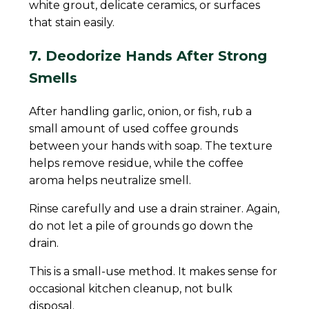
white grout, delicate ceramics, or surfaces
that stain easily.
7. Deodorize Hands After Strong
Smells
After handling garlic, onion, or fish, rub a
small amount of used coffee grounds
between your hands with soap. The texture
helps remove residue, while the coffee
aroma helps neutralize smell.
Rinse carefully and use a drain strainer. Again,
do not let a pile of grounds go down the
drain.
This is a small-use method. It makes sense for
occasional kitchen cleanup, not bulk
disposal.