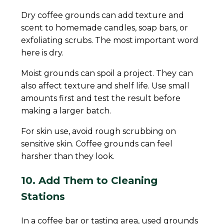
Dry coffee grounds can add texture and
scent to homemade candles, soap bars, or
exfoliating scrubs. The most important word
here is dry.
Moist grounds can spoil a project. They can
also affect texture and shelf life. Use small
amounts first and test the result before
making a larger batch.
For skin use, avoid rough scrubbing on
sensitive skin. Coffee grounds can feel
harsher than they look.
10. Add Them to Cleaning
Stations
In a coffee bar or tasting area, used grounds