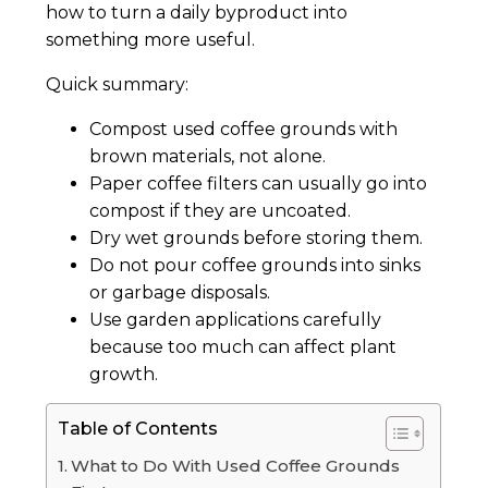
how to turn a daily byproduct into
something more useful.
Quick summary:
Compost used coffee grounds with
brown materials, not alone.
Paper coffee filters can usually go into
compost if they are uncoated.
Dry wet grounds before storing them.
Do not pour coffee grounds into sinks
or garbage disposals.
Use garden applications carefully
because too much can affect plant
growth.
Table of Contents
What to Do With Used Coffee Grounds