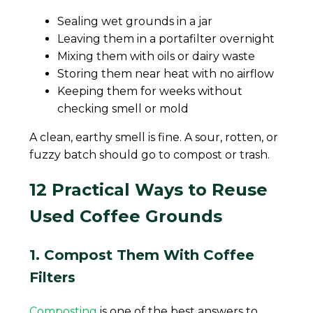
Sealing wet grounds in a jar
Leaving them in a portafilter overnight
Mixing them with oils or dairy waste
Storing them near heat with no airflow
Keeping them for weeks without
checking smell or mold
A clean, earthy smell is fine. A sour, rotten, or
fuzzy batch should go to compost or trash.
12 Practical Ways to Reuse
Used Coffee Grounds
1. Compost Them With Coffee
Filters
Composting
is one of the best answers to