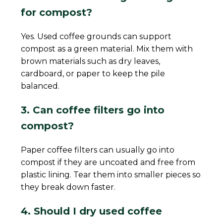
for compost?
Yes. Used coffee grounds can support
compost as a green material. Mix them with
brown materials such as dry leaves,
cardboard, or paper to keep the pile
balanced.
3. Can coffee filters go into
compost?
Paper coffee filters can usually go into
compost if they are uncoated and free from
plastic lining. Tear them into smaller pieces so
they break down faster.
4. Should I dry used coffee