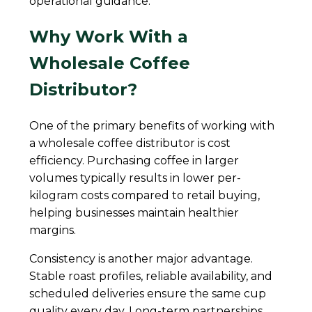
operational guidance.
Why Work With a
Wholesale Coffee
Distributor?
One of the primary benefits of working with
a wholesale coffee distributor is cost
efficiency. Purchasing coffee in larger
volumes typically results in lower per-
kilogram costs compared to retail buying,
helping businesses maintain healthier
margins.
Consistency is another major advantage.
Stable roast profiles, reliable availability, and
scheduled deliveries ensure the same cup
quality every day. Long-term partnerships