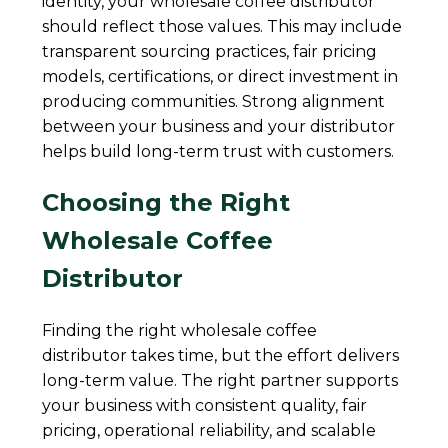
identity, your wholesale coffee distributor
should reflect those values. This may include
transparent sourcing practices, fair pricing
models, certifications, or direct investment in
producing communities. Strong alignment
between your business and your distributor
helps build long-term trust with customers.
Choosing the Right
Wholesale Coffee
Distributor
Finding the right wholesale coffee
distributor takes time, but the effort delivers
long-term value. The right partner supports
your business with consistent quality, fair
pricing, operational reliability, and scalable