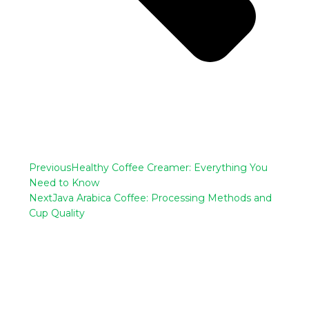
Previous
Healthy Coffee Creamer: Everything You
Need to Know
Next
Java Arabica Coffee: Processing Methods and
Cup Quality