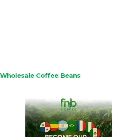
Wholesale Coffee Beans