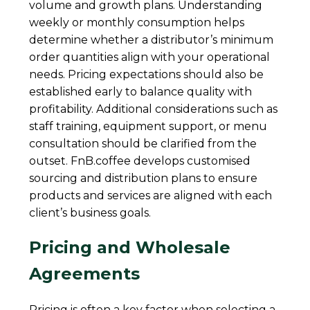
volume and growth plans. Understanding
weekly or monthly consumption helps
determine whether a distributor’s minimum
order quantities align with your operational
needs. Pricing expectations should also be
established early to balance quality with
profitability. Additional considerations such as
staff training, equipment support, or menu
consultation should be clarified from the
outset. FnB.coffee develops customised
sourcing and distribution plans to ensure
products and services are aligned with each
client’s business goals.
Pricing and Wholesale
Agreements
Pricing is often a key factor when selecting a