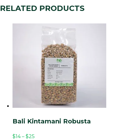
RELATED PRODUCTS
Bali Kintamani Robusta
$
14
–
$
25