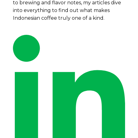
to brewing and flavor notes, my articles dive
into everything to find out what makes
Indonesian coffee truly one of a kind.