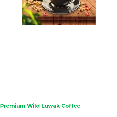
Premium Wild Luwak Coffee