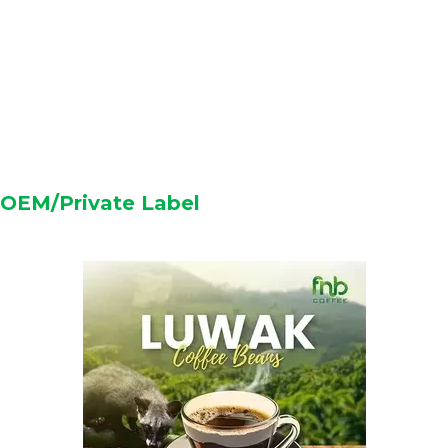
OEM/Private Label