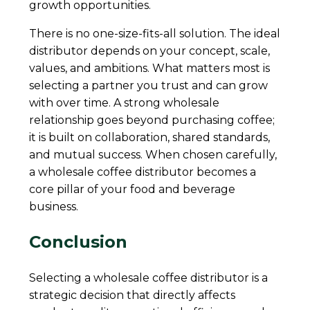
growth opportunities.
There is no one-size-fits-all solution. The ideal
distributor depends on your concept, scale,
values, and ambitions. What matters most is
selecting a partner you trust and can grow
with over time. A strong wholesale
relationship goes beyond purchasing coffee;
it is built on collaboration, shared standards,
and mutual success. When chosen carefully,
a wholesale coffee distributor becomes a
core pillar of your food and beverage
business.
Conclusion
Selecting a wholesale coffee distributor is a
strategic decision that directly affects