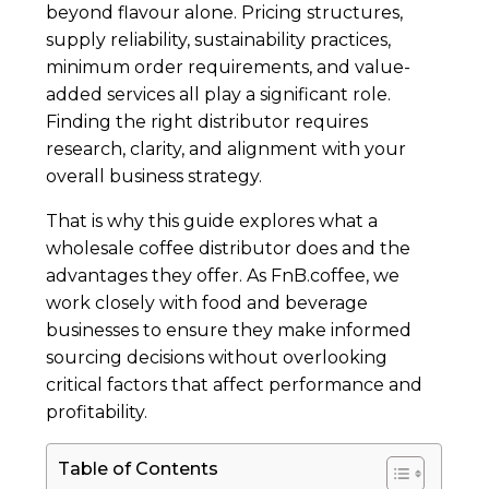
beyond flavour alone. Pricing structures,
supply reliability, sustainability practices,
minimum order requirements, and value-
added services all play a significant role.
Finding the right distributor requires
research, clarity, and alignment with your
overall business strategy.
That is why this guide explores what a
wholesale coffee distributor does and the
advantages they offer. As FnB.coffee, we
work closely with food and beverage
businesses to ensure they make informed
sourcing decisions without overlooking
critical factors that affect performance and
profitability.
Table of Contents