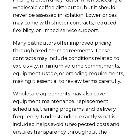
wholesale coffee distributor, but it should
never be assessed in isolation. Lower prices
may come with stricter contracts, reduced
flexibility, or limited service support.
Many distributors offer improved pricing
through fixed-term agreements. These
contracts may include conditions related to
exclusivity, minimum volume commitments,
equipment usage, or branding requirements,
making it essential to review terms carefully.
Wholesale agreements may also cover
equipment maintenance, replacement
schedules, training programs, and delivery
frequency. Understanding exactly what is
included helps avoid unexpected costs and
ensures transparency throughout the