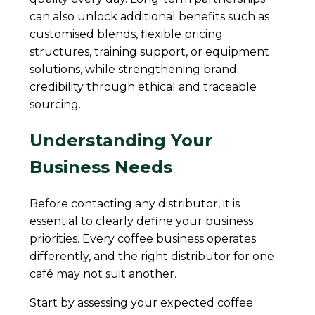
can also unlock additional benefits such as
customised blends, flexible pricing
structures, training support, or equipment
solutions, while strengthening brand
credibility through ethical and traceable
sourcing.
Understanding Your
Business Needs
Before contacting any distributor, it is
essential to clearly define your business
priorities. Every coffee business operates
differently, and the right distributor for one
café may not suit another.
Start by assessing your expected coffee