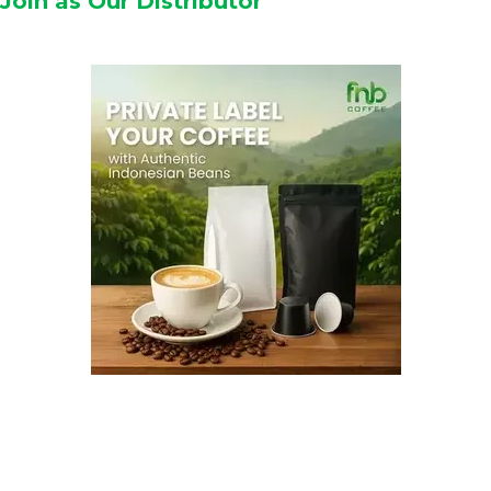
Join as Our Distributor