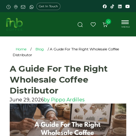
Get In Touch
0
MENU
Home
/
Blog
/ A Guide For The Right Wholesale Coffee
Distributor
A Guide For The Right
Wholesale Coffee
Distributor
June 29, 2026
by
Pippo Ardilles