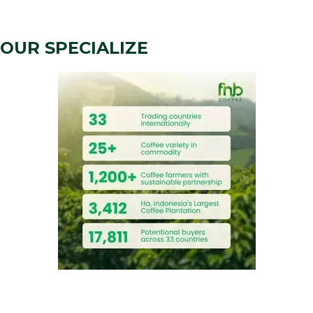
OUR SPECIALIZE