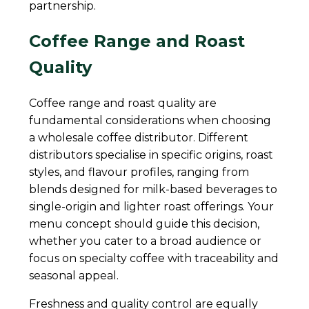
partnership.
Coffee Range and Roast
Quality
Coffee range and roast quality are
fundamental considerations when choosing
a wholesale coffee distributor. Different
distributors specialise in specific origins, roast
styles, and flavour profiles, ranging from
blends designed for milk-based beverages to
single-origin and lighter roast offerings. Your
menu concept should guide this decision,
whether you cater to a broad audience or
focus on specialty coffee with traceability and
seasonal appeal.
Freshness and quality control are equally