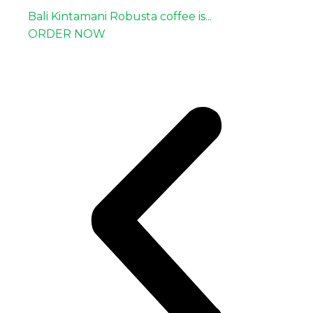
Bali Kintamani Robusta coffee is...
ORDER NOW