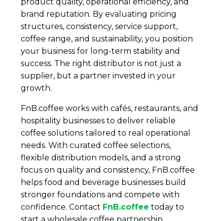
product quality, operational efficiency, and
brand reputation. By evaluating pricing
structures, consistency, service support,
coffee range, and sustainability, you position
your business for long-term stability and
success. The right distributor is not just a
supplier, but a partner invested in your
growth.
FnB.coffee works with cafés, restaurants, and
hospitality businesses to deliver reliable
coffee solutions tailored to real operational
needs. With curated coffee selections,
flexible distribution models, and a strong
focus on quality and consistency, FnB.coffee
helps food and beverage businesses build
stronger foundations and compete with
confidence. Contact
FnB.coffee
today to
start a wholesale coffee partnership