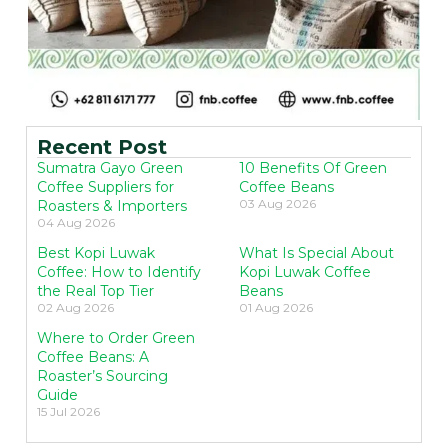
Recent Post
Sumatra Gayo Green
10 Benefits Of Green
Coffee Suppliers for
Coffee Beans
03 Aug 2026
Roasters & Importers
04 Aug 2026
Best Kopi Luwak
What Is Special About
Coffee: How to Identify
Kopi Luwak Coffee
the Real Top Tier
Beans
02 Aug 2026
01 Aug 2026
Where to Order Green
Coffee Beans: A
Roaster’s Sourcing
Guide
15 Jul 2026