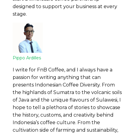
designed to support your business at every
stage.
Pippo Ardilles
I write for FnB Coffee, and I always have a
passion for writing anything that can
presents Indonesian Coffee Diversity. From
the highlands of Sumatra to the volcanic soils
of Java and the unique flavours of Sulawesi, I
hope to tell a plethora of stories to showcase
the history, customs, and creativity behind
Indonesia’s coffee culture. From the
cultivation side of farming and sustainability,