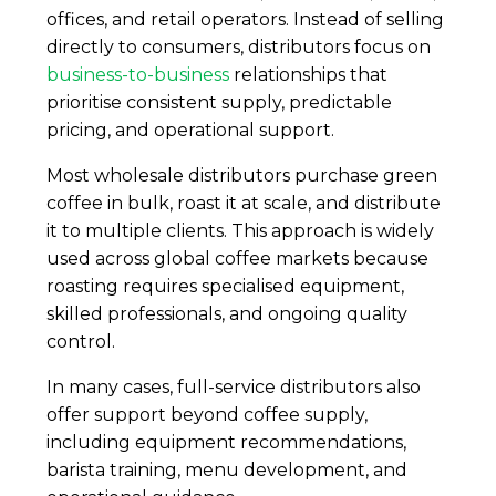
offices, and retail operators. Instead of selling
directly to consumers, distributors focus on
business-to-business
relationships that
prioritise consistent supply, predictable
pricing, and operational support.
Most wholesale distributors purchase green
coffee in bulk, roast it at scale, and distribute
it to multiple clients. This approach is widely
used across global coffee markets because
roasting requires specialised equipment,
skilled professionals, and ongoing quality
control.
In many cases, full-service distributors also
offer support beyond coffee supply,
including equipment recommendations,
barista training, menu development, and