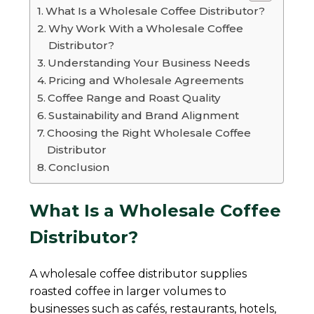
What Is a Wholesale Coffee Distributor?
Why Work With a Wholesale Coffee
Distributor?
Understanding Your Business Needs
Pricing and Wholesale Agreements
Coffee Range and Roast Quality
Sustainability and Brand Alignment
Choosing the Right Wholesale Coffee
Distributor
Conclusion
What Is a Wholesale Coffee
Distributor?
A wholesale coffee distributor supplies
roasted coffee in larger volumes to
businesses such as cafés, restaurants, hotels,