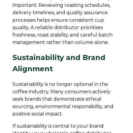
important. Reviewing roasting schedules,
delivery timelines, and quality assurance
processes helps ensure consistent cup
quality. A reliable distributor prioritises
freshness, roast stability, and careful batch
management rather than volume alone.
Sustainability and Brand
Alignment
Sustainability is no longer optional in the
coffee industry. Many consumers actively
seek brands that demonstrate ethical
sourcing, environmental responsibility, and
positive social impact.
If sustainability is central to your brand