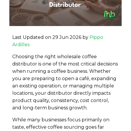
Last Updated on 29 Jun 2026 by
Pippo
Ardilles
Choosing the right wholesale coffee
distributor is one of the most critical decisions
when running a coffee business. Whether
you are preparing to open a café, expanding
an existing operation, or managing multiple
locations, your distributor directly impacts
product quality, consistency, cost control,
and long-term business growth.
While many businesses focus primarily on
taste, effective coffee sourcing goes far