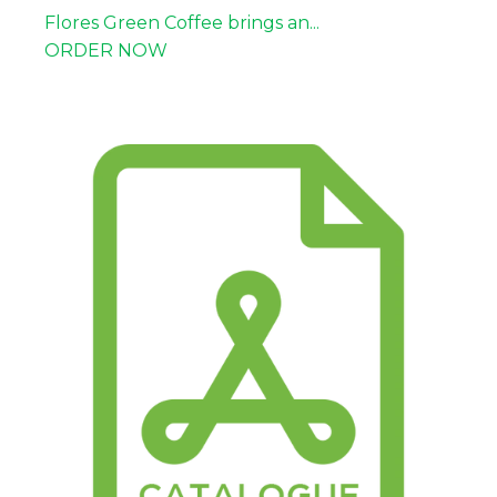
Flores Green Coffee brings an...
ORDER NOW