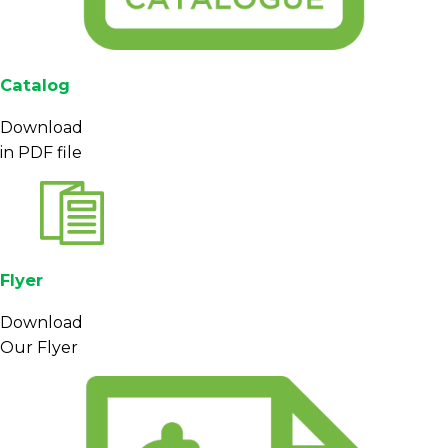
Catalog
Download
in PDF file
Flyer
Download
Our Flyer