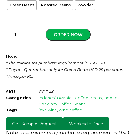
Green Beans
Roasted Beans
Powder
ORDER NOW
Note:
* The minimum purchase requirement is USD 100.
* Phyto + Quarantine only for Green Bean USD 28 per order.
* Price per KG.
SKU
COF-40
Categories
Indonesia Arabica Coffee Beans
,
Indonesia
Specialty Coffee Beans
Tags
java wine
,
wine coffee
Get Sample Request
Wholesale Price
Note:
The minimum purchase requirement is USD