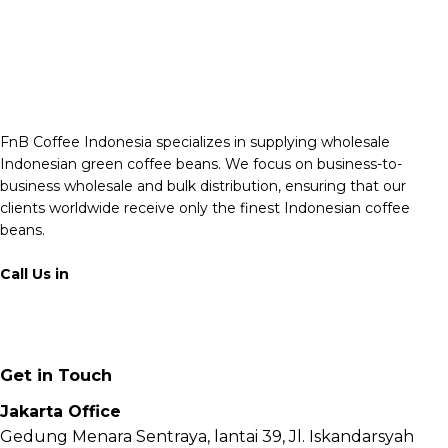
FnB Coffee Indonesia specializes in supplying wholesale
Indonesian green coffee beans. We focus on business-to-
business wholesale and bulk distribution, ensuring that our
clients worldwide receive only the finest Indonesian coffee
beans.
Call Us in
+62 811 6171 777
info@fnb.coffee
Get in Touch
Jakarta Office
Gedung Menara Sentraya, lantai 39, Jl. Iskandarsyah