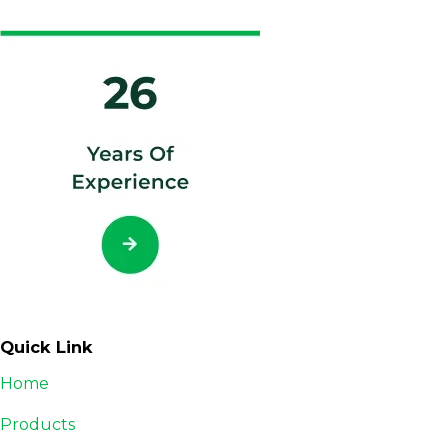
Quick Link
Home
Products