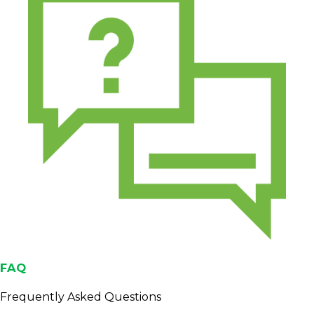
FAQ
Frequently Asked Questions