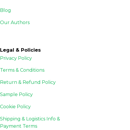
Blog
Our Authors
Legal & Policies
Privacy Policy
Terms & Conditions
Return & Refund Policy
Sample Policy
Cookie Policy
Shipping & Logistics Info &
Payment Terms