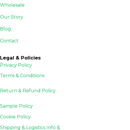
Wholesale
Our Story
Blog
Contact
Legal & Policies
Privacy Policy
Terms & Conditions
Return & Refund
Policy
Sample Policy
Cookie Policy
Shipping & Logistics Info &