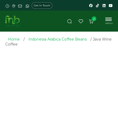
Get In Touch
0
MENU
Home
/
Indonesia Arabica Coffee Beans
/ Java Wine
Coffee