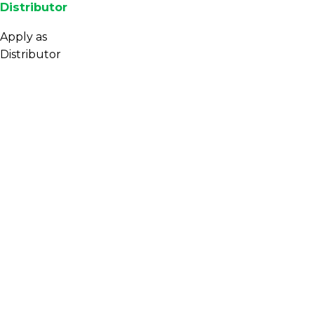
Distributor
Apply as
Distributor