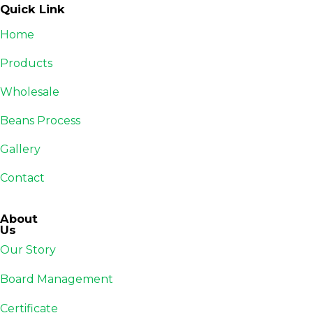
Quick Link
Home
Products
Wholesale
Beans Process
Gallery
Contact
About
Us
Our Story
Board Management
Certificate