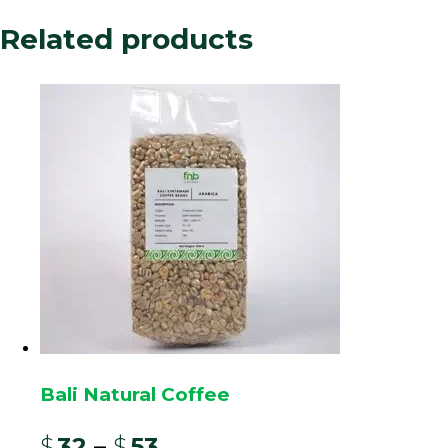
oldest, established in the Dutch colonial era.
Related products
The
“Wine” process
is an anaerobic or carbonic
maceration method. Cherries are fermented in
sealed, oxygen-deprived tanks for an extended
period, often with controlled temperature. This
unique fermentation encourages specific
microbial activity and alcohol production,
mimicking wine-making.
The result is a bean with profoundly unique
characteristics: a heavy, syrupy body, remarkably
low acidity, and complex tasting notes of
fermented tropical fruit, red wine, spices, and
often a port-like sweetness. This process
transforms the classically earthy and herbal profile
Bali Natural Coffee
of traditional aged Java into a fruity, winey, and
potent cup, making it a novel and sought-after
$
32
–
$
53