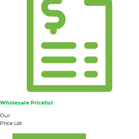
Wholesale Pricelist
Our
Price List