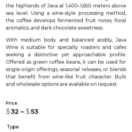
the highlands of Java at 1,400–1,650 meters above
sea level. Using a wine-style processing method,
the coffee develops fermented fruit notes, floral
aromatics, and dark chocolate sweetness.
With medium body and balanced acidity, Java
Wine is suitable for specialty roasters and cafes
seeking a distinctive yet approachable profile.
Offered as green coffee beans, it can be used for
single-origin offerings, seasonal releases, or blends
that benefit from wine-like fruit character. Bulk
and wholesale options are available on request.
$
32
–
$
53
Type