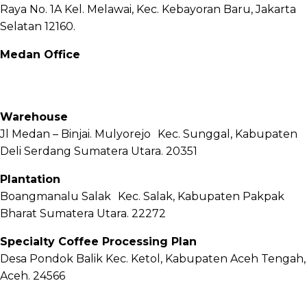
Raya No. 1A Kel. Melawai, Kec. Kebayoran Baru, Jakarta
Selatan 12160.
Medan Office
Jl. Sei Besitang No.18 B, Sei Sikambing D, Kec. Medan
Petisah, Kota Medan, Sumatera Utara – 20111
Warehouse
Jl Medan – Binjai. Mulyorejo Kec. Sunggal, Kabupaten
Deli Serdang Sumatera Utara. 20351
Plantation
Boangmanalu Salak Kec. Salak, Kabupaten Pakpak
Bharat Sumatera Utara. 22272
Specialty Coffee Processing Plan
Desa Pondok Balik Kec. Ketol, Kabupaten Aceh Tengah,
Aceh. 24566