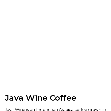
Java Wine Coffee
Java Wine is an Indonesian Arabica coffee grown in