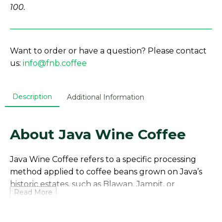
100.
Want to order or have a question? Please contact
us:
info@fnb.coffee
Description
Additional Information
About Java Wine Coffee
Java Wine Coffee refers to a specific processing
method applied to coffee beans grown on Java’s
historic estates, such as Blawan, Jampit, or
Read More
Kayumas, located on the Ijen Plateau in East Java.
These government-owned plantations (PT
Perkebunan Nusantara XII) are among the world’s