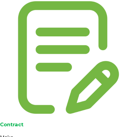
Contract