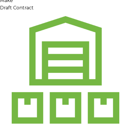
Make
Draft Contract