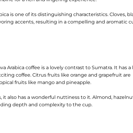
ca is one of its distinguishing characteristics. Cloves, b
ring accents, resulting in a compelling and aromatic c
ava Arabica coffee is a lovely contrast to Sumatra. It has a 
iting coffee. Citrus fruits like orange and grapefruit are
opical fruits like mango and pineapple.
 it also has a wonderful nuttiness to it. Almond, hazelnu
nding depth and complexity to the cup.