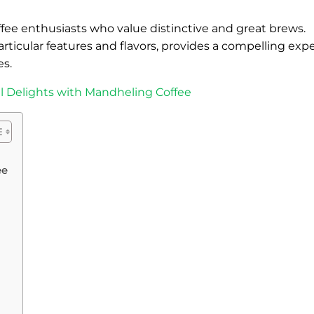
offee enthusiasts who value distinctive and great brews.
articular features and flavors, provides a compelling exp
es.
ul Delights with Mandheling Coffee
ee