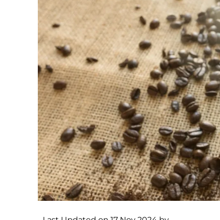
Last Updated on 17 Nov 2024 by