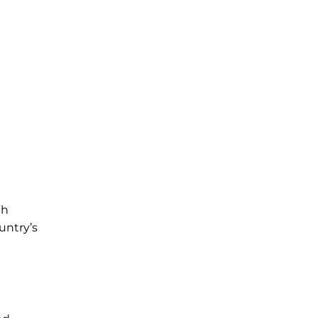
ch
untry’s