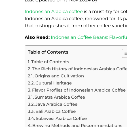
Indonesian Arabica coffee
is a must-try for c
Indonesian Arabica coffee, renowned for its p
that distinguishes it from other coffee varieti
Also Read:
Indonesian Coffee Beans: Flavorf
Table of Contents
Table of Contents
The Rich History of Indonesian Arabica Coff
Origins and Cultivation
Cultural Heritage
Flavor Profiles of Indonesian Arabica Coffee
Sumatra Arabica Coffee
Java Arabica Coffee
Bali Arabica Coffee
Sulawesi Arabica Coffee
Brewing Methods and Recommendations