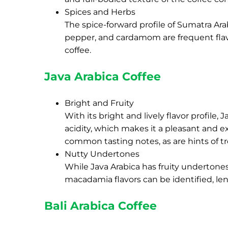
Spices and Herbs
The spice-forward profile of Sumatra Arabi
pepper, and cardamom are frequent flavo
coffee.
Java Arabica Coffee
Bright and Fruity
With its bright and lively flavor profile, J
acidity, which makes it a pleasant and exc
common tasting notes, as are hints of tr
Nutty Undertones
While Java Arabica has fruity undertones,
macadamia flavors can be identified, le
Bali Arabica Coffee