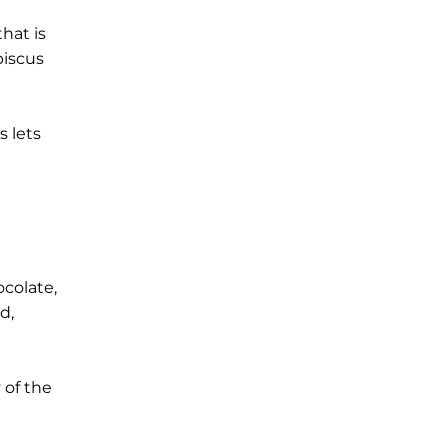
hat is
biscus
s lets
ocolate,
d,
 of the