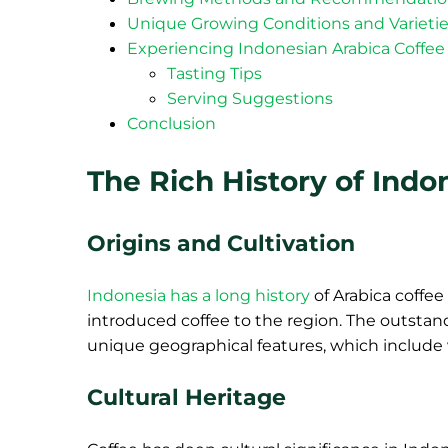
Unique Growing Conditions and Varieti
Experiencing Indonesian Arabica Coffee
Tasting Tips
Serving Suggestions
Conclusion
The Rich History of Indo
Origins and Cultivation
Indonesia has a long history
of Arabica coffe
introduced coffee to the region. The outstand
unique geographical features, which include v
Cultural Heritage