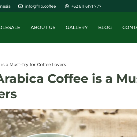
nesia
info@fnb.coffee
+62 811 6171 777
LESALE
ABOUT US
GALLERY
BLOG
CONT
is a Must-Try for Coffee Lovers
abica Coffee is a Mu
ers