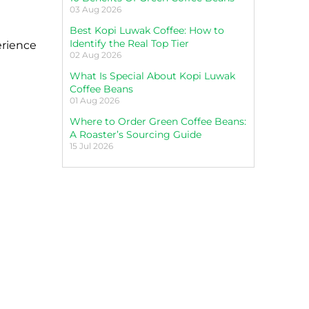
03 Aug 2026
Best Kopi Luwak Coffee: How to
Identify the Real Top Tier
erience
02 Aug 2026
What Is Special About Kopi Luwak
Coffee Beans
01 Aug 2026
Where to Order Green Coffee Beans:
A Roaster’s Sourcing Guide
15 Jul 2026