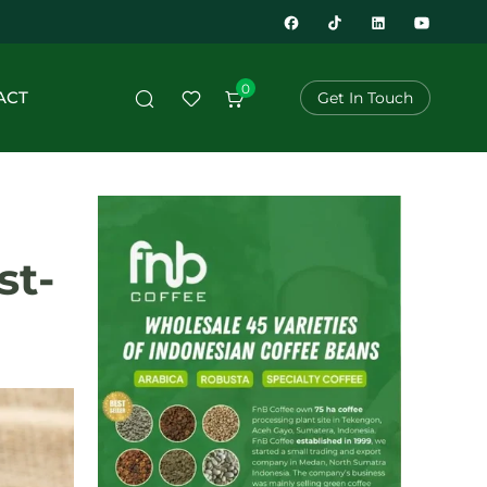
0
ACT
Get In Touch
st-