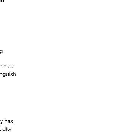
nd
ng
article
inguish
ly has
idity