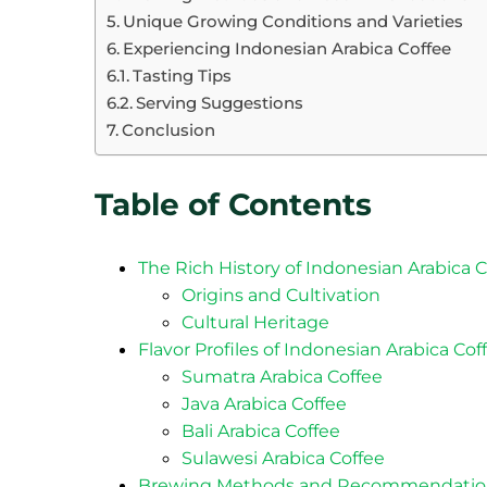
Unique Growing Conditions and Varieties
Experiencing Indonesian Arabica Coffee
Tasting Tips
Serving Suggestions
Conclusion
Table of Contents
The Rich History of Indonesian Arabica 
Origins and Cultivation
Cultural Heritage
Flavor Profiles of Indonesian Arabica Cof
Sumatra Arabica Coffee
Java Arabica Coffee
Bali Arabica Coffee
Sulawesi Arabica Coffee
Brewing Methods and Recommendatio