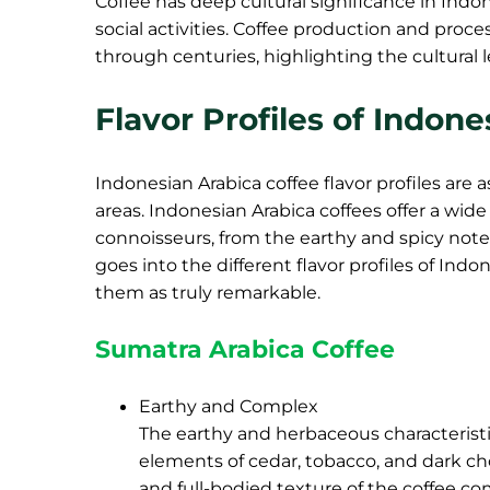
Coffee has deep cultural significance in Indon
social activities. Coffee production and pr
through centuries, highlighting the cultural 
Flavor Profiles of Indon
Indonesian Arabica coffee flavor profiles are 
areas. Indonesian Arabica coffees offer a wide
connoisseurs, from the earthy and spicy notes 
goes into the different flavor profiles of Indo
them as truly remarkable.
Sumatra Arabica Coffee
Earthy and Complex
The earthy and herbaceous characteristi
elements of cedar, tobacco, and dark ch
and full-bodied texture of the coffee co