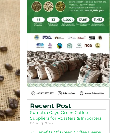
Recent Post
Sumatra Gayo Green Coffee
Suppliers for Roasters & Importers
04 Aug 2026
10 Benefits Of Green Coffee Beans