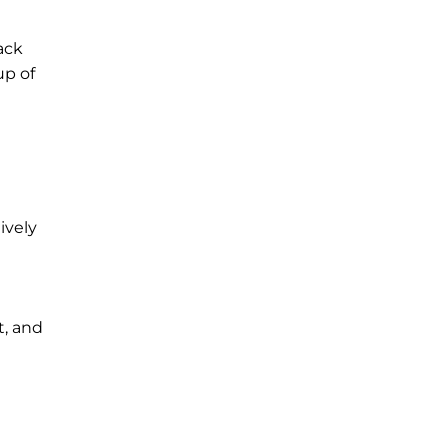
lack
up of
lively
t, and