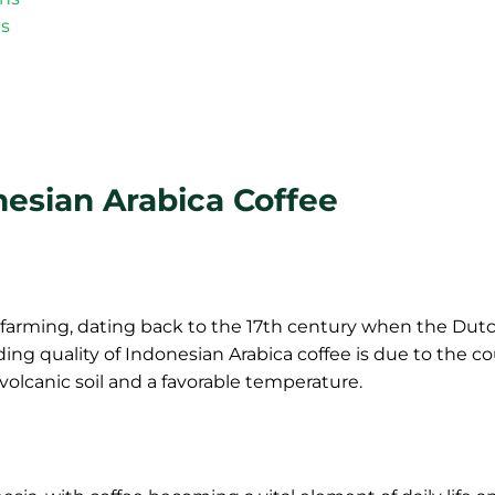
es
nesian Arabica Coffee
e farming, dating back to the 17th century when the Dut
ing quality of Indonesian Arabica coffee is due to the co
olcanic soil and a favorable temperature.