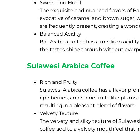
Sweet and Floral
The exquisite and nuanced flavors of Bal
evocative of caramel and brown sugar, wi
are frequently present, creating a wonde
Balanced Acidity
Bali Arabica coffee has a medium acidity
the tastes shine through without over
Sulawesi Arabica Coffee
Rich and Fruity
Sulawesi Arabica coffee has a flavor prof
ripe berries, and stone fruits like plum
resulting in a pleasant blend of flavors.
Velvety Texture
The velvety and silky texture of Sulawesi
coffee add to a velvety mouthfeel that i