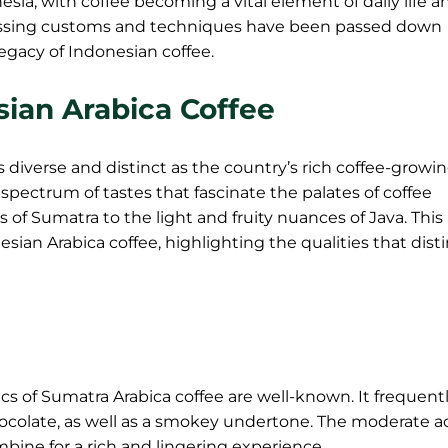
esia, with coffee becoming a vital element of daily life a
ocessing customs and techniques have been passed down
legacy of Indonesian coffee.
esian Arabica Coffee
as diverse and distinct as the country’s rich coffee-growi
 spectrum of tastes that fascinate the palates of coffee
of Sumatra to the light and fruity nuances of Java. This 
nesian Arabica coffee, highlighting the qualities that dist
cs of Sumatra Arabica coffee are well-known. It frequent
ocolate, as well as a smokey undertone. The moderate ac
mbine for a rich and lingering experience.