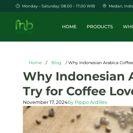
Monday – Saturday: 08.00 – 17.00 WIB
Medan, Indo
HOME
PRODUCTS
WHO
Home
/
Blog
/ Why Indonesian Arabica Coffee 
Why Indonesian Ar
Try for Coffee Lov
November 17, 2024
by
Pippo Ardilles