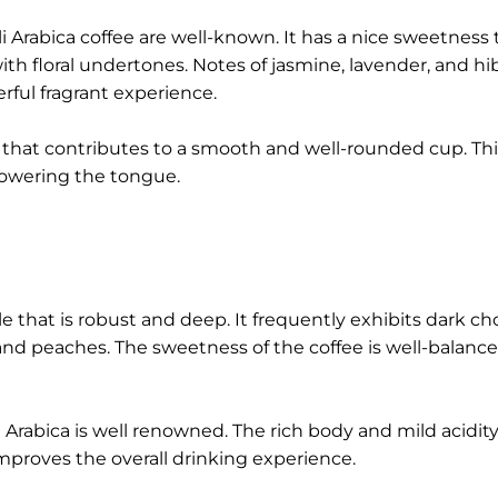
i Arabica coffee are well-known. It has a nice sweetness t
th floral undertones. Notes of jasmine, lavender, and hi
rful fragrant experience.
 that contributes to a smooth and well-rounded cup. Thi
powering the tongue.
ile that is robust and deep. It frequently exhibits dark ch
s and peaches. The sweetness of the coffee is well-balance
 Arabica is well renowned. The rich body and mild acidity
mproves the overall drinking experience.