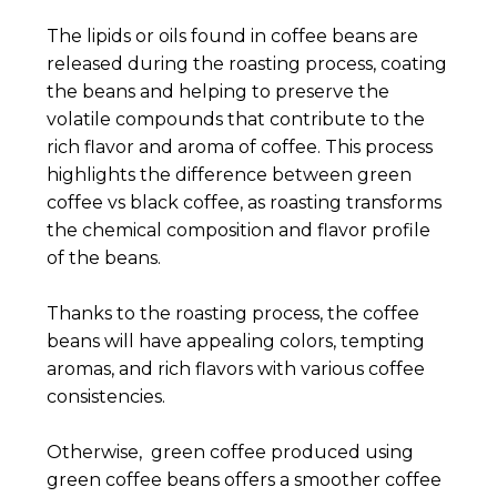
The lipids or oils found in coffee beans are
released during the roasting process, coating
the beans and helping to preserve the
volatile compounds that contribute to the
rich flavor and aroma of coffee. This process
highlights the difference between green
coffee vs black coffee, as roasting transforms
the chemical composition and flavor profile
of the beans.
Thanks to the roasting process, the coffee
beans will have appealing colors, tempting
aromas, and rich flavors with various coffee
consistencies.
Otherwise, green coffee produced using
green coffee beans offers a smoother coffee