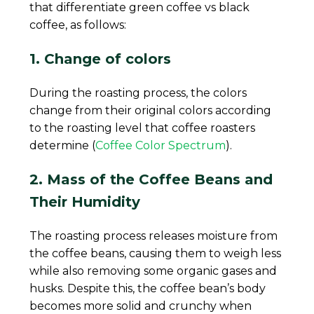
that differentiate green coffee vs black
coffee, as follows:
1. Change of colors
During the roasting process, the colors
change from their original colors according
to the roasting level that coffee roasters
determine (
Coffee Color Spectrum
).
2. Mass of the Coffee Beans and
Their Humidity
The roasting process releases moisture from
the coffee beans, causing them to weigh less
while also removing some organic gases and
husks. Despite this, the coffee bean’s body
becomes more solid and crunchy when