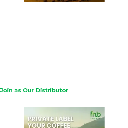
Join as Our Distributor