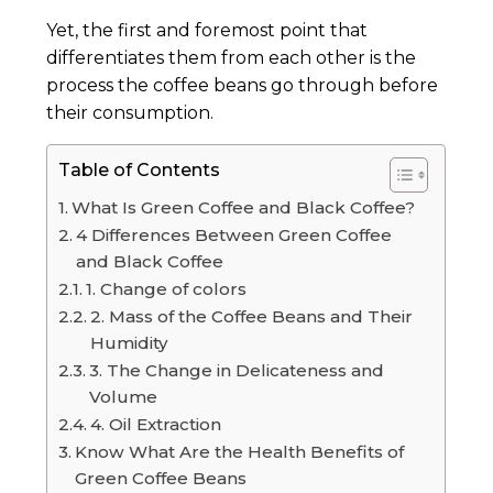
Yet, the first and foremost point that
differentiates them from each other is the
process the coffee beans go through before
their consumption.
Table of Contents
What Is Green Coffee and Black Coffee?
4 Differences Between Green Coffee
and Black Coffee
1. Change of colors
2. Mass of the Coffee Beans and Their
Humidity
3. The Change in Delicateness and
Volume
4. Oil Extraction
Know What Are the Health Benefits of
Green Coffee Beans