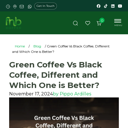
Get In Touch
0
MENU
Home
/
Blog
/ Green Coffee Vs Black Coffee, Different
and Which One is Better?
Green Coffee Vs Black
Coffee, Different and
Which One is Better?
November 17, 2024
by
Pippo Ardilles