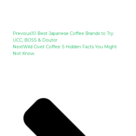
Previous
10 Best Japanese Coffee Brands to Try:
UCC, BOSS & Doutor
Next
Wild Civet Coffee: 5 Hidden Facts You Might
Not Know