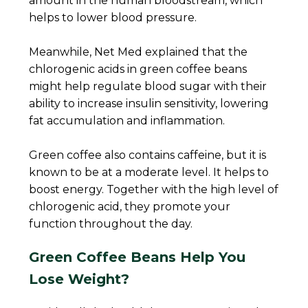
amount in the human bloodstream, which
helps to lower blood pressure.
Meanwhile, Net Med explained that the
chlorogenic acids in green coffee beans
might help regulate blood sugar with their
ability to increase insulin sensitivity, lowering
fat accumulation and inflammation.
Green coffee also contains caffeine, but it is
known to be at a moderate level. It helps to
boost energy. Together with the high level of
chlorogenic acid, they promote your
function throughout the day.
Green Coffee Beans Help You
Lose Weight?