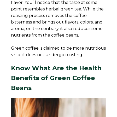
flavor. You’ll notice that the taste at some
point resembles herbal green tea. While the
roasting process removes the coffee
bitterness and brings out flavors, colors, and
aroma, on the contrary, it also reduces some
nutrients from the coffee beans.
Green coffee is claimed to be more nutritious
since it does not undergo roasting.
Know What Are the Health
Benefits of Green Coffee
Beans