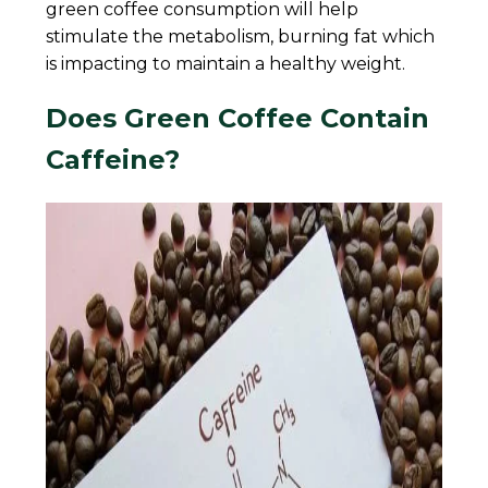
green coffee consumption will help
stimulate the metabolism, burning fat which
is impacting to maintain a healthy weight.
Does Green Coffee Contain
Caffeine?