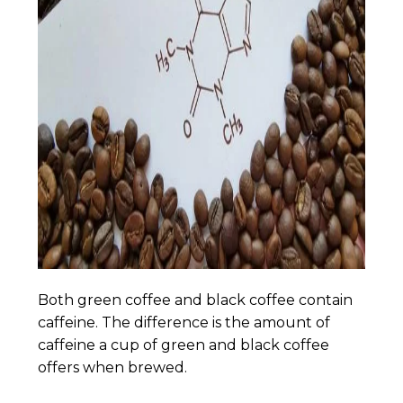
Both green coffee and black coffee contain
caffeine. The difference is the amount of
caffeine a cup of green and black coffee
offers when brewed.