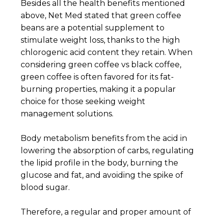
Besides all the health benefits mentioned
above, Net Med stated that green coffee
beans are a potential supplement to
stimulate weight loss, thanks to the high
chlorogenic acid content they retain. When
considering green coffee vs black coffee,
green coffee is often favored for its fat-
burning properties, making it a popular
choice for those seeking weight
management solutions.
Body metabolism benefits from the acid in
lowering the absorption of carbs, regulating
the lipid profile in the body, burning the
glucose and fat, and avoiding the spike of
blood sugar.
Therefore, a regular and proper amount of