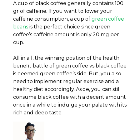
A cup of black coffee generally contains 100
gr of caffeine. If you want to lower your
caffeine consumption, a cup of
green coffee
beans
is the perfect choice since green
coffee’s caffeine amount is only 20 mg per
cup.
All in all, the winning position of the health
benefit battle of green coffee vs black coffee
is deemed green coffee’s side. But, you also
need to implement regular exercise and a
healthy diet accordingly. Aside, you can still
consume black coffee with a decent amount
once in a while to indulge your palate with its
rich and deep taste.