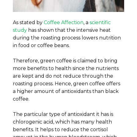
As stated by
Coffee Affection
, a
scientific
study
has shown that the intensive heat
during the roasting process lowers nutrition
in food or coffee beans.
Therefore, green coffee is claimed to bring
more benefits to health since the nutrients
are kept and do not reduce through the
roasting process. Hence, green coffee offers
a higher amount of antioxidants than black
coffee.
The particular type of antioxidant it has is
chlorogenic acid, which has many health
benefits. It helps to reduce the cortisol