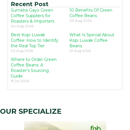
Recent Post
Sumatra Gayo Green
10 Benefits Of Green
Coffee Suppliers for
Coffee Beans
03 Aug 2026
Roasters & Importers
04 Aug 2026
Best Kopi Luwak
What Is Special About
Coffee: How to Identify
Kopi Luwak Coffee
the Real Top Tier
Beans
02 Aug 2026
01 Aug 2026
Where to Order Green
Coffee Beans: A
Roaster’s Sourcing
Guide
15 Jul 2026
OUR SPECIALIZE