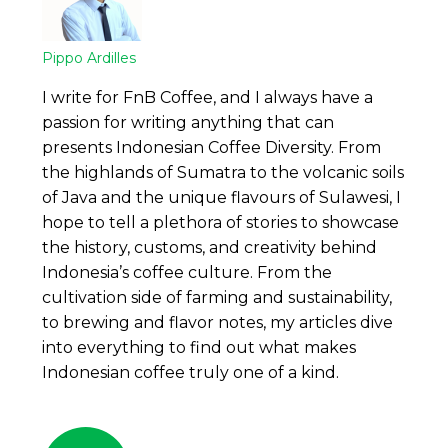
Pippo Ardilles
I write for FnB Coffee, and I always have a
passion for writing anything that can
presents Indonesian Coffee Diversity. From
the highlands of Sumatra to the volcanic soils
of Java and the unique flavours of Sulawesi, I
hope to tell a plethora of stories to showcase
the history, customs, and creativity behind
Indonesia’s coffee culture. From the
cultivation side of farming and sustainability,
to brewing and flavor notes, my articles dive
into everything to find out what makes
Indonesian coffee truly one of a kind.