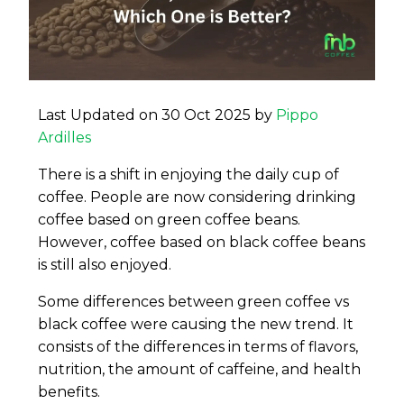
Last Updated on 30 Oct 2025 by
Pippo
Ardilles
There is a shift in enjoying the daily cup of
coffee. People are now considering drinking
coffee based on green coffee beans.
However, coffee based on black coffee beans
is still also enjoyed.
Some differences between green coffee vs
black coffee were causing the new trend. It
consists of the differences in terms of flavors,
nutrition, the amount of caffeine, and health
benefits.