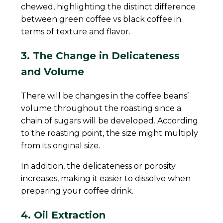
chewed, highlighting the distinct difference
between green coffee vs black coffee in
terms of texture and flavor.
3. The Change in Delicateness
and Volume
There will be changes in the coffee beans’
volume throughout the roasting since a
chain of sugars will be developed. According
to the roasting point, the size might multiply
from its original size.
In addition, the delicateness or porosity
increases, making it easier to dissolve when
preparing your coffee drink.
4. Oil Extraction