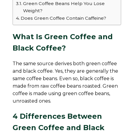
Green Coffee Beans Help You Lose
Weight?
Does Green Coffee Contain Caffeine?
What Is Green Coffee and
Black Coffee?
The same source derives both green coffee
and black coffee. Yes, they are generally the
same coffee beans. Even so, black coffee is
made from raw coffee beans roasted. Green
coffee is made using green coffee beans,
unroasted ones.
4 Differences Between
Green Coffee and Black