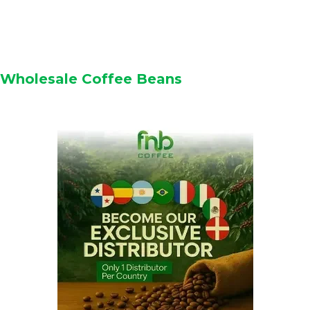
Wholesale Coffee Beans