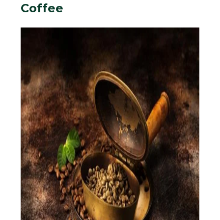
Coffee