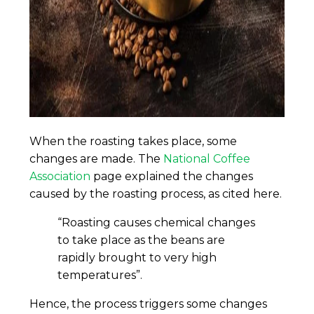
When the roasting takes place, some
changes are made. The
National Coffee
Association
page explained the changes
caused by the roasting process, as cited here.
“Roasting causes chemical changes
to take place as the beans are
rapidly brought to very high
temperatures”.
Hence, the process triggers some changes