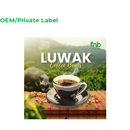
OEM/Private Label