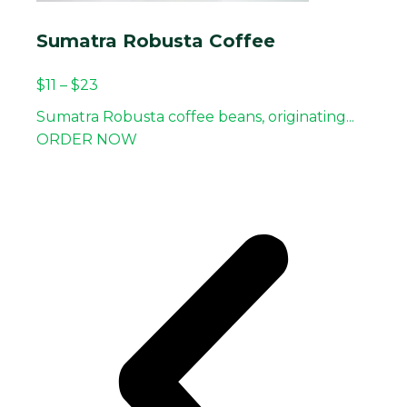
Sumatra Robusta Coffee
$
11
–
$
23
Sumatra Robusta coffee beans, originating...
ORDER NOW