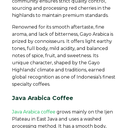
community ensures strict quality control,
sourcing and processing red cherries in the
highlands to maintain premium standards.
Renowned for its smooth aftertaste, fine
aroma, and lack of bitterness, Gayo Arabica is
prized by connoisseurs. It offers light earthy
tones, full body, mild acidity, and balanced
notes of spice, fruit, and sweetness. Its
unique character, shaped by the Gayo
Highlands’ climate and traditions, earned
global recognition as one of Indonesia’s finest
specialty coffees.
Java Arabica Coffee
Java Arabica coffee
grows mainly on the Ijen
Plateau in East Java and uses a washed
processing method. It has a smooth body,