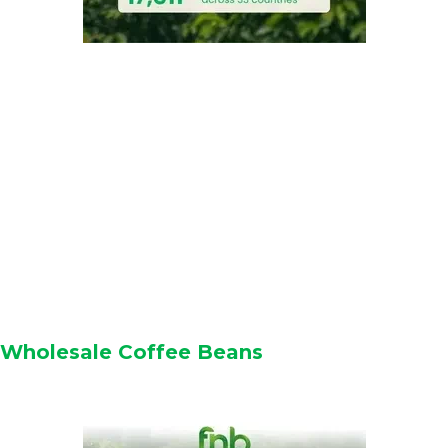
Wholesale Coffee Beans