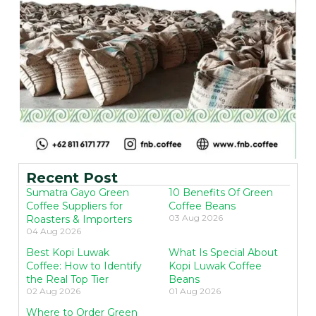
Recent Post
Sumatra Gayo Green
10 Benefits Of Green
Coffee Suppliers for
Coffee Beans
03 Aug 2026
Roasters & Importers
04 Aug 2026
Best Kopi Luwak
What Is Special About
Coffee: How to Identify
Kopi Luwak Coffee
the Real Top Tier
Beans
02 Aug 2026
01 Aug 2026
Where to Order Green