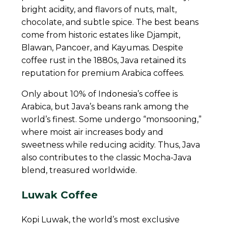
bright acidity, and flavors of nuts, malt,
chocolate, and subtle spice. The best beans
come from historic estates like Djampit,
Blawan, Pancoer, and Kayumas. Despite
coffee rust in the 1880s, Java retained its
reputation for premium Arabica coffees.
Only about 10% of Indonesia’s coffee is
Arabica, but Java’s beans rank among the
world’s finest. Some undergo “monsooning,”
where moist air increases body and
sweetness while reducing acidity. Thus, Java
also contributes to the classic Mocha-Java
blend, treasured worldwide.
Luwak Coffee
Kopi Luwak, the world’s most exclusive