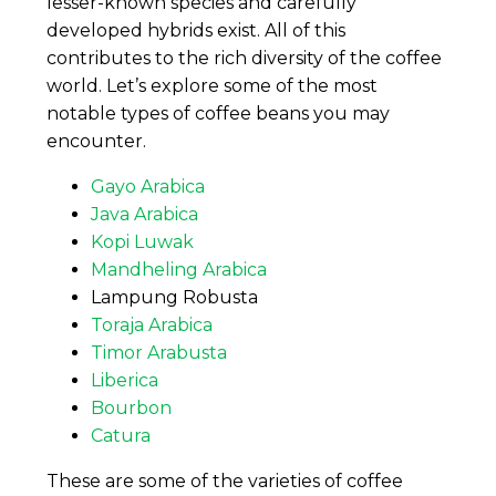
lesser-known species and carefully
developed hybrids exist. All of this
contributes to the rich diversity of the coffee
world. Let’s explore some of the most
notable types of coffee beans you may
encounter.
Gayo Arabica
Java Arabica
Kopi Luwak
Mandheling Arabica
Lampung Robusta
Toraja Arabica
Timor Arabusta
Liberica
Bourbon
Catura
These are some of the varieties of coffee