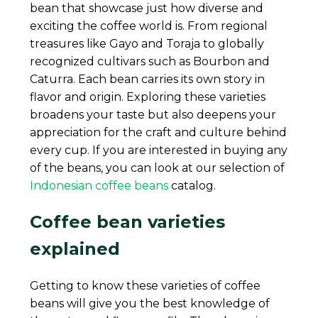
bean that showcase just how diverse and
exciting the coffee world is. From regional
treasures like Gayo and Toraja to globally
recognized cultivars such as Bourbon and
Caturra. Each bean carries its own story in
flavor and origin. Exploring these varieties
broadens your taste but also deepens your
appreciation for the craft and culture behind
every cup. If you are interested in buying any
of the beans, you can look at our selection of
Indonesian coffee beans
catalog.
Coffee bean varieties
explained
Getting to know these varieties of coffee
beans will give you the best knowledge of