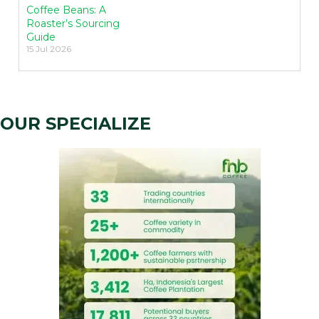
Coffee Beans: A
Roaster’s Sourcing
Guide
15 Jul 2026
OUR SPECIALIZE