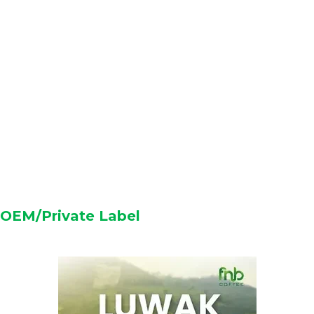
OEM/Private Label