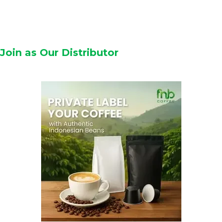
Join as Our Distributor