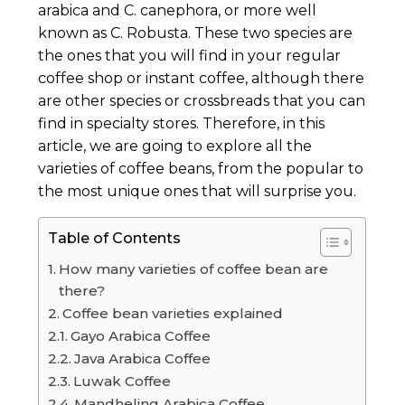
arabica and C. canephora, or more well
known as C. Robusta. These two species are
the ones that you will find in your regular
coffee shop or instant coffee, although there
are other species or crossbreads that you can
find in specialty stores. Therefore, in this
article, we are going to explore all the
varieties of coffee beans, from the popular to
the most unique ones that will surprise you.
Table of Contents
How many varieties of coffee bean are
there?
Coffee bean varieties explained
Gayo Arabica Coffee
Java Arabica Coffee
Luwak Coffee
Mandheling Arabica Coffee