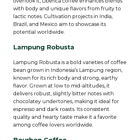
overlook it, Liberica coffee enhances blends
with body and unique flavors from fruity to
lactic notes. Cultivation projects in India,
Brazil, and Mexico aim to showcase its
potential worldwide.
Lampung Robusta
Lampung Robusta is a bold varieties of coffee
bean grown in Indonesia’s Lampung region,
known for its rich body and strong, earthy
flavor. Grown at low to mid-altitudes, it
delivers robust, slightly bitter notes with
chocolatey undertones, making it ideal for
espresso and dark roasts. Its consistent
quality and hearty taste make it a favorite
among coffee lovers worldwide.
Bourbon Coffee