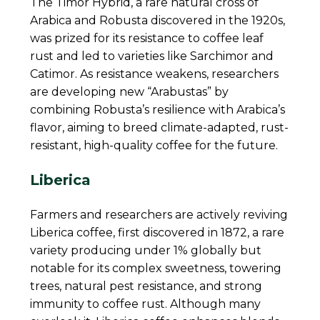
The Timor Hybrid, a rare natural cross of
Arabica and Robusta discovered in the 1920s,
was prized for its resistance to coffee leaf
rust and led to varieties like Sarchimor and
Catimor. As resistance weakens, researchers
are developing new “Arabustas” by
combining Robusta’s resilience with Arabica’s
flavor, aiming to breed climate-adapted, rust-
resistant, high-quality coffee for the future.
Liberica
Farmers and researchers are actively reviving
Liberica coffee, first discovered in 1872, a rare
variety producing under 1% globally but
notable for its complex sweetness, towering
trees, natural pest resistance, and strong
immunity to coffee rust. Although many