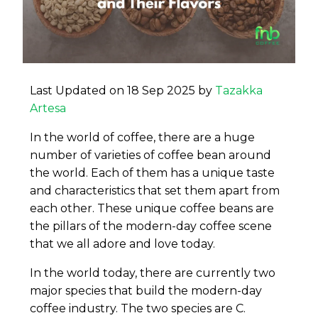
Last Updated on 18 Sep 2025 by
Tazakka
Artesa
In the world of coffee, there are a huge
number of varieties of coffee bean around
the world. Each of them has a unique taste
and characteristics that set them apart from
each other. These unique coffee beans are
the pillars of the modern-day coffee scene
that we all adore and love today.
In the world today, there are currently two
major species that build the modern-day
coffee industry. The two species are C.