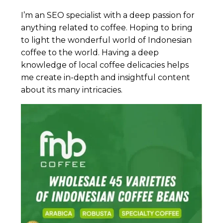
I’m an SEO specialist with a deep passion for
anything related to coffee. Hoping to bring
to light the wonderful world of Indonesian
coffee to the world. Having a deep
knowledge of local coffee delicacies helps
me create in-depth and insightful content
about its many intricacies.