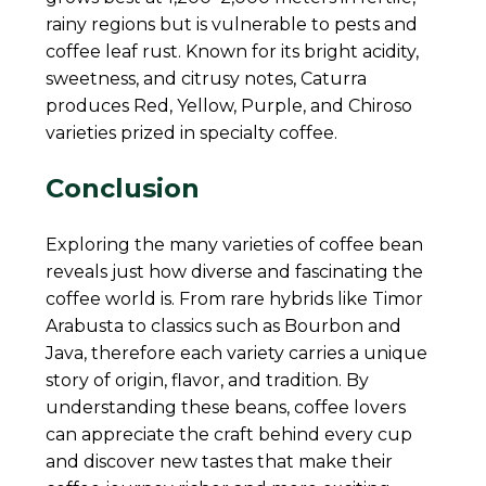
rainy regions but is vulnerable to pests and
coffee leaf rust. Known for its bright acidity,
sweetness, and citrusy notes, Caturra
produces Red, Yellow, Purple, and Chiroso
varieties prized in specialty coffee.
Conclusion
Exploring the many varieties of coffee bean
reveals just how diverse and fascinating the
coffee world is. From rare hybrids like Timor
Arabusta to classics such as Bourbon and
Java, therefore each variety carries a unique
story of origin, flavor, and tradition. By
understanding these beans, coffee lovers
can appreciate the craft behind every cup
and discover new tastes that make their