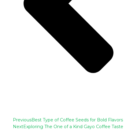
Previous
Best Type of Coffee Seeds for Bold Flavors
Next
Exploring The One of a Kind Gayo Coffee Taste