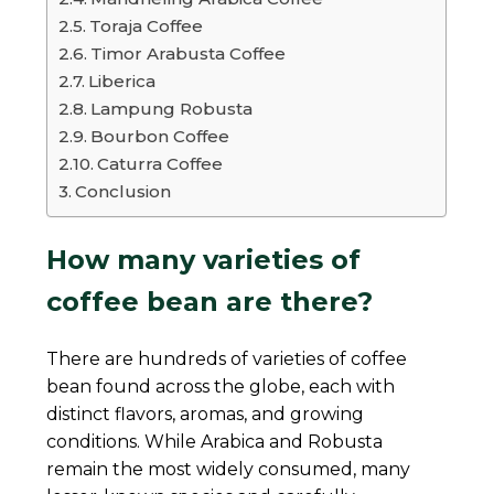
Toraja Coffee
Timor Arabusta Coffee
Liberica
Lampung Robusta
Bourbon Coffee
Caturra Coffee
Conclusion
How many varieties of
coffee bean are there?
There are hundreds of varieties of coffee
bean found across the globe, each with
distinct flavors, aromas, and growing
conditions. While Arabica and Robusta
remain the most widely consumed, many