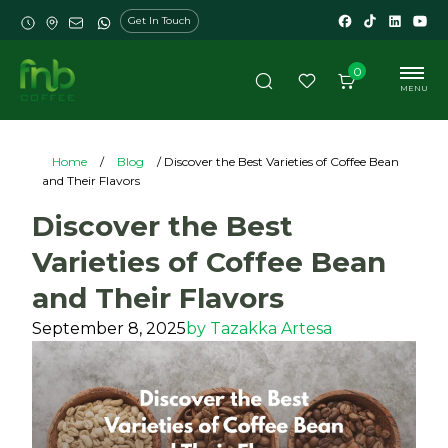
Get In Touch
0
MENU
Home
/
Blog
/ Discover the Best Varieties of Coffee Bean
and Their Flavors
Discover the Best
Varieties of Coffee Bean
and Their Flavors
September 8, 2025
by
Tazakka Artesa