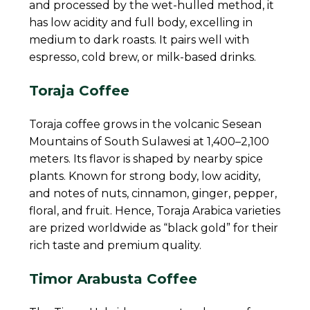
and processed by the wet-hulled method, it
has low acidity and full body, excelling in
medium to dark roasts. It pairs well with
espresso, cold brew, or milk-based drinks.
Toraja Coffee
Toraja coffee grows in the volcanic Sesean
Mountains of South Sulawesi at 1,400–2,100
meters. Its flavor is shaped by nearby spice
plants. Known for strong body, low acidity,
and notes of nuts, cinnamon, ginger, pepper,
floral, and fruit. Hence, Toraja Arabica varieties
are prized worldwide as “black gold” for their
rich taste and premium quality.
Timor Arabusta Coffee