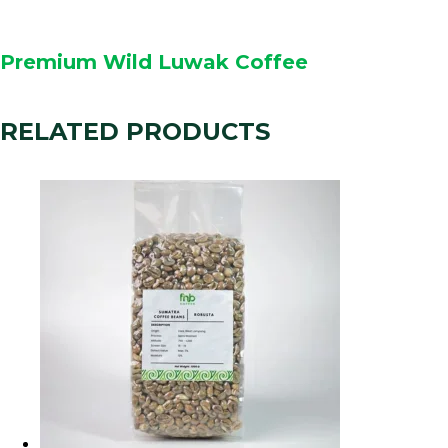
Premium Wild Luwak Coffee
RELATED PRODUCTS