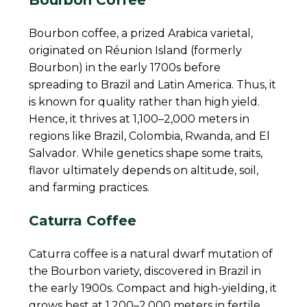
Bourbon coffee, a prized Arabica varietal,
originated on Réunion Island (formerly
Bourbon) in the early 1700s before
spreading to Brazil and Latin America. Thus, it
is known for quality rather than high yield.
Hence, it thrives at 1,100–2,000 meters in
regions like Brazil, Colombia, Rwanda, and El
Salvador. While genetics shape some traits,
flavor ultimately depends on altitude, soil,
and farming practices.
Caturra Coffee
Caturra coffee is a natural dwarf mutation of
the Bourbon variety, discovered in Brazil in
the early 1900s. Compact and high-yielding, it
grows best at 1,200–2,000 meters in fertile,