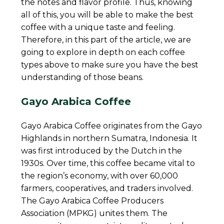
the notes and flavor profile. Thus, knowing
all of this, you will be able to make the best
coffee with a unique taste and feeling.
Therefore, in this part of the article, we are
going to explore in depth on each coffee
types above to make sure you have the best
understanding of those beans.
Gayo Arabica Coffee
Gayo Arabica Coffee originates from the Gayo
Highlands in northern Sumatra, Indonesia. It
was first introduced by the Dutch in the
1930s. Over time, this coffee became vital to
the region’s economy, with over 60,000
farmers, cooperatives, and traders involved.
The Gayo Arabica Coffee Producers
Association (MPKG) unites them. The