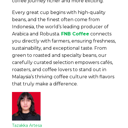
coffee journey richer and more exciting.
Every great cup begins with high-quality
beans, and the finest often come from
Indonesia, the world’s leading producer of
Arabica and Robusta.
FNB Coffee
connects
you directly with farmers, ensuring freshness,
sustainability, and exceptional taste. From
green to roasted and specialty beans, our
carefully curated selection empowers cafés,
roasters, and coffee lovers to stand out in
Malaysia’s thriving coffee culture with flavors
that truly make a difference.
Tazakka Artesa