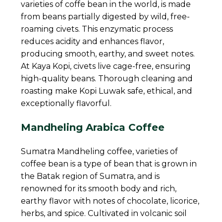
varieties of coffe bean in the world, is made
from beans partially digested by wild, free-
roaming civets. This enzymatic process
reduces acidity and enhances flavor,
producing smooth, earthy, and sweet notes.
At Kaya Kopi, civets live cage-free, ensuring
high-quality beans. Thorough cleaning and
roasting make Kopi Luwak safe, ethical, and
exceptionally flavorful.
Mandheling Arabica Coffee
Sumatra Mandheling coffee, varieties of
coffee bean is a type of bean that is grown in
the Batak region of Sumatra, and is
renowned for its smooth body and rich,
earthy flavor with notes of chocolate, licorice,
herbs, and spice. Cultivated in volcanic soil