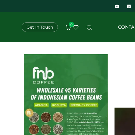
0
CONTA
Get In Touch