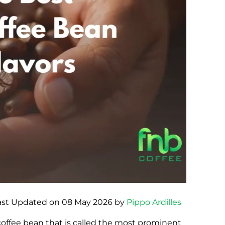
ast Updated on 08 May 2026 by
Pippo Ardilles
 coffee bean that is called the most prominent