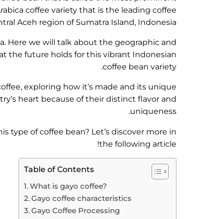
abica coffee variety that is the leading coffee
ral Aceh region of Sumatra Island, Indonesia.
ia. Here we will talk about the geographic and
t the future holds for this vibrant Indonesian
coffee bean variety.
 coffee, exploring how it’s made and its unique
ry’s heart because of their distinct flavor and
uniqueness.
is type of coffee bean? Let’s discover more in
the following article!
Table of Contents
What is gayo coffee?
Gayo coffee characteristics
Gayo Coffee Processing