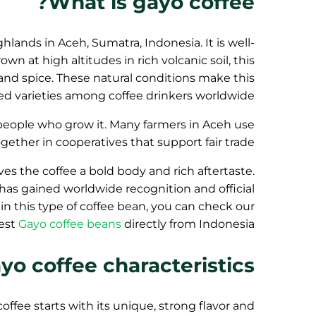
What is gayo coffee?
hlands in Aceh, Sumatra, Indonesia. It is well-
wn at high altitudes in rich volcanic soil, this
, and spice. These natural conditions make this
ed varieties among coffee drinkers worldwide.
e people who grow it. Many farmers in Aceh use
ther in cooperatives that support fair trade.
ives the coffee a bold body and rich aftertaste.
e has gained worldwide recognition and official
 in this type of coffee bean, you can check our
best
Gayo coffee beans
directly from Indonesia.
yo coffee characteristics
coffee starts with its unique, strong flavor and