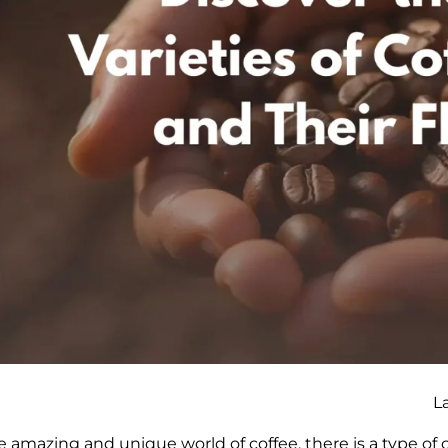
L
e amazing and unique world of coffee, there is a type of