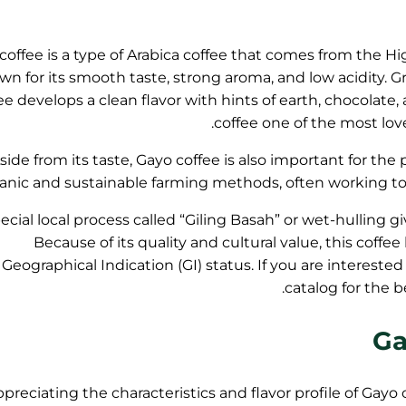
coffee is a type of Arabica coffee that comes from the Hig
n for its smooth taste, strong aroma, and low acidity. Gro
ee develops a clean flavor with hints of earth, chocolate
coffee one of the most lov
side from its taste, Gayo coffee is also important for th
anic and sustainable farming methods, often working toge
ecial local process called “Giling Basah” or wet-hulling g
Because of its quality and cultural value, this coffe
Geographical Indication (GI) status. If you are interested
catalog for the 
Ga
preciating the characteristics and flavor profile of Gayo 