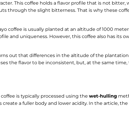
acter. This coffee holds a flavor profile that is not bitter
uts through the slight bitterness. That is why these cof
yo coffee is usually planted at an altitude of 1000 meters
ofile and uniqueness. However, this coffee also has its o
urns out that differences in the altitude of the plantation
ses the flavor to be inconsistent, but, at the same time,
coffee is typically processed using the
wet-hulling
meth
 create a fuller body and lower acidity. In the article, t