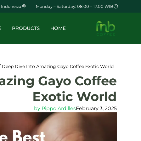
 Indonesia
Monday – Saturday: 08.00 – 17.00 WIB
E
PRODUCTS
HOME
/ Deep Dive Into Amazing Gayo Coffee Exotic World
azing Gayo Coffee
Exotic World
by
Pippo Ardilles
February 3, 2025