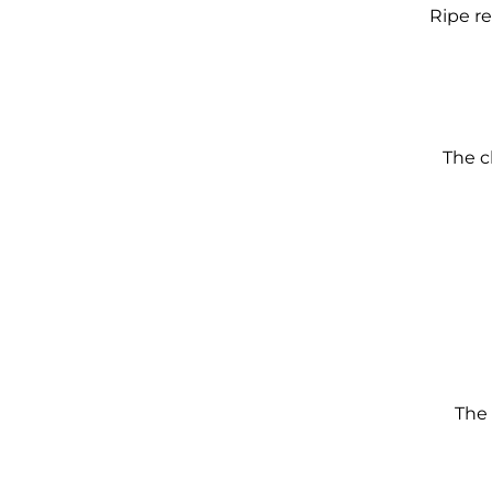
Ripe re
The c
The 