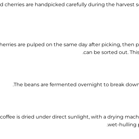
d cherries are handpicked carefully during the harvest
herries are pulped on the same day after picking, then p
can be sorted out. Thi
The beans are fermented overnight to break down 
coffee is dried under direct sunlight, with a drying mac
wet-hulling p