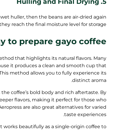
5. Hulling and Final Drying
 wet huller, then the beans are air-dried again
 they reach the final moisture level for storage.
y to prepare gayo coffee
hod that highlights its natural flavors. Many
ause it produces a clean and smooth cup that
 This method allows you to fully experience its
distinct aroma.
he coffee’s bold body and rich aftertaste. By
eper flavors, making it perfect for those who
ropress are also great alternatives for varied
taste experiences.
 works beautifully as a single-origin coffee to