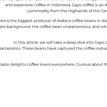
and expensive coffee in Indonesia. Gayo coffee is an Ar
commodity from the Highlands of the Cent
rea is the biggest producer of Arabica coffee beans in As
ate background, the coffee bean characteristics, and wha
In this article, we will take a deep dive into Gayo
racteristics. These beans have captured the coffee indust
 taste delights coffee lovers everywhere. Curious about th