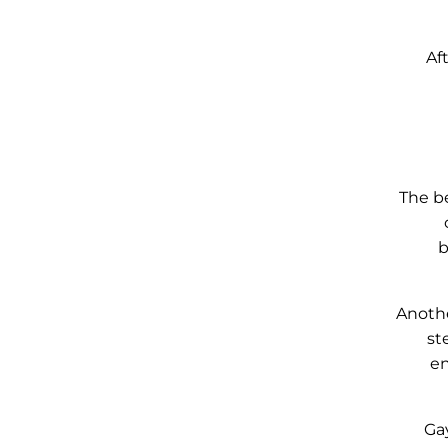
Af
The be
b
Anothe
st
en
Gay