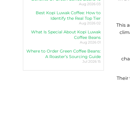
03 Aug 2026
Best Kopi Luwak Coffee: How to
Identify the Real Top Tier
02 Aug 2026
This a
What Is Special About Kopi Luwak
clim
Coffee Beans
01 Aug 2026
Where to Order Green Coffee Beans:
A Roaster’s Sourcing Guide
cha
15 Jul 2026
Their