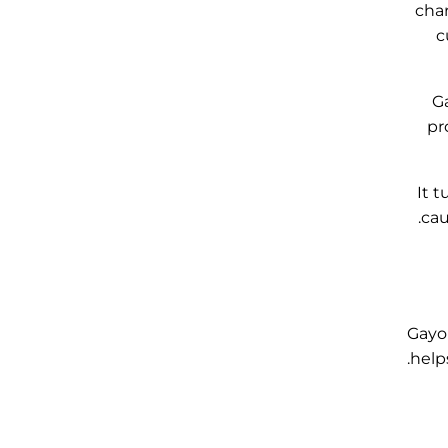
char
c
Ga
pr
It t
cau
Gayo 
helps