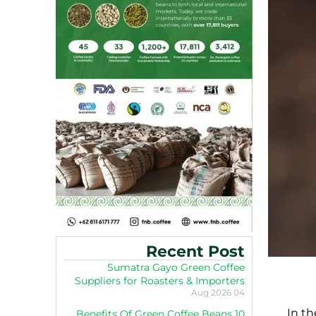
Recent Post
Sumatra Gayo Green Coffee
Suppliers for Roasters & Importers
04 Aug 2026
In th
10 Benefits Of Green Coffee Beans