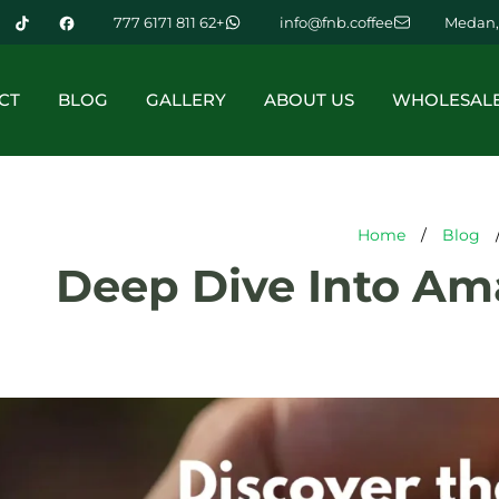
+62 811 6171 777
info@fnb.coffee
Medan,
CT
BLOG
GALLERY
ABOUT US
WHOLESAL
Home
/
Blog
Deep Dive Into Am