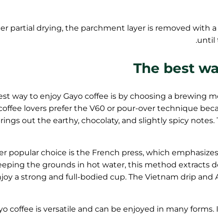
ter partial drying, the parchment layer is removed with a
until
The best wa
st way to enjoy Gayo coffee is by choosing a brewing met
coffee lovers prefer the V60 or pour-over technique bec
rings out the earthy, chocolaty, and slightly spicy notes.
r popular choice is the French press, which emphasizes t
eeping the grounds in hot water, this method extracts de
joy a strong and full-bodied cup. The Vietnam drip and Ae
o coffee is versatile and can be enjoyed in many forms. It