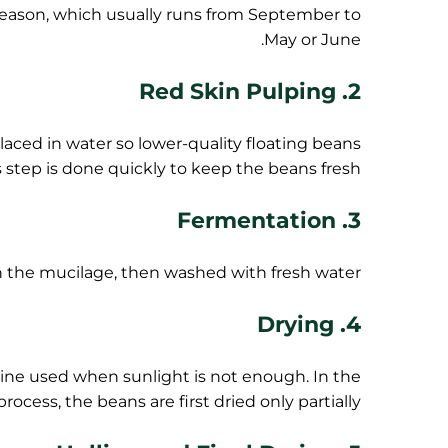
 season, which usually runs from September to
May or June.
2. Red Skin Pulping
laced in water so lower-quality floating beans
s step is done quickly to keep the beans fresh.
3. Fermentation
the mucilage, then washed with fresh water.
4. Drying
hine used when sunlight is not enough. In the
rocess, the beans are first dried only partially.