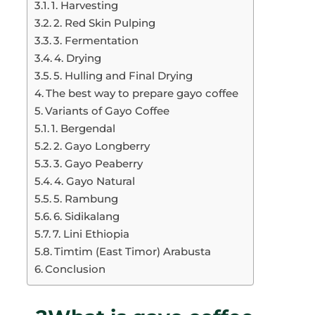
1. Harvesting
2. Red Skin Pulping
3. Fermentation
4. Drying
5. Hulling and Final Drying
The best way to prepare gayo coffee
Variants of Gayo Coffee
1. Bergendal
2. Gayo Longberry
3. Gayo Peaberry
4. Gayo Natural
5. Rambung
6. Sidikalang
7. Lini Ethiopia
Timtim (East Timor) Arabusta
Conclusion