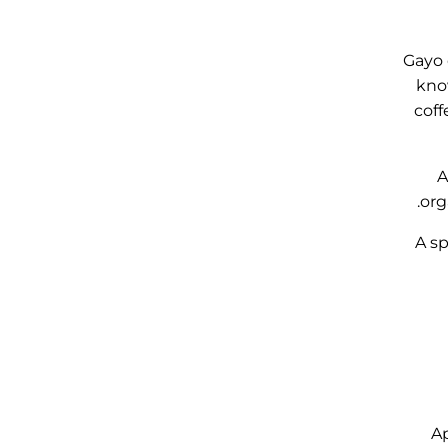
Gayo 
know
coff
A
org
A sp
Ap