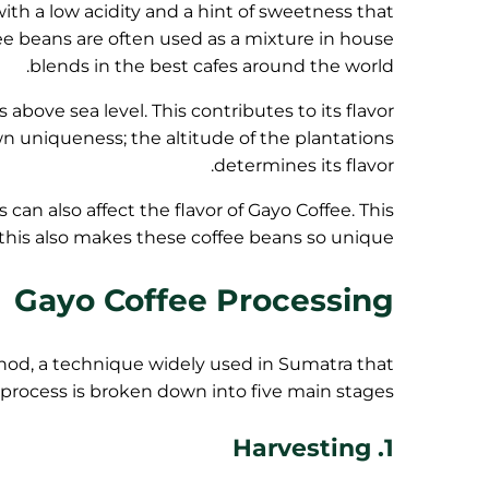
, with a low acidity and a hint of sweetness that
fee beans are often used as a mixture in house
blends in the best cafes around the world.
 above sea level. This contributes to its flavor
wn uniqueness; the altitude of the plantations
determines its flavor.
s can also affect the flavor of Gayo Coffee. This
 this also makes these coffee beans so unique.
Gayo Coffee Processing
od, a technique widely used in Sumatra that
he process is broken down into five main stages.
1. Harvesting