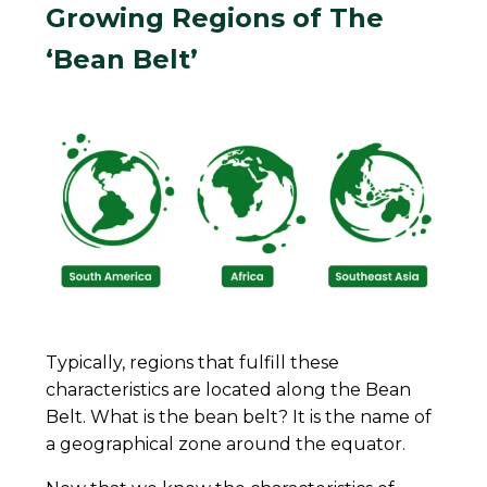
Growing Regions of The
‘Bean Belt’
Typically, regions that fulfill these
characteristics are located along the Bean
Belt. What is the bean belt? It is the name of
a geographical zone around the equator.