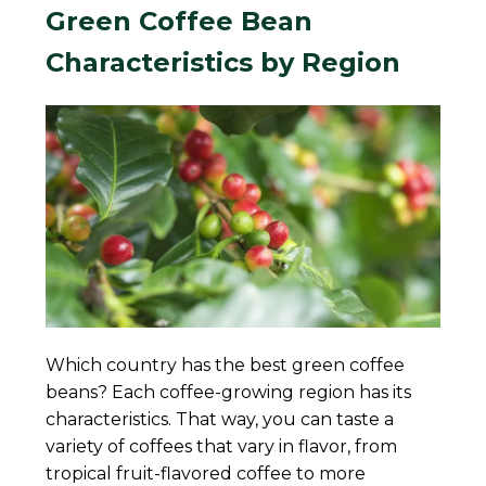
Green Coffee Bean
Characteristics by Region
Which country has the best green coffee
beans? Each coffee-growing region has its
characteristics. That way, you can taste a
variety of coffees that vary in flavor, from
tropical fruit-flavored coffee to more