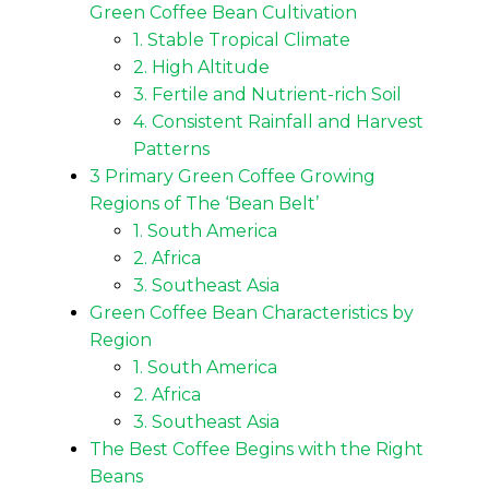
Green Coffee Bean Cultivation
1. Stable Tropical Climate
2. High Altitude
3. Fertile and Nutrient-rich Soil
4. Consistent Rainfall and Harvest
Patterns
3 Primary Green Coffee Growing
Regions of The ‘Bean Belt’
1. South America
2. Africa
3. Southeast Asia
Green Coffee Bean Characteristics by
Region
1. South America
2. Africa
3. Southeast Asia
The Best Coffee Begins with the Right
Beans