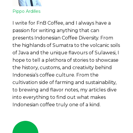
Pippo Ardilles
I write for FnB Coffee, and I always have a
passion for writing anything that can
presents Indonesian Coffee Diversity. From
the highlands of Sumatra to the volcanic soils
of Java and the unique flavours of Sulawesi, I
hope to tell a plethora of stories to showcase
the history, customs, and creativity behind
Indonesia’s coffee culture. From the
cultivation side of farming and sustainability,
to brewing and flavor notes, my articles dive
into everything to find out what makes
Indonesian coffee truly one of a kind.