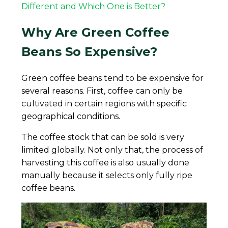
Different and Which One is Better?
Why Are Green Coffee
Beans So Expensive?
Green coffee beans tend to be expensive for
several reasons. First, coffee can only be
cultivated in certain regions with specific
geographical conditions.
The coffee stock that can be sold is very
limited globally. Not only that, the process of
harvesting this coffee is also usually done
manually because it selects only fully ripe
coffee beans.