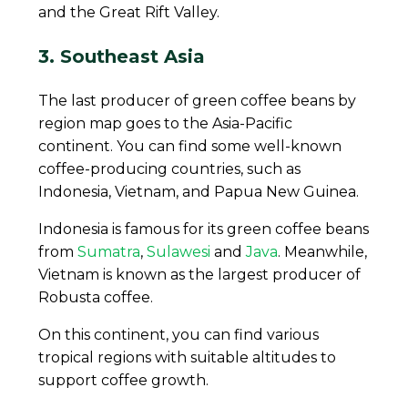
and the Great Rift Valley.
3. Southeast Asia
The last producer of green coffee beans by
region map goes to the Asia-Pacific
continent. You can find some well-known
coffee-producing countries, such as
Indonesia, Vietnam, and Papua New Guinea.
Indonesia is famous for its green coffee beans
from
Sumatra
,
Sulawesi
and
Java
. Meanwhile,
Vietnam is known as the largest producer of
Robusta coffee.
On this continent, you can find various
tropical regions with suitable altitudes to
support coffee growth.