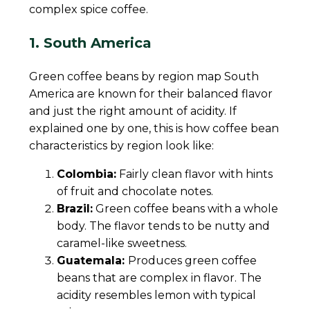
complex spice coffee.
1. South America
Green coffee beans by region map South
America are known for their balanced flavor
and just the right amount of acidity. If
explained one by one, this is how coffee bean
characteristics by region look like:
Colombia:
Fairly clean flavor with hints
of fruit and chocolate notes.
Brazil:
Green coffee beans with a whole
body. The flavor tends to be nutty and
caramel-like sweetness.
Guatemala:
Produces green coffee
beans that are complex in flavor. The
acidity resembles lemon with typical