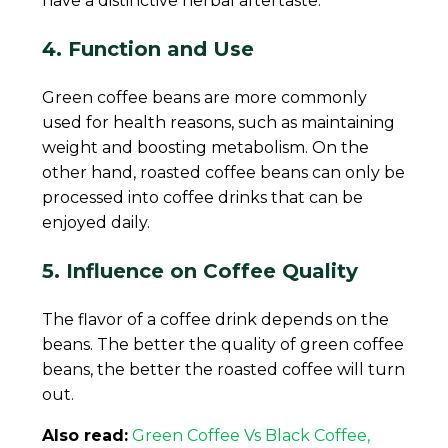
have a distinctive herbal aftertaste.
4. Function and Use
Green coffee beans are more commonly
used for health reasons, such as maintaining
weight and boosting metabolism. On the
other hand, roasted coffee beans can only be
processed into coffee drinks that can be
enjoyed daily.
5. Influence on Coffee Quality
The flavor of a coffee drink depends on the
beans. The better the quality of green coffee
beans, the better the roasted coffee will turn
out.
Also read:
Green Coffee Vs Black Coffee,