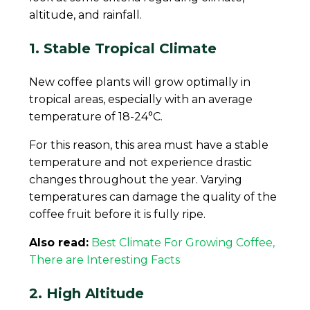
altitude, and rainfall.
1. Stable Tropical Climate
New coffee plants will grow optimally in
tropical areas, especially with an average
temperature of 18-24°C.
For this reason, this area must have a stable
temperature and not experience drastic
changes throughout the year. Varying
temperatures can damage the quality of the
coffee fruit before it is fully ripe.
Also read:
Best Climate For Growing Coffee,
There are Interesting Facts
2. High Altitude