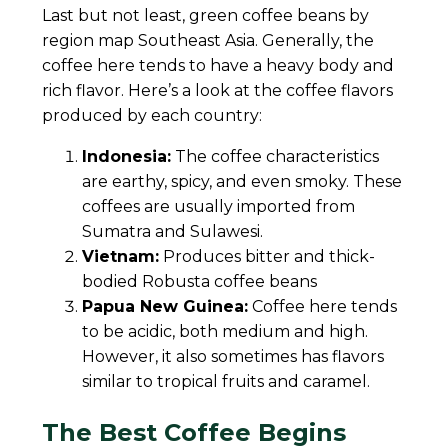
Last but not least, green coffee beans by
region map Southeast Asia. Generally, the
coffee here tends to have a heavy body and
rich flavor. Here’s a look at the coffee flavors
produced by each country:
Indonesia:
The coffee characteristics
are earthy, spicy, and even smoky. These
coffees are usually imported from
Sumatra and Sulawesi.
Vietnam:
Produces bitter and thick-
bodied Robusta coffee beans
Papua New Guinea:
Coffee here tends
to be acidic, both medium and high.
However, it also sometimes has flavors
similar to tropical fruits and caramel.
The Best Coffee Begins