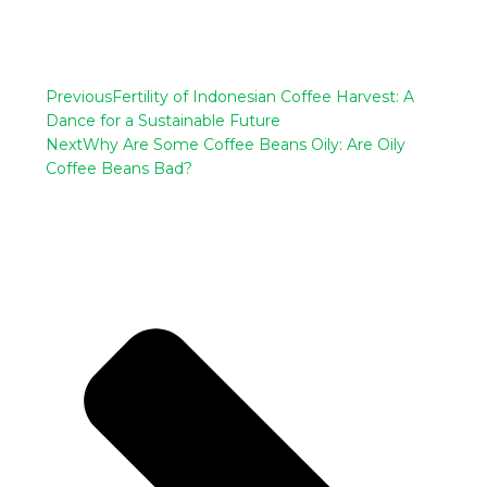
Previous
Fertility of Indonesian Coffee Harvest: A
Dance for a Sustainable Future
Next
Why Are Some Coffee Beans Oily: Are Oily
Coffee Beans Bad?