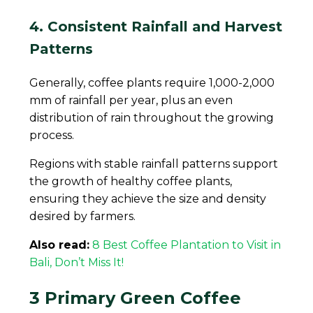
4. Consistent Rainfall and Harvest
Patterns
Generally, coffee plants require 1,000-2,000
mm of rainfall per year, plus an even
distribution of rain throughout the growing
process.
Regions with stable rainfall patterns support
the growth of healthy coffee plants,
ensuring they achieve the size and density
desired by farmers.
Also read:
8 Best Coffee Plantation to Visit in
Bali, Don’t Miss It!
3 Primary Green Coffee