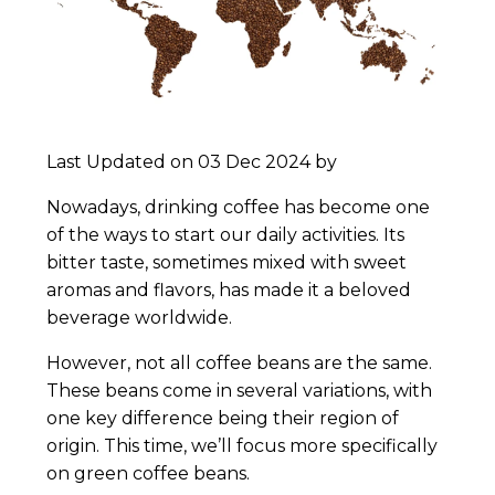
Last Updated on 03 Dec 2024 by
Nowadays, drinking coffee has become one
of the ways to start our daily activities. Its
bitter taste, sometimes mixed with sweet
aromas and flavors, has made it a beloved
beverage worldwide.
However, not all coffee beans are the same.
These beans come in several variations, with
one key difference being their region of
origin. This time, we’ll focus more specifically
on green coffee beans.