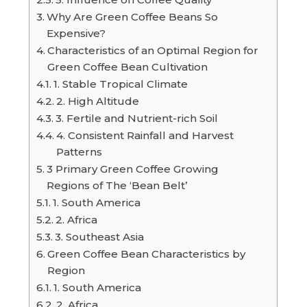
Why Are Green Coffee Beans So
Expensive?
Characteristics of an Optimal Region for
Green Coffee Bean Cultivation
1. Stable Tropical Climate
2. High Altitude
3. Fertile and Nutrient-rich Soil
4. Consistent Rainfall and Harvest
Patterns
3 Primary Green Coffee Growing
Regions of The ‘Bean Belt’
1. South America
2. Africa
3. Southeast Asia
Green Coffee Bean Characteristics by
Region
1. South America
2. Africa