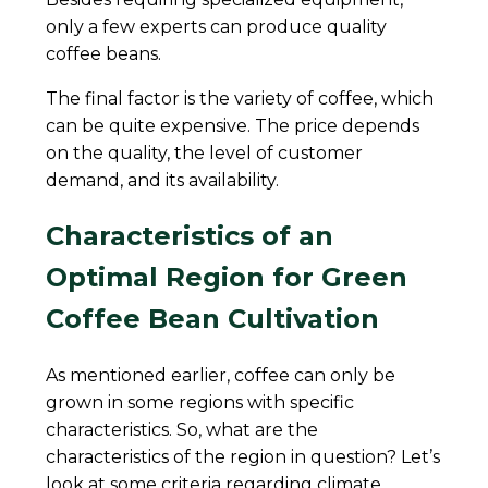
only a few experts can produce quality
coffee beans.
The final factor is the variety of coffee, which
can be quite expensive. The price depends
on the quality, the level of customer
demand, and its availability.
Characteristics of an
Optimal Region for Green
Coffee Bean Cultivation
As mentioned earlier, coffee can only be
grown in some regions with specific
characteristics. So, what are the
characteristics of the region in question? Let’s
look at some criteria regarding climate,