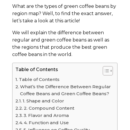
What are the types of green coffee beans by
region map? Well, to find the exact answer,
let’s take a look at this article!
We will explain the difference between
regular and green coffee beans as well as
the regions that produce the best green
coffee beans in the world.
Table of Contents
Table of Contents
What’s the Difference Between Regular
Coffee Beans and Green Coffee Beans?
1. Shape and Color
2. Compound Content
3. Flavor and Aroma
4. Function and Use
5. Influence on Coffee Quality