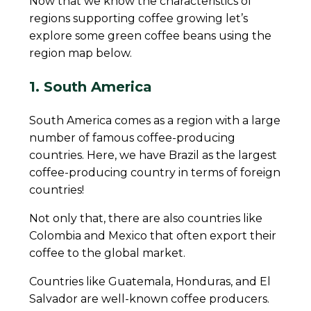
Now that we know the characteristics of
regions supporting coffee growing let’s
explore some green coffee beans using the
region map below.
1. South America
South America comes as a region with a large
number of famous coffee-producing
countries. Here, we have Brazil as the largest
coffee-producing country in terms of foreign
countries!
Not only that, there are also countries like
Colombia and Mexico that often export their
coffee to the global market.
Countries like Guatemala, Honduras, and El
Salvador are well-known coffee producers.