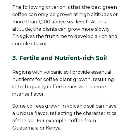
The following criterion is that the best green
coffee can only be grown at high altitudes or
more than 1,200 above sea level). At this
altitude, the plants can grow more slowly.
This gives the fruit time to develop a rich and
complex flavor.
3. Fertile and Nutrient-rich Soil
Regions with volcanic soil provide essential
nutrients for coffee plant growth, resulting
in high-quality coffee beans with a more
intense flavor.
Some coffees grown in volcanic soil can have
a unique flavor, reflecting the characteristics
of the soil. For example, coffee from
Guatemala or Kenya.