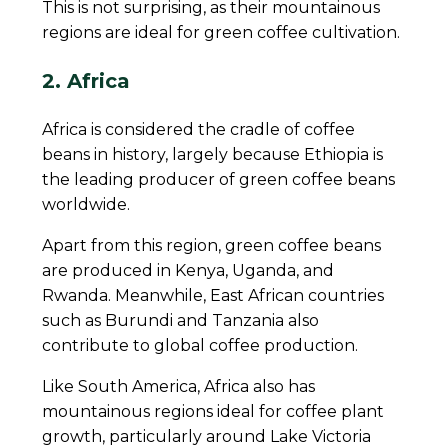
This is not surprising, as their mountainous
regions are ideal for green coffee cultivation.
2. Africa
Africa is considered the cradle of coffee
beans in history, largely because Ethiopia is
the leading producer of green coffee beans
worldwide.
Apart from this region, green coffee beans
are produced in Kenya, Uganda, and
Rwanda. Meanwhile, East African countries
such as Burundi and Tanzania also
contribute to global coffee production.
Like South America, Africa also has
mountainous regions ideal for coffee plant
growth, particularly around Lake Victoria