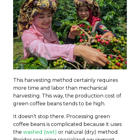
This harvesting method certainly requires
more time and labor than mechanical
harvesting. This way, the production cost of
green coffee beans tends to be high.
It doesn’t stop there. Processing green
coffee beans is complicated because it uses
the
washed (wet)
or natural (dry) method.
Besides requiring specialized equipment,