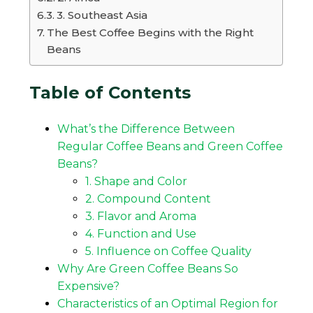
3. Southeast Asia
The Best Coffee Begins with the Right
Beans
Table of Contents
What’s the Difference Between
Regular Coffee Beans and Green Coffee
Beans?
1. Shape and Color
2. Compound Content
3. Flavor and Aroma
4. Function and Use
5. Influence on Coffee Quality
Why Are Green Coffee Beans So
Expensive?
Characteristics of an Optimal Region for