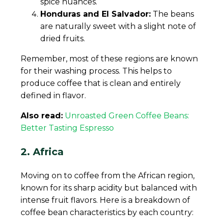
spice nuances.
Honduras and El Salvador:
The beans
are naturally sweet with a slight note of
dried fruits.
Remember, most of these regions are known
for their washing process. This helps to
produce coffee that is clean and entirely
defined in flavor.
Also read:
Unroasted Green Coffee Beans:
Better Tasting Espresso
2. Africa
Moving on to coffee from the African region,
known for its sharp acidity but balanced with
intense fruit flavors. Here is a breakdown of
coffee bean characteristics by each country: