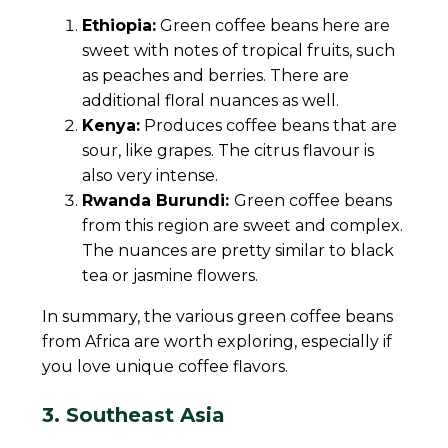
Ethiopia:
Green coffee beans here are
sweet with notes of tropical fruits, such
as peaches and berries. There are
additional floral nuances as well.
Kenya:
Produces coffee beans that are
sour, like grapes. The citrus flavour is
also very intense.
Rwanda Burundi:
Green coffee beans
from this region are sweet and complex.
The nuances are pretty similar to black
tea or jasmine flowers.
In summary, the various green coffee beans
from Africa are worth exploring, especially if
you love unique coffee flavors.
3. Southeast Asia