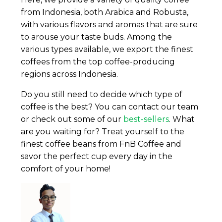
from Indonesia, both Arabica and Robusta,
with various flavors and aromas that are sure
to arouse your taste buds. Among the
various types available, we export the finest
coffees from the top coffee-producing
regions across Indonesia.
Do you still need to decide which type of
coffee is the best? You can contact our team
or check out some of our
best-sellers
. What
are you waiting for? Treat yourself to the
finest coffee beans from FnB Coffee and
savor the perfect cup every day in the
comfort of your home!