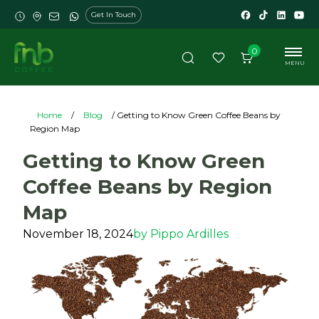
Get In Touch
0
MENU
Home
/
Blog
/ Getting to Know Green Coffee Beans by
Region Map
Getting to Know Green
Coffee Beans by Region
Map
November 18, 2024
by
Pippo Ardilles