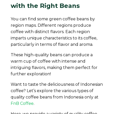
with the Right Beans
You can find some green coffee beans by
region maps. Different regions produce
coffee with distinct flavors. Each region
imparts unique characteristics to its coffee,
particularly in terms of flavor and aroma.
These high-quality beans can produce a
warm cup of coffee with intense and
intriguing flavors, making them perfect for
further exploration!
Want to taste the deliciousness of Indonesian
coffee? Let’s explore the various types of
quality coffee beans from Indonesia only at
FnB Coffee
.
Here, we provide a variety of quality coffee