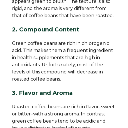
appears green to bluish. The texture is also
rigid, and the aroma is very different from
that of coffee beans that have been roasted.
2. Compound Content
Green coffee beans are rich in chlorogenic
acid. This makes them a frequent ingredient
in health supplements that are high in
antioxidants. Unfortunately, most of the
levels of this compound will decrease in
roasted coffee beans.
3. Flavor and Aroma
Roasted coffee beans are rich in flavor–sweet
or bitter–with a strong aroma. In contrast,
green coffee beans tend to be acidic and