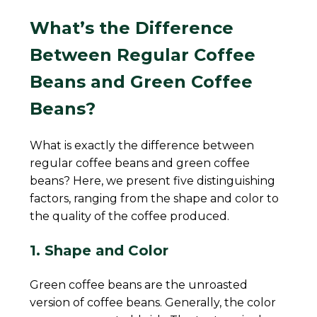
What’s the Difference
Between Regular Coffee
Beans and Green Coffee
Beans?
What is exactly the difference between
regular coffee beans and green coffee
beans? Here, we present five distinguishing
factors, ranging from the shape and color to
the quality of the coffee produced.
1. Shape and Color
Green coffee beans are the unroasted
version of coffee beans. Generally, the color