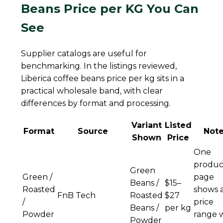
Beans Price per KG You Can
See
Supplier catalogs are useful for
benchmarking. In the listings reviewed,
Liberica coffee beans price per kg sits in a
practical wholesale band, with clear
differences by format and processing.
Variant
Listed
Format
Source
Not
Shown
Price
One
produc
Green
Green /
page
Beans /
$15–
Roasted
shows 
FnB Tech
Roasted
$27
/
price
Beans /
per kg
Powder
range 
Powder