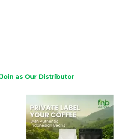
Join as Our Distributor