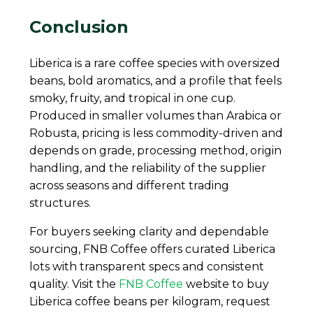
Conclusion
Liberica is a rare coffee species with oversized
beans, bold aromatics, and a profile that feels
smoky, fruity, and tropical in one cup.
Produced in smaller volumes than Arabica or
Robusta, pricing is less commodity-driven and
depends on grade, processing method, origin
handling, and the reliability of the supplier
across seasons and different trading
structures.
For buyers seeking clarity and dependable
sourcing, FNB Coffee offers curated Liberica
lots with transparent specs and consistent
quality. Visit the
FNB Coffee
website to buy
Liberica coffee beans per kilogram, request