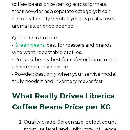
coffee beans price per kg across formats,
treat powder as a separate category: it can
be operationally helpful, yet it typically loses
aroma faster once opened.
Quick decision rule:
•
Green beans
: best for roasters and brands
who want repeatable profiles.
• Roasted beans: best for cafes or home users
prioritizing convenience.
• Powder: best only when your service model
truly needs it and inventory moves fast.
What Really Drives Liberica
Coffee Beans Price per KG
Quality grade. Screen size, defect count,
moisture level, and uniformity influence