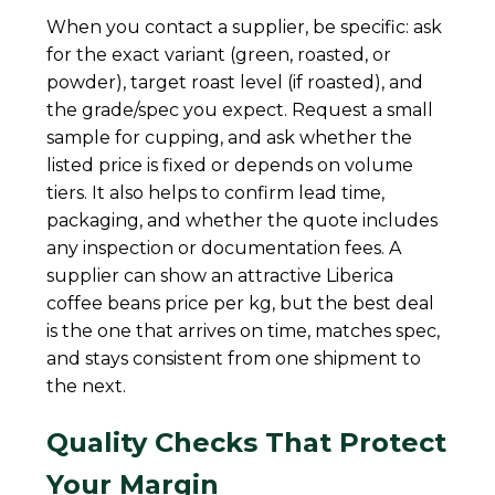
When you contact a supplier, be specific: ask
for the exact variant (green, roasted, or
powder), target roast level (if roasted), and
the grade/spec you expect. Request a small
sample for cupping, and ask whether the
listed price is fixed or depends on volume
tiers. It also helps to confirm lead time,
packaging, and whether the quote includes
any inspection or documentation fees. A
supplier can show an attractive Liberica
coffee beans price per kg, but the best deal
is the one that arrives on time, matches spec,
and stays consistent from one shipment to
the next.
Quality Checks That Protect
Your Margin