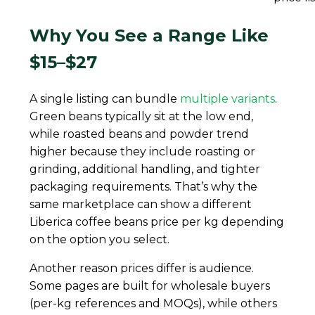
Why You See a Range Like
$15–$27
A single listing can bundle
multiple variants
.
Green beans typically sit at the low end,
while roasted beans and powder trend
higher because they include roasting or
grinding, additional handling, and tighter
packaging requirements. That’s why the
same marketplace can show a different
Liberica coffee beans price per kg depending
on the option you select.
Another reason prices differ is audience.
Some pages are built for wholesale buyers
(per-kg references and MOQs), while others