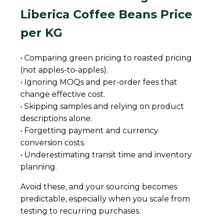
Liberica Coffee Beans Price
per KG
• Comparing green pricing to roasted pricing
(not apples-to-apples).
• Ignoring MOQs and per-order fees that
change effective cost.
• Skipping samples and relying on product
descriptions alone.
• Forgetting payment and currency
conversion costs.
• Underestimating transit time and inventory
planning.
Avoid these, and your sourcing becomes
predictable, especially when you scale from
testing to recurring purchases.