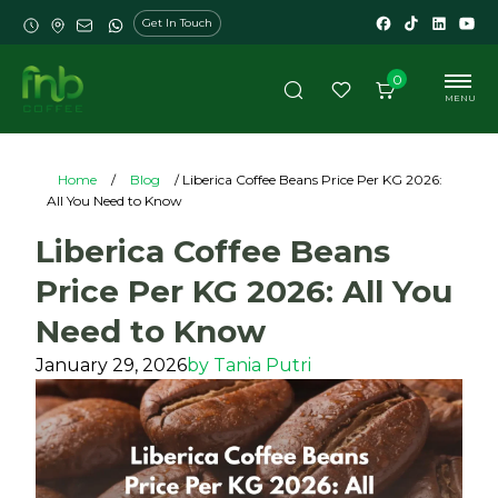
Get In Touch
0
MENU
Home
/
Blog
/ Liberica Coffee Beans Price Per KG 2026:
All You Need to Know
Liberica Coffee Beans
Price Per KG 2026: All You
Need to Know
January 29, 2026
by
Tania Putri