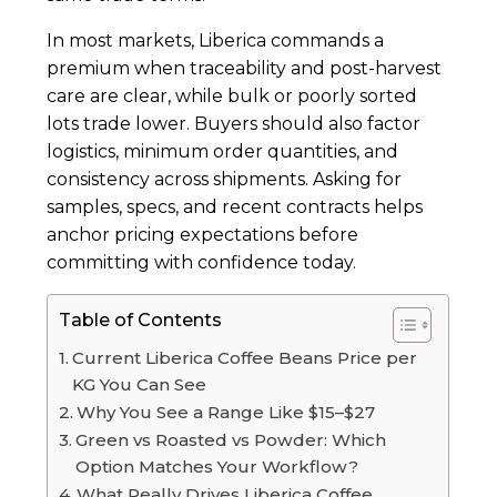
In most markets, Liberica commands a
premium when traceability and post-harvest
care are clear, while bulk or poorly sorted
lots trade lower. Buyers should also factor
logistics, minimum order quantities, and
consistency across shipments. Asking for
samples, specs, and recent contracts helps
anchor pricing expectations before
committing with confidence today.
Table of Contents
Current Liberica Coffee Beans Price per
KG You Can See
Why You See a Range Like $15–$27
Green vs Roasted vs Powder: Which
Option Matches Your Workflow?
What Really Drives Liberica Coffee