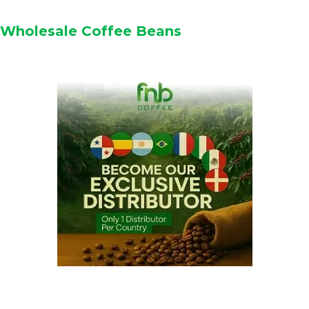
Wholesale Coffee Beans