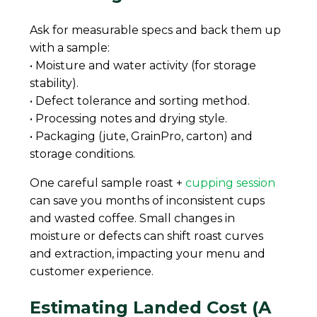
Ask for measurable specs and back them up
with a sample:
• Moisture and water activity (for storage
stability).
• Defect tolerance and sorting method.
• Processing notes and drying style.
• Packaging (jute, GrainPro, carton) and
storage conditions.
One careful sample roast +
cupping session
can save you months of inconsistent cups
and wasted coffee. Small changes in
moisture or defects can shift roast curves
and extraction, impacting your menu and
customer experience.
Estimating Landed Cost (A