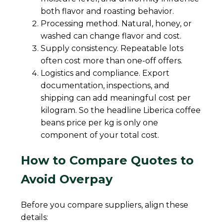
both flavor and roasting behavior.
Processing method. Natural, honey, or
washed can change flavor and cost.
Supply consistency. Repeatable lots
often cost more than one-off offers.
Logistics and compliance. Export
documentation, inspections, and
shipping can add meaningful cost per
kilogram. So the headline Liberica coffee
beans price per kg is only one
component of your total cost.
How to Compare Quotes to
Avoid Overpay
Before you compare suppliers, align these
details: