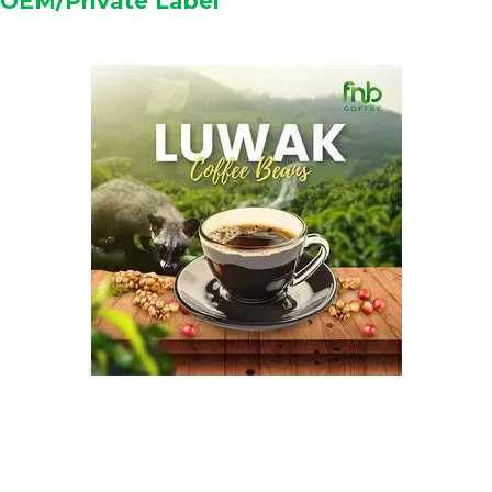
OEM/Private Label