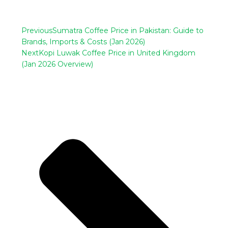
Previous
Sumatra Coffee Price in Pakistan: Guide to
Brands, Imports & Costs (Jan 2026)
Next
Kopi Luwak Coffee Price in United Kingdom
(Jan 2026 Overview)