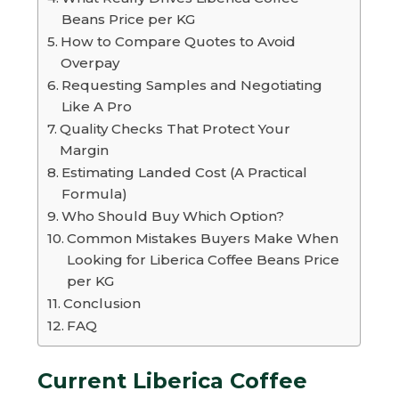
Beans Price per KG
How to Compare Quotes to Avoid
Overpay
Requesting Samples and Negotiating
Like A Pro
Quality Checks That Protect Your
Margin
Estimating Landed Cost (A Practical
Formula)
Who Should Buy Which Option?
Common Mistakes Buyers Make When
Looking for Liberica Coffee Beans Price
per KG
Conclusion
FAQ
Current Liberica Coffee