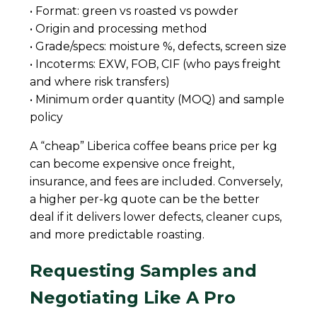
• Format: green vs roasted vs powder
• Origin and processing method
• Grade/specs: moisture %, defects, screen size
• Incoterms: EXW, FOB, CIF (who pays freight
and where risk transfers)
• Minimum order quantity (MOQ) and sample
policy
A “cheap” Liberica coffee beans price per kg
can become expensive once freight,
insurance, and fees are included. Conversely,
a higher per-kg quote can be the better
deal if it delivers lower defects, cleaner cups,
and more predictable roasting.
Requesting Samples and
Negotiating Like A Pro