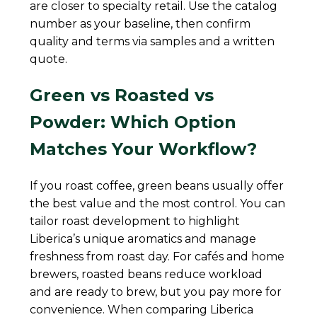
are closer to specialty retail. Use the catalog
number as your baseline, then confirm
quality and terms via samples and a written
quote.
Green vs Roasted vs
Powder: Which Option
Matches Your Workflow?
If you roast coffee, green beans usually offer
the best value and the most control. You can
tailor roast development to highlight
Liberica’s unique aromatics and manage
freshness from roast day. For cafés and home
brewers, roasted beans reduce workload
and are ready to brew, but you pay more for
convenience. When comparing Liberica