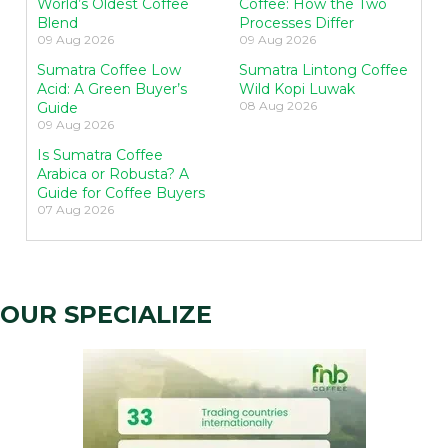
World’s Oldest Coffee
Coffee: How the Two
Blend
Processes Differ
09 Aug 2026
09 Aug 2026
Sumatra Coffee Low
Sumatra Lintong Coffee
Acid: A Green Buyer’s
Wild Kopi Luwak
08 Aug 2026
Guide
09 Aug 2026
Is Sumatra Coffee
Arabica or Robusta? A
Guide for Coffee Buyers
07 Aug 2026
OUR SPECIALIZE