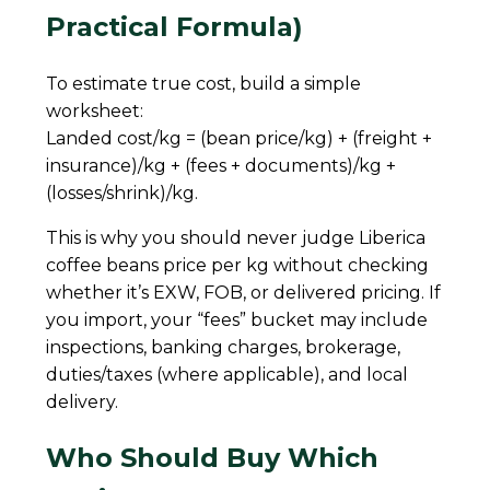
Practical Formula)
To estimate true cost, build a simple
worksheet:
Landed cost/kg = (bean price/kg) + (freight +
insurance)/kg + (fees + documents)/kg +
(losses/shrink)/kg.
This is why you should never judge Liberica
coffee beans price per kg without checking
whether it’s EXW, FOB, or delivered pricing. If
you import, your “fees” bucket may include
inspections, banking charges, brokerage,
duties/taxes (where applicable), and local
delivery.
Who Should Buy Which