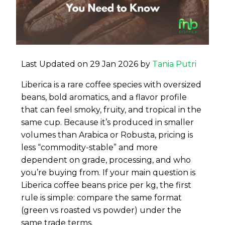
Last Updated on 29 Jan 2026 by
Tania Putri
Liberica is a rare coffee species with oversized
beans, bold aromatics, and a flavor profile
that can feel smoky, fruity, and tropical in the
same cup. Because it’s produced in smaller
volumes than Arabica or Robusta, pricing is
less “commodity-stable” and more
dependent on grade, processing, and who
you’re buying from. If your main question is
Liberica coffee beans price per kg, the first
rule is simple: compare the same format
(green vs roasted vs powder) under the
same trade terms.