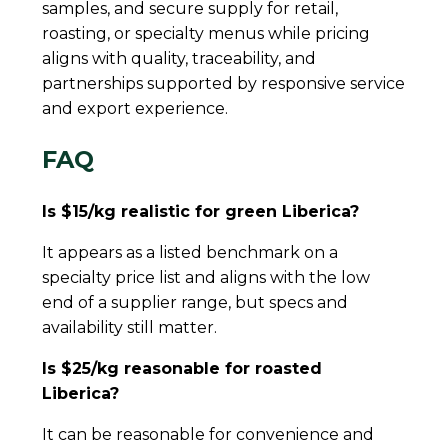
samples, and secure supply for retail,
roasting, or specialty menus while pricing
aligns with quality, traceability, and
partnerships supported by responsive service
and export experience.
FAQ
Is $15/kg realistic for green Liberica?
It appears as a listed benchmark on a
specialty price list and aligns with the low
end of a supplier range, but specs and
availability still matter.
Is $25/kg reasonable for roasted
Liberica?
It can be reasonable for convenience and