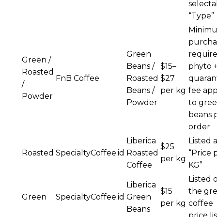
selecta
“Type”
Minim
purcha
Green
require
Green /
Beans /
$15–
phyto 
Roasted
FnB Coffee
Roasted
$27
quaran
/
Beans /
per kg
fee app
Powder
Powder
to gre
beans 
order
Liberica
Listed 
$25
Roasted
SpecialtyCoffee.id
Roasted
“Price 
per kg
Coffee
KG”
Listed 
Liberica
$15
the gr
Green
SpecialtyCoffee.id
Green
per kg
coffee
Beans
price li