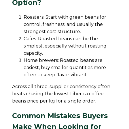
Option?
Roasters: Start with green beans for
control, freshness, and usually the
strongest cost structure.
Cafes: Roasted beans can be the
simplest, especially without roasting
capacity.
Home brewers: Roasted beans are
easiest, buy smaller quantities more
often to keep flavor vibrant.
Across all three, supplier consistency often
beats chasing the lowest Liberica coffee
beans price per kg for a single order.
Common Mistakes Buyers
Make When Looking for