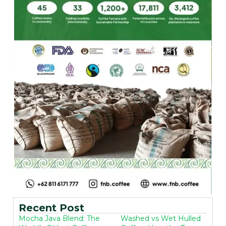
Recent Post
Mocha Java Blend: The
Washed vs Wet Hulled