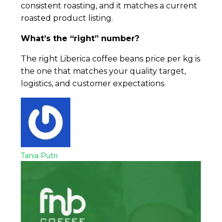
consistent roasting, and it matches a current
roasted product listing.
What’s the “right” number?
The right Liberica coffee beans price per kg is
the one that matches your quality target,
logistics, and customer expectations.
Tania Putri