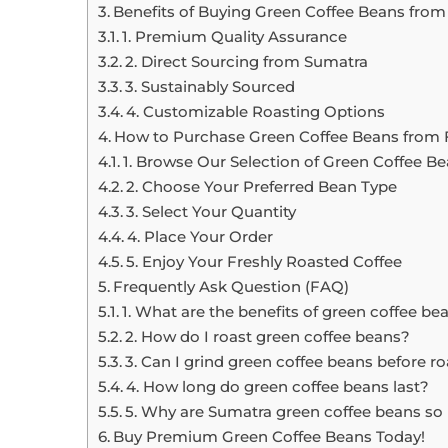
Benefits of Buying Green Coffee Beans from
1. Premium Quality Assurance
2. Direct Sourcing from Sumatra
3. Sustainably Sourced
4. Customizable Roasting Options
How to Purchase Green Coffee Beans from 
1. Browse Our Selection of Green Coffee B
2. Choose Your Preferred Bean Type
3. Select Your Quantity
4. Place Your Order
5. Enjoy Your Freshly Roasted Coffee
Frequently Ask Question (FAQ)
1. What are the benefits of green coffee be
2. How do I roast green coffee beans?
3. Can I grind green coffee beans before r
4. How long do green coffee beans last?
5. Why are Sumatra green coffee beans so
Buy Premium Green Coffee Beans Today!