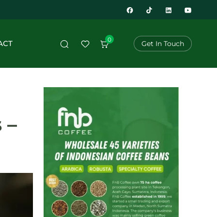
0
ACT
Get In Touch
 –