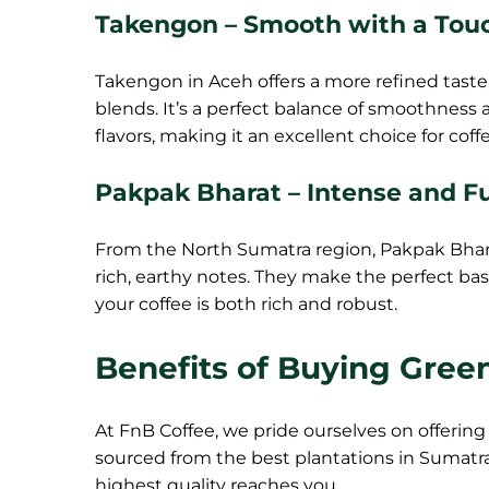
Takengon – Smooth with a Tou
Takengon in Aceh offers a more refined taste,
blends. It’s a perfect balance of smoothness
flavors, making it an excellent choice for cof
Pakpak Bharat – Intense and F
From the North Sumatra region, Pakpak Bharat
rich, earthy notes. They make the perfect bas
your coffee is both rich and robust.
Benefits of Buying Gree
At FnB Coffee, we pride ourselves on offering 
sourced from the best plantations in Sumatra
highest quality reaches you.