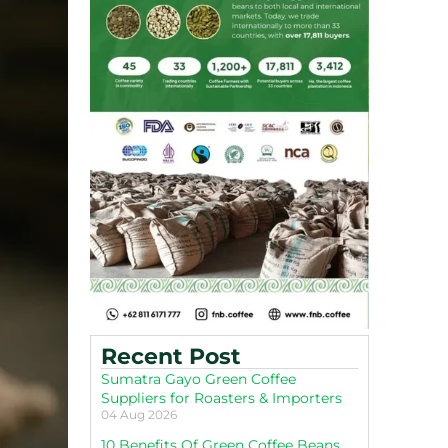
Recent Post
Sumatra Gayo Green Coffee
Suppliers for Roasters & Importers
04 Aug 2026
10 Benefits Of Green Coffee Beans