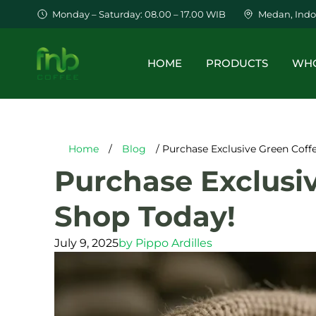
Monday – Saturday: 08.00 – 17.00 WIB
Medan, Indo
HOME
PRODUCTS
WHO
Home
/
Blog
/ Purchase Exclusive Green Coff
Purchase Exclusi
Shop Today!
July 9, 2025
by
Pippo Ardilles