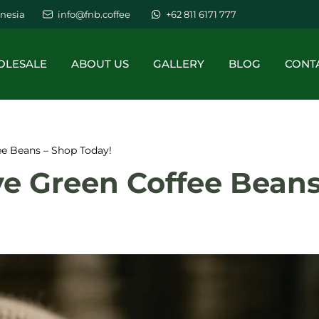
nesia
info@fnb.coffee
+62 811 6171 777
LESALE
ABOUT US
GALLERY
BLOG
CONT
ee Beans – Shop Today!
ve Green Coffee Beans