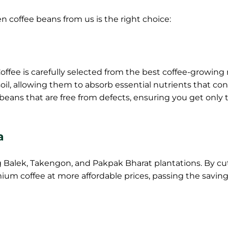
 coffee beans from us is the right choice:
ffee is carefully selected from the best coffee-growing
oil, allowing them to absorb essential nutrients that co
er beans that are free from defects, ensuring you get only 
a
 Balek, Takengon, and Pakpak Bharat plantations. By cu
ium coffee at more affordable prices, passing the saving