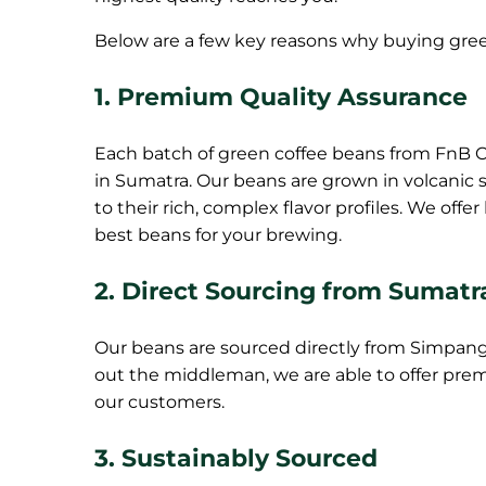
Below are a few key reasons why buying green
1.
Premium Quality Assurance
Each batch of green coffee beans from FnB Co
in Sumatra. Our beans are grown in volcanic s
to their rich, complex flavor profiles. We off
best beans for your brewing.
2.
Direct Sourcing from Sumatr
Our beans are sourced directly from Simpang
out the middleman, we are able to offer prem
our customers.
3.
Sustainably Sourced