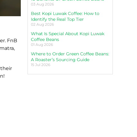
03 Aug 2026
Best Kopi Luwak Coffee: How to
Identify the Real Top Tier
02 Aug 2026
What Is Special About Kopi Luwak
Coffee Beans
her. FnB
01 Aug 2026
matra,
Where to Order Green Coffee Beans:
A Roaster’s Sourcing Guide
15 Jul 2026
their
n!