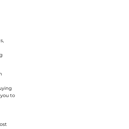
s,
ng
n
uying
 you to
ost