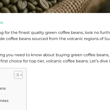
es
ing for the finest quality green coffee beans, look no furt
ade coffee beans sourced from the volcanic regions of Su
thing you need to know about buying green coffee beans, 
st choice for top-tier, volcanic coffee beans. Let’s dive i
eans
tness