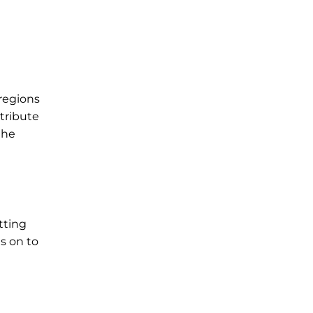
 regions
ntribute
the
tting
s on to