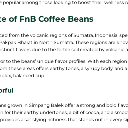
re popular among those looking to boost their wellness r
te of FnB Coffee Beans
ed from the volcanic regions of Sumatra, Indonesia, spec
Pakpak Bharat in North Sumatra. These regions are know
stinct flavors due to the fertile soil created by volcanic a
tor to the beans’ unique flavor profiles. With each region
rom these areas offers earthy tones, a syrupy body, and a
omplex, balanced cup.
orful
ns grown in Simpang Balek offer a strong and bold flavo
 for their earthy undertones, a bit of cocoa, and a smo
e provides a satisfying richness that stands out in every si