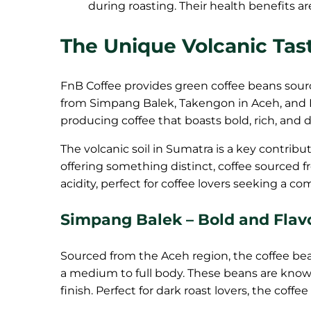
during roasting. Their health benefits a
The Unique Volcanic Tas
FnB Coffee provides green coffee beans sourc
from Simpang Balek, Takengon in Aceh, and 
producing coffee that boasts bold, rich, and di
The volcanic soil in Sumatra is a key contribu
offering something distinct, coffee sourced f
acidity, perfect for coffee lovers seeking a c
Simpang Balek – Bold and Flav
Sourced from the Aceh region, the coffee bea
a medium to full body. These beans are known
finish. Perfect for dark roast lovers, the coffe