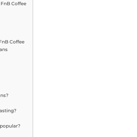
 FnB Coffee
FnB Coffee
eans
ans?
oasting?
 popular?