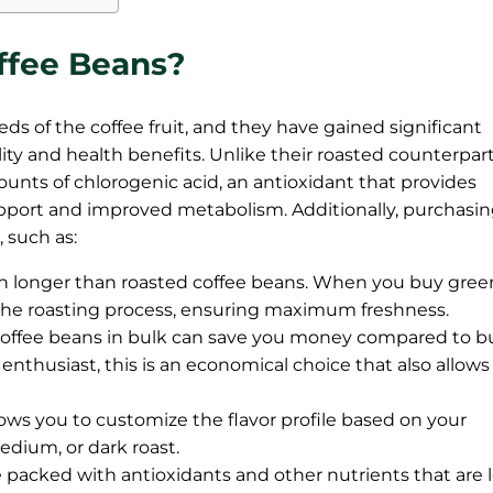
ffee Beans?
ds of the coffee fruit, and they have gained significant
ility and health benefits. Unlike their roasted counterpart
nts of chlorogenic acid, an antioxidant that provides
pport and improved metabolism. Additionally, purchasi
 such as:
h longer than roasted coffee beans. When you buy gree
r the roasting process, ensuring maximum freshness.
offee beans in bulk can save you money compared to b
r enthusiast, this is an economical choice that also allows
ows you to customize the flavor profile based on your
edium, or dark roast.
 packed with antioxidants and other nutrients that are l