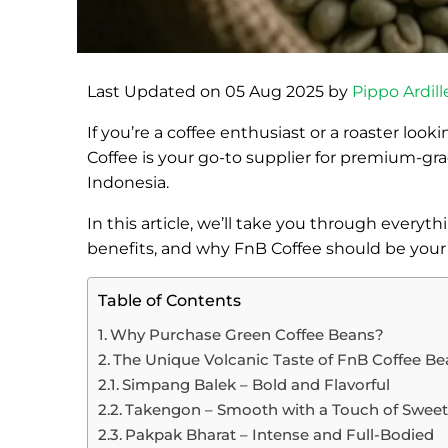
Last Updated on 05 Aug 2025 by
Pippo Ardill
If you’re a coffee enthusiast or a roaster look
Coffee is your go-to supplier for premium-gr
Indonesia.
In this article, we’ll take you through every
benefits, and why FnB Coffee should be your fir
Table of Contents
Why Purchase Green Coffee Beans?
The Unique Volcanic Taste of FnB Coffee B
Simpang Balek – Bold and Flavorful
Takengon – Smooth with a Touch of Swee
Pakpak Bharat – Intense and Full-Bodied