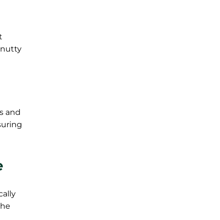
t
 nutty
rs and
suring
e
cally
the