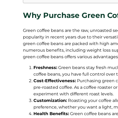
Why Purchase Green Co
Green coffee beans are the raw, unroasted see
popularity in recent years due to their versat
green coffee beans are packed with high amou
numerous benefits, including weight loss su
green coffee beans offers various advantages,
Freshness:
Green beans stay fresh muc
coffee beans, you have full control ove
Cost-Effectiveness:
Purchasing green c
pre-roasted coffee. As a coffee roaster o
experiment with different roast levels.
Customization:
Roasting your coffee all
preference, whether you want a light, m
Health Benefits:
Green coffee beans are