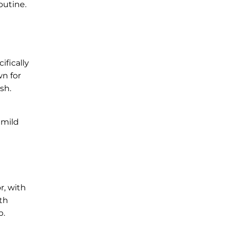
outine.
ifically
n for
sh.
 mild
r, with
oth
p.