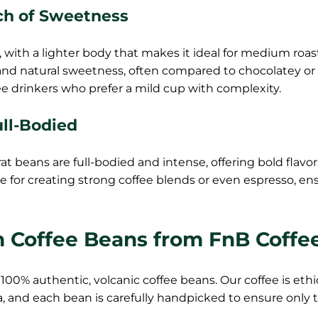
ch of Sweetness
 with a lighter body that makes it ideal for medium roas
 and natural sweetness, often compared to chocolatey or
fee drinkers who prefer a mild cup with complexity.
ull-Bodied
 beans are full-bodied and intense, offering bold flavo
e for creating strong coffee blends or even espresso, en
n Coffee Beans from FnB Coffe
100% authentic, volcanic coffee beans. Our coffee is ethi
, and each bean is carefully handpicked to ensure only 