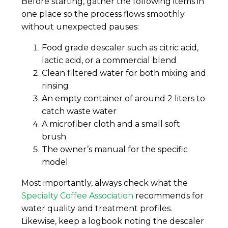
Before starting, gather the following items in
one place so the process flows smoothly
without unexpected pauses:
Food grade descaler such as citric acid,
lactic acid, or a commercial blend
Clean filtered water for both mixing and
rinsing
An empty container of around 2 liters to
catch waste water
A microfiber cloth and a small soft
brush
The owner’s manual for the specific
model
Most importantly, always check what the
Specialty Coffee Association
recommends for
water quality and treatment profiles.
Likewise, keep a logbook noting the descaler