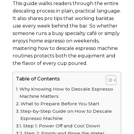
This guide walks readers through the entire
descaling process in plain, practical language.
It also shares pro tips that working baristas
use every week behind the bar. So whether
someone runs a busy specialty café or simply
enjoys home espresso on weekends,
mastering how to descale espresso machine
routines protects both the equipment and
the flavor of every cup poured.
Table of Contents
Why Knowing How to Descale Espresso
Machine Matters
What to Prepare Before You Start
Step-by-Step Guide on How to Descale
Espresso Machine
Step 1: Power Off and Cool Down
Step 2: Empty and Rinse the Water