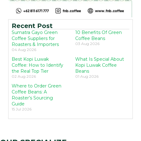
Recent Post
Sumatra Gayo Green
10 Benefits Of Green
Coffee Suppliers for
Coffee Beans
03 Aug 2026
Roasters & Importers
04 Aug 2026
Best Kopi Luwak
What Is Special About
Coffee: How to Identify
Kopi Luwak Coffee
the Real Top Tier
Beans
02 Aug 2026
01 Aug 2026
Where to Order Green
Coffee Beans: A
Roaster’s Sourcing
Guide
15 Jul 2026