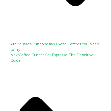
Previous
Top 7 Indonesian Exotic Coffees You Need
to Try
Next
Coffee Grinder For Espresso: The Definitive
Guide