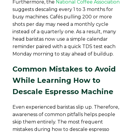
Furthermore, the
National Coffee Association
suggests descaling every 1 to 3 months for
busy machines. Cafés pulling 200 or more
shots per day may need a monthly cycle
instead of a quarterly one. As a result, many
head baristas now use a simple calendar
reminder paired with a quick TDS test each
Monday morning to stay ahead of buildup.
Common Mistakes to Avoid
While Learning How to
Descale Espresso Machine
Even experienced baristas slip up. Therefore,
awareness of common pitfalls helps people
skip them entirely. The most frequent
mistakes during how to descale espresso