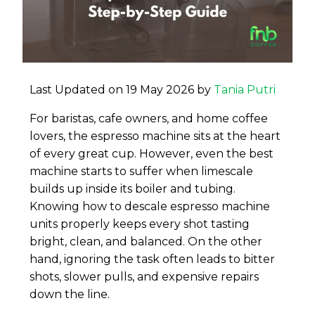
Last Updated on 19 May 2026 by
Tania Putri
For baristas, cafe owners, and home coffee
lovers, the espresso machine sits at the heart
of every great cup. However, even the best
machine starts to suffer when limescale
builds up inside its boiler and tubing.
Knowing how to descale espresso machine
units properly keeps every shot tasting
bright, clean, and balanced. On the other
hand, ignoring the task often leads to bitter
shots, slower pulls, and expensive repairs
down the line.