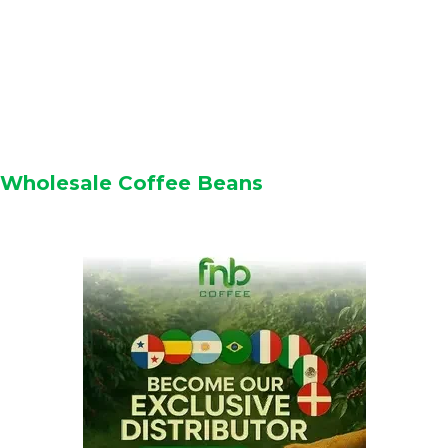
Wholesale Coffee Beans