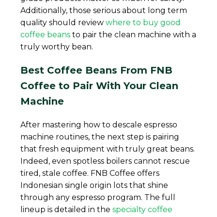
Additionally, those serious about long term
quality should review
where to buy good
coffee beans
to pair the clean machine with a
truly worthy bean.
Best Coffee Beans From FNB
Coffee to Pair With Your Clean
Machine
After mastering how to descale espresso
machine routines, the next step is pairing
that fresh equipment with truly great beans.
Indeed, even spotless boilers cannot rescue
tired, stale coffee. FNB Coffee offers
Indonesian single origin lots that shine
through any espresso program. The full
lineup is detailed in the
specialty coffee