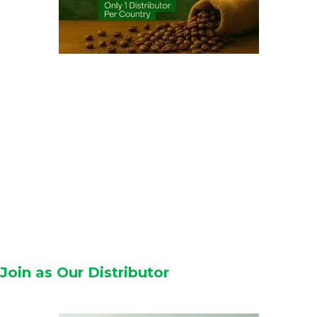
Join as Our Distributor