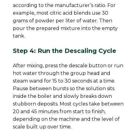
according to the manufacturer’s ratio. For
example, most citric acid blends use 30
grams of powder per liter of water. Then
pour the prepared mixture into the empty
tank.
Step 4: Run the Descaling Cycle
After mixing, press the descale button or run
hot water through the group head and
steam wand for 15 to 30 seconds at a time.
Pause between bursts so the solution sits
inside the boiler and slowly breaks down
stubborn deposits. Most cycles take between
20 and 45 minutes from start to finish,
depending on the machine and the level of
scale built up over time.