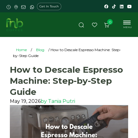
Get In Touch
0
MENU
Home
/
Blog
/ How to Descale Espresso Machine: Step-
by-Step Guide
How to Descale Espresso
Machine: Step-by-Step
Guide
May 19, 2026
by
Tania Putri