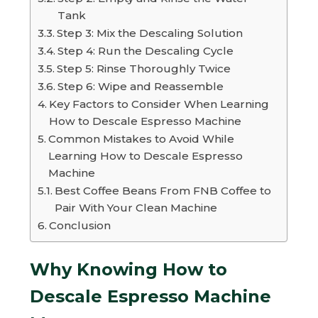
Tank
Step 3: Mix the Descaling Solution
Step 4: Run the Descaling Cycle
Step 5: Rinse Thoroughly Twice
Step 6: Wipe and Reassemble
Key Factors to Consider When Learning
How to Descale Espresso Machine
Common Mistakes to Avoid While
Learning How to Descale Espresso
Machine
Best Coffee Beans From FNB Coffee to
Pair With Your Clean Machine
Conclusion
Why Knowing How to
Descale Espresso Machine