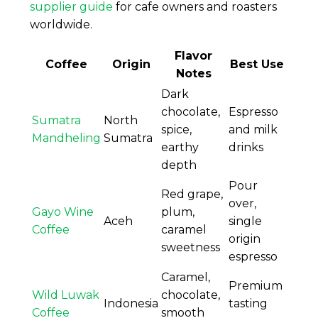
supplier guide
for cafe owners and roasters
worldwide.
Flavor
Coffee
Origin
Best Use
Notes
Dark
chocolate,
Espresso
Sumatra
North
spice,
and milk
Mandheling
Sumatra
earthy
drinks
depth
Pour
Red grape,
over,
Gayo Wine
plum,
Aceh
single
Coffee
caramel
origin
sweetness
espresso
Caramel,
Premium
Wild Luwak
chocolate,
Indonesia
tasting
Coffee
smooth