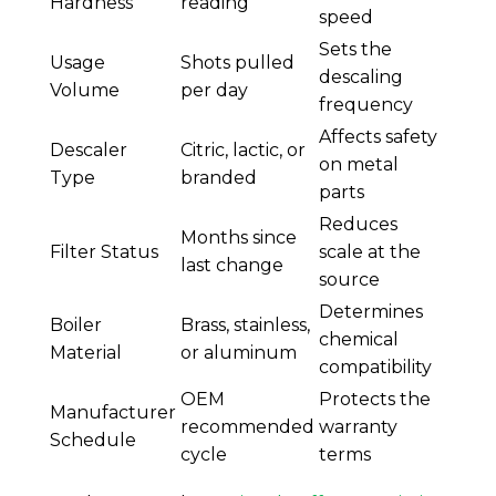
Hardness
reading
speed
Sets the
Usage
Shots pulled
descaling
Volume
per day
frequency
Affects safety
Descaler
Citric, lactic, or
on metal
Type
branded
parts
Reduces
Months since
Filter Status
scale at the
last change
source
Determines
Boiler
Brass, stainless,
chemical
Material
or aluminum
compatibility
OEM
Protects the
Manufacturer
recommended
warranty
Schedule
cycle
terms