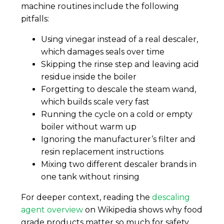
machine routines include the following
pitfalls:
Using vinegar instead of a real descaler,
which damages seals over time
Skipping the rinse step and leaving acid
residue inside the boiler
Forgetting to descale the steam wand,
which builds scale very fast
Running the cycle on a cold or empty
boiler without warm up
Ignoring the manufacturer’s filter and
resin replacement instructions
Mixing two different descaler brands in
one tank without rinsing
For deeper context, reading the
descaling
agent overview
on Wikipedia shows why food
grade products matter so much for safety.