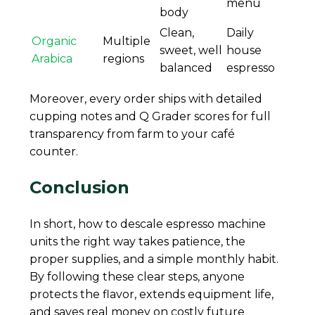
menu
body
Clean,
Daily
Organic
Multiple
sweet, well
house
Arabica
regions
balanced
espresso
Moreover, every order ships with detailed
cupping notes and Q Grader scores for full
transparency from farm to your café
counter.
Conclusion
In short, how to descale espresso machine
units the right way takes patience, the
proper supplies, and a simple monthly habit.
By following these clear steps, anyone
protects the flavor, extends equipment life,
and saves real money on costly future