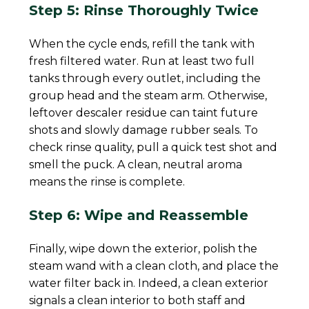
Step 5: Rinse Thoroughly Twice
When the cycle ends, refill the tank with
fresh filtered water. Run at least two full
tanks through every outlet, including the
group head and the steam arm. Otherwise,
leftover descaler residue can taint future
shots and slowly damage rubber seals. To
check rinse quality, pull a quick test shot and
smell the puck. A clean, neutral aroma
means the rinse is complete.
Step 6: Wipe and Reassemble
Finally, wipe down the exterior, polish the
steam wand with a clean cloth, and place the
water filter back in. Indeed, a clean exterior
signals a clean interior to both staff and