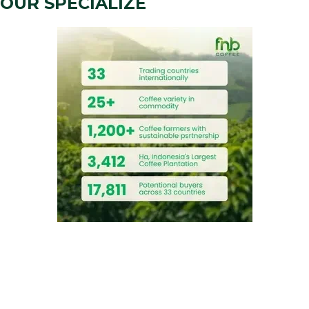
OUR SPECIALIZE