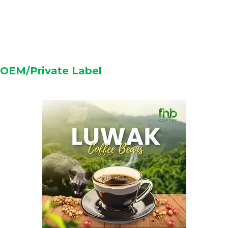
OEM/Private Label