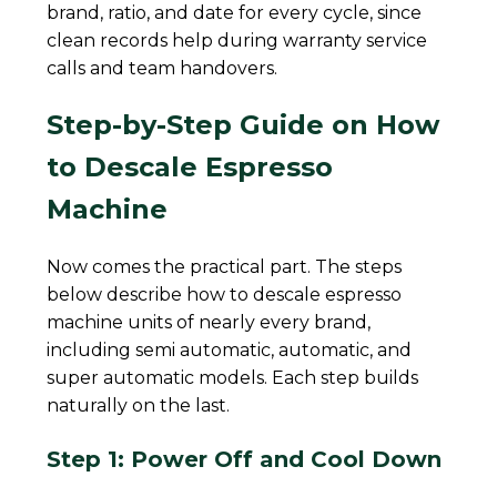
brand, ratio, and date for every cycle, since
clean records help during warranty service
calls and team handovers.
Step-by-Step Guide on How
to Descale Espresso
Machine
Now comes the practical part. The steps
below describe how to descale espresso
machine units of nearly every brand,
including semi automatic, automatic, and
super automatic models. Each step builds
naturally on the last.
Step 1: Power Off and Cool Down