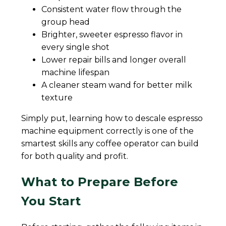
Consistent water flow through the
group head
Brighter, sweeter espresso flavor in
every single shot
Lower repair bills and longer overall
machine lifespan
A cleaner steam wand for better milk
texture
Simply put, learning how to descale espresso
machine equipment correctly is one of the
smartest skills any coffee operator can build
for both quality and profit.
What to Prepare Before
You Start