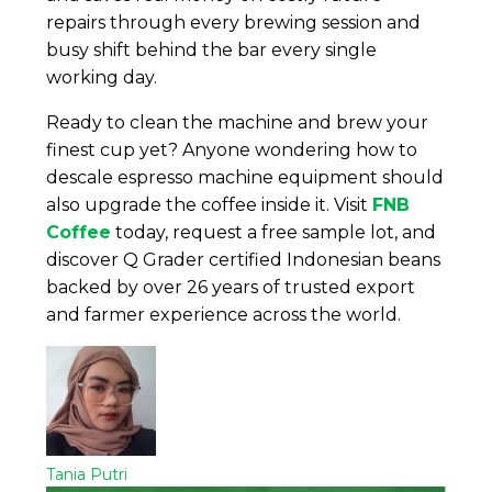
repairs through every brewing session and
busy shift behind the bar every single
working day.
Ready to clean the machine and brew your
finest cup yet? Anyone wondering how to
descale espresso machine equipment should
also upgrade the coffee inside it. Visit
FNB
Coffee
today, request a free sample lot, and
discover Q Grader certified Indonesian beans
backed by over 26 years of trusted export
and farmer experience across the world.
Tania Putri