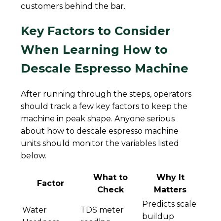
customers behind the bar.
Key Factors to Consider
When Learning How to
Descale Espresso Machine
After running through the steps, operators
should track a few key factors to keep the
machine in peak shape. Anyone serious
about how to descale espresso machine
units should monitor the variables listed
below.
What to
Why It
Factor
Check
Matters
Predicts scale
Water
TDS meter
buildup