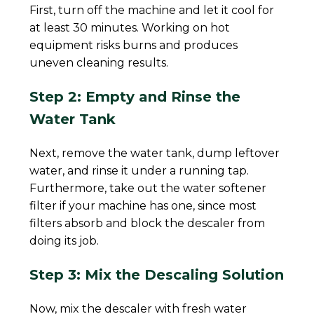
First, turn off the machine and let it cool for
at least 30 minutes. Working on hot
equipment risks burns and produces
uneven cleaning results.
Step 2: Empty and Rinse the
Water Tank
Next, remove the water tank, dump leftover
water, and rinse it under a running tap.
Furthermore, take out the water softener
filter if your machine has one, since most
filters absorb and block the descaler from
doing its job.
Step 3: Mix the Descaling Solution
Now, mix the descaler with fresh water