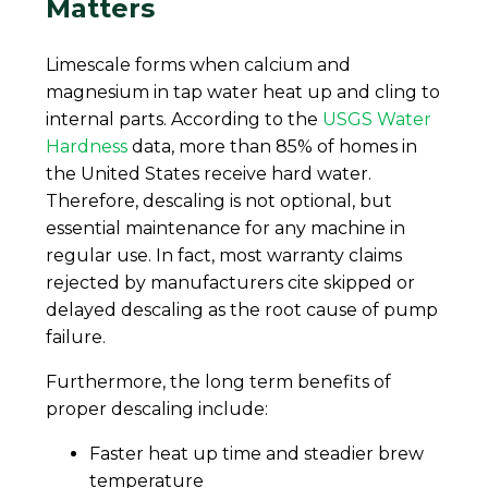
Matters
Limescale forms when calcium and
magnesium in tap water heat up and cling to
internal parts. According to the
USGS Water
Hardness
data, more than 85% of homes in
the United States receive hard water.
Therefore, descaling is not optional, but
essential maintenance for any machine in
regular use. In fact, most warranty claims
rejected by manufacturers cite skipped or
delayed descaling as the root cause of pump
failure.
Furthermore, the long term benefits of
proper descaling include:
Faster heat up time and steadier brew
temperature