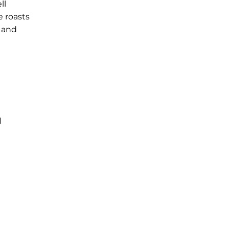
ll
e roasts
 and
l