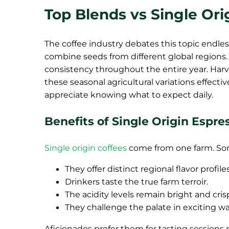
Top Blends vs Single Or
The coffee industry debates this topic endless
combine seeds from different global regions. 
consistency throughout the entire year. Har
these seasonal agricultural variations effecti
appreciate knowing what to expect daily.
Benefits of Single Origin Espre
Single origin coffees
come from one farm. Som
They offer distinct regional flavor profiles
Drinkers taste the true farm terroir.
The acidity levels remain bright and cris
They challenge the palate in exciting wa
Aficionados prefer them for tasting sessions