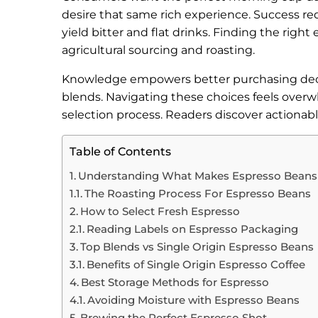
desire that same rich experience. Success req
yield bitter and flat drinks. Finding the ri
agricultural sourcing and roasting.
Knowledge empowers better purchasing decisi
blends. Navigating these choices feels overwh
selection process. Readers discover actionabl
Table of Contents
Understanding What Makes Espresso Beans
The Roasting Process For Espresso Beans
How to Select Fresh Espresso
Reading Labels on Espresso Packaging
Top Blends vs Single Origin Espresso Beans
Benefits of Single Origin Espresso Coffee
Best Storage Methods for Espresso
Avoiding Moisture with Espresso Beans
Brewing the Perfect Espresso Shot