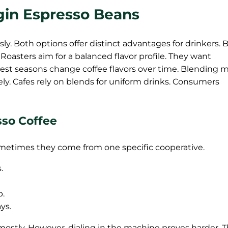
igin Espresso Beans
ly. Both options offer distinct advantages for drinkers. 
Roasters aim for a balanced flavor profile. They want
vest seasons change coffee flavors over time. Blending 
vely. Cafes rely on blends for uniform drinks. Consumers
sso Coffee
etimes they come from one specific cooperative.
.
p.
ys.
 mostly. However, dialing in the machine proves harder. 