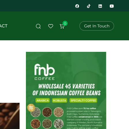
0
ACT
Get In Touch