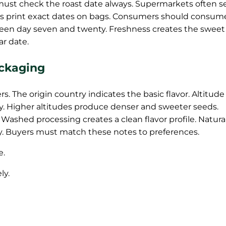
must check the roast date always. Supermarkets often se
ers print exact dates on bags. Consumers should consum
ween day seven and twenty. Freshness creates the sweet
ar date.
ackaging
s. The origin country indicates the basic flavor. Altitude
. Higher altitudes produce denser and sweeter seeds.
 Washed processing creates a clean flavor profile. Natura
lly. Buyers must match these notes to preferences.
e.
ly.
.