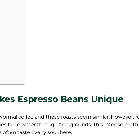
kes Espresso Beans Unique
Normal coffee and these roasts seem similar. However, r
nes force water through fine grounds. This intense met
s often taste overly sour here.