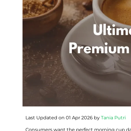
Last Updated on 01 Apr 2026 by
Tania Putri
Consumers want the perfect morning cup dail