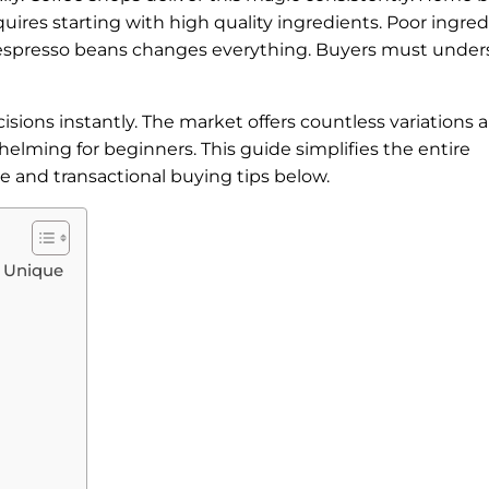
uires starting with high quality ingredients. Poor ingre
ght espresso beans changes everything. Buyers must unde
ons instantly. The market offers countless variations 
elming for beginners. This guide simplifies the entire
e and transactional buying tips below.
 Unique