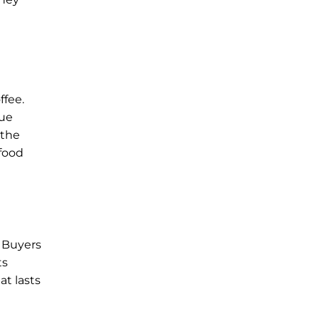
ffee.
que
 the
 food
. Buyers
ts
at lasts