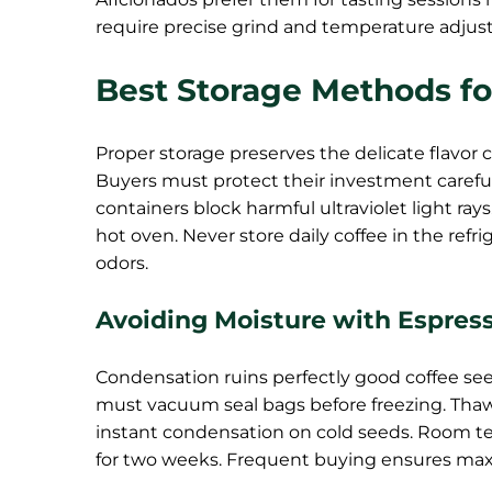
require precise grind and temperature adjus
Best Storage Methods fo
Proper storage preserves the delicate flavor
Buyers must protect their investment careful
containers block harmful ultraviolet light rays
hot oven. Never store daily coffee in the ref
odors.
Avoiding Moisture with Espres
Condensation ruins perfectly good coffee seed
must vacuum seal bags before freezing. Tha
instant condensation on cold seeds. Room tem
for two weeks. Frequent buying ensures max