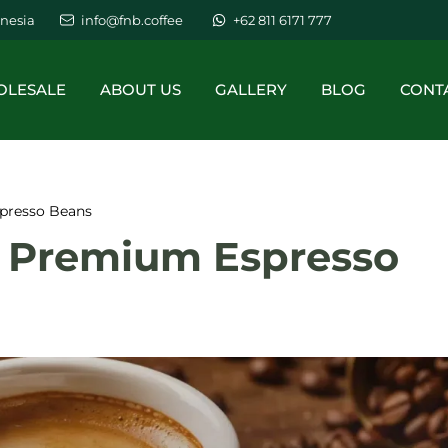
nesia
info@fnb.coffee
+62 811 6171 777
LESALE
ABOUT US
GALLERY
BLOG
CONT
presso Beans
o Premium Espresso