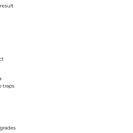
result
ct
a
o traps
egrades