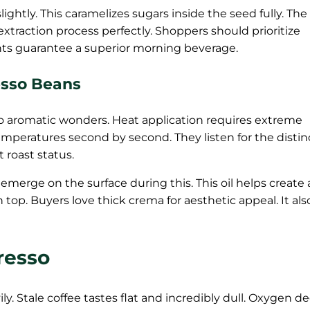
ightly. This caramelizes sugars inside the seed fully. The 
 extraction process perfectly. Shoppers should prioritize
ents guarantee a superior morning beverage.
esso Beans
o aromatic wonders. Heat application requires extreme
temperatures second by second. They listen for the distin
t roast status.
s emerge on the surface during this. This oil helps create 
top. Buyers love thick crema for aesthetic appeal. It als
resso
ily. Stale coffee tastes flat and incredibly dull. Oxygen d