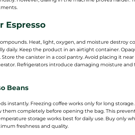
tments.
r Espresso
 compounds. Heat, light, oxygen, and moisture destroy co
ly daily. Keep the product in an airtight container. Opa
. Store the canister in a cool pantry. Avoid placing it near
rigerator. Refrigerators introduce damaging moisture and
so Beans
s instantly. Freezing coffee works only for long storage
w them completely before opening the bag. This preven
perature storage works best for daily use. Buy only wh
imum freshness and quality.