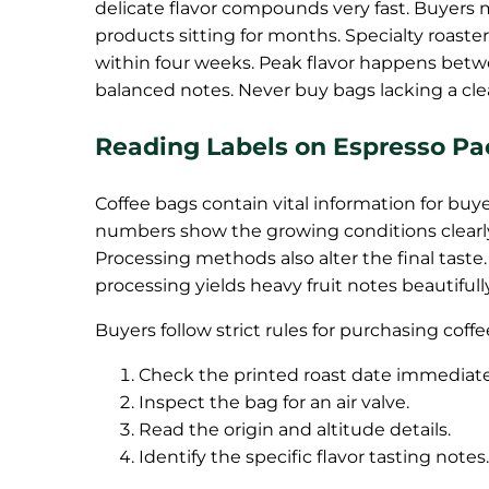
delicate flavor compounds very fast. Buyers 
products sitting for months. Specialty roast
within four weeks. Peak flavor happens bet
balanced notes. Never buy bags lacking a cle
Reading Labels on Espresso P
Coffee bags contain vital information for buyer
numbers show the growing conditions clearly
Processing methods also alter the final taste.
processing yields heavy fruit notes beautifu
Buyers follow strict rules for purchasing coffe
Check the printed roast date immediate
Inspect the bag for an air valve.
Read the origin and altitude details.
Identify the specific flavor tasting notes