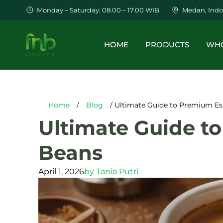
Monday – Saturday: 08.00 – 17.00 WIB
Medan, Indo
HOME
PRODUCTS
WHO
Home
/
Blog
/ Ultimate Guide to Premium Es
Ultimate Guide t
Beans
April 1, 2026
by
Tania Putri