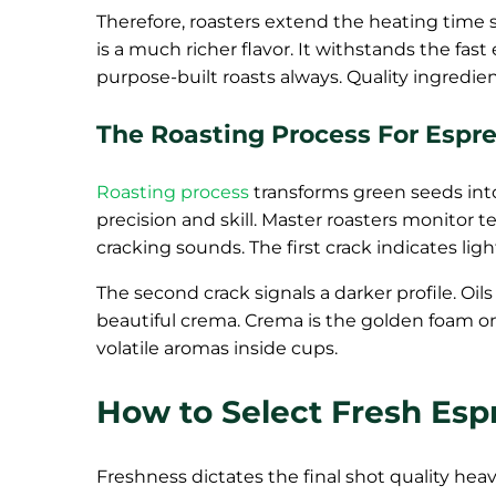
Therefore, roasters extend the heating time sl
is a much richer flavor. It withstands the fast
purpose-built roasts always. Quality ingredi
The Roasting Process For Espr
Roasting process
transforms green seeds int
precision and skill. Master roasters monitor 
cracking sounds. The first crack indicates ligh
The second crack signals a darker profile. Oil
beautiful crema. Crema is the golden foam on 
volatile aromas inside cups.
How to Select Fresh Esp
Freshness dictates the final shot quality heav