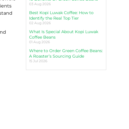
03 Aug 2026
dients
Best Kopi Luwak Coffee: How to
rstand
Identify the Real Top Tier
02 Aug 2026
What Is Special About Kopi Luwak
and
Coffee Beans
01 Aug 2026
Where to Order Green Coffee Beans:
A Roaster’s Sourcing Guide
15 Jul 2026