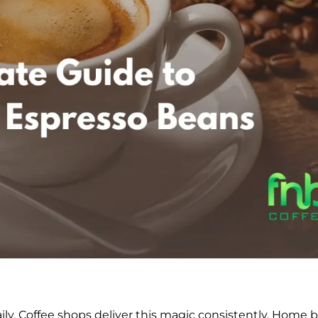
y. Coffee shops deliver this magic consistently. Home 