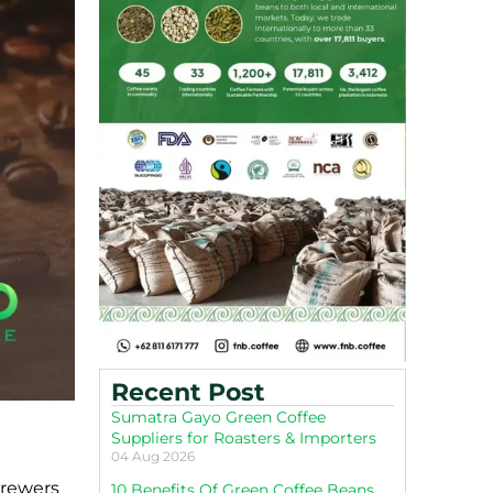
Recent Post
Sumatra Gayo Green Coffee
Suppliers for Roasters & Importers
04 Aug 2026
brewers
10 Benefits Of Green Coffee Beans