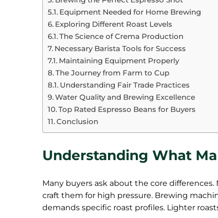
Equipment Needed for Home Brewing
Exploring Different Roast Levels
The Science of Crema Production
Necessary Barista Tools for Success
Maintaining Equipment Properly
The Journey from Farm to Cup
Understanding Fair Trade Practices
Water Quality and Brewing Excellence
Top Rated Espresso Beans for Buyers
Conclusion
Understanding What Ma
Many buyers ask about the core differences. 
craft them for high pressure. Brewing machi
demands specific roast profiles. Lighter roast