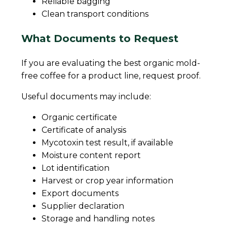
Reliable bagging
Clean transport conditions
What Documents to Request
If you are evaluating the best organic mold-
free coffee for a product line, request proof.
Useful documents may include:
Organic certificate
Certificate of analysis
Mycotoxin test result, if available
Moisture content report
Lot identification
Harvest or crop year information
Export documents
Supplier declaration
Storage and handling notes