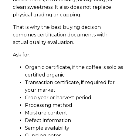
clean sweetness. It also does not replace
physical grading or cupping.
That is why the best buying decision
combines certification documents with
actual quality evaluation.
Ask for:
Organic certificate, if the coffee is sold as
certified organic
Transaction certificate, if required for
your market
Crop year or harvest period
Processing method
Moisture content
Defect information
Sample availability
Cupping notes