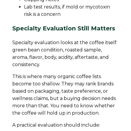
Lab test results, if mold or mycotoxin
risk is a concern
Specialty Evaluation Still Matters
Specialty evaluation looks at the coffee itself:
green bean condition, roasted sample,
aroma, flavor, body, acidity, aftertaste, and
consistency.
This is where many organic coffee lists
become too shallow. They may rank brands
based on packaging, taste preference, or
wellness claims, but a buying decision needs
more than that. You need to know whether
the coffee will hold up in production.
A practical evaluation should include: