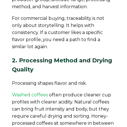
method, and harvest information.
For commercial buying, traceability is not
only about storytelling. It helps with
consistency. If a customer likes a specific
flavor profile, you need a path to find a
similar lot again.
2. Processing Method and Drying
Quality
Processing shapes flavor and risk.
Washed coffees
often produce cleaner cup
profiles with clearer acidity. Natural coffees
can bring fruit intensity and body, but they
require careful drying and sorting. Honey-
processed coffees sit somewhere in between