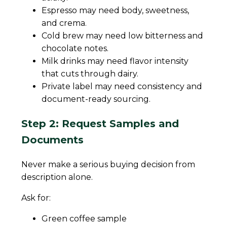
Espresso may need body, sweetness,
and crema.
Cold brew may need low bitterness and
chocolate notes.
Milk drinks may need flavor intensity
that cuts through dairy.
Private label may need consistency and
document-ready sourcing.
Step 2: Request Samples and
Documents
Never make a serious buying decision from
description alone.
Ask for:
Green coffee sample