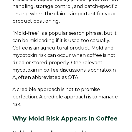
handling, storage control, and batch-specific
testing when the claim is important for your
product positioning.
“Mold-free” is a popular search phrase, but it
can be misleading if it is used too casually.
Coffee is an agricultural product. Mold and
mycotoxin risk can occur when coffee is not
dried or stored properly. One relevant
mycotoxin in coffee discussions is ochratoxin
A, often abbreviated as OTA.
A credible approach is not to promise
perfection. A credible approach is to manage
risk.
Why Mold Risk Appears in Coffee