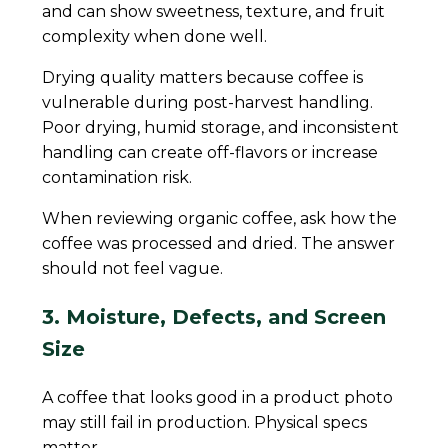
and can show sweetness, texture, and fruit
complexity when done well.
Drying quality matters because coffee is
vulnerable during post-harvest handling.
Poor drying, humid storage, and inconsistent
handling can create off-flavors or increase
contamination risk.
When reviewing organic coffee, ask how the
coffee was processed and dried. The answer
should not feel vague.
3. Moisture, Defects, and Screen
Size
A coffee that looks good in a product photo
may still fail in production. Physical specs
matter.