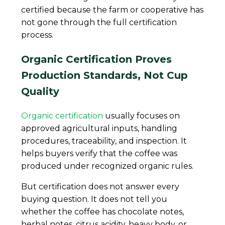
certified because the farm or cooperative has
not gone through the full certification
process.
Organic Certification Proves
Production Standards, Not Cup
Quality
Organic certification
usually focuses on
approved agricultural inputs, handling
procedures, traceability, and inspection. It
helps buyers verify that the coffee was
produced under recognized organic rules.
But certification does not answer every
buying question. It does not tell you
whether the coffee has chocolate notes,
herbal notes, citrus acidity, heavy body, or