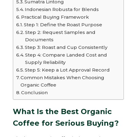
Sumatra Lintong
Indonesian Robusta for Blends
Practical Buying Framework
Step 1: Define the Roast Purpose
Step 2: Request Samples and
Documents
Step 3: Roast and Cup Consistently
Step 4: Compare Landed Cost and
Supply Reliability
Step 5: Keep a Lot Approval Record
Common Mistakes When Choosing
Organic Coffee
Conclusion
What Is the Best Organic
Coffee for Serious Buying?