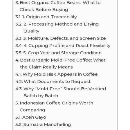
Best Organic Coffee Beans: What to
Check Before Buying
1. Origin and Traceability
2. Processing Method and Drying
Quality
3. Moisture, Defects, and Screen Size
4. Cupping Profile and Roast Flexibility
5. Crop Year and Storage Condition
Best Organic Mold-Free Coffee: What
the Claim Really Means
Why Mold Risk Appears in Coffee
What Documents to Request
Why “Mold Free” Should Be Verified
Batch by Batch
Indonesian Coffee Origins Worth
Comparing
Aceh Gayo
Sumatra Mandheling