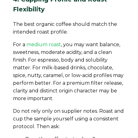
Flexibility
The best organic coffee should match the
intended roast profile.
For a
medium roast
, you may want balance,
sweetness, moderate acidity, and a clean
finish. For espresso, body and solubility
matter. For milk-based drinks, chocolate,
spice, nutty, caramel, or low-acid profiles may
perform better. For a premium filter release,
clarity and distinct origin character may be
more important.
Do not rely only on supplier notes. Roast and
cup the sample yourself using a consistent
protocol. Then ask: