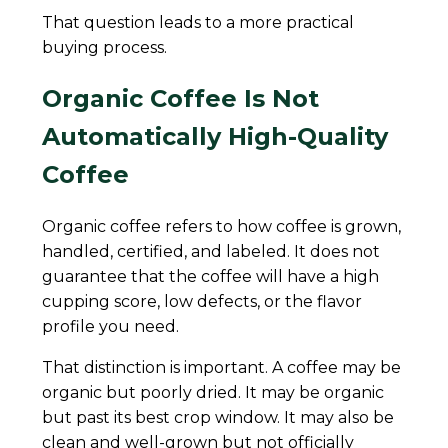
That question leads to a more practical
buying process.
Organic Coffee Is Not
Automatically High-Quality
Coffee
Organic coffee refers to how coffee is grown,
handled, certified, and labeled. It does not
guarantee that the coffee will have a high
cupping score, low defects, or the flavor
profile you need.
That distinction is important. A coffee may be
organic but poorly dried. It may be organic
but past its best crop window. It may also be
clean and well-grown but not officially