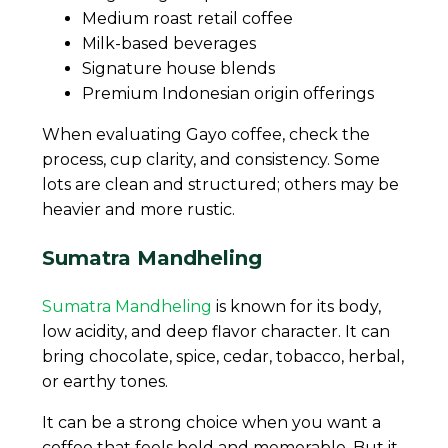
Medium roast retail coffee
Milk-based beverages
Signature house blends
Premium Indonesian origin offerings
When evaluating Gayo coffee, check the
process, cup clarity, and consistency. Some
lots are clean and structured; others may be
heavier and more rustic.
Sumatra Mandheling
Sumatra Mandheling
is known for its body,
low acidity, and deep flavor character. It can
bring chocolate, spice, cedar, tobacco, herbal,
or earthy tones.
It can be a strong choice when you want a
coffee that feels bold and memorable. But it