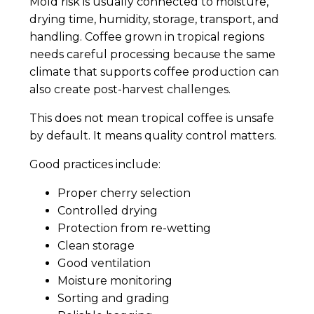
Mold risk is usually connected to moisture,
drying time, humidity, storage, transport, and
handling. Coffee grown in tropical regions
needs careful processing because the same
climate that supports coffee production can
also create post-harvest challenges.
This does not mean tropical coffee is unsafe
by default. It means quality control matters.
Good practices include:
Proper cherry selection
Controlled drying
Protection from re-wetting
Clean storage
Good ventilation
Moisture monitoring
Sorting and grading