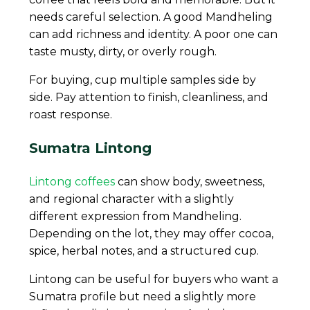
needs careful selection. A good Mandheling
can add richness and identity. A poor one can
taste musty, dirty, or overly rough.
For buying, cup multiple samples side by
side. Pay attention to finish, cleanliness, and
roast response.
Sumatra Lintong
Lintong coffees
can show body, sweetness,
and regional character with a slightly
different expression from Mandheling.
Depending on the lot, they may offer cocoa,
spice, herbal notes, and a structured cup.
Lintong can be useful for buyers who want a
Sumatra profile but need a slightly more