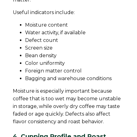
Useful indicators include:
Moisture content
Water activity, if available
Defect count
Screen size
Bean density
Color uniformity
Foreign matter control
Bagging and warehouse conditions
Moisture is especially important because
coffee that is too wet may become unstable
in storage, while overly dry coffee may taste
faded or age quickly. Defects also affect
flavor consistency and roast behavior.
4. Cupping Profile and Roast