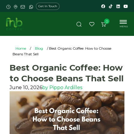
Get In Touch
0
MENU
Home
/
Blog
/ Best Organic Coffee: How to Choose
Beans That Sell
Best Organic Coffee: How
to Choose Beans That Sell
June 10, 2026
by
Pippo Ardilles