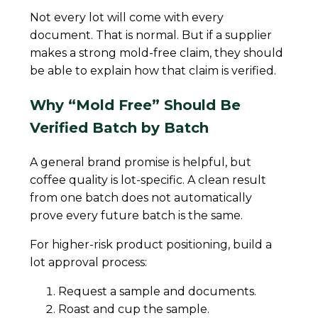
Not every lot will come with every
document. That is normal. But if a supplier
makes a strong mold-free claim, they should
be able to explain how that claim is verified.
Why “Mold Free” Should Be
Verified Batch by Batch
A general brand promise is helpful, but
coffee quality is lot-specific. A clean result
from one batch does not automatically
prove every future batch is the same.
For higher-risk product positioning, build a
lot approval process:
Request a sample and documents.
Roast and cup the sample.