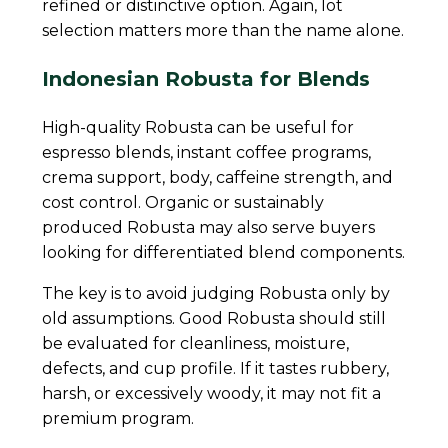
refined or distinctive option. Again, lot
selection matters more than the name alone.
Indonesian Robusta for Blends
High-quality Robusta can be useful for
espresso blends, instant coffee programs,
crema support, body, caffeine strength, and
cost control. Organic or sustainably
produced Robusta may also serve buyers
looking for differentiated blend components.
The key is to avoid judging Robusta only by
old assumptions. Good Robusta should still
be evaluated for cleanliness, moisture,
defects, and cup profile. If it tastes rubbery,
harsh, or excessively woody, it may not fit a
premium program.