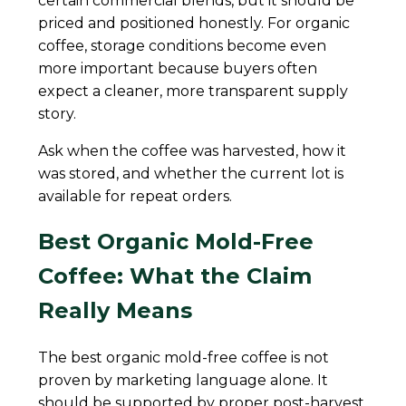
certain commercial blends, but it should be
priced and positioned honestly. For organic
coffee, storage conditions become even
more important because buyers often
expect a cleaner, more transparent supply
story.
Ask when the coffee was harvested, how it
was stored, and whether the current lot is
available for repeat orders.
Best Organic Mold-Free
Coffee: What the Claim
Really Means
The best organic mold-free coffee is not
proven by marketing language alone. It
should be supported by proper post-harvest