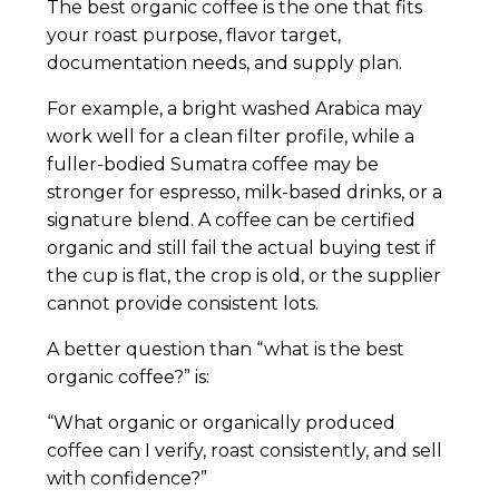
The best organic coffee is the one that fits
your roast purpose, flavor target,
documentation needs, and supply plan.
For example, a bright washed Arabica may
work well for a clean filter profile, while a
fuller-bodied Sumatra coffee may be
stronger for espresso, milk-based drinks, or a
signature blend. A coffee can be certified
organic and still fail the actual buying test if
the cup is flat, the crop is old, or the supplier
cannot provide consistent lots.
A better question than “what is the best
organic coffee?” is:
“What organic or organically produced
coffee can I verify, roast consistently, and sell
with confidence?”