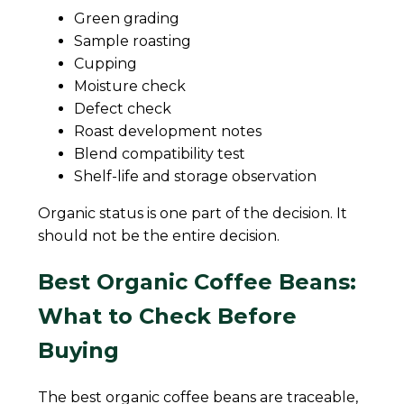
Green grading
Sample roasting
Cupping
Moisture check
Defect check
Roast development notes
Blend compatibility test
Shelf-life and storage observation
Organic status is one part of the decision. It
should not be the entire decision.
Best Organic Coffee Beans:
What to Check Before
Buying
The best organic coffee beans are traceable,