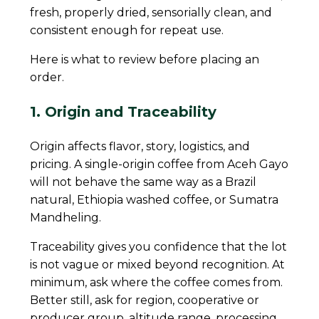
fresh, properly dried, sensorially clean, and
consistent enough for repeat use.
Here is what to review before placing an
order.
1. Origin and Traceability
Origin affects flavor, story, logistics, and
pricing. A single-origin coffee from Aceh Gayo
will not behave the same way as a Brazil
natural, Ethiopia washed coffee, or Sumatra
Mandheling.
Traceability gives you confidence that the lot
is not vague or mixed beyond recognition. At
minimum, ask where the coffee comes from.
Better still, ask for region, cooperative or
producer group, altitude range, processing