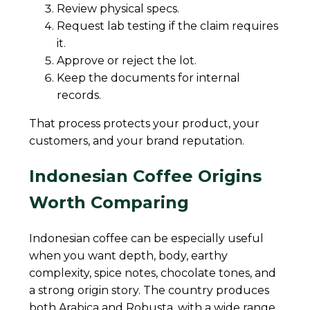
Review physical specs.
Request lab testing if the claim requires
it.
Approve or reject the lot.
Keep the documents for internal
records.
That process protects your product, your
customers, and your brand reputation.
Indonesian Coffee Origins
Worth Comparing
Indonesian coffee can be especially useful
when you want depth, body, earthy
complexity, spice notes, chocolate tones, and
a strong origin story. The country produces
both Arabica and Robusta, with a wide range