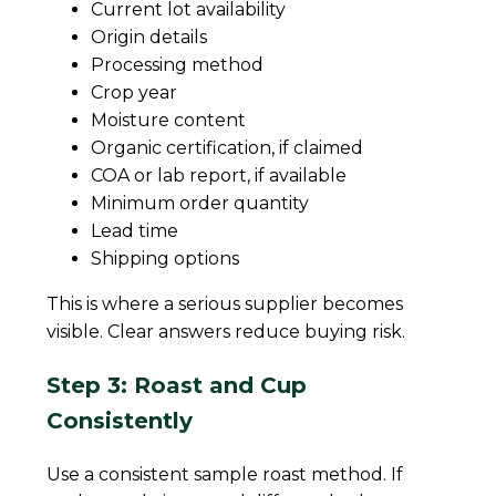
Current lot availability
Origin details
Processing method
Crop year
Moisture content
Organic certification, if claimed
COA or lab report, if available
Minimum order quantity
Lead time
Shipping options
This is where a serious supplier becomes
visible. Clear answers reduce buying risk.
Step 3: Roast and Cup
Consistently
Use a consistent sample roast method. If