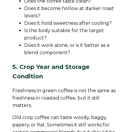
Does the coffee taste clean?
Does it become hollow at darker roast
levels?
Does it hold sweetness after cooling?
Is the body suitable for the target
product?
Does it work alone, or is it better as a
blend component?
5. Crop Year and Storage
Condition
Freshness in green coffee is not the same as
freshness in roasted coffee, but it still
matters.
Old crop coffee can taste woody, baggy,
papery, or flat. Sometimes it still works for