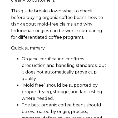
clearly to customers.
This guide breaks down what to check
before buying organic coffee beans, how to
think about mold-free claims, and why
Indonesian origins can be worth comparing
for differentiated coffee programs.
Quick summary:
Organic certification confirms
production and handling standards, but
it does not automatically prove cup
quality.
“Mold free” should be supported by
proper drying, storage, and lab testing
where needed.
The best organic coffee beans should
be evaluated by origin, process,