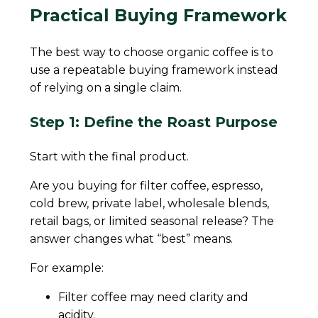
Practical Buying Framework
The best way to choose organic coffee is to
use a repeatable buying framework instead
of relying on a single claim.
Step 1: Define the Roast Purpose
Start with the final product.
Are you buying for filter coffee, espresso,
cold brew, private label, wholesale blends,
retail bags, or limited seasonal release? The
answer changes what “best” means.
For example:
Filter coffee may need clarity and
acidity.