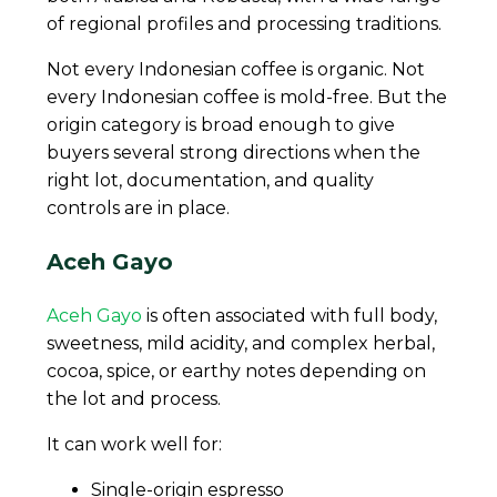
of regional profiles and processing traditions.
Not every Indonesian coffee is organic. Not
every Indonesian coffee is mold-free. But the
origin category is broad enough to give
buyers several strong directions when the
right lot, documentation, and quality
controls are in place.
Aceh Gayo
Aceh Gayo
is often associated with full body,
sweetness, mild acidity, and complex herbal,
cocoa, spice, or earthy notes depending on
the lot and process.
It can work well for:
Single-origin espresso