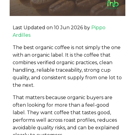
Last Updated on 10 Jun 2026 by
Pippo
Ardilles
The best organic coffee is not simply the one
with an organic label. It is the coffee that
combines verified organic practices, clean
handling, reliable traceability, strong cup
quality, and consistent supply from one lot to
the next.
That matters because organic buyers are
often looking for more than a feel-good
label. They want coffee that tastes good,
performs well across roast profiles, reduces
avoidable quality risks, and can be explained