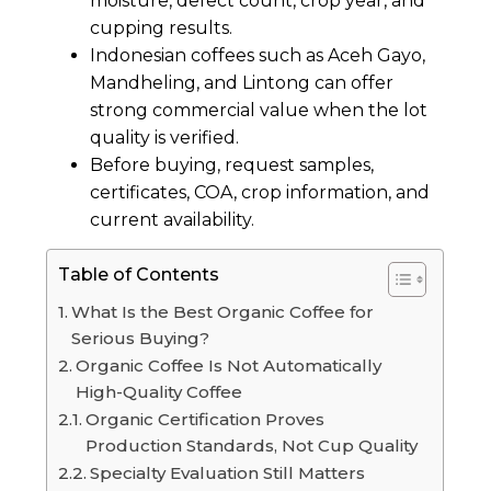
moisture, defect count, crop year, and
cupping results.
Indonesian coffees such as Aceh Gayo,
Mandheling, and Lintong can offer
strong commercial value when the lot
quality is verified.
Before buying, request samples,
certificates, COA, crop information, and
current availability.
Table of Contents
What Is the Best Organic Coffee for
Serious Buying?
Organic Coffee Is Not Automatically
High-Quality Coffee
Organic Certification Proves
Production Standards, Not Cup Quality
Specialty Evaluation Still Matters