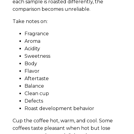
each sample is roasted differently, the
comparison becomes unreliable.
Take notes on:
Fragrance
Aroma
Acidity
Sweetness
Body
Flavor
Aftertaste
Balance
Clean cup
Defects
Roast development behavior
Cup the coffee hot, warm, and cool. Some
coffees taste pleasant when hot but lose