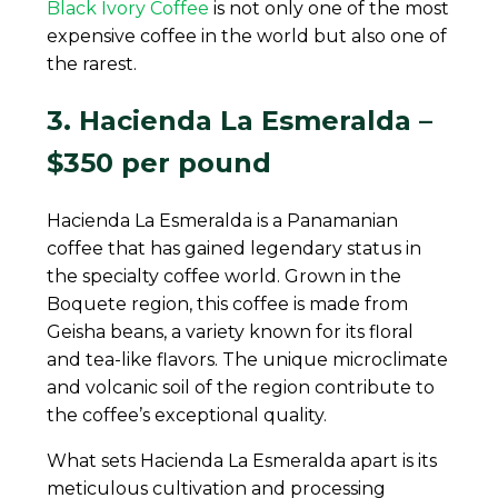
Black Ivory Coffee
is not only one of the most
expensive coffee in the world but also one of
the rarest.
3. Hacienda La Esmeralda –
$350 per pound
Hacienda La Esmeralda is a Panamanian
coffee that has gained legendary status in
the specialty coffee world. Grown in the
Boquete region, this coffee is made from
Geisha beans, a variety known for its floral
and tea-like flavors. The unique microclimate
and volcanic soil of the region contribute to
the coffee’s exceptional quality.
What sets Hacienda La Esmeralda apart is its
meticulous cultivation and processing