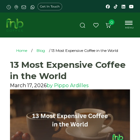
Get In Touch
0
MENU
Home
/
Blog
/ 13 Most Expensive Coffee in the World
13 Most Expensive Coffee
in the World
March 17, 2026
by
Pippo Ardilles