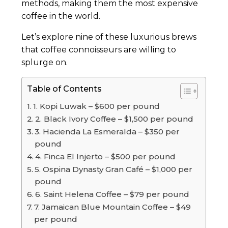
methods, making them the most expensive
coffee in the world.
Let’s explore nine of these luxurious brews
that coffee connoisseurs are willing to
splurge on.
Table of Contents
1. Kopi Luwak – $600 per pound
2. Black Ivory Coffee – $1,500 per pound
3. Hacienda La Esmeralda – $350 per
pound
4. Finca El Injerto – $500 per pound
5. Ospina Dynasty Gran Café – $1,000 per
pound
6. Saint Helena Coffee – $79 per pound
7. Jamaican Blue Mountain Coffee – $49
per pound