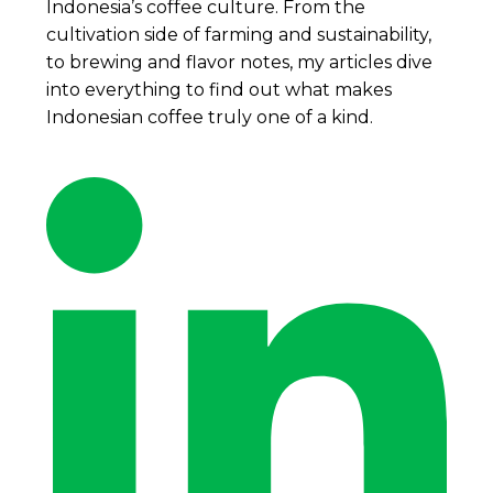
Indonesia’s coffee culture. From the
cultivation side of farming and sustainability,
to brewing and flavor notes, my articles dive
into everything to find out what makes
Indonesian coffee truly one of a kind.