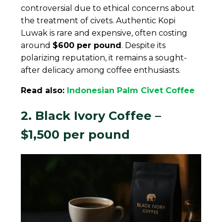
controversial due to ethical concerns about
the treatment of civets. Authentic Kopi
Luwak is rare and expensive, often costing
around
$600 per pound
. Despite its
polarizing reputation, it remains a sought-
after delicacy among coffee enthusiasts.
Read also:
Indonesian Palm Civet Coffee
2. Black Ivory Coffee –
$1,500 per pound