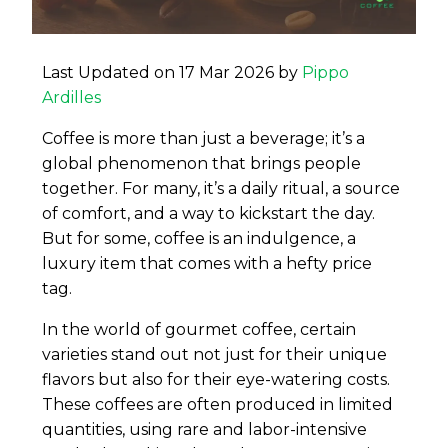
Last Updated on 17 Mar 2026 by
Pippo
Ardilles
Coffee is more than just a beverage; it’s a
global phenomenon that brings people
together. For many, it’s a daily ritual, a source
of comfort, and a way to kickstart the day.
But for some, coffee is an indulgence, a
luxury item that comes with a hefty price
tag.
In the world of gourmet coffee, certain
varieties stand out not just for their unique
flavors but also for their eye-watering costs.
These coffees are often produced in limited
quantities, using rare and labor-intensive