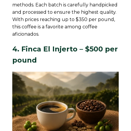
methods. Each batch is carefully handpicked
and processed to ensure the highest quality.
With prices reaching up to $350 per pound,
this coffee is a favorite among coffee
aficionados.
4. Finca El Injerto – $500 per
pound