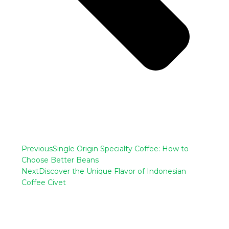
Previous
Single Origin Specialty Coffee: How to
Choose Better Beans
Next
Discover the Unique Flavor of Indonesian
Coffee Civet