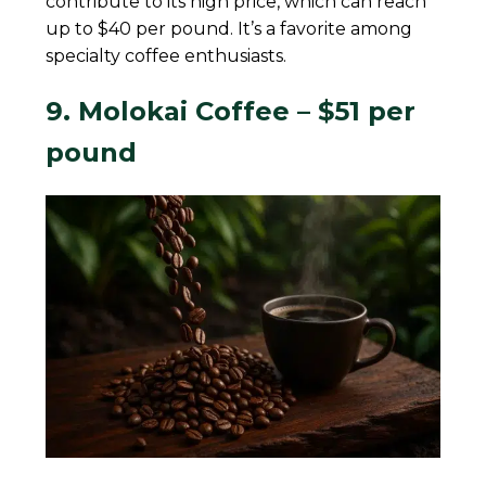
contribute to its high price, which can reach
up to $40 per pound. It’s a favorite among
specialty coffee enthusiasts.
9. Molokai Coffee – $51 per
pound