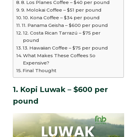
8. Los Planes Coffee – $40 per pound
9. Molokai Coffee – $51 per pound
10. Kona Coffee – $34 per pound
11. Panama Geisha – $600 per pound
12. Costa Rican Tarrazú – $75 per
pound
13. Hawaiian Coffee – $75 per pound
What Makes These Coffees So
Expensive?
Final Thought
1. Kopi Luwak – $600 per
pound