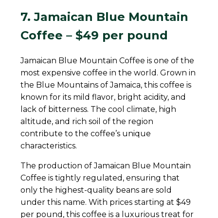
7. Jamaican Blue Mountain
Coffee – $49 per pound
Jamaican Blue Mountain Coffee is one of the
most expensive coffee in the world. Grown in
the Blue Mountains of Jamaica, this coffee is
known for its mild flavor, bright acidity, and
lack of bitterness. The cool climate, high
altitude, and rich soil of the region
contribute to the coffee’s unique
characteristics.
The production of Jamaican Blue Mountain
Coffee is tightly regulated, ensuring that
only the highest-quality beans are sold
under this name. With prices starting at $49
per pound, this coffee is a luxurious treat for