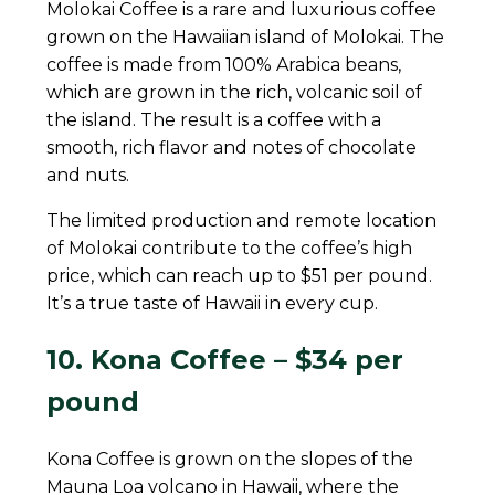
Molokai Coffee is a rare and luxurious coffee
grown on the Hawaiian island of Molokai. The
coffee is made from 100% Arabica beans,
which are grown in the rich, volcanic soil of
the island. The result is a coffee with a
smooth, rich flavor and notes of chocolate
and nuts.
The limited production and remote location
of Molokai contribute to the coffee’s high
price, which can reach up to $51 per pound.
It’s a true taste of Hawaii in every cup.
10. Kona Coffee – $34 per
pound
Kona Coffee is grown on the slopes of the
Mauna Loa volcano in Hawaii, where the