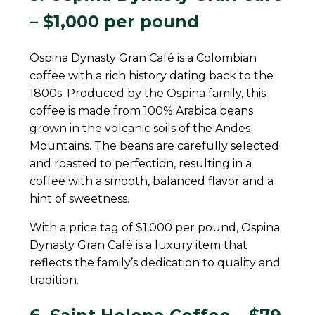
– $1,000 per pound
Ospina Dynasty Gran Café is a Colombian
coffee with a rich history dating back to the
1800s. Produced by the Ospina family, this
coffee is made from 100% Arabica beans
grown in the volcanic soils of the Andes
Mountains. The beans are carefully selected
and roasted to perfection, resulting in a
coffee with a smooth, balanced flavor and a
hint of sweetness.
With a price tag of $1,000 per pound, Ospina
Dynasty Gran Café is a luxury item that
reflects the family’s dedication to quality and
tradition.