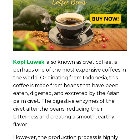
Kopi Luwak
, also known as civet coffee, is
perhaps one of the most expensive coffees in
the world. Originating from Indonesia, this
coffee is made from beans that have been
eaten, digested, and excreted by the Asian
palm civet. The digestive enzymes of the
civet alter the beans, reducing their
bitterness and creating a smooth, earthy
flavor.
However, the production process is highly