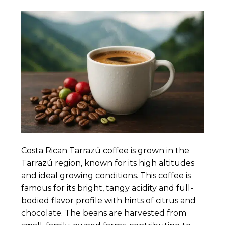
Costa Rican Tarrazú coffee is grown in the
Tarrazú region, known for its high altitudes
and ideal growing conditions. This coffee is
famous for its bright, tangy acidity and full-
bodied flavor profile with hints of citrus and
chocolate. The beans are harvested from