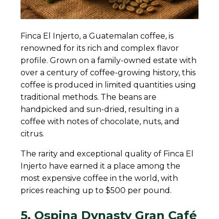
Finca El Injerto, a Guatemalan coffee, is
renowned for its rich and complex flavor
profile. Grown on a family-owned estate with
over a century of coffee-growing history, this
coffee is produced in limited quantities using
traditional methods. The beans are
handpicked and sun-dried, resulting in a
coffee with notes of chocolate, nuts, and
citrus.
The rarity and exceptional quality of Finca El
Injerto have earned it a place among the
most expensive coffee in the world, with
prices reaching up to $500 per pound.
5. Ospina Dynasty Gran Café