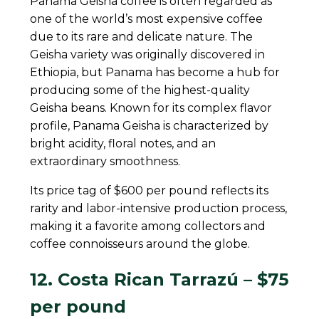
Panama Geisha coffee is often regarded as
one of the world’s most expensive coffee
due to its rare and delicate nature. The
Geisha variety was originally discovered in
Ethiopia, but Panama has become a hub for
producing some of the highest-quality
Geisha beans. Known for its complex flavor
profile, Panama Geisha is characterized by
bright acidity, floral notes, and an
extraordinary smoothness.
Its price tag of $600 per pound reflects its
rarity and labor-intensive production process,
making it a favorite among collectors and
coffee connoisseurs around the globe.
12. Costa Rican Tarrazú – $75
per pound