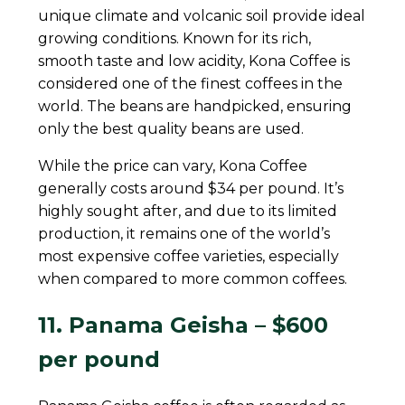
unique climate and volcanic soil provide ideal
growing conditions. Known for its rich,
smooth taste and low acidity, Kona Coffee is
considered one of the finest coffees in the
world. The beans are handpicked, ensuring
only the best quality beans are used.
While the price can vary, Kona Coffee
generally costs around $34 per pound. It’s
highly sought after, and due to its limited
production, it remains one of the world’s
most expensive coffee varieties, especially
when compared to more common coffees.
11. Panama Geisha – $600
per pound