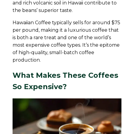
and rich volcanic soil in Hawaii contribute to
the beans’ superior taste.
Hawaiian Coffee typically sells for around $75
per pound, making it a luxurious coffee that
is both a rare treat and one of the world’s
most expensive coffee types. It’s the epitome
of high-quality, small-batch coffee
production.
What Makes These Coffees
So Expensive?