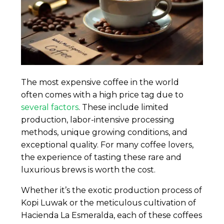
The most expensive coffee in the world
often comes with a high price tag due to
several factors
. These include limited
production, labor-intensive processing
methods, unique growing conditions, and
exceptional quality. For many coffee lovers,
the experience of tasting these rare and
luxurious brews is worth the cost.
Whether it’s the exotic production process of
Kopi Luwak or the meticulous cultivation of
Hacienda La Esmeralda, each of these coffees