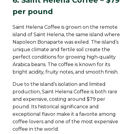
6. Saint Helena Coffee – $79
per pound
Saint Helena Coffee is grown on the remote
island of Saint Helena, the same island where
Napoleon Bonaparte was exiled. The island’s
unique climate and fertile soil create the
perfect conditions for growing high-quality
Arabica beans. The coffee is known for its
bright acidity, fruity notes, and smooth finish.
Due to the island’s isolation and limited
production, Saint Helena Coffee is both rare
and expensive, costing around $79 per
pound. Its historical significance and
exceptional flavor make it a favorite among
coffee lovers and one of the most expensive
coffee in the world.