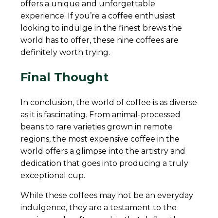
offers a unique and unforgettable
experience. If you’re a coffee enthusiast
looking to indulge in the finest brews the
world has to offer, these nine coffees are
definitely worth trying.
Final Thought
In conclusion, the world of coffee is as diverse
as it is fascinating. From animal-processed
beans to rare varieties grown in remote
regions, the most expensive coffee in the
world offers a glimpse into the artistry and
dedication that goes into producing a truly
exceptional cup.
While these coffees may not be an everyday
indulgence, they are a testament to the