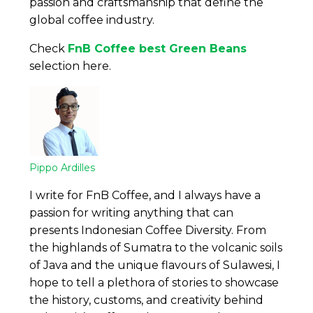
passion and craftsmanship that define the
global coffee industry.
Check
FnB Coffee best Green Beans
selection here.
Pippo Ardilles
I write for FnB Coffee, and I always have a
passion for writing anything that can
presents Indonesian Coffee Diversity. From
the highlands of Sumatra to the volcanic soils
of Java and the unique flavours of Sulawesi, I
hope to tell a plethora of stories to showcase
the history, customs, and creativity behind