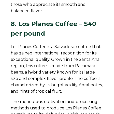
those who appreciate its smooth and
balanced flavor.
8. Los Planes Coffee – $40
per pound
Los Planes Coffee is a Salvadoran coffee that
has gained international recognition for its
exceptional quality. Grown in the Santa Ana
region, this coffee is made from Pacamara
beans, a hybrid variety known for its large
size and complex flavor profile. The coffee is
characterized by its bright acidity, floral notes,
and hints of tropical fruit.
The meticulous cultivation and processing
methods used to produce Los Planes Coffee