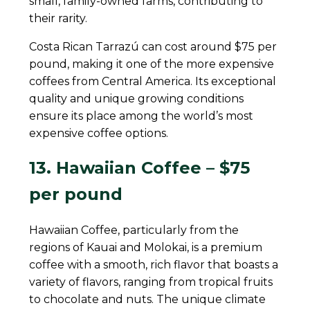
small, family-owned farms, contributing to
their rarity.
Costa Rican Tarrazú can cost around $75 per
pound, making it one of the more expensive
coffees from Central America. Its exceptional
quality and unique growing conditions
ensure its place among the world’s most
expensive coffee options.
13. Hawaiian Coffee – $75
per pound
Hawaiian Coffee, particularly from the
regions of Kauai and Molokai, is a premium
coffee with a smooth, rich flavor that boasts a
variety of flavors, ranging from tropical fruits
to chocolate and nuts. The unique climate