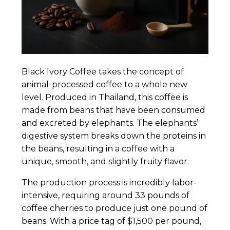
Black Ivory Coffee takes the concept of
animal-processed coffee to a whole new
level. Produced in Thailand, this coffee is
made from beans that have been consumed
and excreted by elephants. The elephants’
digestive system breaks down the proteins in
the beans, resulting in a coffee with a
unique, smooth, and slightly fruity flavor.
The production process is incredibly labor-
intensive, requiring around 33 pounds of
coffee cherries to produce just one pound of
beans. With a price tag of $1,500 per pound,