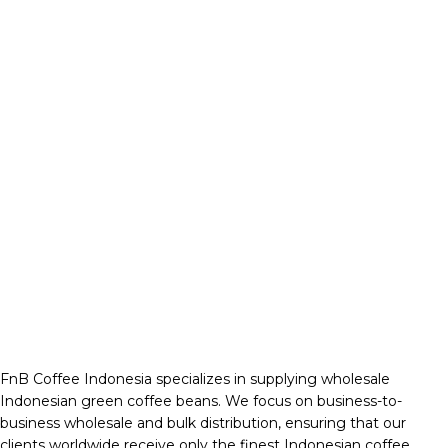
FnB Coffee Indonesia specializes in supplying wholesale
Indonesian green coffee beans. We focus on business-to-
business wholesale and bulk distribution, ensuring that our
clients worldwide receive only the finest Indonesian coffee