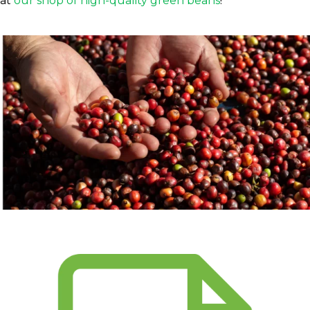
at
our shop of high-quality green beans
!