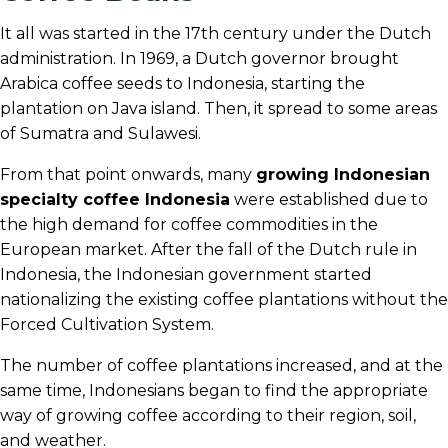
It all was started in the 17th century under the Dutch
administration. In 1969, a Dutch governor brought
Arabica coffee seeds to Indonesia, starting the
plantation on Java island. Then, it spread to some areas
of Sumatra and Sulawesi.
From that point onwards, many
growing Indonesian
specialty coffee Indonesia
were established due to
the high demand for coffee commodities in the
European market. After the fall of the Dutch rule in
Indonesia, the Indonesian government started
nationalizing the existing coffee plantations without the
Forced Cultivation System.
The number of coffee plantations increased, and at the
same time, Indonesians began to find the appropriate
way of growing coffee according to their region, soil,
and weather.