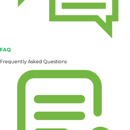
FAQ
Frequently Asked Questions