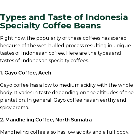
Types and Taste of Indonesia
Specialty Coffee Beans
Right now, the popularity of these coffees has soared
because of the wet-hulled process resulting in unique
tastes of Indonesian coffee. Here are the types and
tastes of Indonesian specialty coffees.
1. Gayo Coffee, Aceh
Gayo coffee has a low to medium acidity with the whole
body. It varies in taste depending on the altitudes of the
plantation. In general, Gayo coffee has an earthy and
spicy aroma.
2. Mandheling Coffee, North Sumatra
Mandheling coffee also has low acidity and a full body.