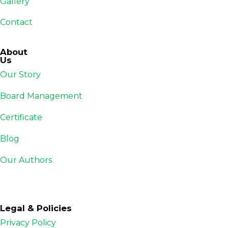
Gallery
Contact
About
Us
Our Story
Board Management
Certificate
Blog
Our Authors
Legal & Policies
Privacy Policy