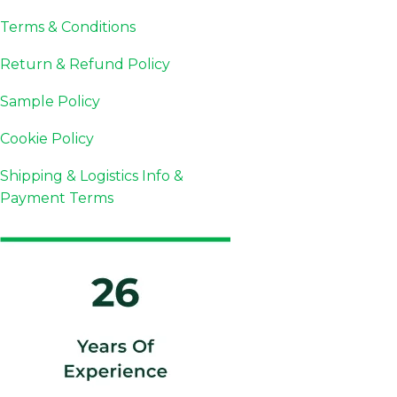
Terms & Conditions
Return & Refund Policy
Sample Policy
Cookie Policy
Shipping & Logistics Info &
Payment Terms