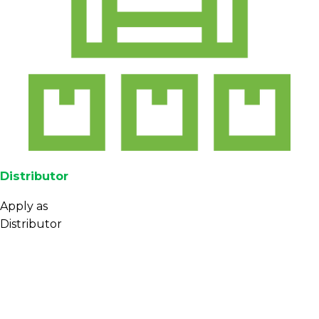
Distributor
Apply as
Distributor