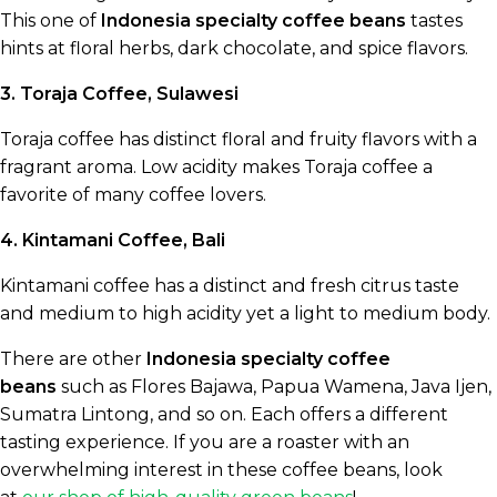
This one of
Indonesia specialty coffee beans
tastes
hints at floral herbs, dark chocolate, and spice flavors.
3. Toraja Coffee, Sulawesi
Toraja coffee has distinct floral and fruity flavors with a
fragrant aroma. Low acidity makes Toraja coffee a
favorite of many coffee lovers.
4. Kintamani Coffee, Bali
Kintamani coffee has a distinct and fresh citrus taste
and medium to high acidity yet a light to medium body.
There are other
Indonesia specialty coffee
beans
such as Flores Bajawa, Papua Wamena, Java Ijen,
Sumatra Lintong, and so on. Each offers a different
tasting experience. If you are a roaster with an
overwhelming interest in these coffee beans, look