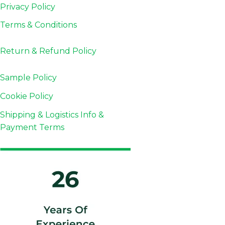
Privacy Policy
Terms & Conditions
Return & Refund
Policy
Sample Policy
Cookie Policy
Shipping & Logistics Info &
Payment Terms