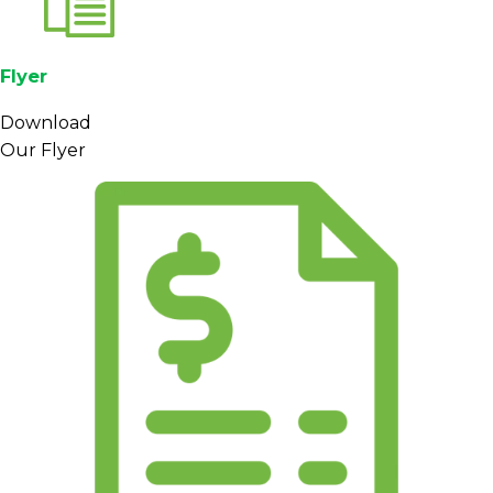
Flyer
Download
Our Flyer