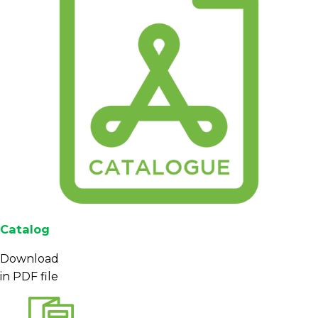
Catalog
Download
in PDF file