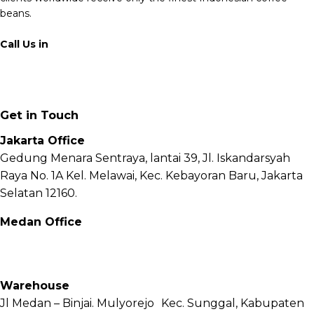
beans.
Call Us in
+62 811 6171 777
info@fnb.coffee
Get in Touch
Jakarta Office
Gedung Menara Sentraya, lantai 39, Jl. Iskandarsyah
Raya No. 1A Kel. Melawai, Kec. Kebayoran Baru, Jakarta
Selatan 12160.
Medan Office
Jl. Sei Besitang No.18 B, Sei Sikambing D, Kec. Medan
Petisah, Kota Medan, Sumatera Utara – 20111
Warehouse
Jl Medan – Binjai. Mulyorejo Kec. Sunggal, Kabupaten