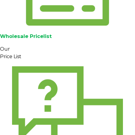
Wholesale Pricelist
Our
Price List