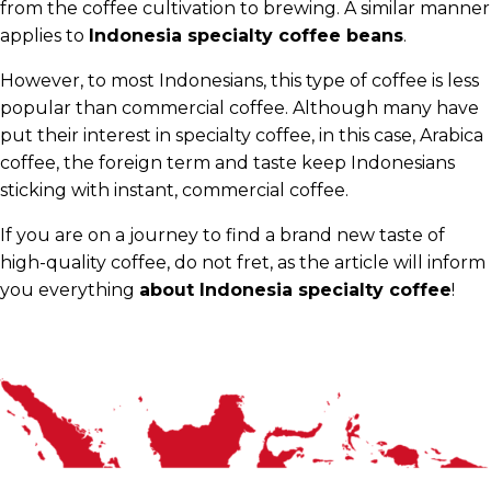
from the coffee cultivation to brewing. A similar manner
applies to
Indonesia specialty coffee beans
.
However, to most Indonesians, this type of coffee is less
popular than commercial coffee. Although many have
put their interest in specialty coffee, in this case, Arabica
coffee, the foreign term and taste keep Indonesians
sticking with instant, commercial coffee.
If you are on a journey to find a brand new taste of
high-quality coffee, do not fret, as the article will inform
you everything
about Indonesia specialty coffee
!