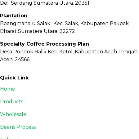
Deli Serdang Sumatera Utara. 20351
Plantation
Boangmanalu Salak Kec. Salak, Kabupaten Pakpak
Bharat Sumatera Utara. 22272
Specialty Coffee Processing Plan
Desa Pondok Balik Kec. Ketol, Kabupaten Aceh Tengah,
Aceh. 24566
Quick Link
Home
Products
Wholesale
Beans Process