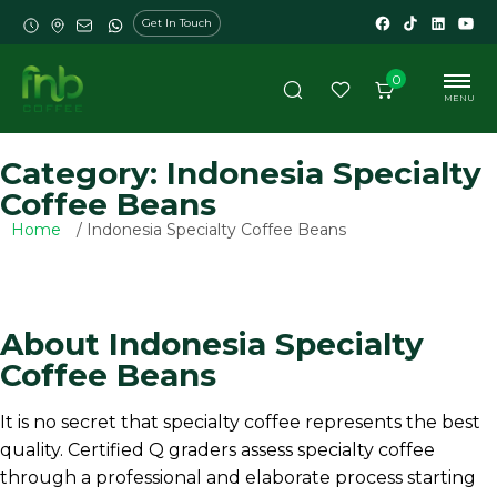
Get In Touch
0
MENU
Category: Indonesia Specialty
Coffee Beans
Home
/ Indonesia Specialty Coffee Beans
About Indonesia Specialty
Coffee Beans
It is no secret that specialty coffee represents the best
quality. Certified Q graders assess specialty coffee
through a professional and elaborate process starting