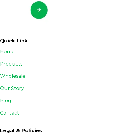
Quick Link
Home
Products
Wholesale
Our Story
Blog
Contact
Legal & Policies