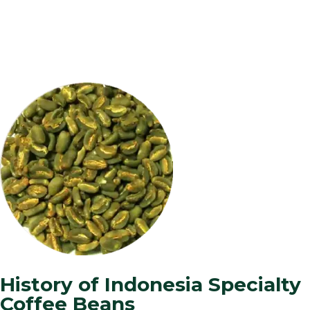
History of Indonesia Specialty
Coffee Beans