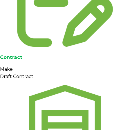
Contract
Make
Draft Contract