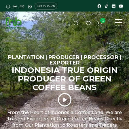
Get In Touch
0
MENU
PLANTATION | PRODUCER | PROCESSOR |
EXPORTER
INDONESIA TRUE ORIGIN
PRODUCER OF GREEN
COFFEE BEANS
From the Heart of Indonesia Coffee Land, We are
Trusted Exporters of Green Coffee Beans Directly
from Our Plantation to Roasters and Traders