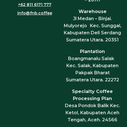
+62 811 6171 777
Warehouse
info@fnb.coffee
Jl Medan – Binjai.
Mulyorejo Kec. Sunggal,
Kabupaten Deli Serdang
Sumatera Utara. 20351
Plantation
Boangmanalu Salak
Kec. Salak, Kabupaten
Pakpak Bharat
Sumatera Utara. 22272
Specialty Coffee
Processing Plan
Desa Pondok Balik Kec.
Ketol, Kabupaten Aceh
Tengah, Aceh. 24566