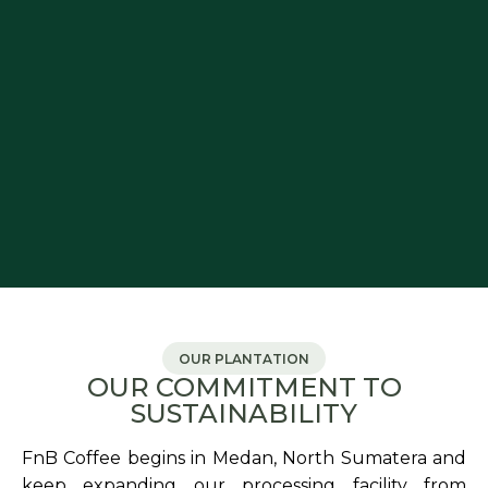
OUR PLANTATION
OUR COMMITMENT TO
SUSTAINABILITY
FnB Coffee begins in Medan, North Sumatera and
keep expanding our processing facility from