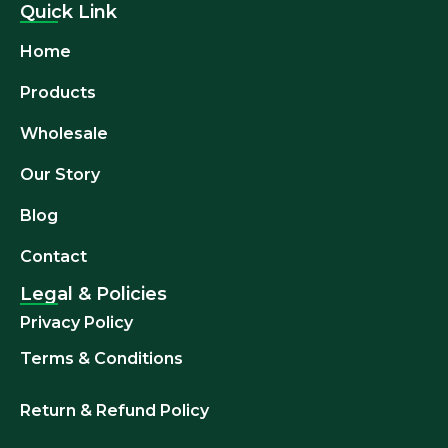
Quick Link
Home
Products
Wholesale
Our Story
Blog
Contact
Legal & Policies
Privacy Policy
Terms & Conditions
Return & Refund
Policy