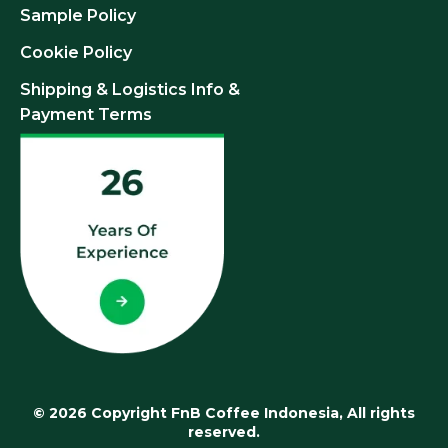
Sample Policy
Cookie Policy
Shipping & Logistics Info &
Payment Terms
© 2026 Copyright FnB Coffee Indonesia, All rights
reserved.