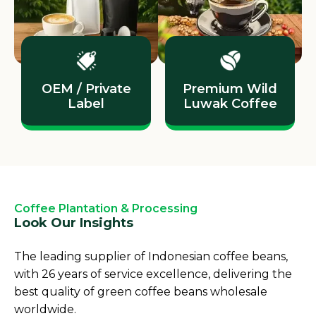
OEM / Private
Premium Wild
Label
Luwak Coffee
Coffee Plantation & Processing
Look Our Insights
The leading supplier of Indonesian coffee beans,
with 26 years of service excellence, delivering the
best quality of green coffee beans wholesale
worldwide.