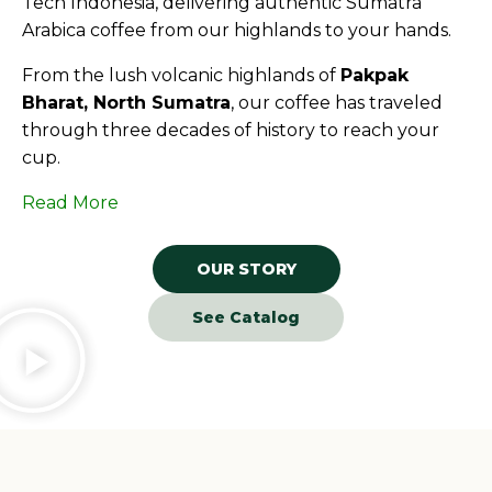
Tech Indonesia, delivering authentic Sumatra
Arabica coffee from our highlands to your hands.
From the lush volcanic highlands of
Pakpak
Bharat, North Sumatra
, our coffee has traveled
through three decades of history to reach your
cup.
Read More
OUR STORY
See Catalog