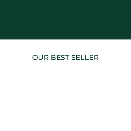
OUR BEST SELLER