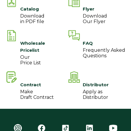
Catalog
Flyer
Download
Download
in PDF file
Our Flyer
Wholesale
FAQ
Pricelist
Frequently Asked
Questions
Our
Price List
Contract
Distributor
Make
Apply as
Draft Contract
Distributor