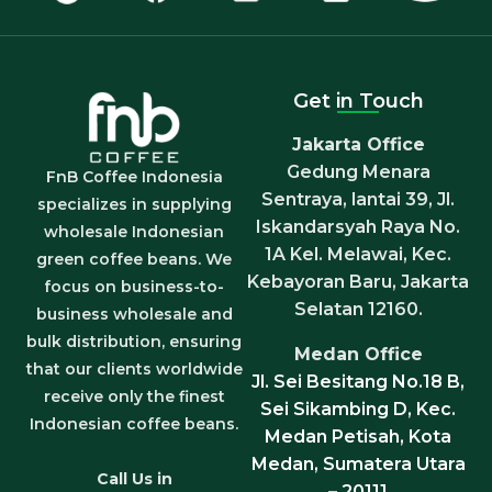
Get in Touch
Jakarta Office
Gedung Menara
FnB Coffee Indonesia
Sentraya, lantai 39, Jl.
specializes in supplying
Iskandarsyah Raya No.
wholesale Indonesian
1A Kel. Melawai, Kec.
green coffee beans. We
Kebayoran Baru, Jakarta
focus on business-to-
Selatan 12160.
business wholesale and
bulk distribution, ensuring
Medan Office
that our clients worldwide
Jl. Sei Besitang No.18 B,
receive only the finest
Sei Sikambing D, Kec.
Indonesian coffee beans.
Medan Petisah, Kota
Medan, Sumatera Utara
Call Us in
– 20111