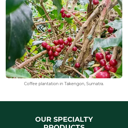
Coffee plantation in Takengon, Sumatra.
OUR SPECIALTY
PRODUCTS