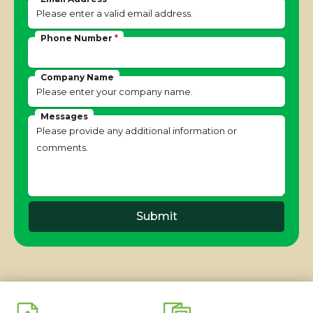
Phone Number
*
Company Name
Messages
Submit