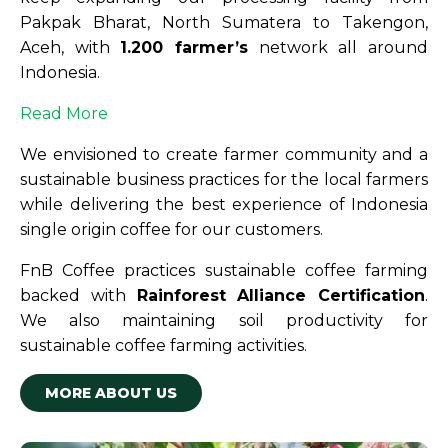
Pakpak Bharat, North Sumatera to Takengon,
Aceh, with
1.200 farmer’s
network all around
Indonesia.
Read More
We envisioned to create farmer community and a
sustainable business practices for the local farmers
while delivering the best experience of Indonesia
single origin coffee for our customers.
FnB Coffee practices sustainable coffee farming
backed with
Rainforest Alliance Certification
.
We also maintaining soil productivity for
sustainable coffee farming activities.
MORE ABOUT US