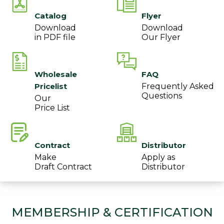
Catalog
Flyer
Download
Download
in PDF file
Our Flyer
Wholesale
FAQ
Pricelist
Frequently Asked
Questions
Our
Price List
Contract
Distributor
Make
Apply as
Draft Contract
Distributor
MEMBERSHIP & CERTIFICATION