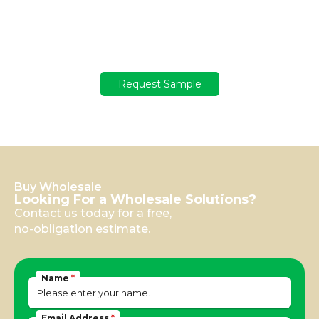
Get your sample
Not sure yet? Get a free sample with a USD 100 deposit!
Request Sample
Buy Wholesale
Looking For a Wholesale Solutions?
Contact us today for a free,
no-obligation estimate.
Name
*
Email Address
*