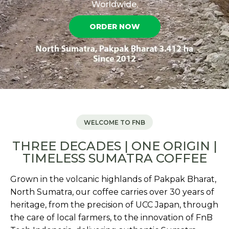
Worldwide.
ORDER NOW
WELCOME TO FNB
THREE DECADES | ONE ORIGIN |
TIMELESS SUMATRA COFFEE
Grown in the volcanic highlands of Pakpak Bharat,
North Sumatra, our coffee carries over 30 years of
heritage, from the precision of UCC Japan, through
the care of local farmers, to the innovation of FnB