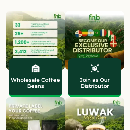
Wholesale Coffee
Join as Our
Beans
Distributor