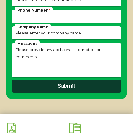
Phone Number
*
Company Name
Messages
Submit