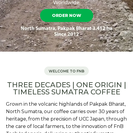
Worldwide.
ORDER NOW
WELCOME TO FNB
THREE DECADES | ONE ORIGIN |
TIMELESS SUMATRA COFFEE
Grown in the volcanic highlands of Pakpak Bharat,
North Sumatra, our coffee carries over 30 years of
heritage, from the precision of UCC Japan, through
the care of local farmers, to the innovation of FnB