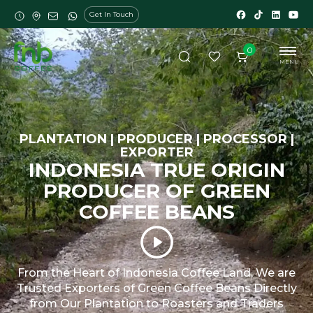
Get In Touch
0
MENU
PLANTATION | PRODUCER | PROCESSOR |
EXPORTER
INDONESIA TRUE ORIGIN
PRODUCER OF GREEN
COFFEE BEANS
From the Heart of Indonesia Coffee Land, We are
Trusted Exporters of Green Coffee Beans Directly
from Our Plantation to Roasters and Traders