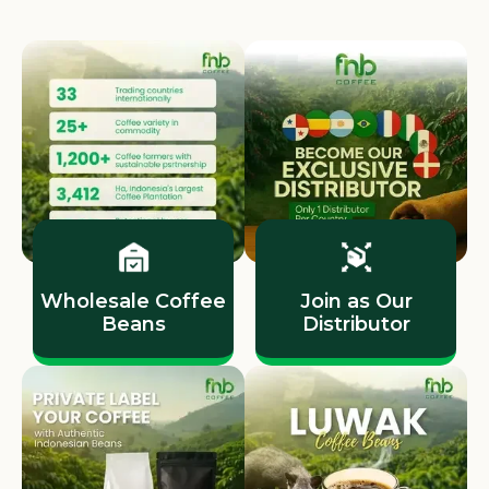
Wholesale Coffee
Join as Our
Beans
Distributor