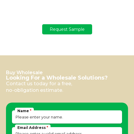
Get your sample
Not sure yet? Get a free sample with a USD 100 deposit!
Request Sample
Buy Wholesale
Looking For a Wholesale Solutions?
Contact us today for a free,
no-obligation estimate.
Name
*
Email Address
*