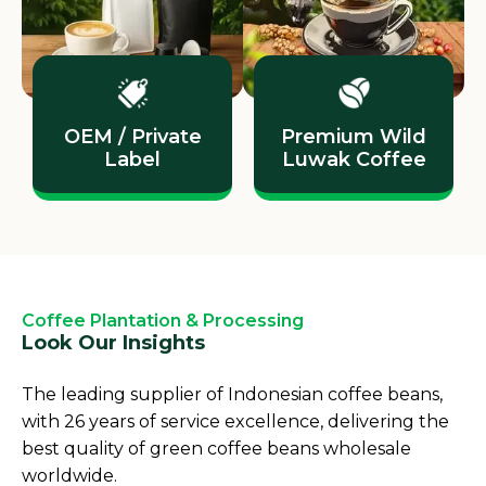
OEM / Private
Premium Wild
Label
Luwak Coffee
Coffee Plantation & Processing
Look Our Insights
The leading supplier of Indonesian coffee beans,
with 26 years of service excellence, delivering the
best quality of green coffee beans wholesale
worldwide.