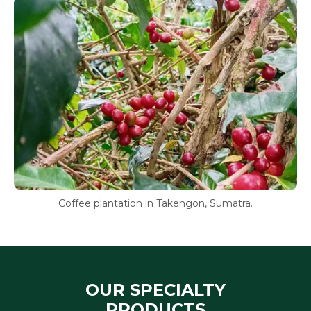
Coffee plantation in Takengon, Sumatra.
OUR SPECIALTY
PRODUCTS