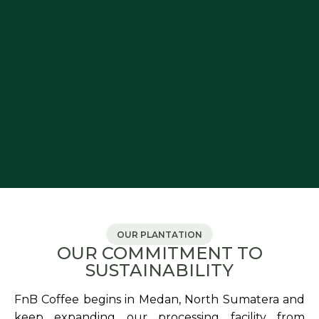
OUR PLANTATION
OUR COMMITMENT TO
SUSTAINABILITY
FnB Coffee begins in Medan, North Sumatera and
keep expanding our processing facility from