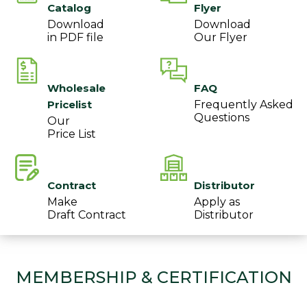
Catalog
Flyer
Download
Download
in PDF file
Our Flyer
Wholesale
FAQ
Pricelist
Frequently Asked
Questions
Our
Price List
Contract
Distributor
Make
Apply as
Draft Contract
Distributor
MEMBERSHIP & CERTIFICATION