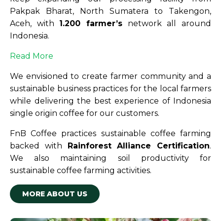
Pakpak Bharat, North Sumatera to Takengon,
Aceh, with
1.200 farmer’s
network all around
Indonesia.
Read More
We envisioned to create farmer community and a
sustainable business practices for the local farmers
while delivering the best experience of Indonesia
single origin coffee for our customers.
FnB Coffee practices sustainable coffee farming
backed with
Rainforest Alliance Certification
.
We also maintaining soil productivity for
sustainable coffee farming activities.
MORE ABOUT US