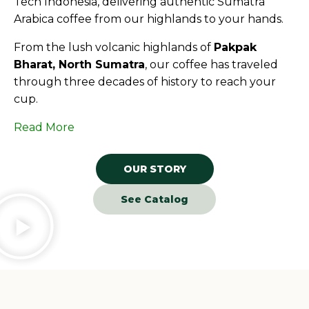
Tech Indonesia, delivering authentic Sumatra
Arabica coffee from our highlands to your hands.
From the lush volcanic highlands of
Pakpak
Bharat, North Sumatra
, our coffee has traveled
through three decades of history to reach your
cup.
Read More
OUR STORY
See Catalog