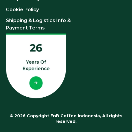
Cookie Policy
Shipping & Logistics Info &
Payment Terms
© 2026 Copyright FnB Coffee Indonesia, All rights
reserved.