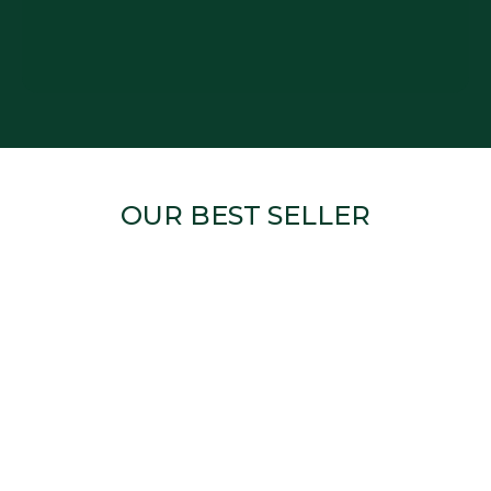
OUR BEST SELLER