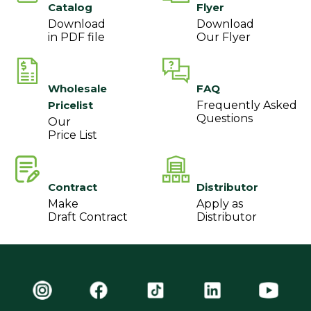
Catalog
Flyer
Download
Download
in PDF file
Our Flyer
Wholesale
FAQ
Pricelist
Frequently Asked
Questions
Our
Price List
Contract
Distributor
Make
Apply as
Draft Contract
Distributor