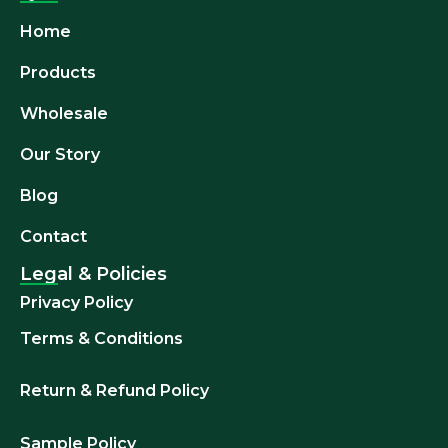
Home
Products
Wholesale
Our Story
Blog
Contact
Legal & Policies
Privacy Policy
Terms & Conditions
Return & Refund
Policy
Sample Policy