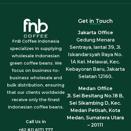
Get in Touch
Jakarta Office
Gedung Menara
FnB Coffee Indonesia
Sentraya, lantai 39, Jl.
specializes in supplying
Iskandarsyah Raya No.
wholesale Indonesian
1A Kel. Melawai, Kec.
green coffee beans. We
Kebayoran Baru, Jakarta
focus on business-to-
Selatan 12160.
business wholesale and
bulk distribution, ensuring
Medan Office
that our clients worldwide
Jl. Sei Besitang No.18 B,
receive only the finest
Sei Sikambing D, Kec.
Indonesian coffee beans.
Medan Petisah, Kota
Medan, Sumatera Utara
Call Us in
– 20111
+62 811 6171 777