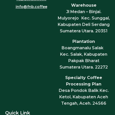
Warehouse
info@fnb.coffee
Jl Medan – Binjai.
Mulyorejo Kec. Sunggal,
Kabupaten Deli Serdang
Sumatera Utara. 20351
Plantation
Boangmanalu Salak
Kec. Salak, Kabupaten
Pakpak Bharat
Sumatera Utara. 22272
Specialty Coffee
Processing Plan
Desa Pondok Balik Kec.
Ketol, Kabupaten Aceh
Tengah, Aceh. 24566
Quick Link